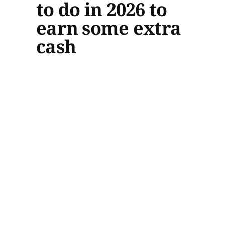
to do in 2026 to
earn some extra
cash