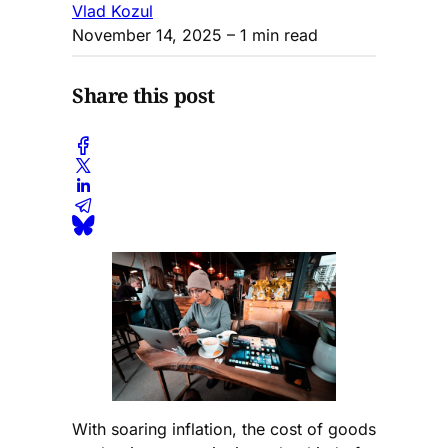
Vlad Kozul
November 14, 2025
– 1 min read
Share this post
With soaring inflation, the cost of goods