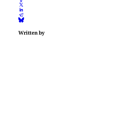
Written by