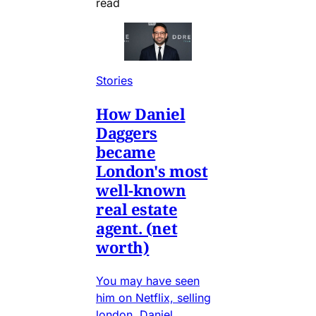
read
Stories
How Daniel
Daggers
became
London's most
well-known
real estate
agent. (net
worth)
You may have seen
him on Netflix, selling
london, Daniel