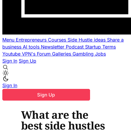
Menu
Entrepreneurs
Courses
Side Hustle ideas
Share a
business
AI tools
Newsletter
Podcast
Startup Terms
Youtube
VPN's
Forum
Galleries
Gambling
Jobs
Sign In
Sign Up
Sign In
Sign Up
What are the
best side hustles