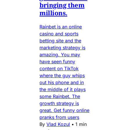
bringing them
millions.
Rainbet is an online
casino and sports
betting site and the
marketing strategy is
amazing. You may
have seen funny
content on TikTok
where the guy whips
out his phone and in
the middle of it plays
some Rainbet. The
growth strategy is
great. Get funny online
pranks from users
By
Vlad Kozul
•
1 min