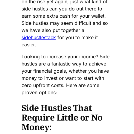
on the rise yet again, just what kind of
side hustles can you do out there to
earn some extra cash for your wallet.
Side hustles may seem difficult and so
we have also put together a
sidehustlestack
for you to make it
easier.
Looking to increase your income? Side
hustles are a fantastic way to achieve
your financial goals, whether you have
money to invest or want to start with
zero upfront costs. Here are some
proven options:
Side Hustles That
Require Little or No
Money: