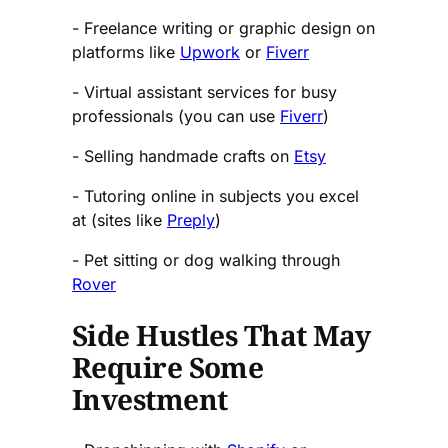
- Freelance writing or graphic design on
platforms like
Upwork
or
Fiverr
- Virtual assistant services for busy
professionals (you can use
Fiverr
)
- Selling handmade crafts on
Etsy
- Tutoring online in subjects you excel
at (sites like
Preply
)
- Pet sitting or dog walking through
Rover
Side Hustles That May
Require Some
Investment