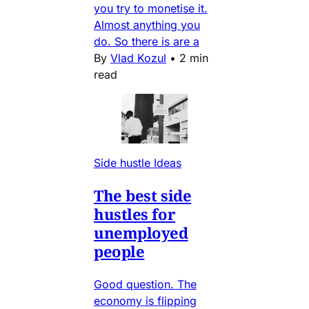
you try to monetise it.
Almost anything you
do. So there is are a
By
Vlad Kozul
•
2 min
read
Side hustle Ideas
The best side
hustles for
unemployed
people
Good question. The
economy is flipping