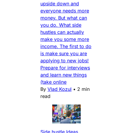
upside down and
everyone needs more
money. But what can
you do. What side
hustles can actually
make you some more
income. The first to do
is make sure you are
applying to new jobs!
Prepare for interviews
and learn new things
(take online
By
Vlad Kozul
•
2 min
read
Side hustle Ideas