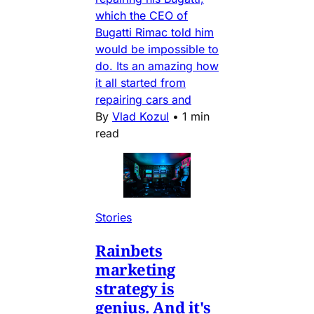
which the CEO of
Bugatti Rimac told him
would be impossible to
do. Its an amazing how
it all started from
repairing cars and
By
Vlad Kozul
•
1 min
read
Stories
Rainbets
marketing
strategy is
genius. And it's