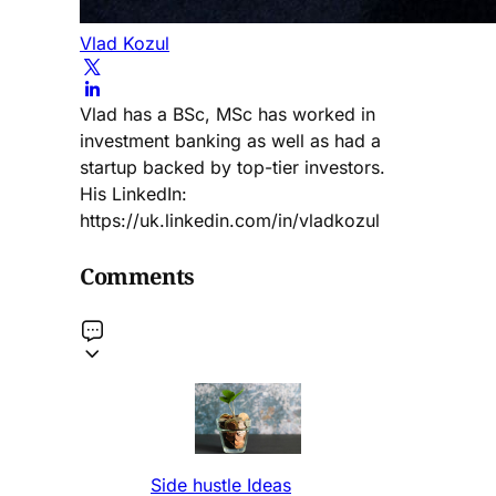
Vlad Kozul
Vlad has a BSc, MSc has worked in
investment banking as well as had a
startup backed by top-tier investors.
His LinkedIn:
https://uk.linkedin.com/in/vladkozul
Comments
Side hustle Ideas