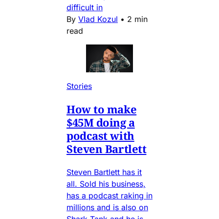
difficult in
By
Vlad Kozul
•
2 min
read
Stories
How to make
$45M doing a
podcast with
Steven Bartlett
Steven Bartlett has it
all. Sold his business,
has a podcast raking in
millions and is also on