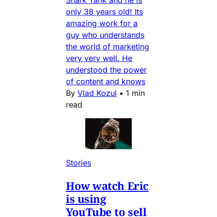
Shark Tank and he is
only 38 years old! Its
amazing work for a
guy who understands
the world of marketing
very very well. He
understood the power
of content and knows
By
Vlad Kozul
•
1 min
read
Stories
How watch Eric
is using
YouTube to sell