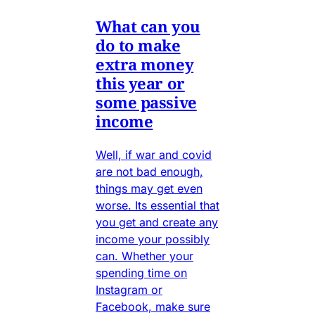
What can you
do to make
extra money
this year or
some passive
income
Well, if war and covid
are not bad enough,
things may get even
worse. Its essential that
you get and create any
income your possibly
can. Whether your
spending time on
Instagram or
Facebook, make sure