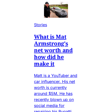
Stories
What is Mat
Armstrong's
net worth and
how did he
make it
Matt is a YouTuber and
car influencer. His net
worth is currently
around $5M. He has
recently blown up on
social media for
repairing his Bugatti,