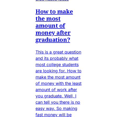
How to make
the most
amount of
money after
graduation?
This is a great question
and its probably what
most college students
are looking for. How to
make the most amount
of money with the least
amount of work after
you graduate. Well, I
can tell you there is no
easy way. So making
fast money will be