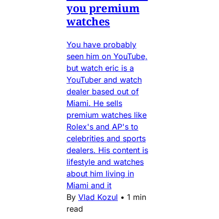
you premium
watches
You have probably
seen him on YouTube,
but watch eric is a
YouTuber and watch
dealer based out of
Miami. He sells
premium watches like
Rolex's and AP's to
celebrities and sports
dealers. His content is
lifestyle and watches
about him living in
Miami and it
By
Vlad Kozul
•
1 min
read