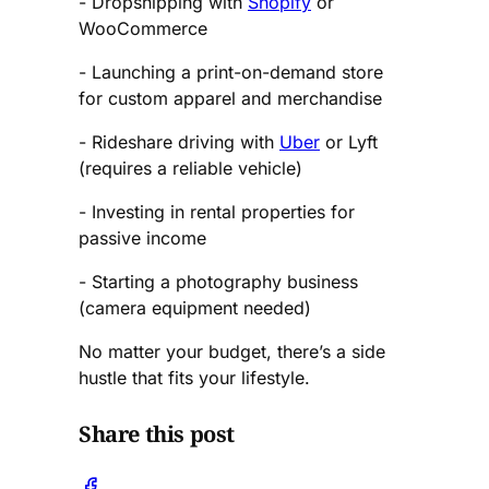
- Dropshipping with
Shopify
or
WooCommerce
- Launching a print-on-demand store
for custom apparel and merchandise
- Rideshare driving with
Uber
or Lyft
(requires a reliable vehicle)
- Investing in rental properties for
passive income
- Starting a photography business
(camera equipment needed)
No matter your budget, there’s a side
hustle that fits your lifestyle.
Share this post