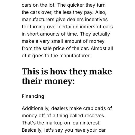
cars on the lot. The quicker they turn
the cars over, the less they pay. Also,
manufacturers give dealers incentives
for turning over certain numbers of cars
in short amounts of time. They actually
make a very small amount of money
from the sale price of the car. Almost all
of it goes to the manufacturer.
This is how they make
their money:
Financing
Additionally, dealers make craploads of
money off of a thing called reserves.
That's the markup on loan interest.
Basically, let's say you have your car