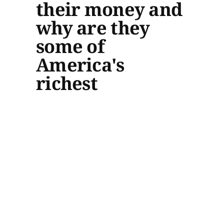
their money and
why are they
some of
America's
richest