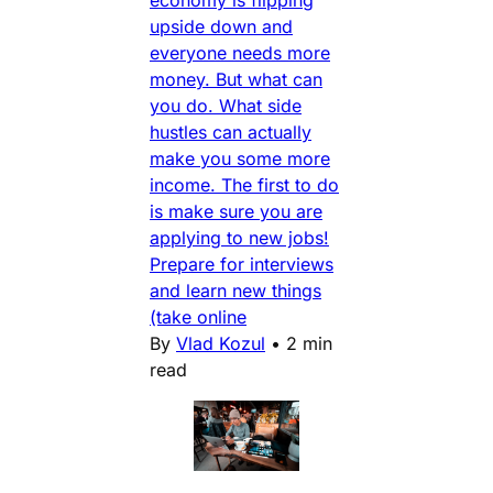
economy is flipping
upside down and
everyone needs more
money. But what can
you do. What side
hustles can actually
make you some more
income. The first to do
is make sure you are
applying to new jobs!
Prepare for interviews
and learn new things
(take online
By
Vlad Kozul
•
2 min
read