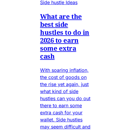
Side hustle Ideas
What are the
best side
hustles to do in
2026 to earn
some extra
cash
With soaring inflation,
the cost of goods on
the rise yet again, just
what kind of side
hustles can you do out
there to earn some
extra cash for your
wallet. Side hustles
may seem difficult and