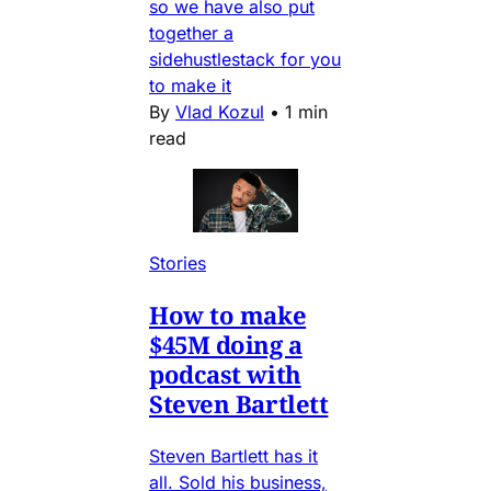
so we have also put
together a
sidehustlestack for you
to make it
By
Vlad Kozul
•
1 min
read
Stories
How to make
$45M doing a
podcast with
Steven Bartlett
Steven Bartlett has it
all. Sold his business,