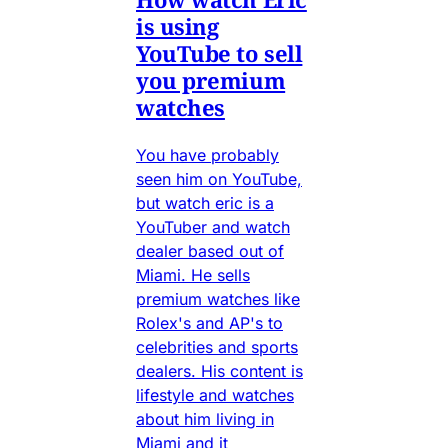
is using
YouTube to sell
you premium
watches
You have probably
seen him on YouTube,
but watch eric is a
YouTuber and watch
dealer based out of
Miami. He sells
premium watches like
Rolex's and AP's to
celebrities and sports
dealers. His content is
lifestyle and watches
about him living in
Miami and it