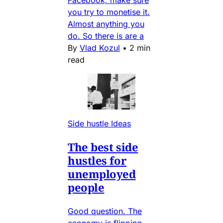
Facebook, make sure
you try to monetise it.
Almost anything you
do. So there is are a
By
Vlad Kozul
•
2 min
read
Side hustle Ideas
The best side
hustles for
unemployed
people
Good question. The