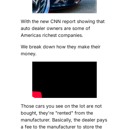
With the new CNN report showing that
auto dealer owners are some of
Americas richest companies.
We break down how they make their
money.
Those cars you see on the lot are not
bought, they're "rented" from the
manufacturer. Basically, the dealer pays
a fee to the manufacturer to store the