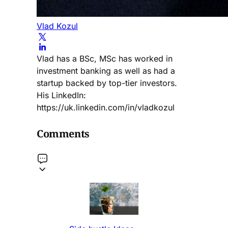
Vlad Kozul
Vlad has a BSc, MSc has worked in
investment banking as well as had a
startup backed by top-tier investors.
His LinkedIn:
https://uk.linkedin.com/in/vladkozul
Comments