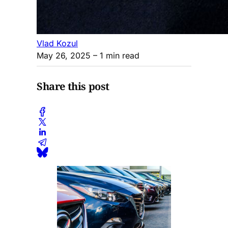
Vlad Kozul
May 26, 2025
– 1 min read
Share this post