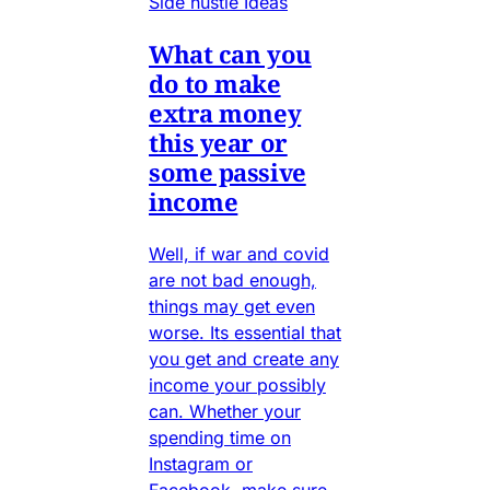
Side hustle Ideas
What can you
do to make
extra money
this year or
some passive
income
Well, if war and covid
are not bad enough,
things may get even
worse. Its essential that
you get and create any
income your possibly
can. Whether your
spending time on
Instagram or