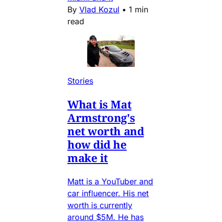
By
Vlad Kozul
•
1 min
read
Stories
What is Mat
Armstrong's
net worth and
how did he
make it
Matt is a YouTuber and
car influencer. His net
worth is currently
around $5M. He has