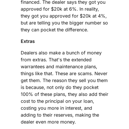
financed. The dealer says they got you
approved for $20k at 6%. In reality,
they got you approved for $20k at 4%,
but are telling you the bigger number so
they can pocket the difference.
Extras
Dealers also make a bunch of money
from extras. That's the extended
warrantees and maintenance plans,
things like that. These are scams. Never
get them. The reason they sell you them
is because, not only do they pocket
100% of these plans, they also add their
cost to the principal on your loan,
costing you more in interest, and
adding to their reserves, making the
dealer even more money.