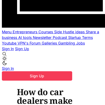
Menu
Entrepreneurs
Courses
Side Hustle ideas
Share a
business
AI tools
Newsletter
Podcast
Startup Terms
Youtube
VPN's
Forum
Galleries
Gambling
Jobs
Sign In
Sign Up
Sign In
Sign Up
How do car
dealers make