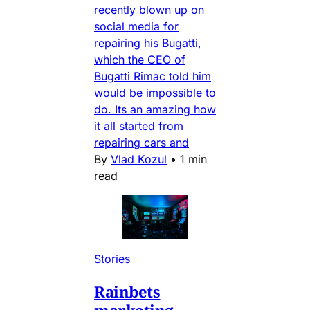
recently blown up on
social media for
repairing his Bugatti,
which the CEO of
Bugatti Rimac told him
would be impossible to
do. Its an amazing how
it all started from
repairing cars and
By
Vlad Kozul
•
1 min
read
Stories
Rainbets