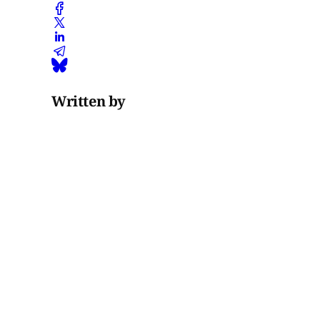
Written by