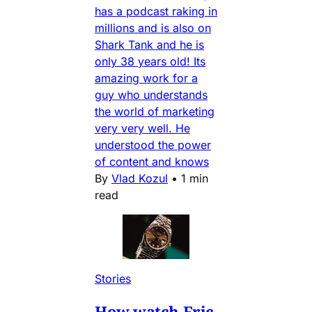
has a podcast raking in
millions and is also on
Shark Tank and he is
only 38 years old! Its
amazing work for a
guy who understands
the world of marketing
very very well. He
understood the power
of content and knows
By
Vlad Kozul
•
1 min
read
Stories
How watch Eric