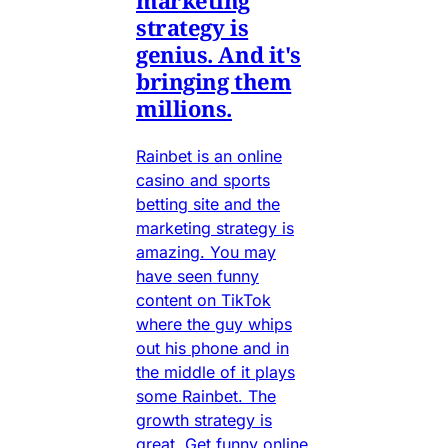
marketing
strategy is
genius. And it's
bringing them
millions.
Rainbet is an online
casino and sports
betting site and the
marketing strategy is
amazing. You may
have seen funny
content on TikTok
where the guy whips
out his phone and in
the middle of it plays
some Rainbet. The
growth strategy is
great. Get funny online