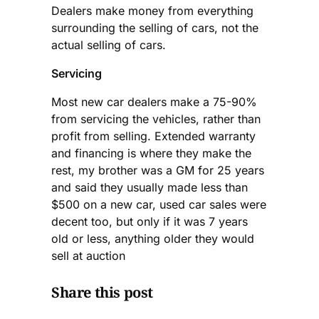
Dealers make money from everything
surrounding the selling of cars, not the
actual selling of cars.
Servicing
Most new car dealers make a 75-90%
from servicing the vehicles, rather than
profit from selling. Extended warranty
and financing is where they make the
rest, my brother was a GM for 25 years
and said they usually made less than
$500 on a new car, used car sales were
decent too, but only if it was 7 years
old or less, anything older they would
sell at auction
Share this post