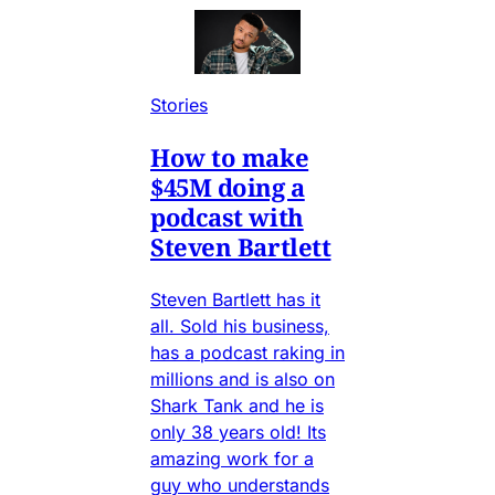
Stories
How to make
$45M doing a
podcast with
Steven Bartlett
Steven Bartlett has it
all. Sold his business,
has a podcast raking in
millions and is also on
Shark Tank and he is
only 38 years old! Its
amazing work for a
guy who understands