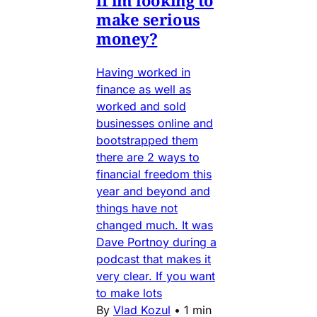
if im looking to
make serious
money?
Having worked in
finance as well as
worked and sold
businesses online and
bootstrapped them
there are 2 ways to
financial freedom this
year and beyond and
things have not
changed much. It was
Dave Portnoy during a
podcast that makes it
very clear. If you want
to make lots
By
Vlad Kozul
•
1 min