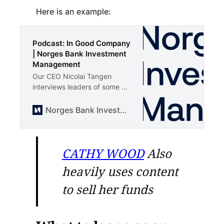
Here is an example:
Podcast: In Good Company
| Norges Bank Investment
Management
Our CEO Nicolai Tangen
interviews leaders of some of
the largest companies in the
world. Get to know the
Norges Bank Investment Management
leaders and the companies
the fund is invested in.
CATHY WOOD
Also
heavily uses content
to sell her funds