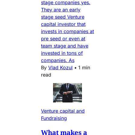
stage companies yes.
They are an early
stage seed Venture
capital investor that
invests in companies at
pre seed or even at
team stage and have
invested in tons of
companies. As
By
Vlad Kozul
•
1 min
read
Venture capital and
Fundraising
What makes a