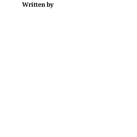
Written by