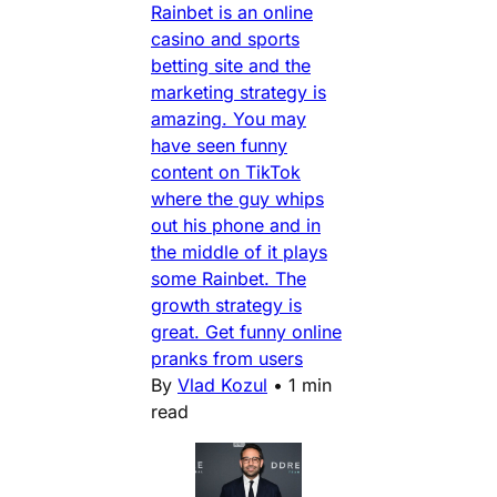
Rainbet is an online
casino and sports
betting site and the
marketing strategy is
amazing. You may
have seen funny
content on TikTok
where the guy whips
out his phone and in
the middle of it plays
some Rainbet. The
growth strategy is
great. Get funny online
pranks from users
By
Vlad Kozul
•
1 min
read