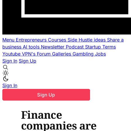
Menu
Entrepreneurs
Courses
Side Hustle ideas
Share a
business
AI tools
Newsletter
Podcast
Startup Terms
Youtube
VPN's
Forum
Galleries
Gambling
Jobs
Sign In
Sign Up
Sign In
Sign Up
Finance
companies are