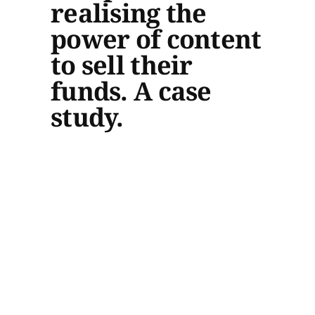
realising the
power of content
to sell their
funds. A case
study.