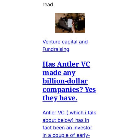
read
Venture capital and
Fundraising
Has Antler VC
made any
billion-dollar
companies? Yes
they have.
Antler VC ( which i talk
about below) has in
fact been an investor
in a couple of early-