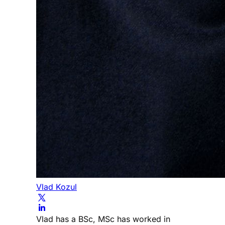
Vlad Kozul
Vlad has a BSc, MSc has worked in