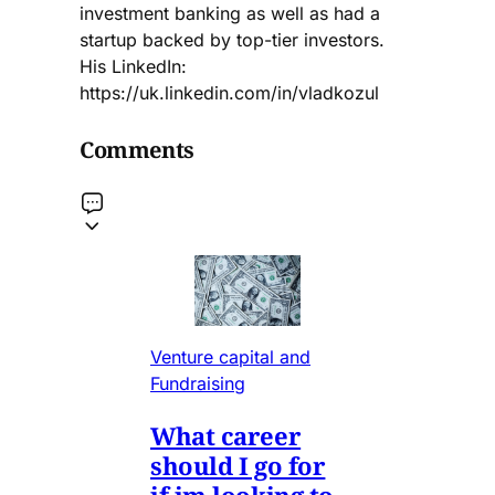
investment banking as well as had a
startup backed by top-tier investors.
His LinkedIn:
https://uk.linkedin.com/in/vladkozul
Comments
Venture capital and
Fundraising
What career
should I go for