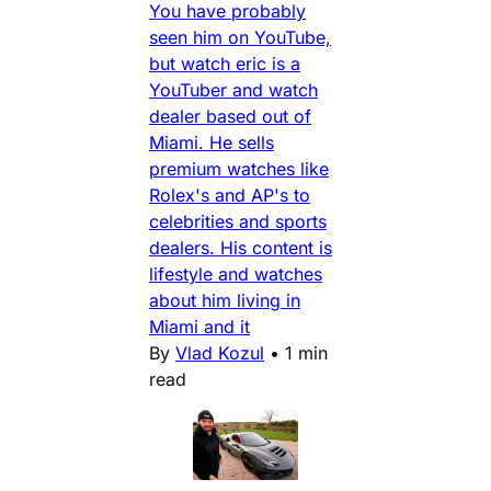
You have probably
seen him on YouTube,
but watch eric is a
YouTuber and watch
dealer based out of
Miami. He sells
premium watches like
Rolex's and AP's to
celebrities and sports
dealers. His content is
lifestyle and watches
about him living in
Miami and it
By
Vlad Kozul
•
1 min
read