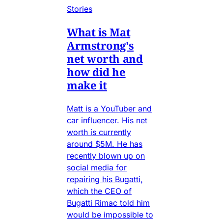
Stories
What is Mat
Armstrong's
net worth and
how did he
make it
Matt is a YouTuber and
car influencer. His net
worth is currently
around $5M. He has
recently blown up on
social media for
repairing his Bugatti,
which the CEO of
Bugatti Rimac told him
would be impossible to