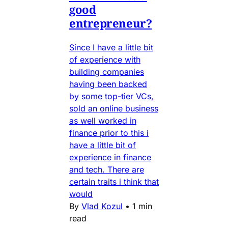
good
entrepreneur?
Since I have a little bit
of experience with
building companies
having been backed
by some top-tier VCs,
sold an online business
as well worked in
finance prior to this i
have a little bit of
experience in finance
and tech. There are
certain traits i think that
would
By
Vlad Kozul
•
1 min
read