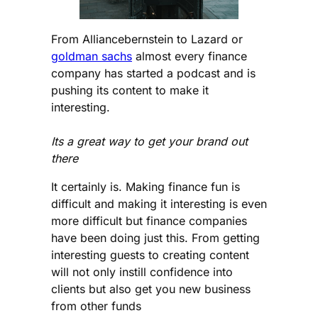
From Alliancebernstein to Lazard or
goldman sachs
almost every finance
company has started a podcast and is
pushing its content to make it
interesting.
Its a great way to get your brand out
there
It certainly is. Making finance fun is
difficult and making it interesting is even
more difficult but finance companies
have been doing just this. From getting
interesting guests to creating content
will not only instill confidence into
clients but also get you new business
from other funds