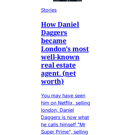
Stories
How Daniel
Daggers
became
London's most
well-known
real estate
agent. (net
worth)
You may have seen
him on Netflix, selling
london, Daniel
Daggers is now what
he calls himself "Mr
Super Prime", selling