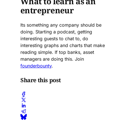
What to learn as an
entrepreneur
Its something any company should be
doing. Starting a podcast, getting
interesting guests to chat to, do
interesting graphs and charts that make
reading simple. If top banks, asset
managers are doing this. Join
founderbounty
.
Share this post