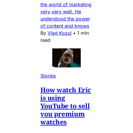
the world of marketing
very very well. He
understood the power
of content and knows
By
Vlad Kozul
•
1 min
read
Stories
How watch Eric
is using
YouTube to sell
you premium
watches