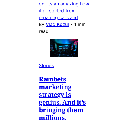
do. Its an amazing how
it all started from
repairing cars and
By
Vlad Kozul
•
1 min
read
Stories
Rainbets
marketing
strategy is
genius. And it's
bringing them
millions.