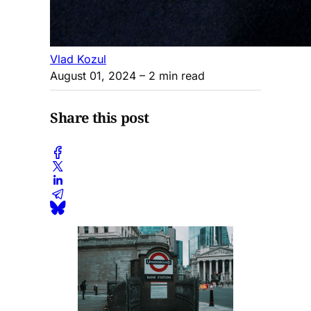
Vlad Kozul
August 01, 2024
– 2 min read
Share this post