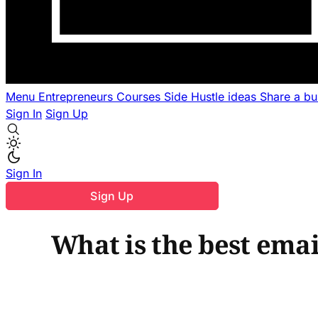
Menu
Entrepreneurs
Courses
Side Hustle ideas
Share a b
Sign In
Sign Up
Sign In
Sign Up
What is the best emai