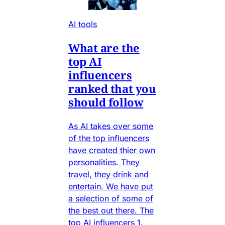
AI tools
What are the
top AI
influencers
ranked that you
should follow
As AI takes over some
of the top influencers
have created thier own
personalities. They
travel, they drink and
entertain. We have put
a selection of some of
the best out there. The
top AI influencers 1.