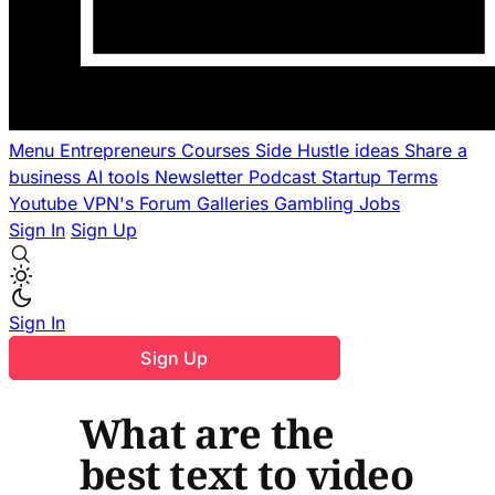
Menu
Entrepreneurs
Courses
Side Hustle ideas
Share a
business
AI tools
Newsletter
Podcast
Startup Terms
Youtube
VPN's
Forum
Galleries
Gambling
Jobs
Sign In
Sign Up
Sign In
Sign Up
What are the
best text to video