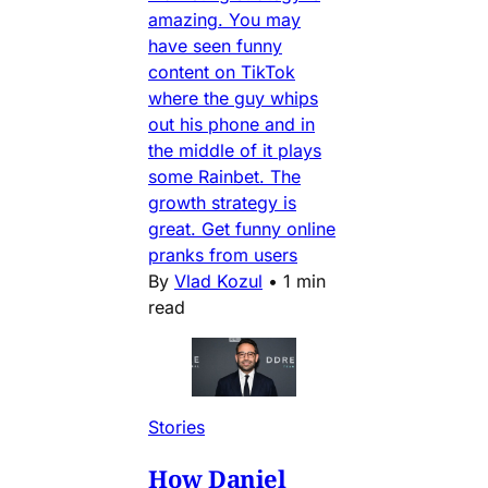
amazing. You may
have seen funny
content on TikTok
where the guy whips
out his phone and in
the middle of it plays
some Rainbet. The
growth strategy is
great. Get funny online
pranks from users
By
Vlad Kozul
•
1 min
read
Stories
How Daniel