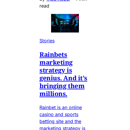
read
Stories
Rainbets
marketing
strategy is
genius. And it's
bringing them
millions.
Rainbet is an online
casino and sports
betting site and the
marketing strategy is