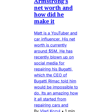
Armstrong's
net worth and
how did he
make it
Matt is a YouTuber and
car influencer. His net
worth is currently
around $5M. He has
recently blown up on
social media for
repairing his Bugatti,
which the CEO of
Bugatti Rimac told him
would be impossible to
do. Its an amazing how
it all started from
repairing cars and
By
Vlad Kozul
•
1 min