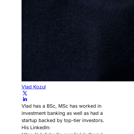
Vlad Kozul
Vlad has a BSc, MSc has worked in
investment banking as well as had a
startup backed by top-tier investors.
His LinkedIn: