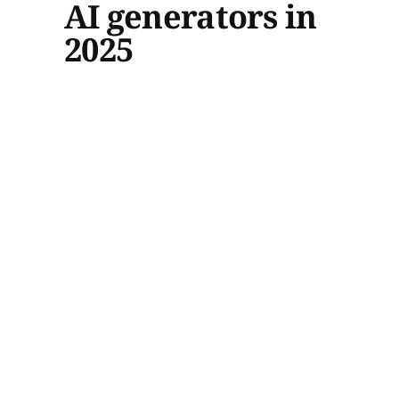
AI generators in
2025