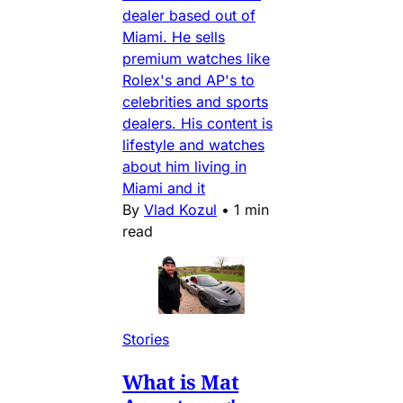
dealer based out of
Miami. He sells
premium watches like
Rolex's and AP's to
celebrities and sports
dealers. His content is
lifestyle and watches
about him living in
Miami and it
By
Vlad Kozul
•
1 min
read
Stories
What is Mat