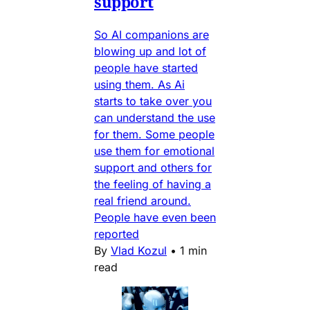
support
So AI companions are
blowing up and lot of
people have started
using them. As Ai
starts to take over you
can understand the use
for them. Some people
use them for emotional
support and others for
the feeling of having a
real friend around.
People have even been
reported
By
Vlad Kozul
•
1 min
read