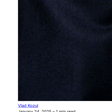
Vlad Kozul
January 24, 2025
– 1 min read