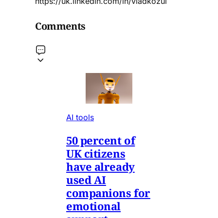
https://uk.linkedin.com/in/vladkozul
Comments
AI tools
50 percent of
UK citizens
have already
used AI
companions for
emotional