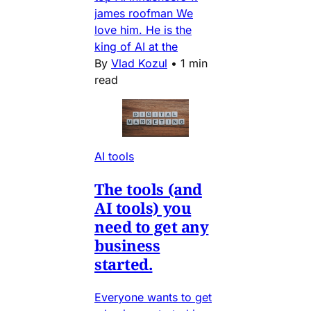
james roofman We
love him. He is the
king of AI at the
By
Vlad Kozul
•
1 min
read
AI tools
The tools (and
AI tools) you
need to get any
business
started.
Everyone wants to get