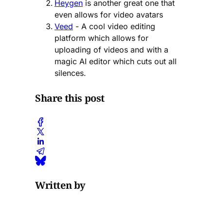
Heygen
is another great one that
even allows for video avatars
Veed
- A cool video editing
platform which allows for
uploading of videos and with a
magic AI editor which cuts out all
silences.
Share this post
Written by