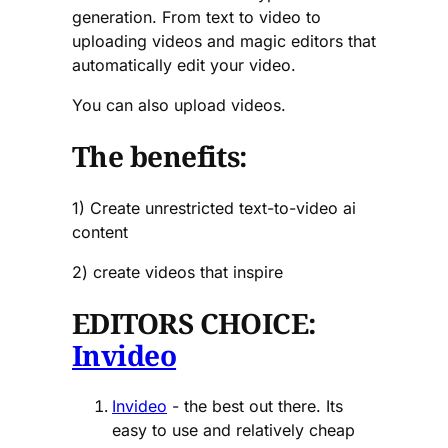
generation. From text to video to
uploading videos and magic editors that
automatically edit your video.
You can also upload videos.
The benefits:
1) Create unrestricted text-to-video ai
content
2) create videos that inspire
EDITORS CHOICE:
Invideo
Invideo
- the best out there. Its
easy to use and relatively cheap