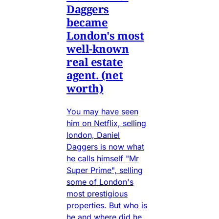
Daggers
became
London's most
well-known
real estate
agent. (net
worth)
You may have seen
him on Netflix, selling
london, Daniel
Daggers is now what
he calls himself "Mr
Super Prime", selling
some of London's
most prestigious
properties. But who is
he and where did he