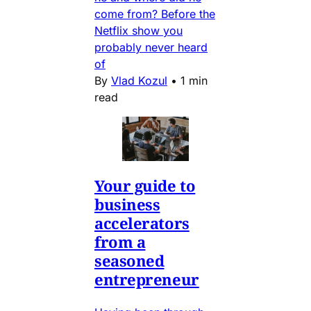
come from? Before the
Netflix show you
probably never heard
of
By
Vlad Kozul
•
1 min
read
Your guide to
business
accelerators
from a
seasoned
entrepreneur