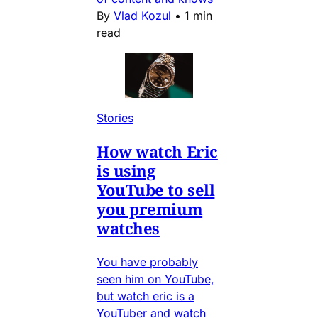
By
Vlad Kozul
•
1 min
read
Stories
How watch Eric
is using
YouTube to sell
you premium
watches
You have probably
seen him on YouTube,
but watch eric is a
YouTuber and watch