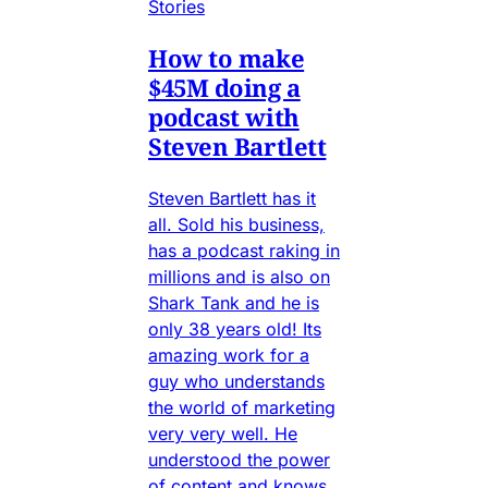
Stories
How to make
$45M doing a
podcast with
Steven Bartlett
Steven Bartlett has it
all. Sold his business,
has a podcast raking in
millions and is also on
Shark Tank and he is
only 38 years old! Its
amazing work for a
guy who understands
the world of marketing
very very well. He
understood the power
of content and knows