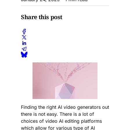
Share this post
Finding the right AI video generators out
there is not easy. There is a lot of
choices of video AI editing platforms
which allow for various type of AI