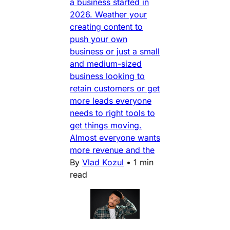
a business started in
2026. Weather your
creating content to
push your own
business or just a small
and medium-sized
business looking to
retain customers or get
more leads everyone
needs to right tools to
get things moving.
Almost everyone wants
more revenue and the
By
Vlad Kozul
•
1 min
read