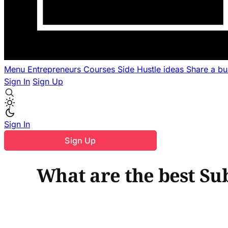
Menu
Entrepreneurs
Courses
Side Hustle ideas
Share a b
Sign In
Sign Up
Sign In
Sign Up
What are the best Su