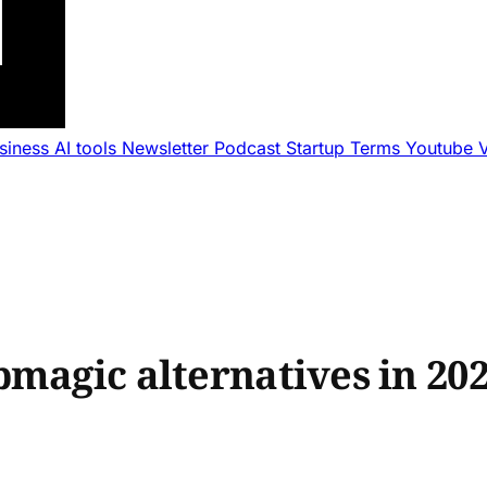
usiness
AI tools
Newsletter
Podcast
Startup Terms
Youtube
bmagic alternatives in 20