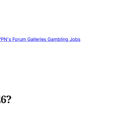
VPN's
Forum
Galleries
Gambling
Jobs
26?