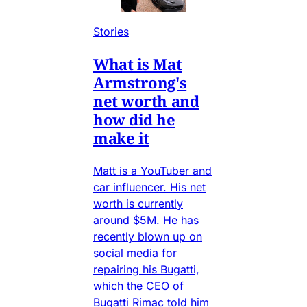
Stories
What is Mat
Armstrong's
net worth and
how did he
make it
Matt is a YouTuber and
car influencer. His net
worth is currently
around $5M. He has
recently blown up on
social media for
repairing his Bugatti,
which the CEO of
Bugatti Rimac told him