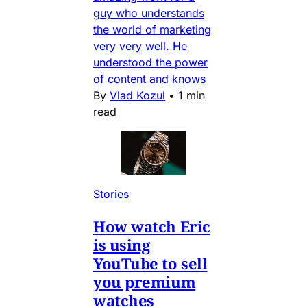
guy who understands
the world of marketing
very very well. He
understood the power
of content and knows
By
Vlad Kozul
•
1 min
read
Stories
How watch Eric
is using
YouTube to sell
you premium
watches