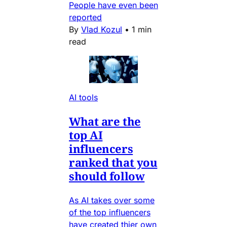
People have even been
reported
By
Vlad Kozul
•
1 min
read
AI tools
What are the
top AI
influencers
ranked that you
should follow
As AI takes over some
of the top influencers
have created thier own