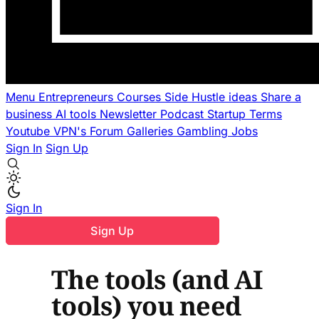
Menu
Entrepreneurs
Courses
Side Hustle ideas
Share a
business
AI tools
Newsletter
Podcast
Startup Terms
Youtube
VPN's
Forum
Galleries
Gambling
Jobs
Sign In
Sign Up
Sign In
Sign Up
The tools (and AI
tools) you need