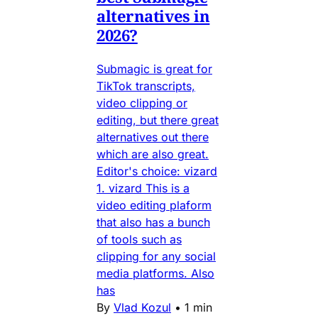
alternatives in
2026?
Submagic is great for
TikTok transcripts,
video clipping or
editing, but there great
alternatives out there
which are also great.
Editor's choice: vizard
1. vizard This is a
video editing plaform
that also has a bunch
of tools such as
clipping for any social
media platforms. Also
has
By
Vlad Kozul
•
1 min