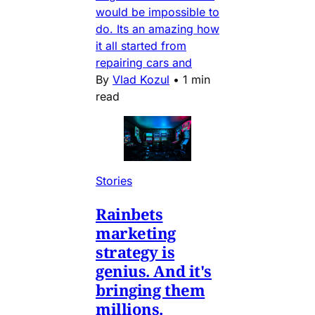
would be impossible to
do. Its an amazing how
it all started from
repairing cars and
By
Vlad Kozul
•
1 min
read
Stories
Rainbets
marketing
strategy is
genius. And it's
bringing them
millions.