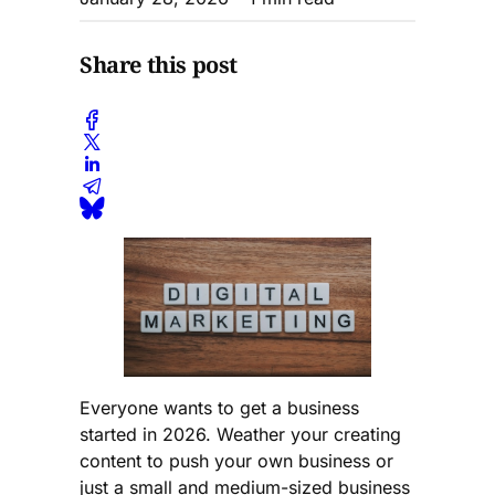
Share this post
Everyone wants to get a business
started in 2026. Weather your creating
content to push your own business or
just a small and medium-sized business