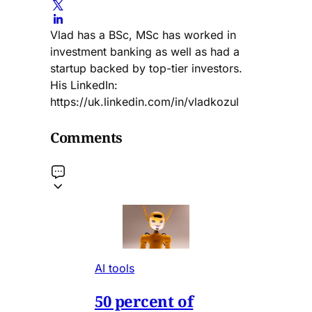
Vlad has a BSc, MSc has worked in
investment banking as well as had a
startup backed by top-tier investors.
His LinkedIn:
https://uk.linkedin.com/in/vladkozul
Comments
AI tools
50 percent of