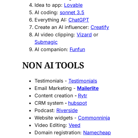
Idea to app:
Lovable
AI coding:
sonnet 3.5
Everything AI:
ChatGPT
Create an AI influencer:
Creatify
AI video clipping:
Vizard
or
Submagic
AI companion:
Funfun
NON AI TOOLS
Testimonials -
Testimonials
Email Marketing -
Mailerlite
Content creation
-
Rytr
CRM system
-
hubspot
Podcast:
Riverside
Website widgets -
Commonninja
Video Editing:
Veed
Domain registration:
Namecheap