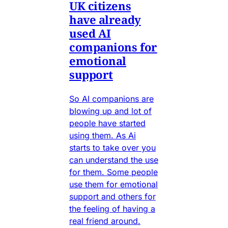
UK citizens
have already
used AI
companions for
emotional
support
So AI companions are
blowing up and lot of
people have started
using them. As Ai
starts to take over you
can understand the use
for them. Some people
use them for emotional
support and others for
the feeling of having a
real friend around.