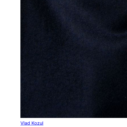
Vlad Kozul