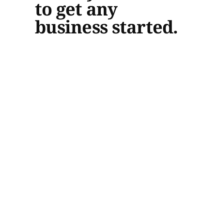
to get any
business started.