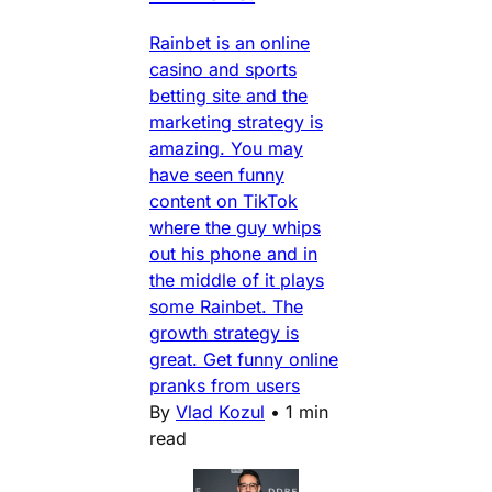
Rainbet is an online
casino and sports
betting site and the
marketing strategy is
amazing. You may
have seen funny
content on TikTok
where the guy whips
out his phone and in
the middle of it plays
some Rainbet. The
growth strategy is
great. Get funny online
pranks from users
By
Vlad Kozul
•
1 min
read