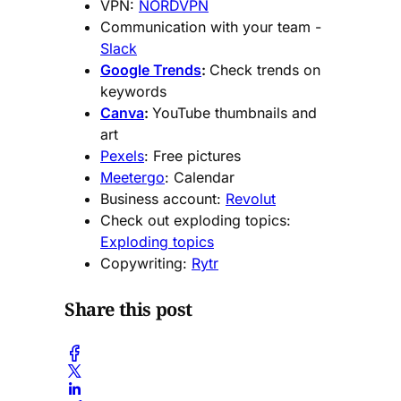
VPN:
NORDVPN
Communication with your team -
Slack
Google Trends
:
Check trends on
keywords
Canva
:
YouTube thumbnails and
art
Pexels
: Free pictures
Meetergo
: Calendar
Business account:
Revolut
Check out exploding topics:
Exploding topics
Copywriting:
Rytr
Share this post