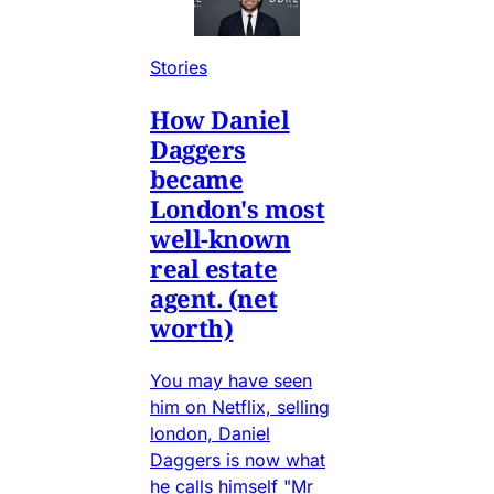
Stories
How Daniel
Daggers
became
London's most
well-known
real estate
agent. (net
worth)
You may have seen
him on Netflix, selling
london, Daniel
Daggers is now what
he calls himself "Mr