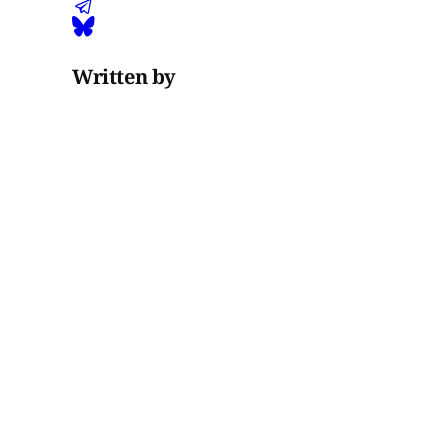
Written by