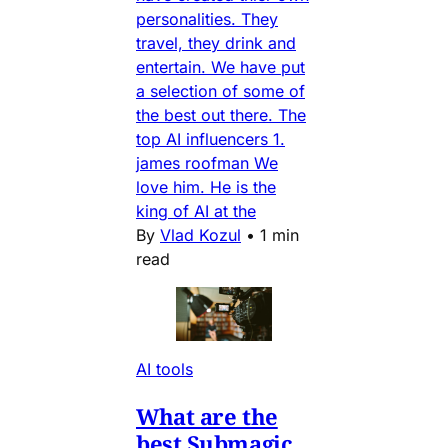
personalities. They
travel, they drink and
entertain. We have put
a selection of some of
the best out there. The
top AI influencers 1.
james roofman We
love him. He is the
king of AI at the
By
Vlad Kozul
•
1 min
read
AI tools
What are the
best Submagic