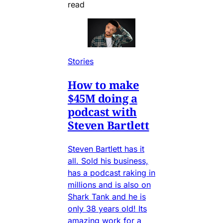
read
Stories
How to make
$45M doing a
podcast with
Steven Bartlett
Steven Bartlett has it
all. Sold his business,
has a podcast raking in
millions and is also on
Shark Tank and he is
only 38 years old! Its
amazing work for a