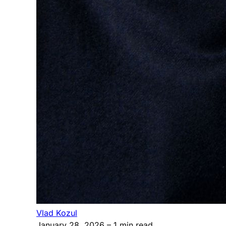
Vlad Kozul
January 28, 2026
– 1 min read