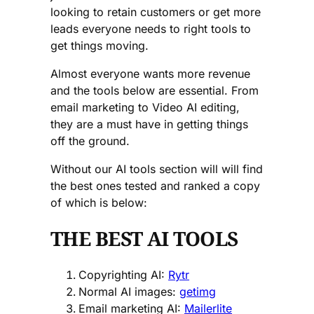
looking to retain customers or get more
leads everyone needs to right tools to
get things moving.
Almost everyone wants more revenue
and the tools below are essential. From
email marketing to Video AI editing,
they are a must have in getting things
off the ground.
Without our AI tools section will will find
the best ones tested and ranked a copy
of which is below:
THE BEST AI TOOLS
Copyrighting AI:
Rytr
Normal AI images:
getimg
Email marketing AI:
Mailerlite