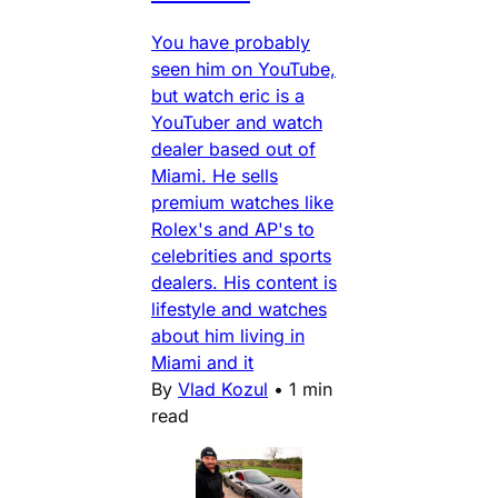
You have probably
seen him on YouTube,
but watch eric is a
YouTuber and watch
dealer based out of
Miami. He sells
premium watches like
Rolex's and AP's to
celebrities and sports
dealers. His content is
lifestyle and watches
about him living in
Miami and it
By
Vlad Kozul
•
1 min
read