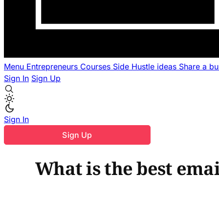
Menu
Entrepreneurs
Courses
Side Hustle ideas
Share a b
Sign In
Sign Up
Sign In
Sign Up
What is the best emai