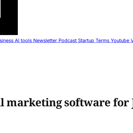
usiness
AI tools
Newsletter
Podcast
Startup Terms
Youtube
l marketing software for 