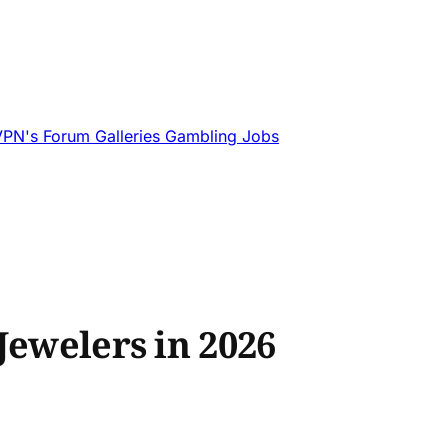
VPN's
Forum
Galleries
Gambling
Jobs
Jewelers in 2026