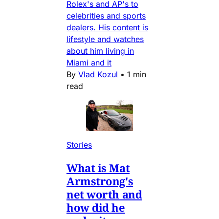
Rolex's and AP's to
celebrities and sports
dealers. His content is
lifestyle and watches
about him living in
Miami and it
By
Vlad Kozul
•
1 min
read
Stories
What is Mat
Armstrong's
net worth and
how did he