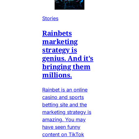
Stories
Rainbets
marketing
strategy is
genius. And it's
bringing them
millions.
Rainbet is an online
casino and sports
betting site and the
marketing strategy is
amazing. You may
have seen funny
content on TikTok