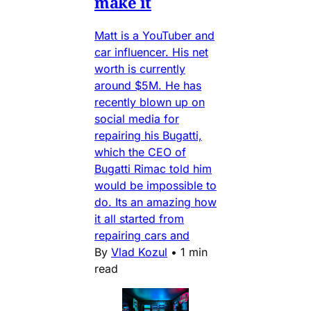
make it
Matt is a YouTuber and
car influencer. His net
worth is currently
around $5M. He has
recently blown up on
social media for
repairing his Bugatti,
which the CEO of
Bugatti Rimac told him
would be impossible to
do. Its an amazing how
it all started from
repairing cars and
By
Vlad Kozul
•
1 min
read