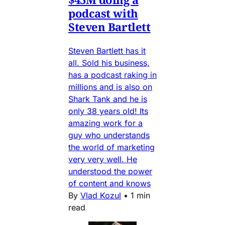
podcast with
Steven Bartlett
Steven Bartlett has it
all. Sold his business,
has a podcast raking in
millions and is also on
Shark Tank and he is
only 38 years old! Its
amazing work for a
guy who understands
the world of marketing
very very well. He
understood the power
of content and knows
By
Vlad Kozul
•
1 min
read