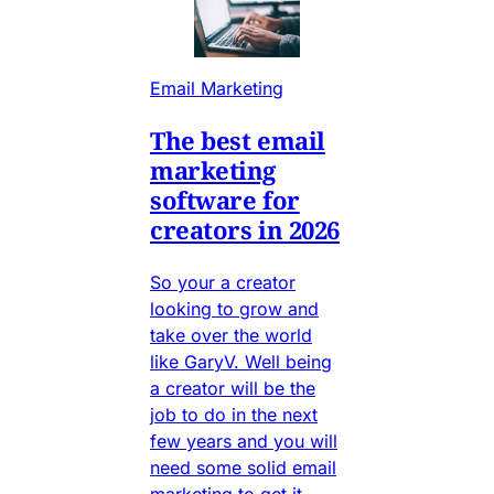
Email Marketing
The best email
marketing
software for
creators in 2026
So your a creator
looking to grow and
take over the world
like GaryV. Well being
a creator will be the
job to do in the next
few years and you will
need some solid email