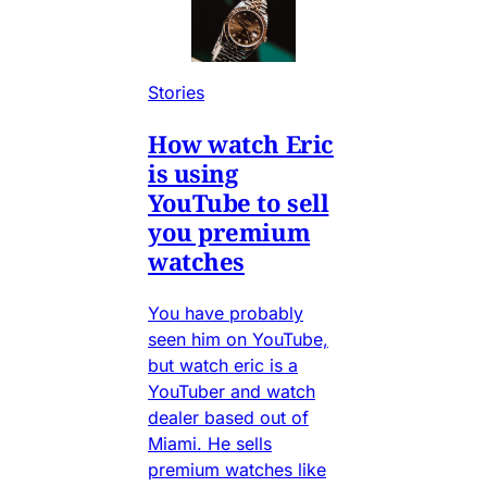
Stories
How watch Eric
is using
YouTube to sell
you premium
watches
You have probably
seen him on YouTube,
but watch eric is a
YouTuber and watch
dealer based out of
Miami. He sells
premium watches like