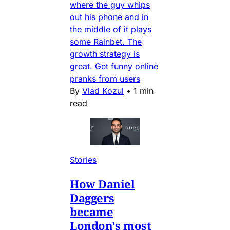
where the guy whips
out his phone and in
the middle of it plays
some Rainbet. The
growth strategy is
great. Get funny online
pranks from users
By
Vlad Kozul
•
1 min
read
Stories
How Daniel
Daggers
became
London's most