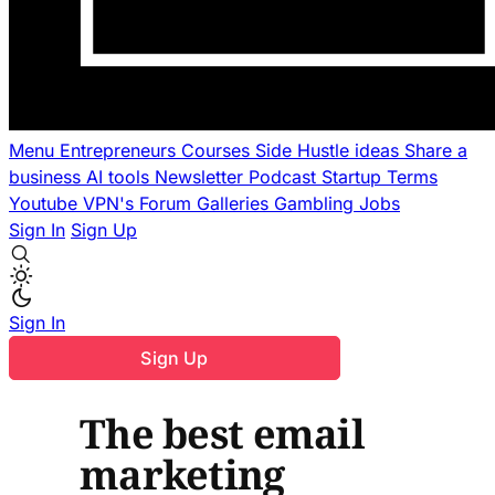
Menu
Entrepreneurs
Courses
Side Hustle ideas
Share a
business
AI tools
Newsletter
Podcast
Startup Terms
Youtube
VPN's
Forum
Galleries
Gambling
Jobs
Sign In
Sign Up
Sign In
Sign Up
The best email
marketing