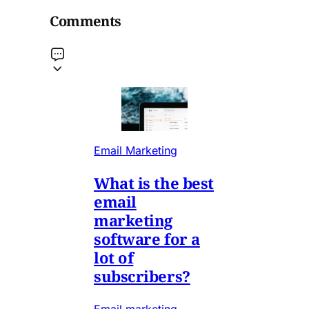
Comments
Email Marketing
What is the best
email
marketing
software for a
lot of
subscribers?