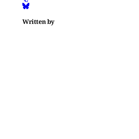
Written by