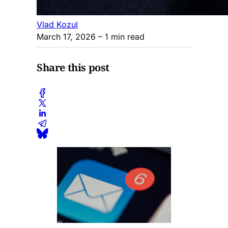
Vlad Kozul
March 17, 2026
– 1 min read
Share this post