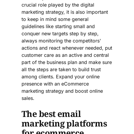
crucial role played by the digital
marketing strategy, it is also important
to keep in mind some general
guidelines like starting small and
conquer new targets step by step,
always monitoring the competitors'
actions and react whenever needed, put
customer care as an active and central
part of the business plan and make sure
all the steps are taken to build trust
among clients. Expand your online
presence with an eCommerce
marketing strategy and boost online
sales.
The best email
marketing platforms
for ecommerce