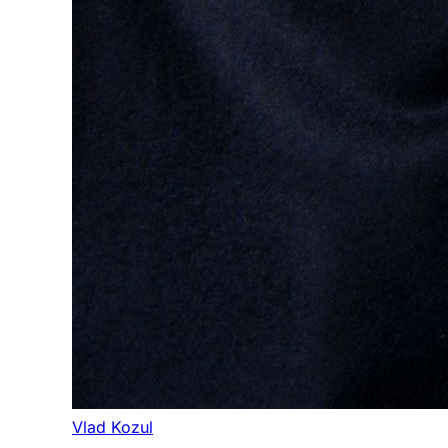
Vlad Kozul