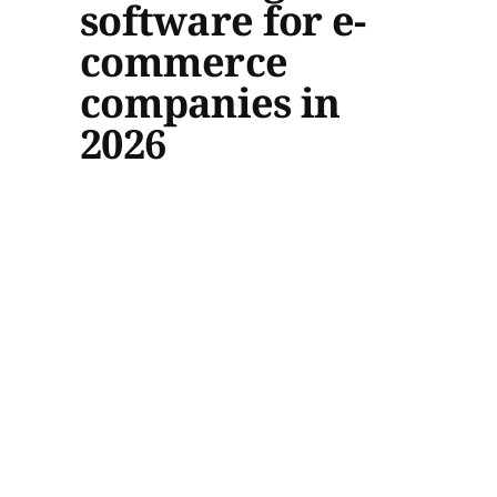
software for e-
commerce
companies in
2026