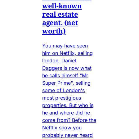
well-known
real estate
agent. (net
worth)
You may have seen
him on Netflix, selling
london, Daniel
Daggers is now what
he calls himself "Mr
Super Prime", selling
some of London's
most prestigious
properties. But who is
he and where did he
come from? Before the
Netflix show you
probably never heard