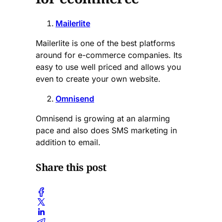
Mailerlite
Mailerlite is one of the best platforms
around for e-commerce companies. Its
easy to use well priced and allows you
even to create your own website.
Omnisend
Omnisend is growing at an alarming
pace and also does SMS marketing in
addition to email.
Share this post