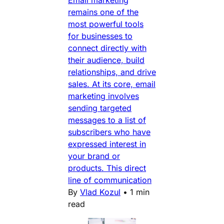
Email marketing
remains one of the
most powerful tools
for businesses to
connect directly with
their audience, build
relationships, and drive
sales. At its core, email
marketing involves
sending targeted
messages to a list of
subscribers who have
expressed interest in
your brand or
products. This direct
line of communication
By
Vlad Kozul
•
1 min
read