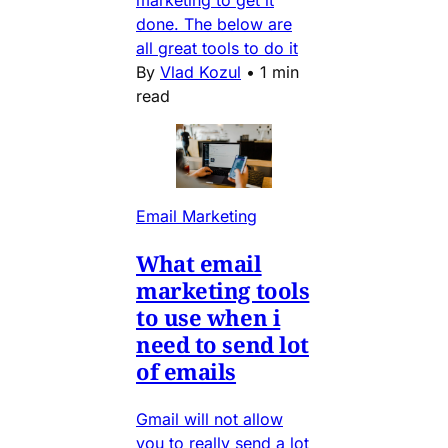
marketing to get it
done. The below are
all great tools to do it
By
Vlad Kozul
•
1 min
read
Email Marketing
What email
marketing tools
to use when i
need to send lot
of emails
Gmail will not allow
you to really send a lot