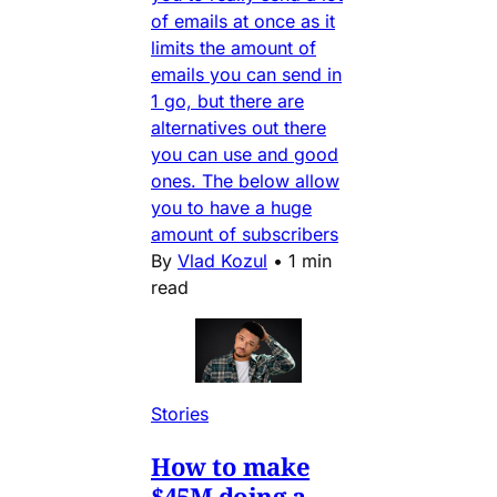
of emails at once as it
limits the amount of
emails you can send in
1 go, but there are
alternatives out there
you can use and good
ones. The below allow
you to have a huge
amount of subscribers
By
Vlad Kozul
•
1 min
read
Stories
How to make
$45M doing a