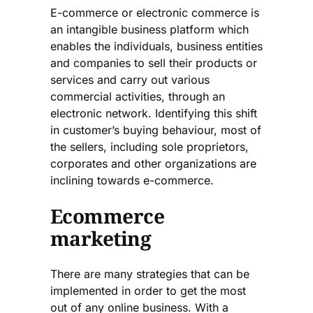
E-commerce or electronic commerce is
an intangible business platform which
enables the individuals, business entities
and companies to sell their products or
services and carry out various
commercial activities, through an
electronic network. Identifying this shift
in customer’s buying behaviour, most of
the sellers, including sole proprietors,
corporates and other organizations are
inclining towards e-commerce.
Ecommerce
marketing
There are many strategies that can be
implemented in order to get the most
out of any online business. With a