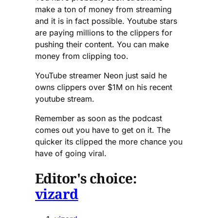
make a ton of money from streaming
and it is in fact possible. Youtube stars
are paying millions to the clippers for
pushing their content. You can make
money from clipping too.
YouTube streamer Neon just said he
owns clippers over $1M on his recent
youtube stream.
Remember as soon as the podcast
comes out you have to get on it. The
quicker its clipped the more chance you
have of going viral.
Editor's choice:
vizard