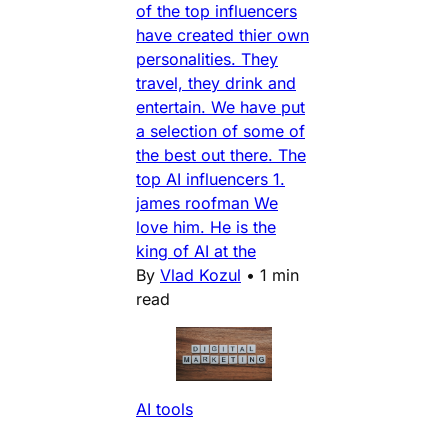
of the top influencers
have created thier own
personalities. They
travel, they drink and
entertain. We have put
a selection of some of
the best out there. The
top AI influencers 1.
james roofman We
love him. He is the
king of AI at the
By
Vlad Kozul
•
1 min
read
AI tools