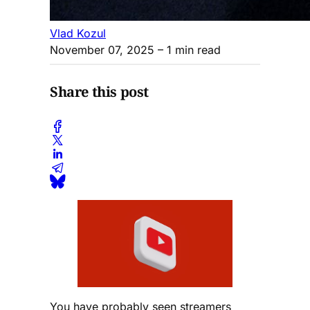
Vlad Kozul
November 07, 2025
– 1 min read
Share this post
You have probably seen streamers