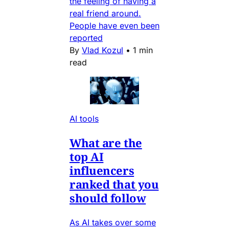
the feeling of having a
real friend around.
People have even been
reported
By
Vlad Kozul
•
1 min
read
AI tools
What are the
top AI
influencers
ranked that you
should follow
As AI takes over some