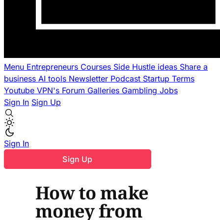
Menu
Entrepreneurs
Courses
Side Hustle ideas
Share a
business
AI tools
Newsletter
Podcast
Startup Terms
Youtube
VPN's
Forum
Galleries
Gambling
Jobs
Sign In
Sign Up
Sign In
Sign Up
How to make
money from