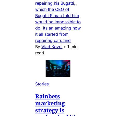
repairing his Bugatti,
which the CEO of
Bugatti Rimac told him
would be impossible to
do. Its an amazing how
it all started from
repairing cars and
By
Vlad Kozul
•
1 min
read
Stories
Rainbets
marketing
strategy is