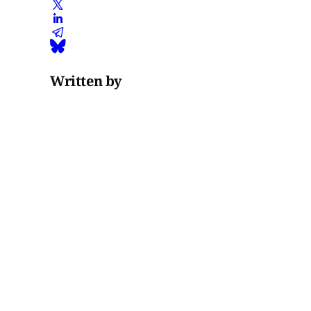
Written by