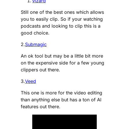
vizard
Still one of the best ones which allows
you to easily clip. So if your watching
podcasts and looking to clip this is a
good choice.
2.
Submagic
An ok tool but may be a little bit more
on the expensive side for a few young
clippers out there.
3.
Veed
This one is more for the video editing
than anything else but has a ton of AI
features out there.