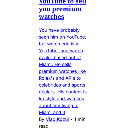
YouTube to sell
you premium
watches
You have probably
seen him on YouTube,
but watch eric is a
YouTuber and watch
dealer based out of
Miami. He sells
premium watches like
Rolex's and AP's to
celebrities and sports
dealers. His content is
lifestyle and watches
about him living in
Miami and it
By
Vlad Kozul
•
1 min
read