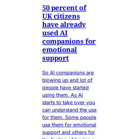
50 percent of
UK citizens
have already
used AI
companions for
emotional
support
So AI companions are
blowing up and lot of
people have started
using them. As Ai
starts to take over you
can understand the use
for them. Some people
use them for emotional
support and others for