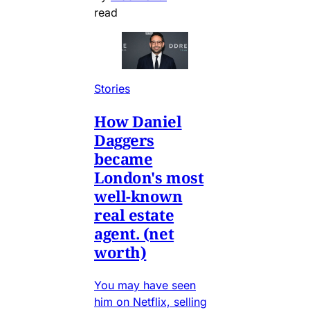
read
Stories
How Daniel
Daggers
became
London's most
well-known
real estate
agent. (net
worth)
You may have seen
him on Netflix, selling