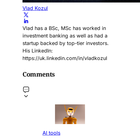
Vlad Kozul
Vlad has a BSc, MSc has worked in
investment banking as well as had a
startup backed by top-tier investors.
His LinkedIn:
https://uk.linkedin.com/in/vladkozul
Comments
AI tools