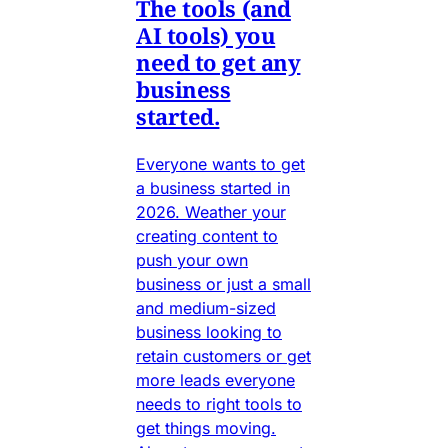
The tools (and
AI tools) you
need to get any
business
started.
Everyone wants to get
a business started in
2026. Weather your
creating content to
push your own
business or just a small
and medium-sized
business looking to
retain customers or get
more leads everyone
needs to right tools to
get things moving.