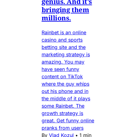
genius. And it's
bringing them
millions.
Rainbet is an online
casino and sports
betting site and the
marketing strategy is
amazing. You may
have seen funny
content on TikTok
where the guy whips
out his phone and in
the middle of it plays
some Rainbet. The
growth strategy is
great. Get funny online
pranks from users
By
Vlad Kozul
•
1 min