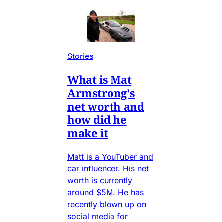
Stories
What is Mat
Armstrong's
net worth and
how did he
make it
Matt is a YouTuber and
car influencer. His net
worth is currently
around $5M. He has
recently blown up on
social media for