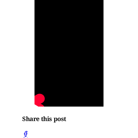
Share this post