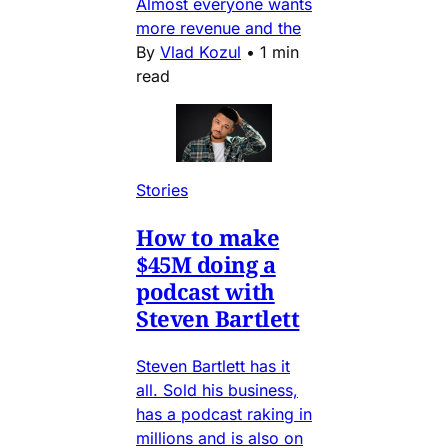
Almost everyone wants
more revenue and the
By
Vlad Kozul
•
1 min
read
Stories
How to make
$45M doing a
podcast with
Steven Bartlett
Steven Bartlett has it
all. Sold his business,
has a podcast raking in
millions and is also on