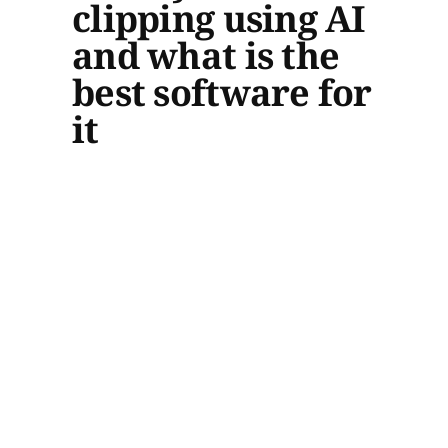
clipping using AI
and what is the
best software for
it