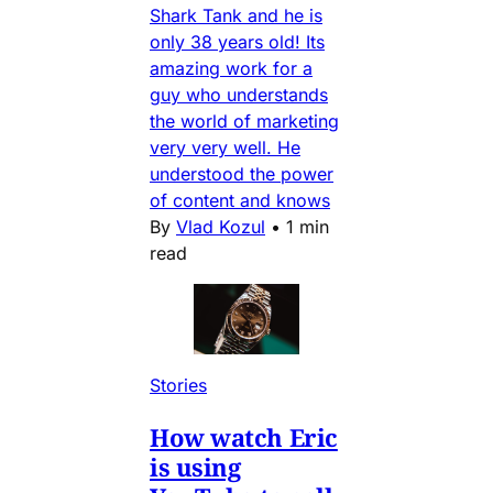
Shark Tank and he is
only 38 years old! Its
amazing work for a
guy who understands
the world of marketing
very very well. He
understood the power
of content and knows
By
Vlad Kozul
•
1 min
read
Stories
How watch Eric
is using