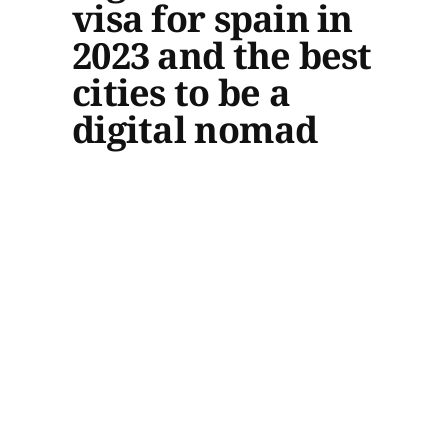
visa for spain in
2023 and the best
cities to be a
digital nomad