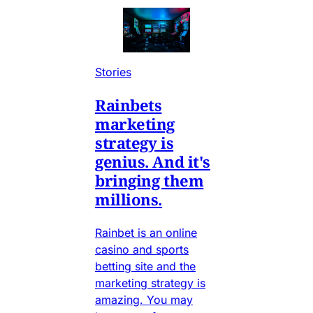
Stories
Rainbets
marketing
strategy is
genius. And it's
bringing them
millions.
Rainbet is an online
casino and sports
betting site and the
marketing strategy is
amazing. You may