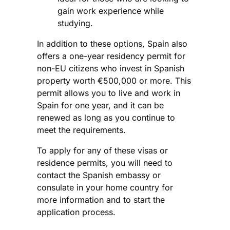
gain work experience while
studying.
In addition to these options, Spain also
offers a one-year residency permit for
non-EU citizens who invest in Spanish
property worth €500,000 or more. This
permit allows you to live and work in
Spain for one year, and it can be
renewed as long as you continue to
meet the requirements.
To apply for any of these visas or
residence permits, you will need to
contact the Spanish embassy or
consulate in your home country for
more information and to start the
application process.