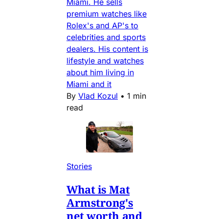
Miami. He sells
premium watches like
Rolex's and AP's to
celebrities and sports
dealers. His content is
lifestyle and watches
about him living in
Miami and it
By
Vlad Kozul
•
1 min
read
Stories
What is Mat
Armstrong's
net worth and