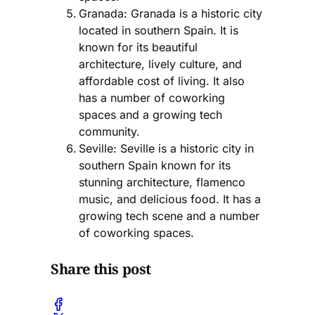
Granada: Granada is a historic city
located in southern Spain. It is
known for its beautiful
architecture, lively culture, and
affordable cost of living. It also
has a number of coworking
spaces and a growing tech
community.
Seville: Seville is a historic city in
southern Spain known for its
stunning architecture, flamenco
music, and delicious food. It has a
growing tech scene and a number
of coworking spaces.
Share this post