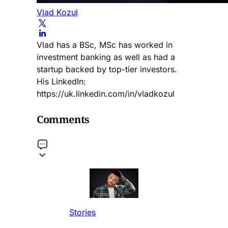
Vlad Kozul
Vlad has a BSc, MSc has worked in
investment banking as well as had a
startup backed by top-tier investors.
His LinkedIn:
https://uk.linkedin.com/in/vladkozul
Comments
Stories