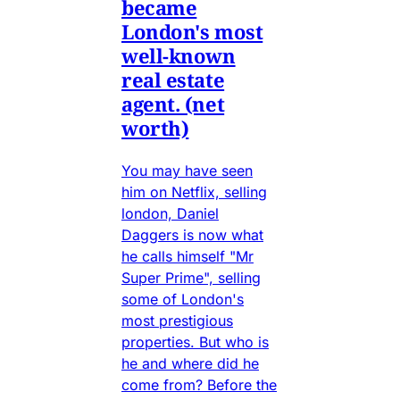
became
London's most
well-known
real estate
agent. (net
worth)
You may have seen
him on Netflix, selling
london, Daniel
Daggers is now what
he calls himself "Mr
Super Prime", selling
some of London's
most prestigious
properties. But who is
he and where did he
come from? Before the