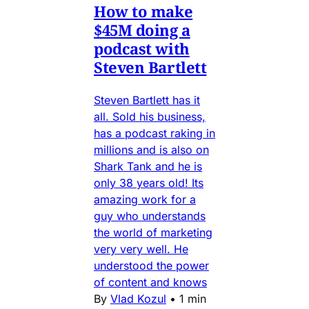
How to make
$45M doing a
podcast with
Steven Bartlett
Steven Bartlett has it
all. Sold his business,
has a podcast raking in
millions and is also on
Shark Tank and he is
only 38 years old! Its
amazing work for a
guy who understands
the world of marketing
very very well. He
understood the power
of content and knows
By
Vlad Kozul
•
1 min