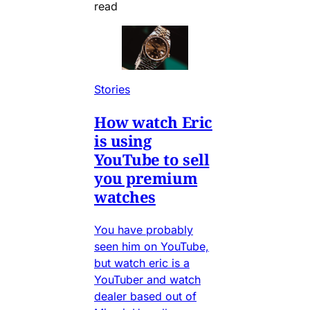
read
Stories
How watch Eric
is using
YouTube to sell
you premium
watches
You have probably
seen him on YouTube,
but watch eric is a
YouTuber and watch
dealer based out of