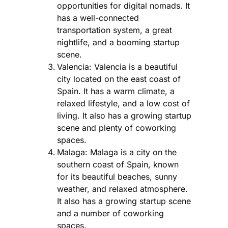
opportunities for digital nomads. It
has a well-connected
transportation system, a great
nightlife, and a booming startup
scene.
Valencia: Valencia is a beautiful
city located on the east coast of
Spain. It has a warm climate, a
relaxed lifestyle, and a low cost of
living. It also has a growing startup
scene and plenty of coworking
spaces.
Malaga: Malaga is a city on the
southern coast of Spain, known
for its beautiful beaches, sunny
weather, and relaxed atmosphere.
It also has a growing startup scene
and a number of coworking
spaces.