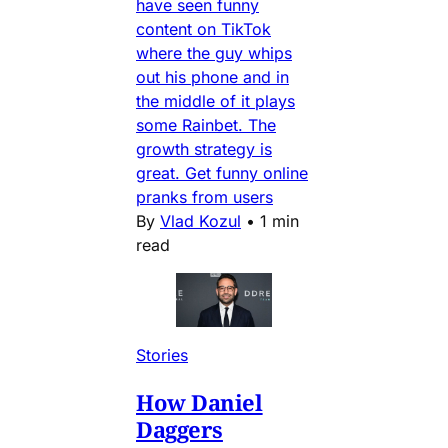
have seen funny
content on TikTok
where the guy whips
out his phone and in
the middle of it plays
some Rainbet. The
growth strategy is
great. Get funny online
pranks from users
By
Vlad Kozul
•
1 min
read
Stories
How Daniel
Daggers