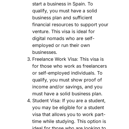
start a business in Spain. To
qualify, you must have a solid
business plan and sufficient
financial resources to support your
venture. This visa is ideal for
digital nomads who are self-
employed or run their own
businesses.
Freelance Work Visa: This visa is
for those who work as freelancers
or self-employed individuals. To
qualify, you must show proof of
income and/or savings, and you
must have a solid business plan.
Student Visa: If you are a student,
you may be eligible for a student
visa that allows you to work part-
time while studying. This option is
ideal for those who are looking to