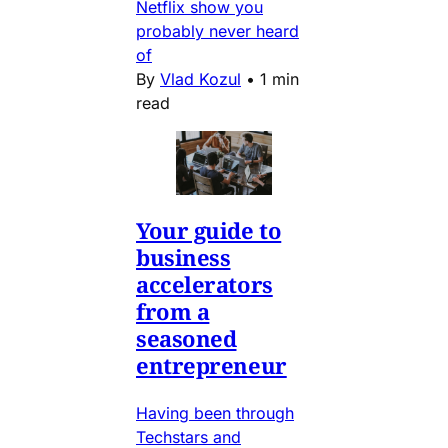
Netflix show you
probably never heard
of
By
Vlad Kozul
•
1 min
read
Your guide to
business
accelerators
from a
seasoned
entrepreneur
Having been through
Techstars and