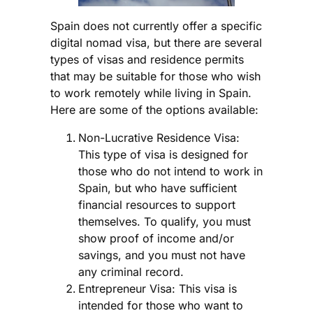
Spain does not currently offer a specific
digital nomad visa, but there are several
types of visas and residence permits
that may be suitable for those who wish
to work remotely while living in Spain.
Here are some of the options available:
Non-Lucrative Residence Visa:
This type of visa is designed for
those who do not intend to work in
Spain, but who have sufficient
financial resources to support
themselves. To qualify, you must
show proof of income and/or
savings, and you must not have
any criminal record.
Entrepreneur Visa: This visa is
intended for those who want to