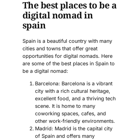
The best places to be a
digital nomad in
spain
Spain is a beautiful country with many
cities and towns that offer great
opportunities for digital nomads. Here
are some of the best places in Spain to
be a digital nomad:
Barcelona: Barcelona is a vibrant
city with a rich cultural heritage,
excellent food, and a thriving tech
scene. It is home to many
coworking spaces, cafes, and
other work-friendly environments.
Madrid: Madrid is the capital city
of Spain and offers many