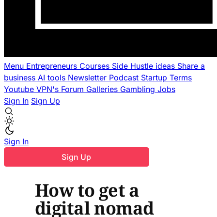
Menu
Entrepreneurs
Courses
Side Hustle ideas
Share a
business
AI tools
Newsletter
Podcast
Startup Terms
Youtube
VPN's
Forum
Galleries
Gambling
Jobs
Sign In
Sign Up
Sign In
Sign Up
How to get a
digital nomad