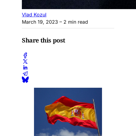
Vlad Kozul
March 19, 2023
– 2 min read
Share this post