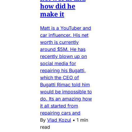
how did he
make it
Matt is a YouTuber and
car influencer. His net
worth is currently
around $5M. He has
recently blown up on
social media for
repairing his Bugatti,
which the CEO of
Bugatti Rimac told him
would be impossible to
do. Its an amazing how
it all started from
repairing cars and
By
Vlad Kozul
•
1 min
read