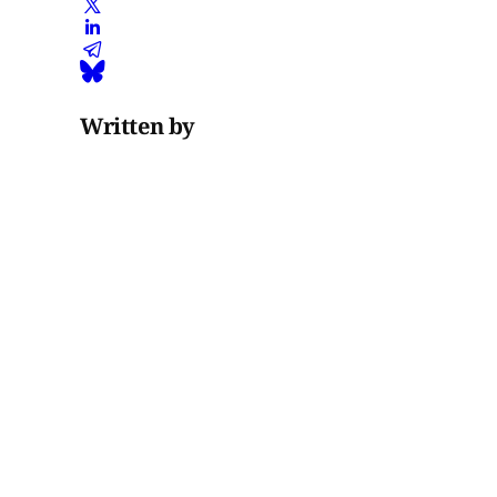
Written by