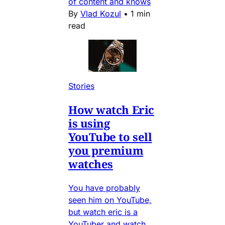
of content and knows
By
Vlad Kozul
•
1 min
read
Stories
How watch Eric
is using
YouTube to sell
you premium
watches
You have probably
seen him on YouTube,
but watch eric is a
YouTuber and watch