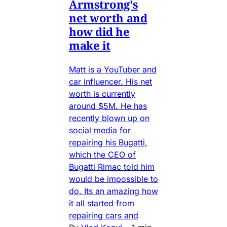
Armstrong's
net worth and
how did he
make it
Matt is a YouTuber and
car influencer. His net
worth is currently
around $5M. He has
recently blown up on
social media for
repairing his Bugatti,
which the CEO of
Bugatti Rimac told him
would be impossible to
do. Its an amazing how
it all started from
repairing cars and