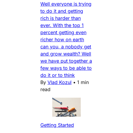
Well everyone is trying
to do it and getting
rich is harder than
ever. With the top 1
percent getting even
richer how on earth
can you, a nobody get
and grow wealth? Well
we have put together a
few ways to be able to
do it or to think
By
Vlad Kozul
•
1 min
read
Getting Started