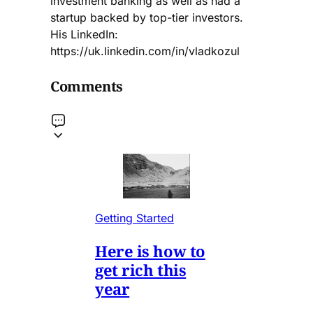
investment banking as well as had a
startup backed by top-tier investors.
His LinkedIn:
https://uk.linkedin.com/in/vladkozul
Comments
Getting Started
Here is how to
get rich this
year