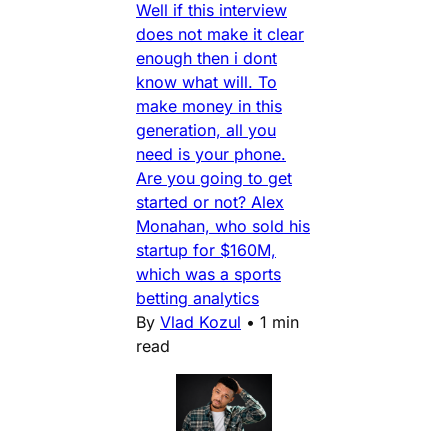
Well if this interview
does not make it clear
enough then i dont
know what will. To
make money in this
generation, all you
need is your phone.
Are you going to get
started or not? Alex
Monahan, who sold his
startup for $160M,
which was a sports
betting analytics
By
Vlad Kozul
•
1 min
read