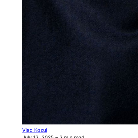
Vlad Kozul
July 12, 2025
– 2 min read