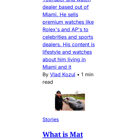
dealer based out of
Miami. He sells
premium watches like
Rolex's and AP's to
celebrities and sports
dealers. His content is
lifestyle and watches
about him living in
Miami and it
By
Vlad Kozul
•
1 min
read
Stories
What is Mat