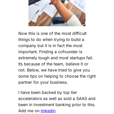
Now this is one of the most difficult
things to do when trying to build a
company but it is in fact the most
important. Finding a cofounder is
extremely tough and most startups fail.
Its because of the team, believe it or
not. Below, we have tried to give you
some tips on helping to choose the right
partner for your business.
I have been backed by top tier
accelerators as well as sold a SAAS and
been in investment banking prior to this.
Add me on
linkedin