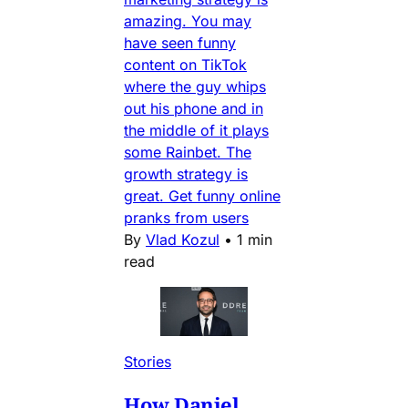
amazing. You may
have seen funny
content on TikTok
where the guy whips
out his phone and in
the middle of it plays
some Rainbet. The
growth strategy is
great. Get funny online
pranks from users
By
Vlad Kozul
•
1 min
read
Stories
How Daniel