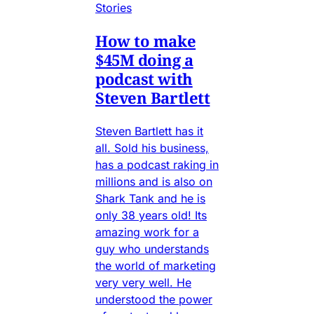
Stories
How to make
$45M doing a
podcast with
Steven Bartlett
Steven Bartlett has it
all. Sold his business,
has a podcast raking in
millions and is also on
Shark Tank and he is
only 38 years old! Its
amazing work for a
guy who understands
the world of marketing
very very well. He
understood the power