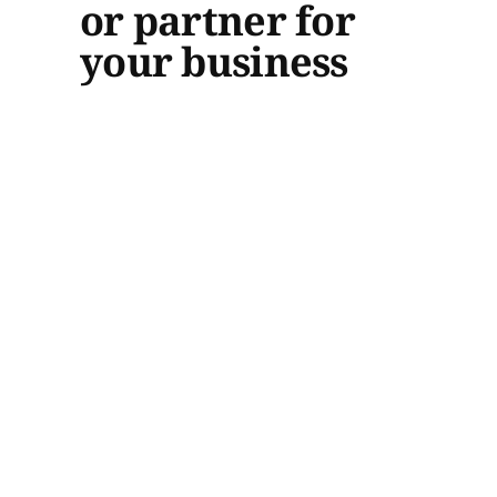
or partner for
your business