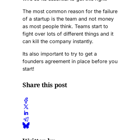
top MBA compared
The most common reason for the failure
with seasoned
of a startup is the team and not money
entrepreneurs such as
as most people think. Teams start to
myself, (feel free to
add me on LinkedIn) I
fight over lots of different things and it
would suggest going
can kill the company instantly.
for antler.
Its also important to try to get a
founders agreement in place before you
start!
Share this post