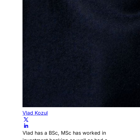
Vlad Kozul
Vlad has a BSc, MSc has worked in