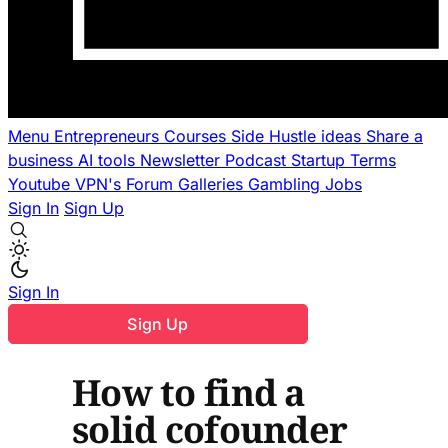
Menu
Entrepreneurs
Courses
Side Hustle ideas
Share a
business
AI tools
Newsletter
Podcast
Startup Terms
Youtube
VPN's
Forum
Galleries
Gambling
Jobs
Sign In
Sign Up
Sign In
Sign Up
How to find a
solid cofounder