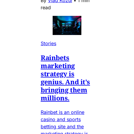
By
Vlad Kozul
•
1 min
read
Stories
Rainbets
marketing
strategy is
genius. And it's
bringing them
millions.
Rainbet is an online
casino and sports
betting site and the
marketing strategy is