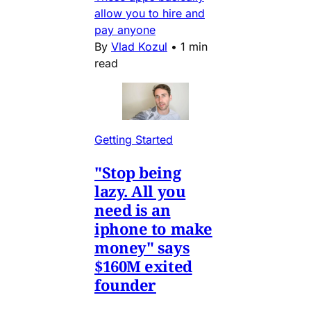
allow you to hire and
pay anyone
By
Vlad Kozul
•
1 min
read
Getting Started
"Stop being
lazy. All you
need is an
iphone to make
money" says
$160M exited
founder