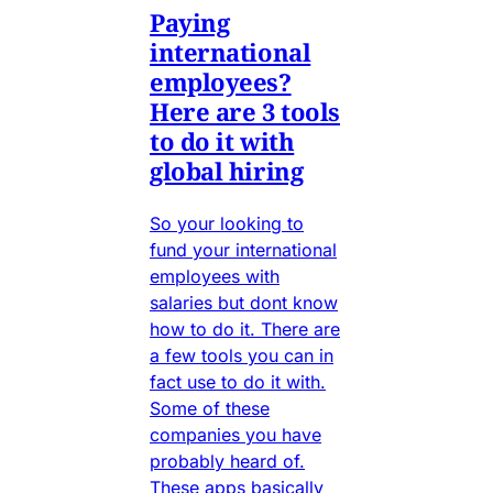
Paying
international
employees?
Here are 3 tools
to do it with
global hiring
So your looking to
fund your international
employees with
salaries but dont know
how to do it. There are
a few tools you can in
fact use to do it with.
Some of these
companies you have
probably heard of.
These apps basically