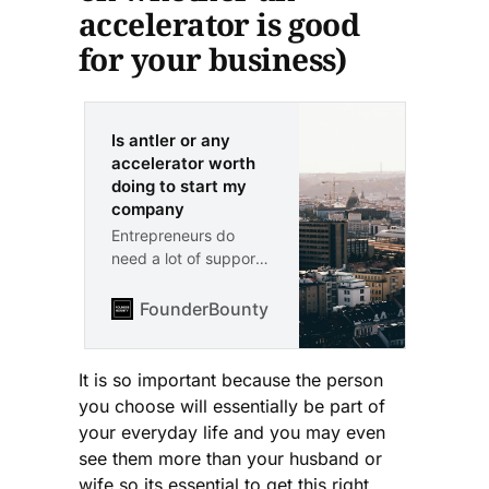
accelerator is good
for your business)
Is antler or any
accelerator worth
doing to start my
company
Entrepreneurs do
need a lot of support
and it’s not easy to
build a company. The
FounderBounty
Vlad Kozul
antler ecosystem is
great and the
networking with high
It is so important because the person
caliber people is top-
you choose will essentially be part of
notch. If you are
your everyday life and you may even
looking for an
see them more than your husband or
experience that
wife so its essential to get this right.
combines motivation