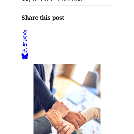
Share this post