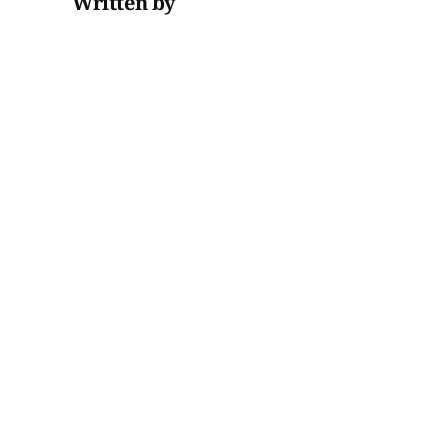
Written by