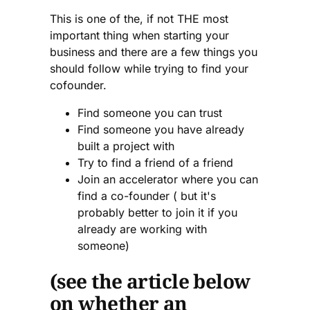
This is one of the, if not THE most
important thing when starting your
business and there are a few things you
should follow while trying to find your
cofounder.
Find someone you can trust
Find someone you have already
built a project with
Try to find a friend of a friend
Join an accelerator where you can
find a co-founder ( but it's
probably better to join it if you
already are working with
someone)
(see the article below
on whether an