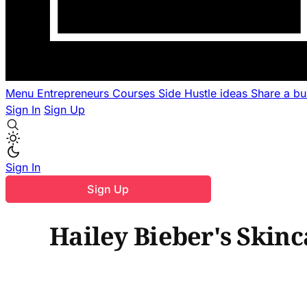
Menu
Entrepreneurs
Courses
Side Hustle ideas
Share a b
Sign In
Sign Up
Sign In
Sign Up
Hailey Bieber's Skinca