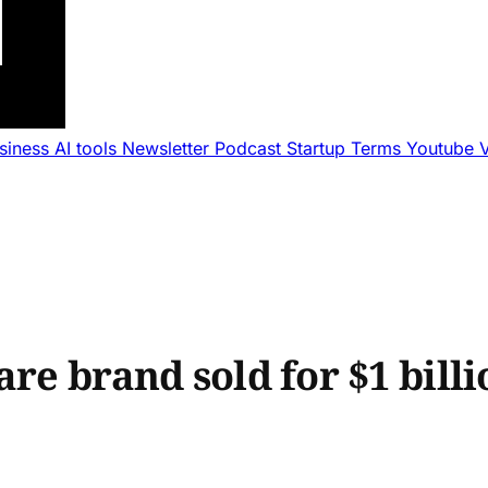
usiness
AI tools
Newsletter
Podcast
Startup Terms
Youtube
re brand sold for $1 billi