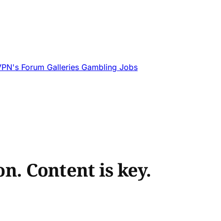
VPN's
Forum
Galleries
Gambling
Jobs
on. Content is key.