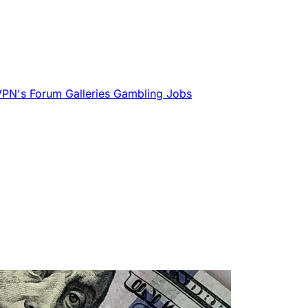
VPN's
Forum
Galleries
Gambling
Jobs