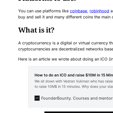
You can use platforms like
coinbase
,
robinhood
a
buy and sell it and many different coins the main 
What is it?
A cryptocurrency is a digital or virtual currency
cryptocurrencies are decentralized networks bas
Here is an article we wrote about doing an ICO (ini
How to do an ICO and raise $10M in 15 Mi
We sit down with Vedran Vukman who has raised
to raise 10M$ in 15 minutes. Why does your star
FounderBounty. Courses and mentorsh