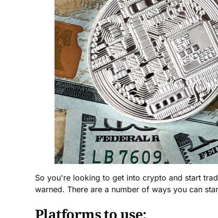
So you're looking to get into crypto and start tra
warned. There are a number of ways you can start
Platforms to use: