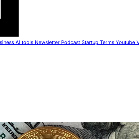
usiness
AI tools
Newsletter
Podcast
Startup Terms
Youtube