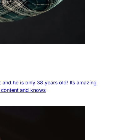
nk and he is only 38 years old! Its amazing
f content and knows