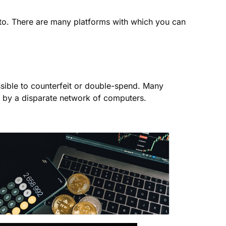
to. There are many platforms with which you can
ssible to counterfeit or double-spend. Many
 by a disparate network of computers.