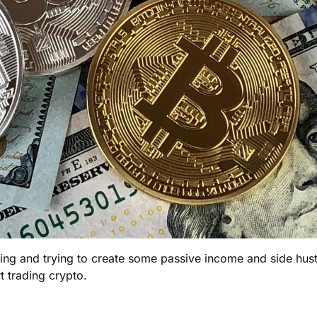
ding and trying to create some passive income and side hustle
 trading crypto.