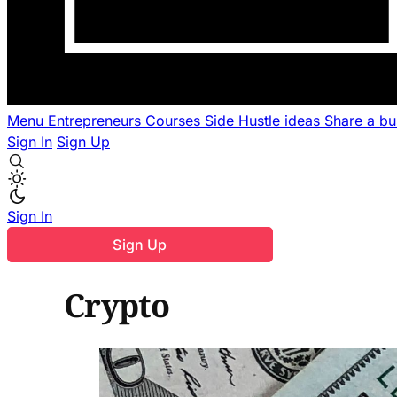
Menu
Entrepreneurs
Courses
Side Hustle ideas
Share a b
Sign In
Sign Up
Sign In
Sign Up
Crypto