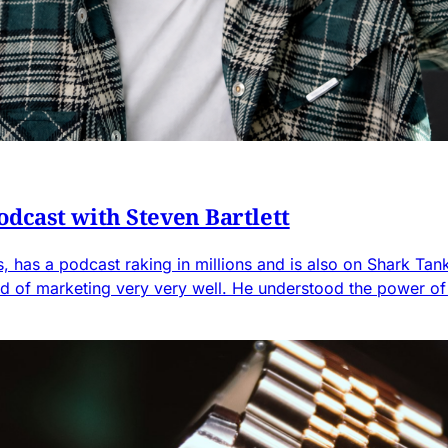
dcast with Steven Bartlett
ess, has a podcast raking in millions and is also on Shark Ta
d of marketing very very well. He understood the power o