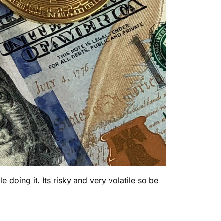
 doing it. Its risky and very volatile so be