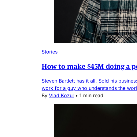
Stories
How to make $45M doing a po
Steven Bartlett has it all. Sold his busin
work for a guy who understands the worl
By
Vlad Kozul
•
1 min read