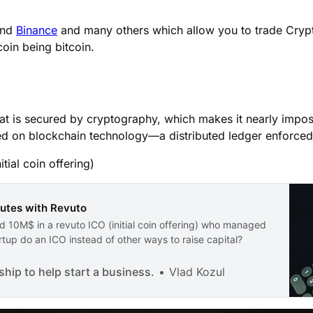
nd
Binance
and many others which allow you to trade Cryp
coin being bitcoin.
 that is secured by cryptography, which makes it nearly impo
ed on blockchain technology—a distributed ledger enforced
tial coin offering)
nutes with Revuto
 10M$ in a revuto ICO (initial coin offering) who managed
tup do an ICO instead of other ways to raise capital?
ip to help start a business.
Vlad Kozul