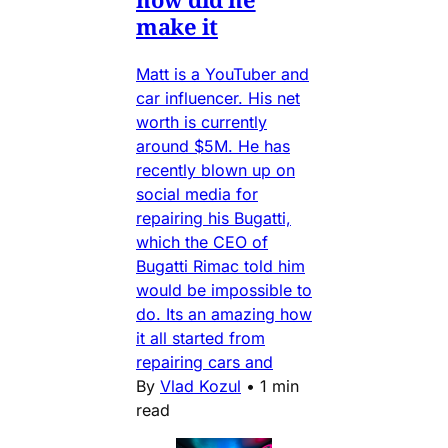
make it
Matt is a YouTuber and
car influencer. His net
worth is currently
around $5M. He has
recently blown up on
social media for
repairing his Bugatti,
which the CEO of
Bugatti Rimac told him
would be impossible to
do. Its an amazing how
it all started from
repairing cars and
By
Vlad Kozul
•
1 min
read