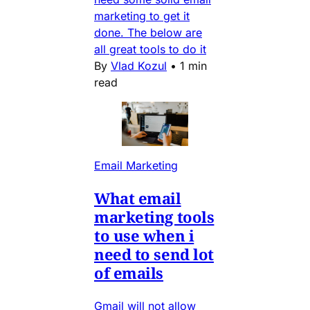
marketing to get it
done. The below are
all great tools to do it
By
Vlad Kozul
•
1 min
read
Email Marketing
What email
marketing tools
to use when i
need to send lot
of emails
Gmail will not allow