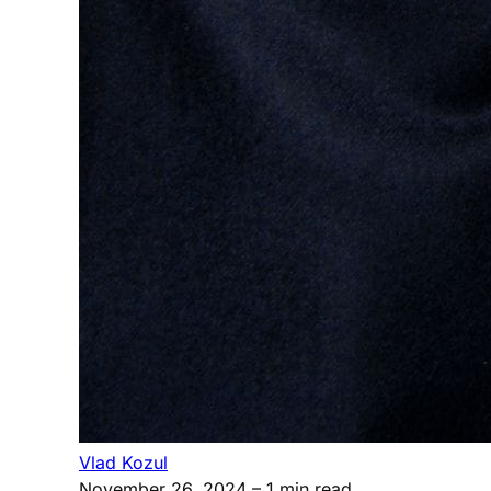
Vlad Kozul
November 26, 2024
– 1 min read