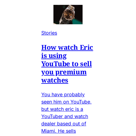
Stories
How watch Eric
is using
YouTube to sell
you premium
watches
You have probably
seen him on YouTube,
but watch eric is a
YouTuber and watch
dealer based out of
Miami. He sells