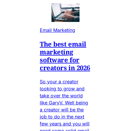
Email Marketing
The best email
marketing
software for
creators in 2026
So your a creator
looking to grow and
take over the world
like GaryV. Well being
a creator will be the
job to do in the next
few years and you will
need some solid email