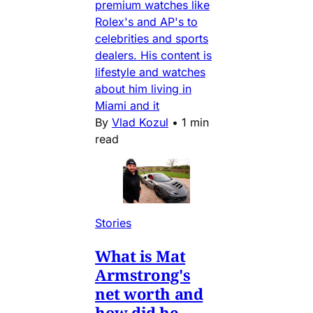
premium watches like
Rolex's and AP's to
celebrities and sports
dealers. His content is
lifestyle and watches
about him living in
Miami and it
By
Vlad Kozul
•
1 min
read
Stories
What is Mat
Armstrong's
net worth and
how did he