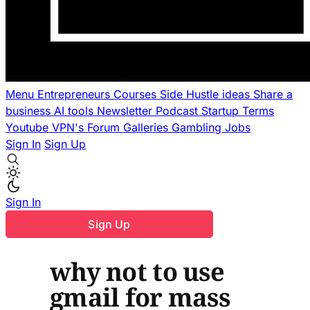
Menu
Entrepreneurs
Courses
Side Hustle ideas
Share a
business
AI tools
Newsletter
Podcast
Startup Terms
Youtube
VPN's
Forum
Galleries
Gambling
Jobs
Sign In
Sign Up
Sign In
Sign Up
why not to use
gmail for mass