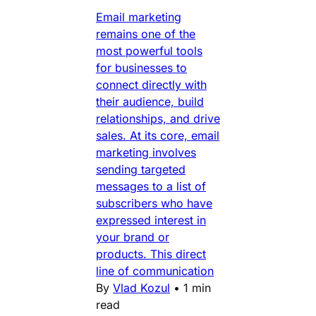
Email marketing
remains one of the
most powerful tools
for businesses to
connect directly with
their audience, build
relationships, and drive
sales. At its core, email
marketing involves
sending targeted
messages to a list of
subscribers who have
expressed interest in
your brand or
products. This direct
line of communication
By
Vlad Kozul
•
1 min
read