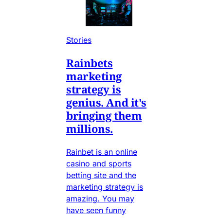
Stories
Rainbets
marketing
strategy is
genius. And it's
bringing them
millions.
Rainbet is an online
casino and sports
betting site and the
marketing strategy is
amazing. You may
have seen funny