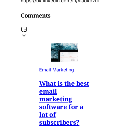
https://uk.linkedin.com/in/vladkozul
Comments
Email Marketing
What is the best
email
marketing
software for a
lot of
subscribers?