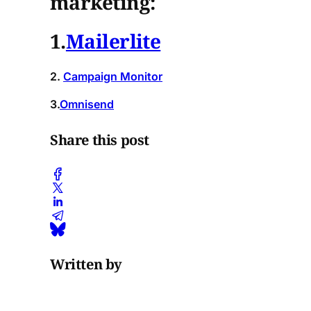
marketing:
1.
Mailerlite
2.
Campaign Monitor
3.
Omnisend
Share this post
Written by