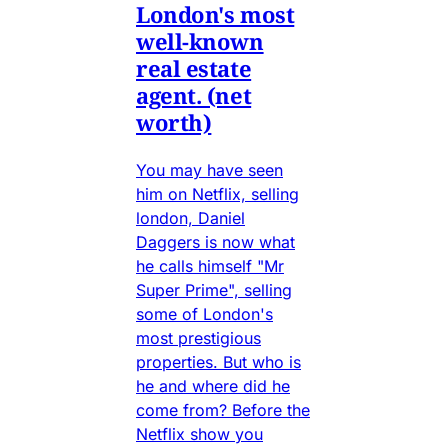
London's most
well-known
real estate
agent. (net
worth)
You may have seen
him on Netflix, selling
london, Daniel
Daggers is now what
he calls himself "Mr
Super Prime", selling
some of London's
most prestigious
properties. But who is
he and where did he
come from? Before the
Netflix show you