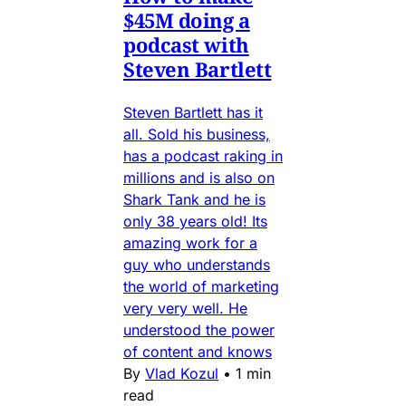
$45M doing a
podcast with
Steven Bartlett
Steven Bartlett has it
all. Sold his business,
has a podcast raking in
millions and is also on
Shark Tank and he is
only 38 years old! Its
amazing work for a
guy who understands
the world of marketing
very very well. He
understood the power
of content and knows
By
Vlad Kozul
•
1 min
read