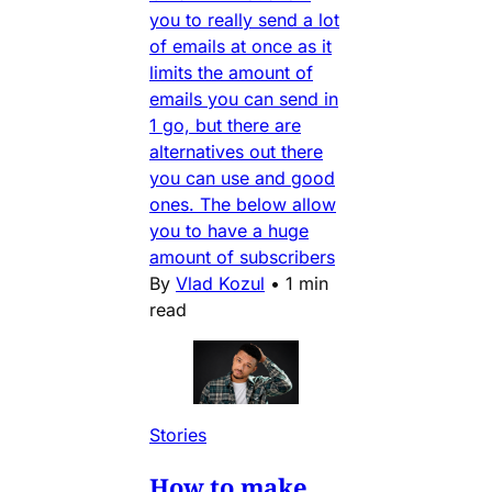
you to really send a lot
of emails at once as it
limits the amount of
emails you can send in
1 go, but there are
alternatives out there
you can use and good
ones. The below allow
you to have a huge
amount of subscribers
By
Vlad Kozul
•
1 min
read
Stories
How to make