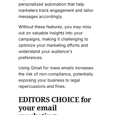
personalized automation that help
marketers track engagement and tailor
messages accordingly.
Without these features, you may miss
out on valuable insights into your
campaigns, making it challenging to
optimize your marketing efforts and
understand your audience's
preferences.
Using Gmail for mass emails increases
the risk of non-compliance, potentially
exposing your business to legal
repercussions and fines.
EDITORS CHOICE for
your email