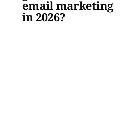
email marketing
in 2026?