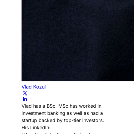
Vlad Kozul
Vlad has a BSc, MSc has worked in
investment banking as well as had a
startup backed by top-tier investors.
His LinkedIn: