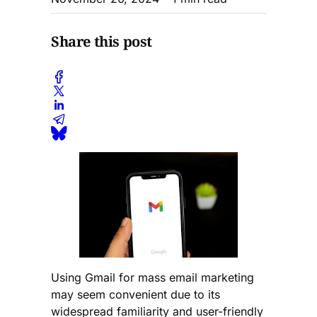
Share this post
Using Gmail for mass email marketing
may seem convenient due to its
widespread familiarity and user-friendly