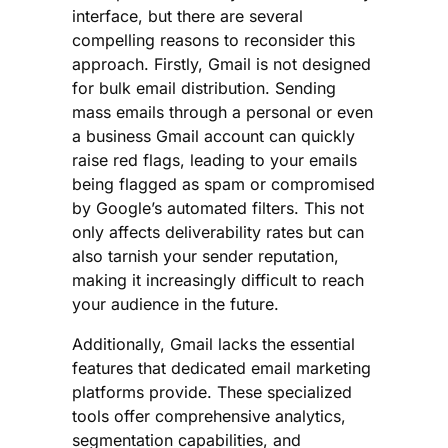
interface, but there are several
compelling reasons to reconsider this
approach. Firstly, Gmail is not designed
for bulk email distribution. Sending
mass emails through a personal or even
a business Gmail account can quickly
raise red flags, leading to your emails
being flagged as spam or compromised
by Google’s automated filters. This not
only affects deliverability rates but can
also tarnish your sender reputation,
making it increasingly difficult to reach
your audience in the future.
Additionally, Gmail lacks the essential
features that dedicated email marketing
platforms provide. These specialized
tools offer comprehensive analytics,
segmentation capabilities, and