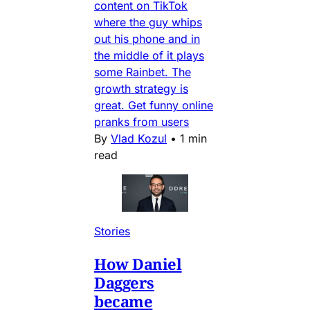
content on TikTok
where the guy whips
out his phone and in
the middle of it plays
some Rainbet. The
growth strategy is
great. Get funny online
pranks from users
By
Vlad Kozul
•
1 min
read
Stories
How Daniel
Daggers
became