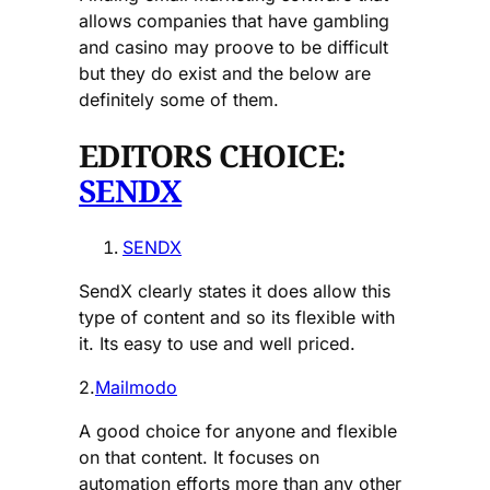
allows companies that have gambling
and casino may proove to be difficult
but they do exist and the below are
definitely some of them.
EDITORS CHOICE:
SENDX
SENDX
SendX clearly states it does allow this
type of content and so its flexible with
it. Its easy to use and well priced.
2.
Mailmodo
A good choice for anyone and flexible
on that content. It focuses on
automation efforts more than any other