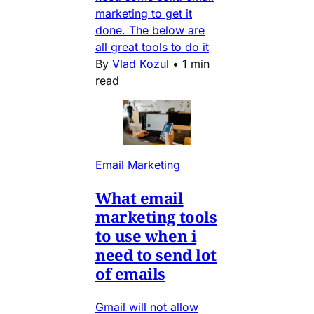
marketing to get it
done. The below are
all great tools to do it
By
Vlad Kozul
•
1 min
read
Email Marketing
What email
marketing tools
to use when i
need to send lot
of emails
Gmail will not allow