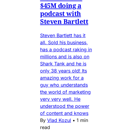
$45M doing a
podcast with
Steven Bartlett
Steven Bartlett has it
all. Sold his business,
has a podcast raking in
millions and is also on
Shark Tank and he is
only 38 years old! Its
amazing work for a
guy who understands
the world of marketing
very very well. He
understood the power
of content and knows
By
Vlad Kozul
•
1 min
read