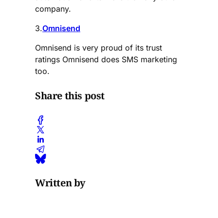
company.
3.
Omnisend
Omnisend is very proud of its trust
ratings Omnisend does SMS marketing
too.
Share this post
Written by