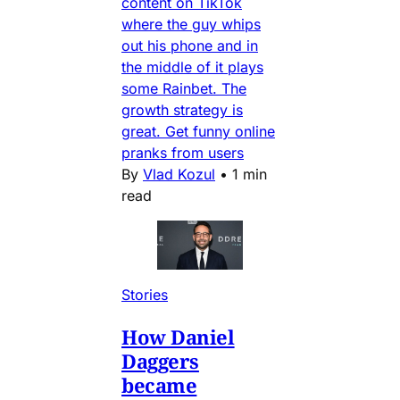
content on TikTok
where the guy whips
out his phone and in
the middle of it plays
some Rainbet. The
growth strategy is
great. Get funny online
pranks from users
By
Vlad Kozul
•
1 min
read
Stories
How Daniel
Daggers
became