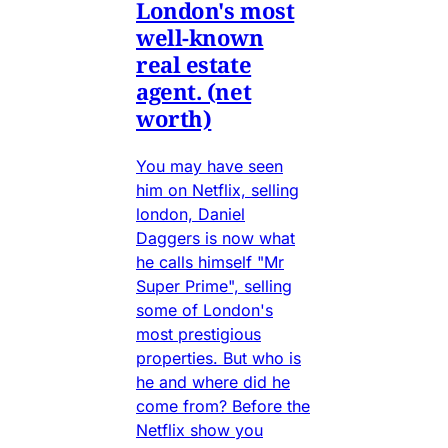
London's most
well-known
real estate
agent. (net
worth)
You may have seen
him on Netflix, selling
london, Daniel
Daggers is now what
he calls himself "Mr
Super Prime", selling
some of London's
most prestigious
properties. But who is
he and where did he
come from? Before the
Netflix show you