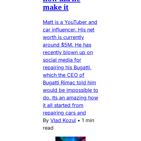
make it
Matt is a YouTuber and
car influencer. His net
worth is currently
around $5M. He has
recently blown up on
social media for
repairing his Bugatti,
which the CEO of
Bugatti Rimac told him
would be impossible to
do. Its an amazing how
it all started from
repairing cars and
By
Vlad Kozul
•
1 min
read