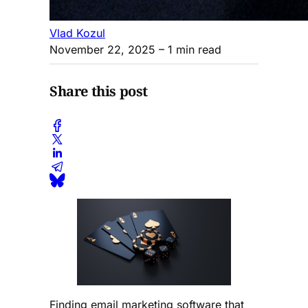
Vlad Kozul
November 22, 2025
– 1 min read
Share this post
Finding email marketing software that