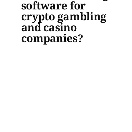
software for
crypto gambling
and casino
companies?