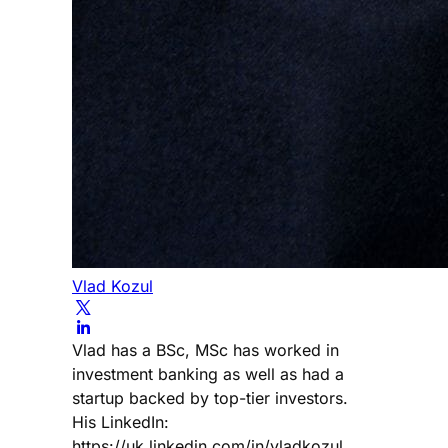
Vlad Kozul
Vlad has a BSc, MSc has worked in
investment banking as well as had a
startup backed by top-tier investors.
His LinkedIn:
https://uk.linkedin.com/in/vladkozul