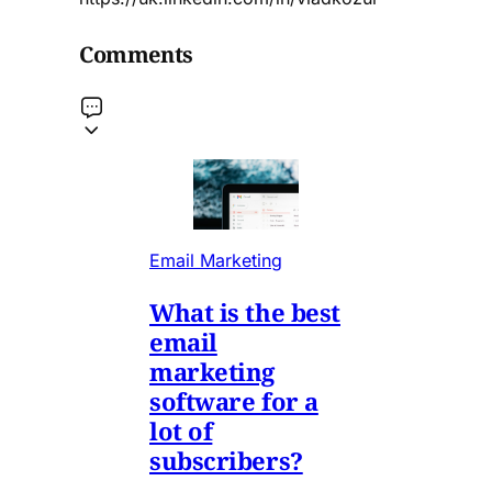
Comments
Email Marketing
What is the best
email
marketing
software for a
lot of
subscribers?