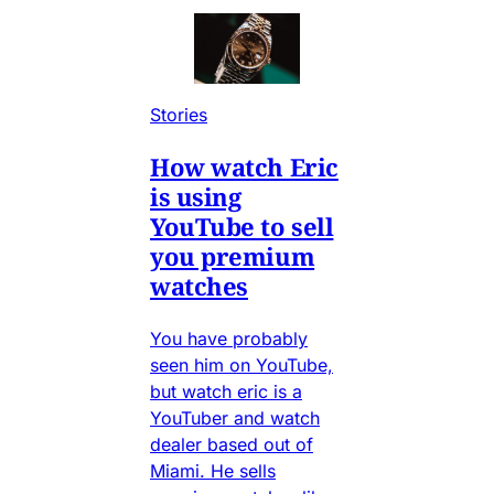
Stories
How watch Eric
is using
YouTube to sell
you premium
watches
You have probably
seen him on YouTube,
but watch eric is a
YouTuber and watch
dealer based out of
Miami. He sells