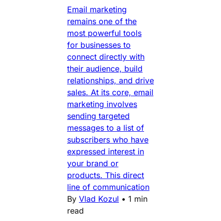
Email marketing
remains one of the
most powerful tools
for businesses to
connect directly with
their audience, build
relationships, and drive
sales. At its core, email
marketing involves
sending targeted
messages to a list of
subscribers who have
expressed interest in
your brand or
products. This direct
line of communication
By
Vlad Kozul
•
1 min
read