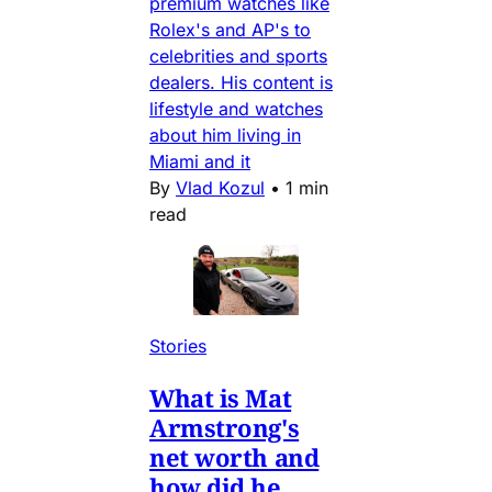
premium watches like
Rolex's and AP's to
celebrities and sports
dealers. His content is
lifestyle and watches
about him living in
Miami and it
By
Vlad Kozul
•
1 min
read
Stories
What is Mat
Armstrong's
net worth and
how did he