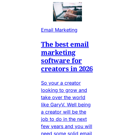
Email Marketing
The best email
marketing
software for
creators in 2026
So your a creator
looking to grow and
take over the world
like GaryV. Well being
a creator will be the
job to do in the next
few years and you will
need some solid email