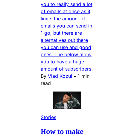
you to really send a lot
of emails at once as it
limits the amount of
emails you can send in
1 go, but there are
alternatives out there
you can use and good
ones. The below allow
you to have a huge
amount of subscribers
By
Vlad Kozul
•
1 min
read
Stories
How to make