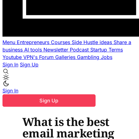
Menu
Entrepreneurs
Courses
Side Hustle ideas
Share a
business
AI tools
Newsletter
Podcast
Startup Terms
Youtube
VPN's
Forum
Galleries
Gambling
Jobs
Sign In
Sign Up
Sign In
Sign Up
What is the best
email marketing