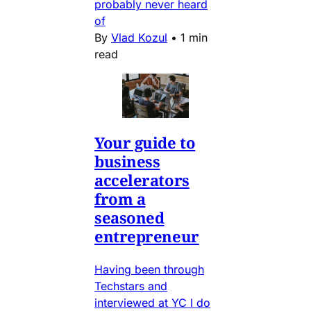
probably never heard
of
By
Vlad Kozul
•
1 min
read
Your guide to
business
accelerators
from a
seasoned
entrepreneur
Having been through
Techstars and
interviewed at YC I do