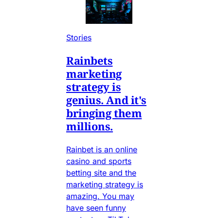
Stories
Rainbets
marketing
strategy is
genius. And it's
bringing them
millions.
Rainbet is an online
casino and sports
betting site and the
marketing strategy is
amazing. You may
have seen funny