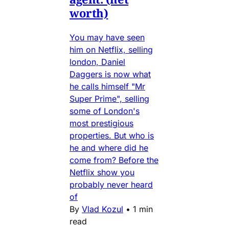
worth)
You may have seen
him on Netflix, selling
london, Daniel
Daggers is now what
he calls himself "Mr
Super Prime", selling
some of London's
most prestigious
properties. But who is
he and where did he
come from? Before the
Netflix show you
probably never heard
of
By
Vlad Kozul
•
1 min
read