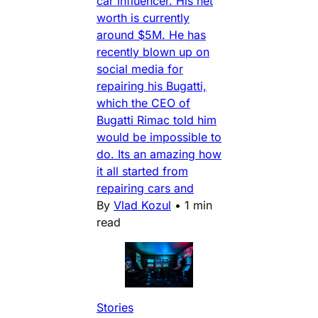
car influencer. His net
worth is currently
around $5M. He has
recently blown up on
social media for
repairing his Bugatti,
which the CEO of
Bugatti Rimac told him
would be impossible to
do. Its an amazing how
it all started from
repairing cars and
By
Vlad Kozul
•
1 min
read
Stories