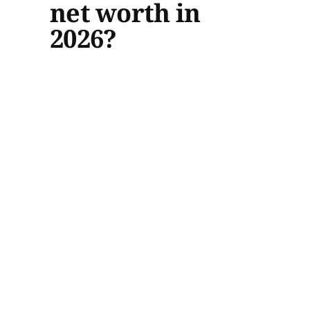
net worth in
2026?