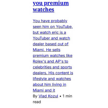
you premium
watches
You have probably
seen him on YouTube,
but watch eric is a
YouTuber and watch
dealer based out of
Miami. He sells
premium watches like
Rolex's and AP's to
celebrities and sports
dealers. His content is
lifestyle and watches
about him living in
Miami and it
By
Vlad Kozul
•
1 min
read