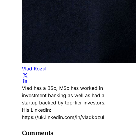
Vlad Kozul
Vlad has a BSc, MSc has worked in
investment banking as well as had a
startup backed by top-tier investors.
His LinkedIn:
https://uk.linkedin.com/in/vladkozul
Comments