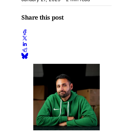
Share this post