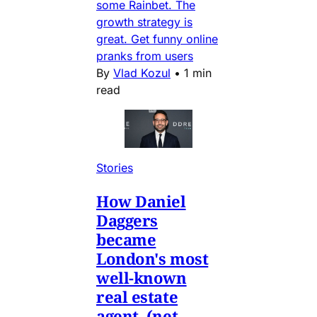
some Rainbet. The
growth strategy is
great. Get funny online
pranks from users
By
Vlad Kozul
•
1 min
read
Stories
How Daniel
Daggers
became
London's most
well-known
real estate
agent. (net