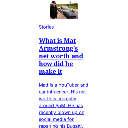
Stories
What is Mat
Armstrong's
net worth and
how did he
make it
Matt is a YouTuber and
car influencer. His net
worth is currently
around $5M. He has
recently blown up on
social media for
repairing his Bugatti,