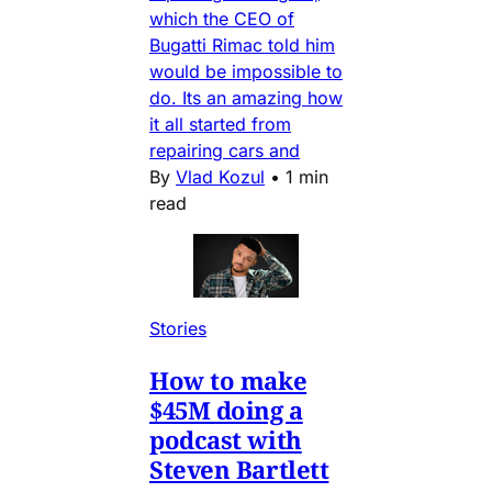
which the CEO of
Bugatti Rimac told him
would be impossible to
do. Its an amazing how
it all started from
repairing cars and
By
Vlad Kozul
•
1 min
read
Stories
How to make
$45M doing a
podcast with
Steven Bartlett