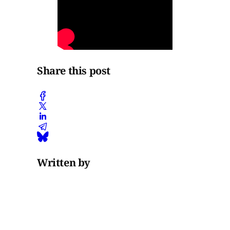
Share this post
Written by