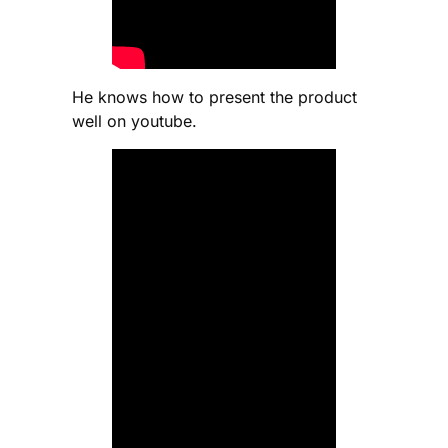
He knows how to present the product
well on youtube.