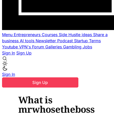
Menu
Entrepreneurs
Courses
Side Hustle ideas
Share a
business
AI tools
Newsletter
Podcast
Startup Terms
Youtube
VPN's
Forum
Galleries
Gambling
Jobs
Sign In
Sign Up
Sign In
Sign Up
What is
mrwhosetheboss