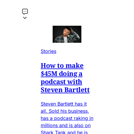
Stories
How to make
$45M doing a
podcast with
Steven Bartlett
Steven Bartlett has it
all. Sold his business,
has a podcast raking in
millions and is also on
Shark Tank and he is