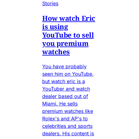
Stories
How watch Eric
is using
YouTube to sell
you premium
watches
You have probably
seen him on YouTube,
but watch eric is a
YouTuber and watch
dealer based out of
Miami. He sells
premium watches like
Rolex's and AP's to
celebrities and sports
dealers. His content is