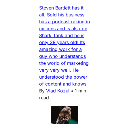
Steven Bartlett has it
all. Sold his business,
has a podcast raking in
millions and is also on
Shark Tank and he is
only 38 years old! Its
amazing work for a
guy who understands
the world of marketing
very very well. He
understood the power
of content and knows
By
Vlad Kozul
•
1 min
read