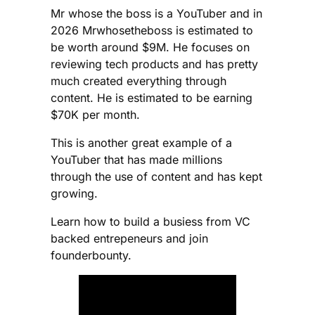
Mr whose the boss is a YouTuber and in
2026 Mrwhosetheboss is estimated to
be worth around $9M. He focuses on
reviewing tech products and has pretty
much created everything through
content. He is estimated to be earning
$70K per month.
This is another great example of a
YouTuber that has made millions
through the use of content and has kept
growing.
Learn how to build a busiess from VC
backed entrepeneurs and join
founderbounty.