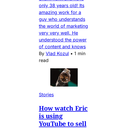
only 38 years old! Its
amazing work for a
guy who understands
the world of marketing
very very well. He
understood the power
of content and knows
By
Vlad Kozul
•
1 min
read
Stories
How watch Eric
is using
YouTube to sell