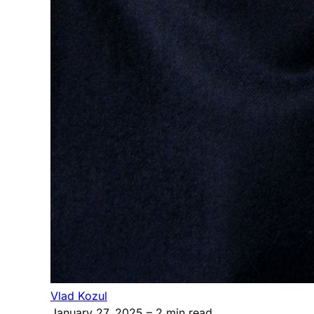
Vlad Kozul
January 27, 2025
– 2 min read