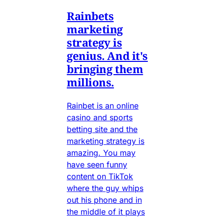
Rainbets
marketing
strategy is
genius. And it's
bringing them
millions.
Rainbet is an online
casino and sports
betting site and the
marketing strategy is
amazing. You may
have seen funny
content on TikTok
where the guy whips
out his phone and in
the middle of it plays