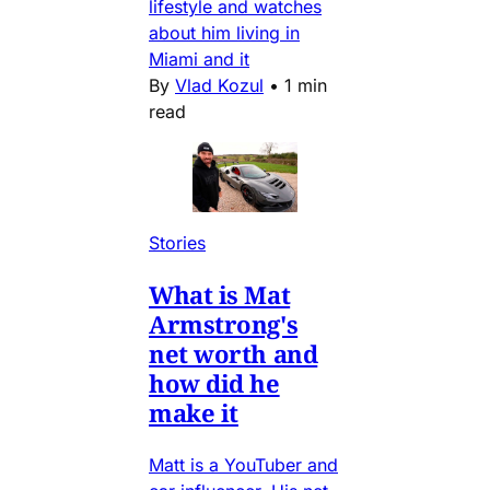
lifestyle and watches
about him living in
Miami and it
By
Vlad Kozul
•
1 min
read
Stories
What is Mat
Armstrong's
net worth and
how did he
make it
Matt is a YouTuber and