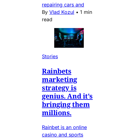
repairing cars and
By
Vlad Kozul
•
1 min
read
Stories
Rainbets
marketing
strategy is
genius. And it's
bringing them
millions.
Rainbet is an online
casino and sports