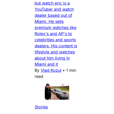
but watch eric is a
YouTuber and watch
dealer based out of
Miami. He sells
premium watches like
Rolex's and AP's to
celebrities and sports
dealers. His content is
lifestyle and watches
about him living in
Miami and it
By
Vlad Kozul
•
1 min
read
Stories