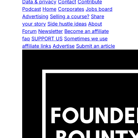
Data & privacy
Contact
Contribute
Podcast
Home
Corporates
Jobs board
Advertising
Selling a course?
Share
your story
Side hustle ideas
About
Forum
Newsletter
Become an affiliate
faq
SUPPORT US
Sometimes we use
affiliate links
Advertise
Submit an article