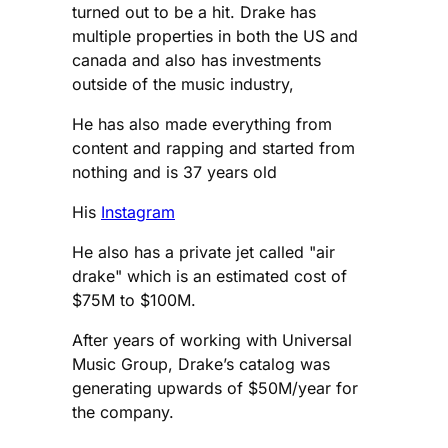
turned out to be a hit. Drake has
multiple properties in both the US and
canada and also has investments
outside of the music industry,
He has also made everything from
content and rapping and started from
nothing and is 37 years old
His
Instagram
He also has a private jet called "air
drake" which is an estimated cost of
$75M to $100M.
After years of working with Universal
Music Group, Drake’s catalog was
generating upwards of $50M/year for
the company.