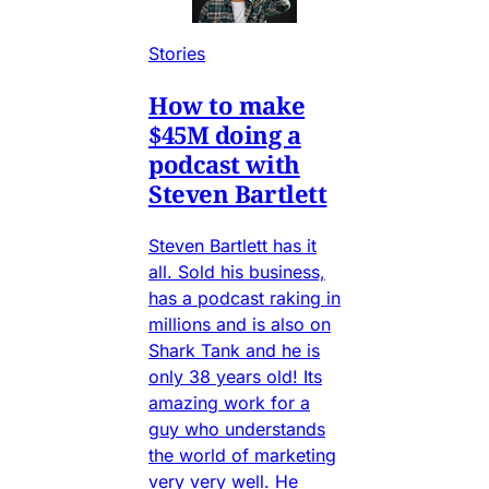
Stories
How to make
$45M doing a
podcast with
Steven Bartlett
Steven Bartlett has it
all. Sold his business,
has a podcast raking in
millions and is also on
Shark Tank and he is
only 38 years old! Its
amazing work for a
guy who understands
the world of marketing
very very well. He