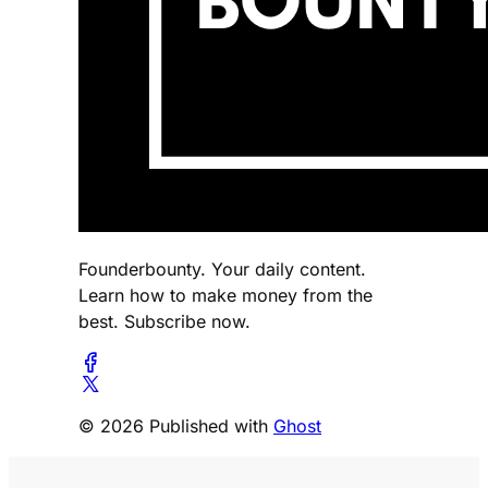
Founderbounty. Your daily content.
Learn how to make money from the
best. Subscribe now.
© 2026 Published with
Ghost