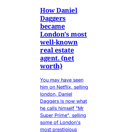
How Daniel
Daggers
became
London's most
well-known
real estate
agent. (net
worth)
You may have seen
him on Netflix, selling
london, Daniel
Daggers is now what
he calls himself "Mr
Super Prime", selling
some of London's
most prestigious