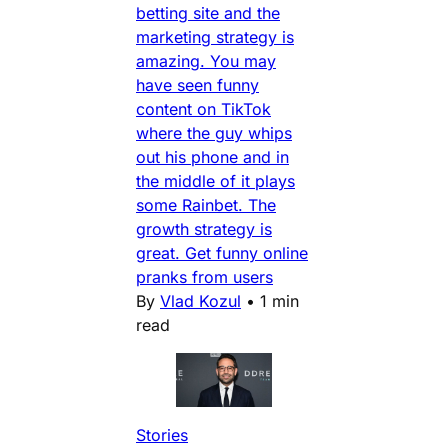
betting site and the
marketing strategy is
amazing. You may
have seen funny
content on TikTok
where the guy whips
out his phone and in
the middle of it plays
some Rainbet. The
growth strategy is
great. Get funny online
pranks from users
By
Vlad Kozul
•
1 min
read
Stories