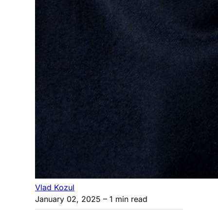
Vlad Kozul
January 02, 2025
– 1 min read