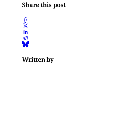
Share this post
Written by