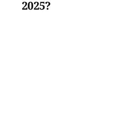
2025?