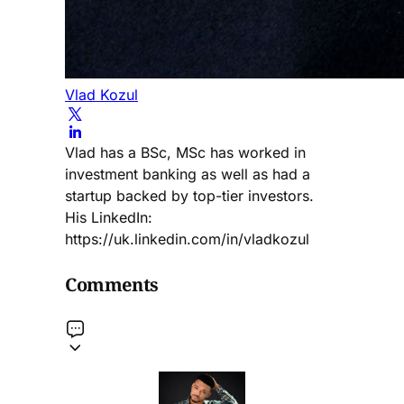
Vlad Kozul
Vlad has a BSc, MSc has worked in
investment banking as well as had a
startup backed by top-tier investors.
His LinkedIn:
https://uk.linkedin.com/in/vladkozul
Comments