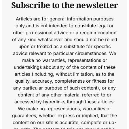
Subscribe to the newsletter
Articles are for general information purposes
only and is not intended to constitute legal or
other professional advice or a recommendation
of any kind whatsoever and should not be relied
upon or treated as a substitute for specific
advice relevant to particular circumstances. We
make no warranties, representations or
undertakings about any of the content of these
articles (including, without limitation, as to the
quality, accuracy, completeness or fitness for
any particular purpose of such content), or any
content of any other material referred to or
accessed by hyperlinks through these articles.
We make no representations, warranties or
guarantees, whether express or implied, that the
content on our site is accurate, complete or up-