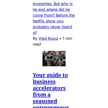
properties. But who is
he and where did he
come from? Before the
Netflix show you
probably never heard
of
By
Vlad Kozul
•
1 min
read
Your guide to
business
accelerators
from a
seasoned
entrepreneur