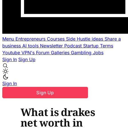
Menu
Entrepreneurs
Courses
Side Hustle ideas
Share a
business
AI tools
Newsletter
Podcast
Startup Terms
Youtube
VPN's
Forum
Galleries
Gambling
Jobs
Sign In
Sign Up
Sign In
Sign Up
What is drakes
net worth in