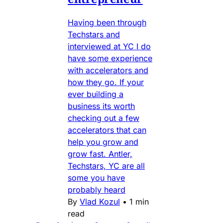
Having been through
Techstars and
interviewed at YC I do
have some experience
with accelerators and
how they go. If your
ever building a
business its worth
checking out a few
accelerators that can
help you grow and
grow fast. Antler,
Techstars, YC are all
some you have
probably heard
By
Vlad Kozul
•
1 min
read