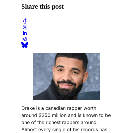
Share this post
Drake is a canadian rapper worth
around $250 million and is known to be
one of the richest rappers around.
Almost every single of his records has