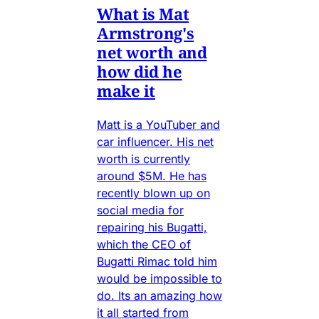
What is Mat
Armstrong's
net worth and
how did he
make it
Matt is a YouTuber and
car influencer. His net
worth is currently
around $5M. He has
recently blown up on
social media for
repairing his Bugatti,
which the CEO of
Bugatti Rimac told him
would be impossible to
do. Its an amazing how
it all started from