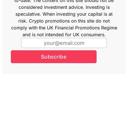
to-date. The content on this site should not be
considered investment advice. Investing is
speculative. When investing your capital is at
risk. Crypto promotions on this site do not
comply with the UK Financial Promotions Regime
and is not intended for UK consumers.
Subscribe