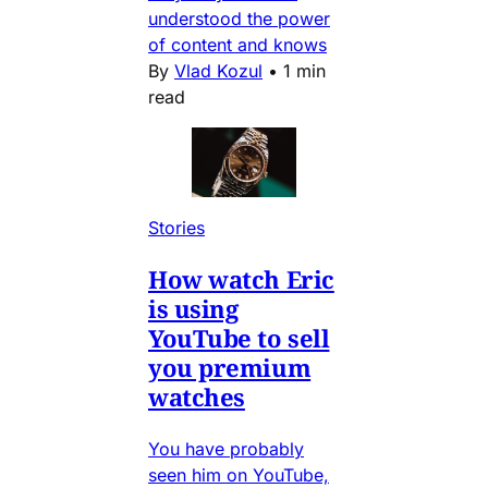
understood the power
of content and knows
By
Vlad Kozul
•
1 min
read
Stories
How watch Eric
is using
YouTube to sell
you premium
watches
You have probably
seen him on YouTube,