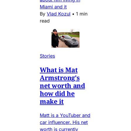
Miami and it
By
Vlad Kozul
•
1 min
read
Stories
What is Mat
Armstrong's
net worth and
how did he
make it
Matt is a YouTuber and
car influencer. His net
worth is currently