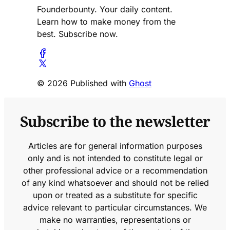
Founderbounty. Your daily content.
Learn how to make money from the
best. Subscribe now.
© 2026 Published with
Ghost
Subscribe to the newsletter
Articles are for general information purposes
only and is not intended to constitute legal or
other professional advice or a recommendation
of any kind whatsoever and should not be relied
upon or treated as a substitute for specific
advice relevant to particular circumstances. We
make no warranties, representations or