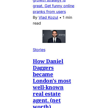
great. Get funny online
pranks from users
By
Vlad Kozul
•
1 min
read
Stories
How Daniel
Daggers
became
London's most
well-known
real estate
agent. (net
worth)