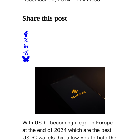
Share this post
With USDT becoming illegal in Europe
at the end of 2024 which are the best
USDC wallets that allow you to hold the