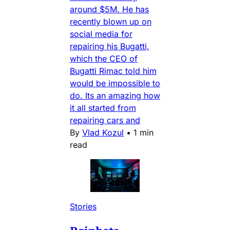
around $5M. He has
recently blown up on
social media for
repairing his Bugatti,
which the CEO of
Bugatti Rimac told him
would be impossible to
do. Its an amazing how
it all started from
repairing cars and
By
Vlad Kozul
•
1 min
read
Stories