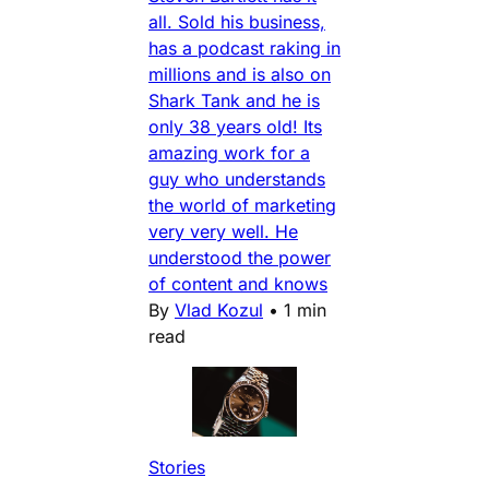
all. Sold his business,
has a podcast raking in
millions and is also on
Shark Tank and he is
only 38 years old! Its
amazing work for a
guy who understands
the world of marketing
very very well. He
understood the power
of content and knows
By
Vlad Kozul
•
1 min
read
Stories