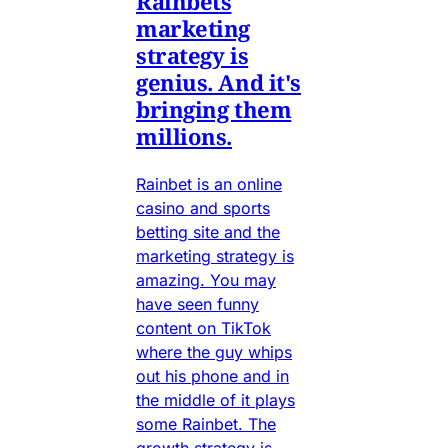
Rainbets
marketing
strategy is
genius. And it's
bringing them
millions.
Rainbet is an online
casino and sports
betting site and the
marketing strategy is
amazing. You may
have seen funny
content on TikTok
where the guy whips
out his phone and in
the middle of it plays
some Rainbet. The
growth strategy is