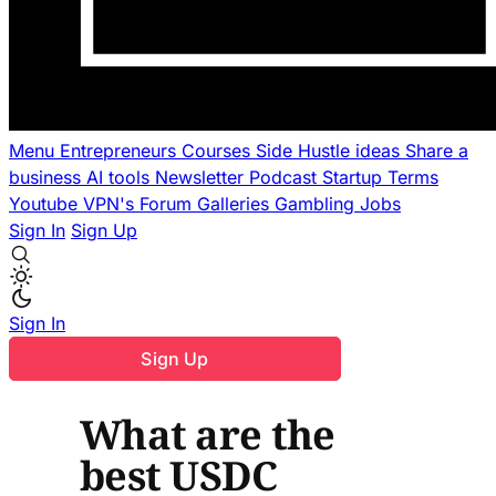
Menu
Entrepreneurs
Courses
Side Hustle ideas
Share a
business
AI tools
Newsletter
Podcast
Startup Terms
Youtube
VPN's
Forum
Galleries
Gambling
Jobs
Sign In
Sign Up
Sign In
Sign Up
What are the
best USDC