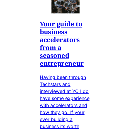
Your guide to
business
accelerators
from a
seasoned
entrepreneur
Having been through
Techstars and
interviewed at YC I do
have some experience
with accelerators and
how they go. If your
ever building a
business its worth