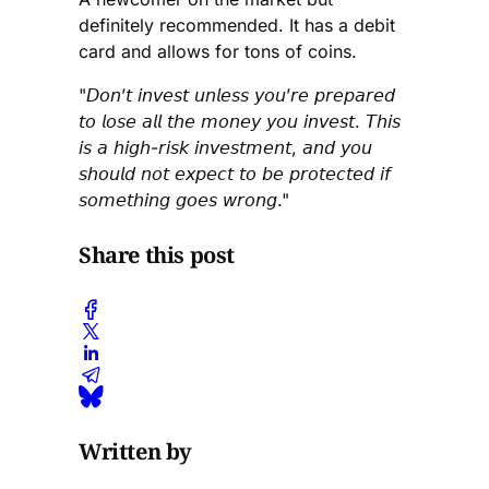
definitely recommended. It has a debit
card and allows for tons of coins.
"𝘋𝘰𝘯’𝘵 𝘪𝘯𝘷𝘦𝘴𝘵 𝘶𝘯𝘭𝘦𝘴𝘴 𝘺𝘰𝘶’𝘳𝘦 𝘱𝘳𝘦𝘱𝘢𝘳𝘦𝘥
𝘵𝘰 𝘭𝘰𝘴𝘦 𝘢𝘭𝘭 𝘵𝘩𝘦 𝘮𝘰𝘯𝘦𝘺 𝘺𝘰𝘶 𝘪𝘯𝘷𝘦𝘴𝘵. 𝘛𝘩𝘪𝘴
𝘪𝘴 𝘢 𝘩𝘪𝘨𝘩-𝘳𝘪𝘴𝘬 𝘪𝘯𝘷𝘦𝘴𝘵𝘮𝘦𝘯𝘵, 𝘢𝘯𝘥 𝘺𝘰𝘶
𝘴𝘩𝘰𝘶𝘭𝘥 𝘯𝘰𝘵 𝘦𝘹𝘱𝘦𝘤𝘵 𝘵𝘰 𝘣𝘦 𝘱𝘳𝘰𝘵𝘦𝘤𝘵𝘦𝘥 𝘪𝘧
𝘴𝘰𝘮𝘦𝘵𝘩𝘪𝘯𝘨 𝘨𝘰𝘦𝘴 𝘸𝘳𝘰𝘯𝘨."
Share this post
Written by