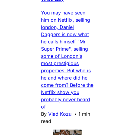
You may have seen
him on Netflix, selling
london, Daniel
Daggers is now what
he calls himself "Mr
Super Prime", selling
some of London's
most prestigious
properties. But who is
he and where did he
come from? Before the
Netflix show you
probably never heard
of
By
Vlad Kozul
•
1 min
read