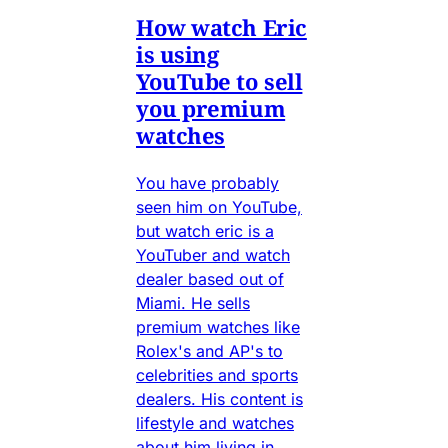
How watch Eric
is using
YouTube to sell
you premium
watches
You have probably
seen him on YouTube,
but watch eric is a
YouTuber and watch
dealer based out of
Miami. He sells
premium watches like
Rolex's and AP's to
celebrities and sports
dealers. His content is
lifestyle and watches
about him living in