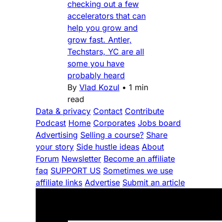
checking out a few
accelerators that can
help you grow and
grow fast. Antler,
Techstars, YC are all
some you have
probably heard
By
Vlad Kozul
•
1 min
read
Data & privacy
Contact
Contribute
Podcast
Home
Corporates
Jobs board
Advertising
Selling a course?
Share
your story
Side hustle ideas
About
Forum
Newsletter
Become an affiliate
faq
SUPPORT US
Sometimes we use
affiliate links
Advertise
Submit an article