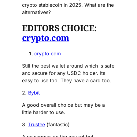
crypto stablecoin in 2025. What are the
alternatives?
EDITORS CHOICE:
crypto.com
crypto.com
Still the best wallet around which is safe
and secure for any USDC holder. Its
easy to use too. They have a card too.
2.
Bybit
A good overall choice but may be a
little harder to use.
3.
Trustee
(fantastic)
A newcomer on the market but