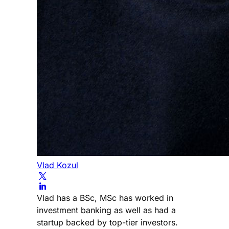
Vlad Kozul
Vlad has a BSc, MSc has worked in
investment banking as well as had a
startup backed by top-tier investors.