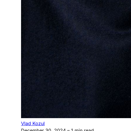
Vlad Kozul
December 30, 2024
– 1 min read