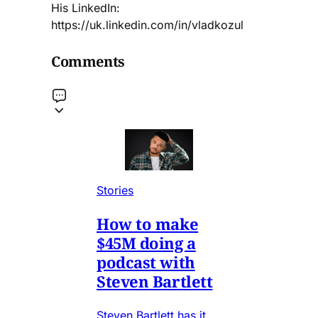
His LinkedIn:
https://uk.linkedin.com/in/vladkozul
Comments
Stories
How to make
$45M doing a
podcast with
Steven Bartlett
Steven Bartlett has it