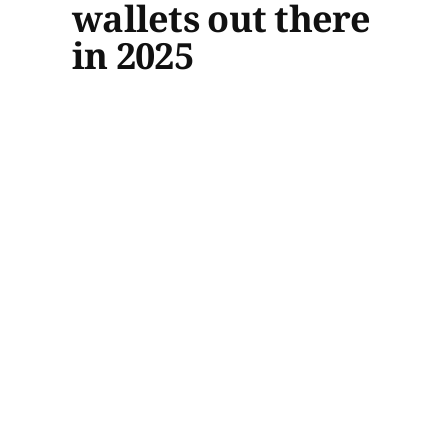
wallets out there
in 2025