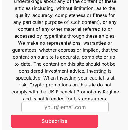
undertakings about any of the content of these
articles (including, without limitation, as to the
quality, accuracy, completeness or fitness for
any particular purpose of such content), or any
content of any other material referred to or
accessed by hyperlinks through these articles.
We make no representations, warranties or
guarantees, whether express or implied, that the
content on our site is accurate, complete or up-
to-date. The content on this site should not be
considered investment advice. Investing is
speculative. When investing your capital is at
risk. Crypto promotions on this site do not
comply with the UK Financial Promotions Regime
and is not intended for UK consumers.
Subscribe