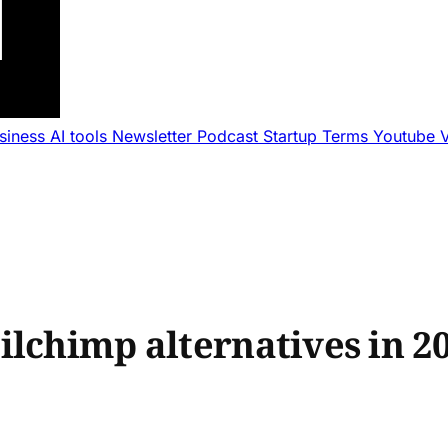
usiness
AI tools
Newsletter
Podcast
Startup Terms
Youtube
ilchimp alternatives in 2