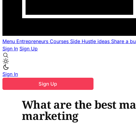
Menu
Entrepreneurs
Courses
Side Hustle ideas
Share a b
Sign In
Sign Up
Sign In
Sign Up
What are the best ma
marketing