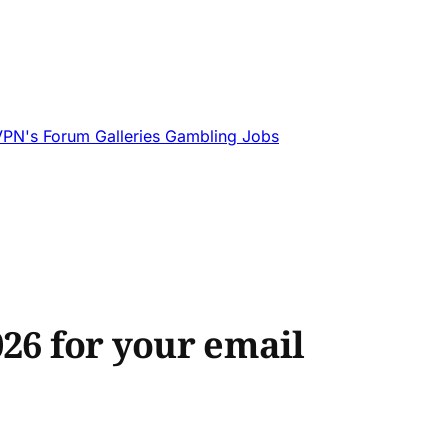
VPN's
Forum
Galleries
Gambling
Jobs
026 for your email