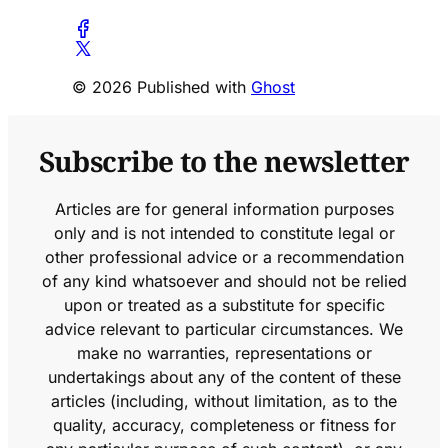
© 2026 Published with
Ghost
Subscribe to the newsletter
Articles are for general information purposes
only and is not intended to constitute legal or
other professional advice or a recommendation
of any kind whatsoever and should not be relied
upon or treated as a substitute for specific
advice relevant to particular circumstances. We
make no warranties, representations or
undertakings about any of the content of these
articles (including, without limitation, as to the
quality, accuracy, completeness or fitness for