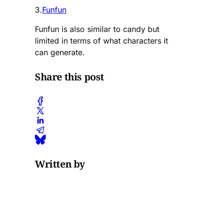
3.
Funfun
Funfun is also similar to candy but
limited in terms of what characters it
can generate.
Share this post
Written by