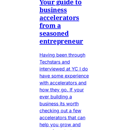
Your guide to
business
accelerators
from a
seasoned
entrepreneur
Having been through
Techstars and
interviewed at YC I do
have some experience
with accelerators and
how they go. If your
ever building a
business its worth
checking out a few
accelerators that can
help you grow and