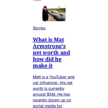
Stories
What is Mat
Armstrong's
net worth and
how did he
make it
Matt is a YouTuber and
car influencer. His net
worth is currently
around $5M. He has
recently blown up on
social media for