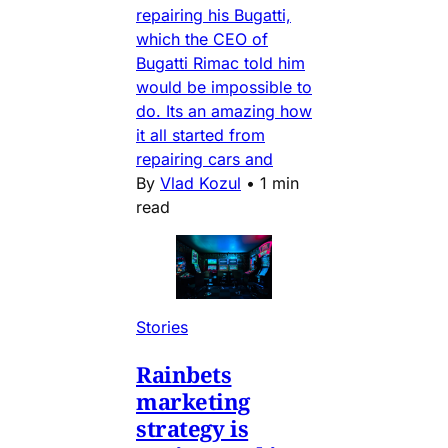
repairing his Bugatti,
which the CEO of
Bugatti Rimac told him
would be impossible to
do. Its an amazing how
it all started from
repairing cars and
By
Vlad Kozul
•
1 min
read
Stories
Rainbets
marketing
strategy is