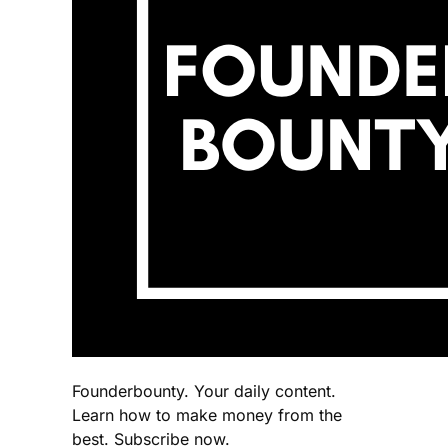
Founderbounty. Your daily content.
Learn how to make money from the
best. Subscribe now.