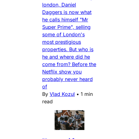
london, Daniel
Daggers is now what
he calls himself "Mr
Super Prime", selling
some of London's
most prestigious
properties. But who is
he and where did he
come from? Before the
Netflix show you
probably never heard
of
By
Vlad Kozul
•
1 min
read