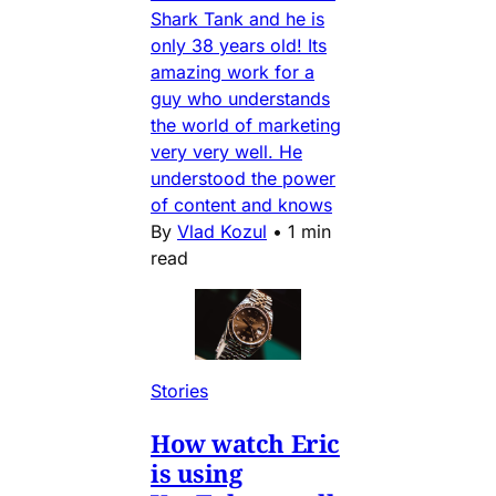
Shark Tank and he is
only 38 years old! Its
amazing work for a
guy who understands
the world of marketing
very very well. He
understood the power
of content and knows
By
Vlad Kozul
•
1 min
read
Stories
How watch Eric
is using