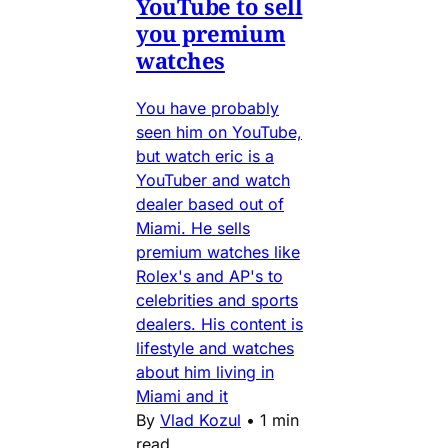
YouTube to sell
you premium
watches
You have probably
seen him on YouTube,
but watch eric is a
YouTuber and watch
dealer based out of
Miami. He sells
premium watches like
Rolex's and AP's to
celebrities and sports
dealers. His content is
lifestyle and watches
about him living in
Miami and it
By
Vlad Kozul
•
1 min
read