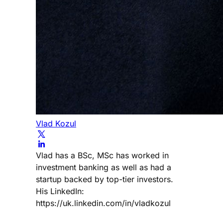
Vlad Kozul
Vlad has a BSc, MSc has worked in
investment banking as well as had a
startup backed by top-tier investors.
His LinkedIn:
https://uk.linkedin.com/in/vladkozul