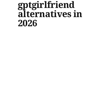
gptgirlfriend
alternatives in
2026