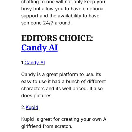
chatting to one will not only keep you
busy but allow you to have emotional
support and the availability to have
someone 24/7 around.
EDITORS CHOICE:
Candy AI
1.
Candy AI
Candy is a great platform to use. Its
easy to use it had a bunch of different
characters and its well priced. It also
does pictures.
2.
Kupid
Kupid is great for creating your own AI
girlfriend from scratch.