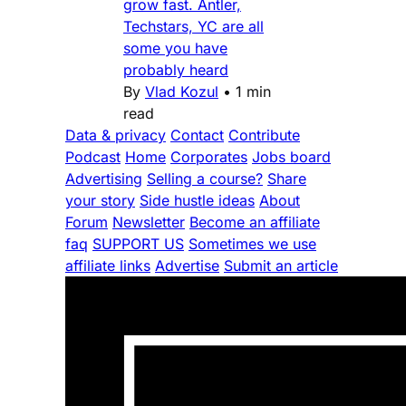
grow fast. Antler,
Techstars, YC are all
some you have
probably heard
By
Vlad Kozul
•
1 min
read
Data & privacy
Contact
Contribute
Podcast
Home
Corporates
Jobs board
Advertising
Selling a course?
Share
your story
Side hustle ideas
About
Forum
Newsletter
Become an affiliate
faq
SUPPORT US
Sometimes we use
affiliate links
Advertise
Submit an article