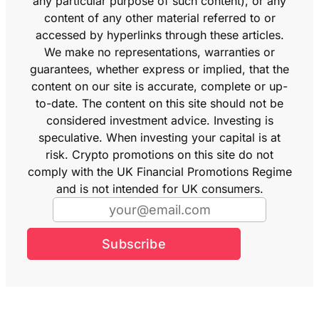
any particular purpose of such content), or any
content of any other material referred to or
accessed by hyperlinks through these articles.
We make no representations, warranties or
guarantees, whether express or implied, that the
content on our site is accurate, complete or up-
to-date. The content on this site should not be
considered investment advice. Investing is
speculative. When investing your capital is at
risk. Crypto promotions on this site do not
comply with the UK Financial Promotions Regime
and is not intended for UK consumers.
Subscribe