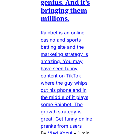
genius. And it's
bringing them
millions.
Rainbet is an online
casino and sports
betting site and the
marketing strategy is
amazing. You may
have seen funny
content on TikTok
where the guy whips
out his phone and in
the middle of it plays
some Rainbet. The
growth strategy is
great. Get funny online
pranks from users
By
Vlad Kozul
•
1 min