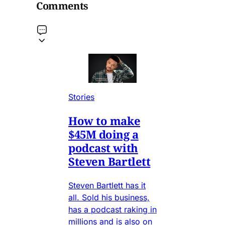
Comments
Stories
How to make
$45M doing a
podcast with
Steven Bartlett
Steven Bartlett has it
all. Sold his business,
has a podcast raking in
millions and is also on