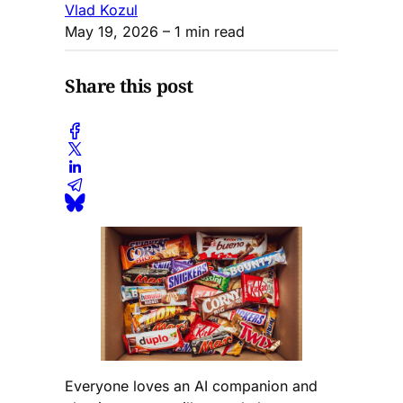
Vlad Kozul
May 19, 2026
– 1 min read
Share this post
Everyone loves an AI companion and