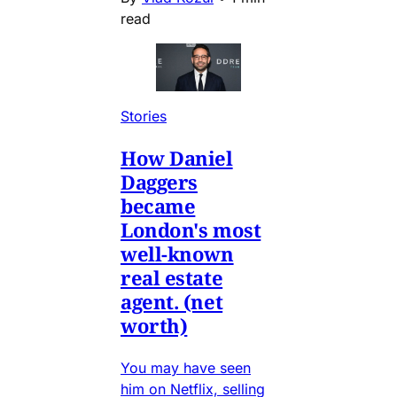
read
Stories
How Daniel
Daggers
became
London's most
well-known
real estate
agent. (net
worth)
You may have seen
him on Netflix, selling