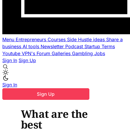
Menu
Entrepreneurs
Courses
Side Hustle ideas
Share a
business
AI tools
Newsletter
Podcast
Startup Terms
Youtube
VPN's
Forum
Galleries
Gambling
Jobs
Sign In
Sign Up
Sign In
Sign Up
What are the
best