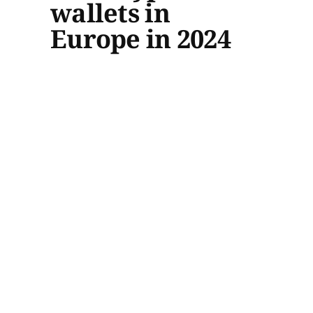
wallets in
Europe in 2024