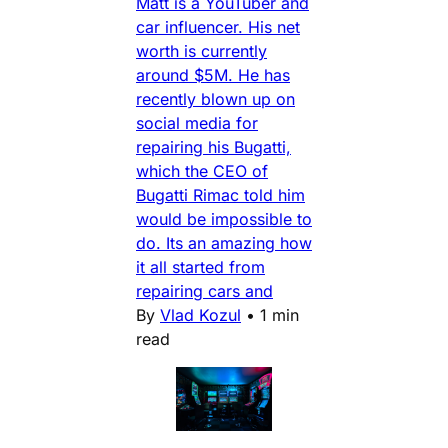
Matt is a YouTuber and
car influencer. His net
worth is currently
around $5M. He has
recently blown up on
social media for
repairing his Bugatti,
which the CEO of
Bugatti Rimac told him
would be impossible to
do. Its an amazing how
it all started from
repairing cars and
By
Vlad Kozul
•
1 min
read