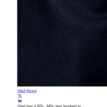
Vlad Kozul
Vlad has a BSc, MSc has worked in