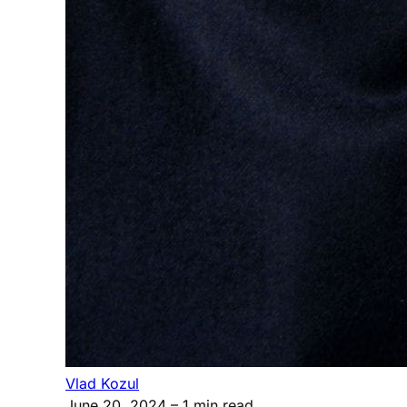
Vlad Kozul
June 20, 2024
– 1 min read