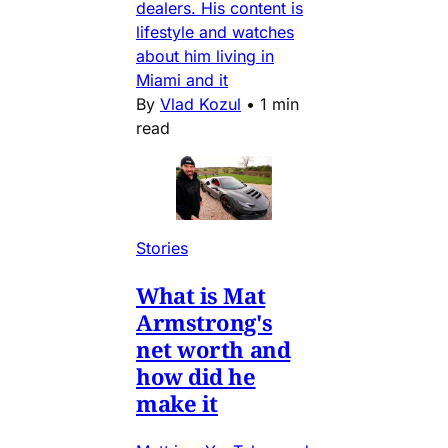
dealers. His content is
lifestyle and watches
about him living in
Miami and it
By
Vlad Kozul
•
1 min
read
Stories
What is Mat
Armstrong's
net worth and
how did he
make it