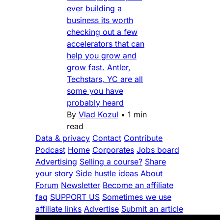
ever building a
business its worth
checking out a few
accelerators that can
help you grow and
grow fast. Antler,
Techstars, YC are all
some you have
probably heard
By
Vlad Kozul
•
1 min
read
Data & privacy
Contact
Contribute
Podcast
Home
Corporates
Jobs board
Advertising
Selling a course?
Share
your story
Side hustle ideas
About
Forum
Newsletter
Become an affiliate
faq
SUPPORT US
Sometimes we use
affiliate links
Advertise
Submit an article