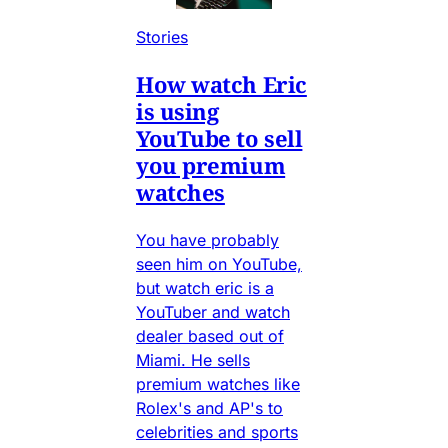
Stories
How watch Eric
is using
YouTube to sell
you premium
watches
You have probably
seen him on YouTube,
but watch eric is a
YouTuber and watch
dealer based out of
Miami. He sells
premium watches like
Rolex's and AP's to
celebrities and sports