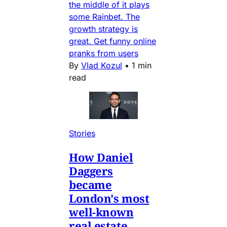
the middle of it plays
some Rainbet. The
growth strategy is
great. Get funny online
pranks from users
By
Vlad Kozul
•
1 min
read
Stories
How Daniel
Daggers
became
London's most
well-known
real estate