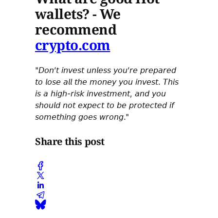
wallets? - We
recommend
crypto.com
"𝘋𝘰𝘯’𝘵 𝘪𝘯𝘷𝘦𝘴𝘵 𝘶𝘯𝘭𝘦𝘴𝘴 𝘺𝘰𝘶’𝘳𝘦 𝘱𝘳𝘦𝘱𝘢𝘳𝘦𝘥
𝘵𝘰 𝘭𝘰𝘴𝘦 𝘢𝘭𝘭 𝘵𝘩𝘦 𝘮𝘰𝘯𝘦𝘺 𝘺𝘰𝘶 𝘪𝘯𝘷𝘦𝘴𝘵. 𝘛𝘩𝘪𝘴
𝘪𝘴 𝘢 𝘩𝘪𝘨𝘩-𝘳𝘪𝘴𝘬 𝘪𝘯𝘷𝘦𝘴𝘵𝘮𝘦𝘯𝘵, 𝘢𝘯𝘥 𝘺𝘰𝘶
𝘴𝘩𝘰𝘶𝘭𝘥 𝘯𝘰𝘵 𝘦𝘹𝘱𝘦𝘤𝘵 𝘵𝘰 𝘣𝘦 𝘱𝘳𝘰𝘵𝘦𝘤𝘵𝘦𝘥 𝘪𝘧
𝘴𝘰𝘮𝘦𝘵𝘩𝘪𝘯𝘨 𝘨𝘰𝘦𝘴 𝘸𝘳𝘰𝘯𝘨."
Share this post