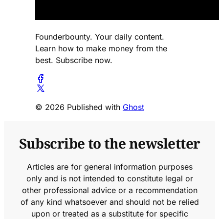
Founderbounty. Your daily content.
Learn how to make money from the
best. Subscribe now.
© 2026 Published with
Ghost
Subscribe to the newsletter
Articles are for general information purposes
only and is not intended to constitute legal or
other professional advice or a recommendation
of any kind whatsoever and should not be relied
upon or treated as a substitute for specific