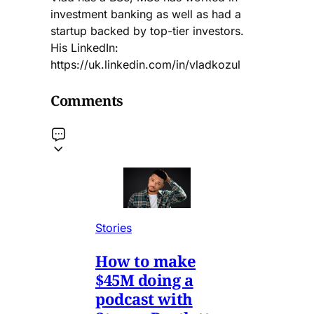
investment banking as well as had a
startup backed by top-tier investors.
His LinkedIn:
https://uk.linkedin.com/in/vladkozul
Comments
Stories
How to make
$45M doing a
podcast with