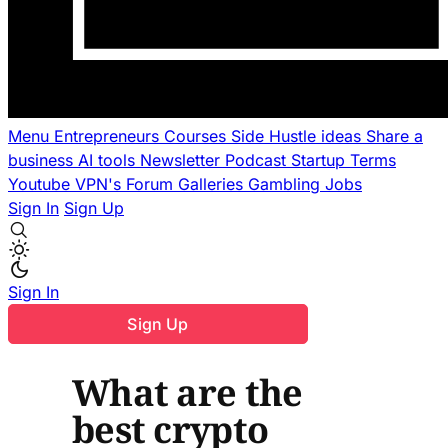
Menu
Entrepreneurs
Courses
Side Hustle ideas
Share a
business
AI tools
Newsletter
Podcast
Startup Terms
Youtube
VPN's
Forum
Galleries
Gambling
Jobs
Sign In
Sign Up
Sign In
Sign Up
What are the
best crypto