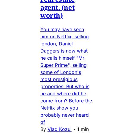
agent. (net
worth)
You may have seen
him on Netflix, selling
london, Daniel
Daggers is now what
he calls himself "Mr
Super Prime", selling
some of London's
most prestigious
properties. But who is
he and where did he
come from? Before the
Netflix show you
probably never heard
of
By
Vlad Kozul
•
1 min