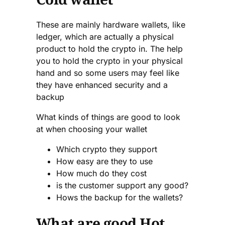
These are mainly hardware wallets, like
ledger, which are actually a physical
product to hold the crypto in. The help
you to hold the crypto in your physical
hand and so some users may feel like
they have enhanced security and a
backup
What kinds of things are good to look
at when choosing your wallet
Which crypto they support
How easy are they to use
How much do they cost
is the customer support any good?
Hows the backup for the wallets?
What are good Hot