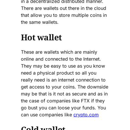
in a decentralized distributed manner.
There are wallets out there in the cloud
that allow you to store multiple coins in
the same wallets.
Hot wallet
These are wallets which are mainly
online and connected to the Internet.
They may be easy to use as you know
need a physical product so all you
really need is an internet connection to
get access to your coins. The downside
may be that is it not as secure and as in
the case of companies like FTX if they
go bust you can loose your funds. You
can use companies like
crypto.com
Cold wallet