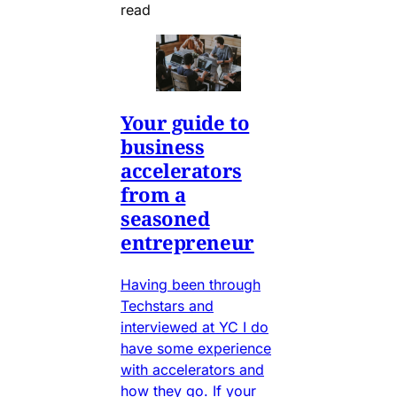
read
Your guide to
business
accelerators
from a
seasoned
entrepreneur
Having been through
Techstars and
interviewed at YC I do
have some experience
with accelerators and
how they go. If your