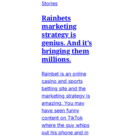
Stories
Rainbets
marketing
strategy is
genius. And it's
bringing them
millions.
Rainbet is an online
casino and sports
betting site and the
marketing strategy is
amazing. You may
have seen funny
content on TikTok
where the guy whips
out his phone and in