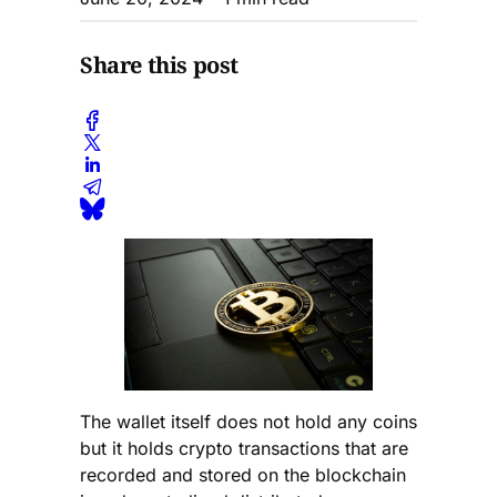
Share this post
The wallet itself does not hold any coins
but it holds crypto transactions that are
recorded and stored on the blockchain