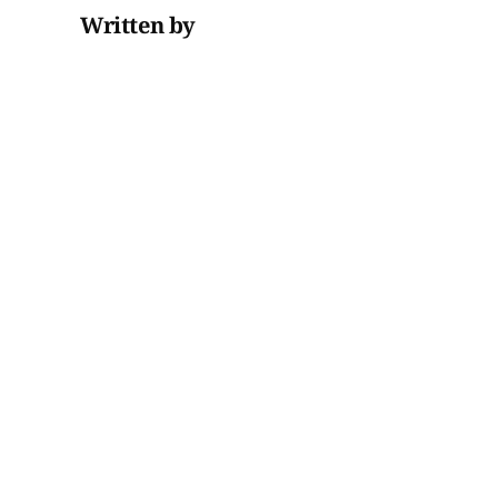
Written by