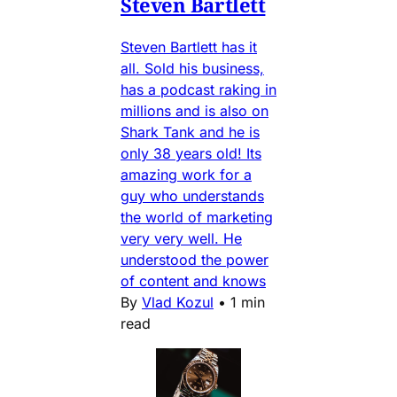
Steven Bartlett
Steven Bartlett has it
all. Sold his business,
has a podcast raking in
millions and is also on
Shark Tank and he is
only 38 years old! Its
amazing work for a
guy who understands
the world of marketing
very very well. He
understood the power
of content and knows
By
Vlad Kozul
•
1 min
read