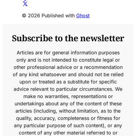
© 2026 Published with
Ghost
Subscribe to the newsletter
Articles are for general information purposes
only and is not intended to constitute legal or
other professional advice or a recommendation
of any kind whatsoever and should not be relied
upon or treated as a substitute for specific
advice relevant to particular circumstances. We
make no warranties, representations or
undertakings about any of the content of these
articles (including, without limitation, as to the
quality, accuracy, completeness or fitness for
any particular purpose of such content), or any
content of any other material referred to or