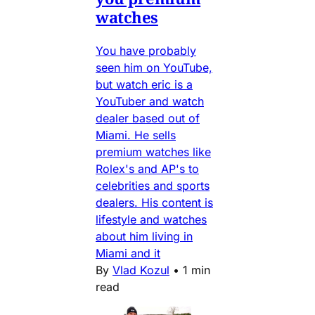
watches
You have probably
seen him on YouTube,
but watch eric is a
YouTuber and watch
dealer based out of
Miami. He sells
premium watches like
Rolex's and AP's to
celebrities and sports
dealers. His content is
lifestyle and watches
about him living in
Miami and it
By
Vlad Kozul
•
1 min
read