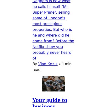
Daggers is now what
he calls himself "Mr
Super Prime", selling
some of London's
most prestigious
properties. But who is
he and where did he
come from? Before the
Netflix show you
probably never heard
of
By
Vlad Kozul
•
1 min
read
Your guide to
business