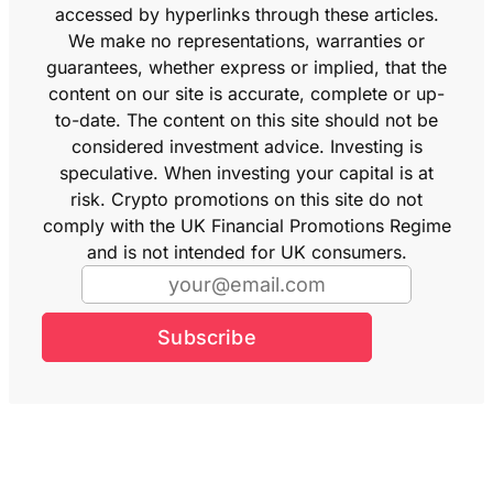
accessed by hyperlinks through these articles.
We make no representations, warranties or
guarantees, whether express or implied, that the
content on our site is accurate, complete or up-
to-date. The content on this site should not be
considered investment advice. Investing is
speculative. When investing your capital is at
risk. Crypto promotions on this site do not
comply with the UK Financial Promotions Regime
and is not intended for UK consumers.
Subscribe