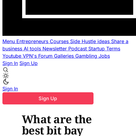
Menu
Entrepreneurs
Courses
Side Hustle ideas
Share a
business
AI tools
Newsletter
Podcast
Startup Terms
Youtube
VPN's
Forum
Galleries
Gambling
Jobs
Sign In
Sign Up
Sign In
Sign Up
What are the
best bit bay