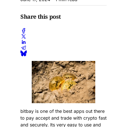
Share this post
bitbay is one of the best apps out there
to pay accept and trade with crypto fast
and securely. Its very easy to use and