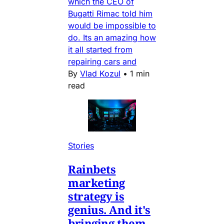
which the CEO of
Bugatti Rimac told him
would be impossible to
do. Its an amazing how
it all started from
repairing cars and
By
Vlad Kozul
•
1 min
read
Stories
Rainbets
marketing
strategy is
genius. And it's
bringing them