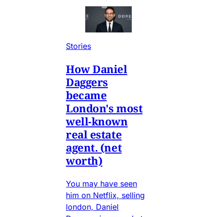
Stories
How Daniel
Daggers
became
London's most
well-known
real estate
agent. (net
worth)
You may have seen
him on Netflix, selling
london, Daniel