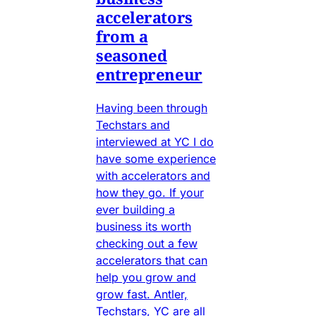
accelerators
from a
seasoned
entrepreneur
Having been through
Techstars and
interviewed at YC I do
have some experience
with accelerators and
how they go. If your
ever building a
business its worth
checking out a few
accelerators that can
help you grow and
grow fast. Antler,
Techstars, YC are all