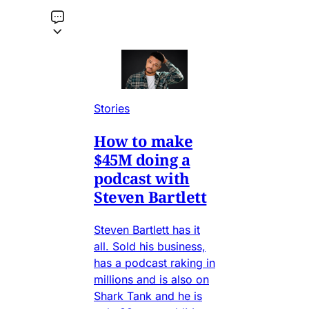
Stories
How to make
$45M doing a
podcast with
Steven Bartlett
Steven Bartlett has it
all. Sold his business,
has a podcast raking in
millions and is also on
Shark Tank and he is