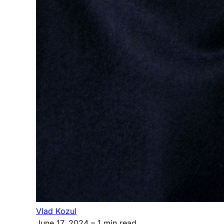
Vlad Kozul
June 17, 2024
– 1 min read