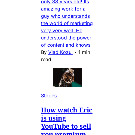
only 38 years old! Its
amazing work for a
guy who understands
the world of marketing
very very well. He
understood the power
of content and knows
By
Vlad Kozul
•
1 min
read
Stories
How watch Eric
is using
YouTube to sell
you premium