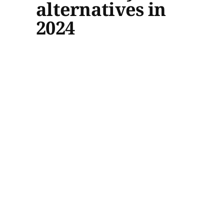
alternatives in
2024