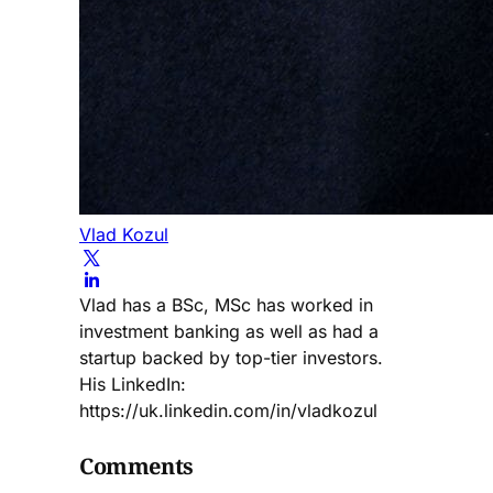
Vlad Kozul
Vlad has a BSc, MSc has worked in
investment banking as well as had a
startup backed by top-tier investors.
His LinkedIn:
https://uk.linkedin.com/in/vladkozul
Comments