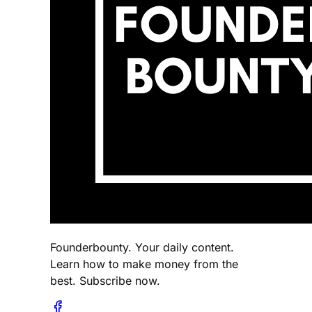
Founderbounty. Your daily content.
Learn how to make money from the
best. Subscribe now.