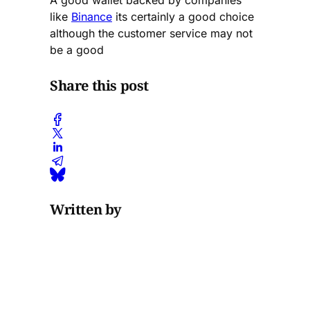
A good wallet backed by companies
like
Binance
its certainly a good choice
although the customer service may not
be a good
Share this post
Written by