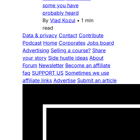
some you have
probably heard
By
Vlad Kozul
•
1 min
read
Data & privacy
Contact
Contribute
Podcast
Home
Corporates
Jobs board
Advertising
Selling a course?
Share
your story
Side hustle ideas
About
Forum
Newsletter
Become an affiliate
faq
SUPPORT US
Sometimes we use
affiliate links
Advertise
Submit an article