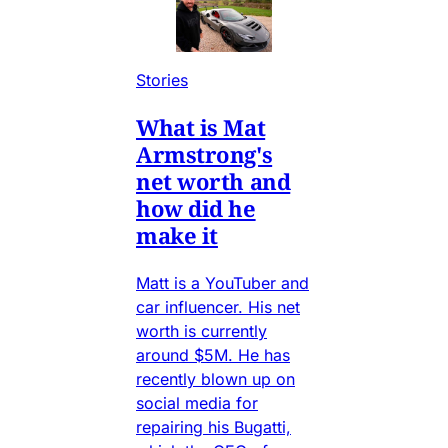
Stories
What is Mat
Armstrong's
net worth and
how did he
make it
Matt is a YouTuber and
car influencer. His net
worth is currently
around $5M. He has
recently blown up on
social media for
repairing his Bugatti,