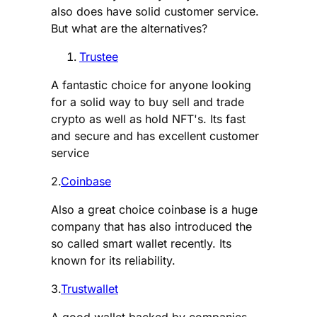
also does have solid customer service.
But what are the alternatives?
Trustee
A fantastic choice for anyone looking
for a solid way to buy sell and trade
crypto as well as hold NFT's. Its fast
and secure and has excellent customer
service
2.
Coinbase
Also a great choice coinbase is a huge
company that has also introduced the
so called smart wallet recently. Its
known for its reliability.
3.
Trustwallet