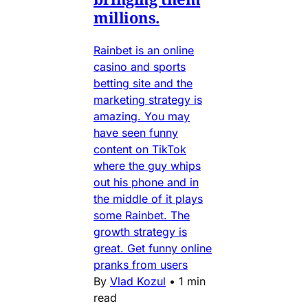
millions.
Rainbet is an online
casino and sports
betting site and the
marketing strategy is
amazing. You may
have seen funny
content on TikTok
where the guy whips
out his phone and in
the middle of it plays
some Rainbet. The
growth strategy is
great. Get funny online
pranks from users
By
Vlad Kozul
•
1 min
read