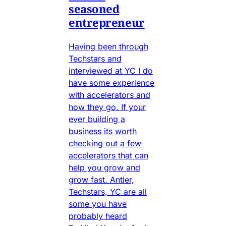
seasoned
entrepreneur
Having been through
Techstars and
interviewed at YC I do
have some experience
with accelerators and
how they go. If your
ever building a
business its worth
checking out a few
accelerators that can
help you grow and
grow fast. Antler,
Techstars, YC are all
some you have
probably heard