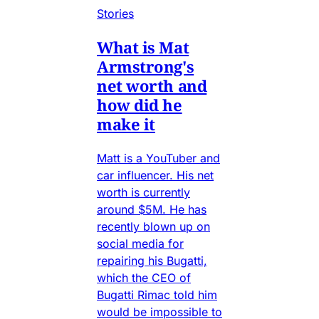
Stories
What is Mat
Armstrong's
net worth and
how did he
make it
Matt is a YouTuber and
car influencer. His net
worth is currently
around $5M. He has
recently blown up on
social media for
repairing his Bugatti,
which the CEO of
Bugatti Rimac told him
would be impossible to