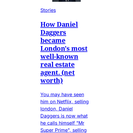
Stories
How Daniel
Daggers
became
London's most
well-known
real estate
agent. (net
worth)
You may have seen
him on Netflix, selling
london, Daniel
Daggers is now what
he calls himself "Mr
Super Prime", selling