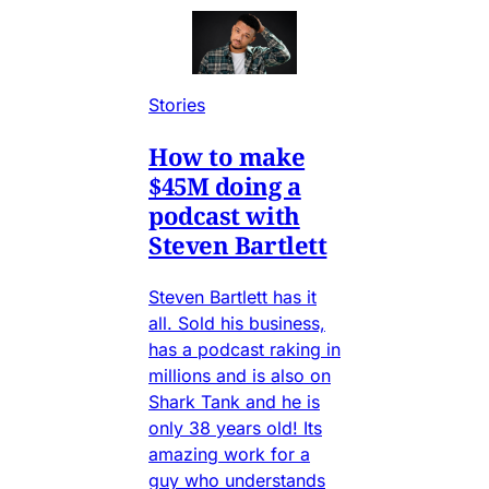
Stories
How to make
$45M doing a
podcast with
Steven Bartlett
Steven Bartlett has it
all. Sold his business,
has a podcast raking in
millions and is also on
Shark Tank and he is
only 38 years old! Its
amazing work for a
guy who understands