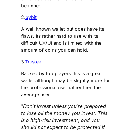
beginner.
2.
bybit
A well known wallet but does have its
flaws. Its rather hard to use with its
difficult UX/UI and is limited with the
amount of coins you can hold.
3.
Trustee
Backed by top players this is a great
wallet although may be slightly more for
the professional user rather then the
average user.
"𝘋𝘰𝘯’𝘵 𝘪𝘯𝘷𝘦𝘴𝘵 𝘶𝘯𝘭𝘦𝘴𝘴 𝘺𝘰𝘶’𝘳𝘦 𝘱𝘳𝘦𝘱𝘢𝘳𝘦𝘥
𝘵𝘰 𝘭𝘰𝘴𝘦 𝘢𝘭𝘭 𝘵𝘩𝘦 𝘮𝘰𝘯𝘦𝘺 𝘺𝘰𝘶 𝘪𝘯𝘷𝘦𝘴𝘵. 𝘛𝘩𝘪𝘴
𝘪𝘴 𝘢 𝘩𝘪𝘨𝘩-𝘳𝘪𝘴𝘬 𝘪𝘯𝘷𝘦𝘴𝘵𝘮𝘦𝘯𝘵, 𝘢𝘯𝘥 𝘺𝘰𝘶
𝘴𝘩𝘰𝘶𝘭𝘥 𝘯𝘰𝘵 𝘦𝘹𝘱𝘦𝘤𝘵 𝘵𝘰 𝘣𝘦 𝘱𝘳𝘰𝘵𝘦𝘤𝘵𝘦𝘥 𝘪𝘧