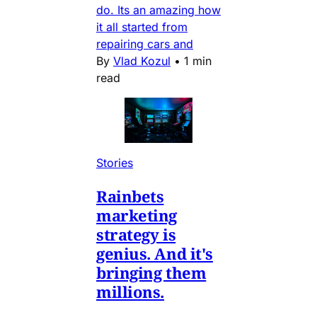
do. Its an amazing how
it all started from
repairing cars and
By
Vlad Kozul
•
1 min
read
Stories
Rainbets
marketing
strategy is
genius. And it's
bringing them
millions.