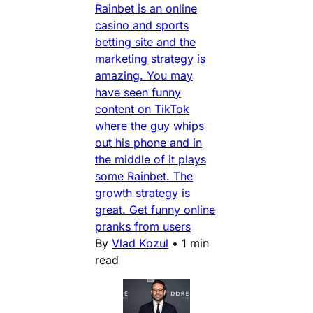
Rainbet is an online
casino and sports
betting site and the
marketing strategy is
amazing. You may
have seen funny
content on TikTok
where the guy whips
out his phone and in
the middle of it plays
some Rainbet. The
growth strategy is
great. Get funny online
pranks from users
By
Vlad Kozul
•
1 min
read