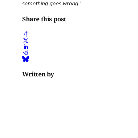
𝘴𝘰𝘮𝘦𝘵𝘩𝘪𝘯𝘨 𝘨𝘰𝘦𝘴 𝘸𝘳𝘰𝘯𝘨."
Share this post
Written by