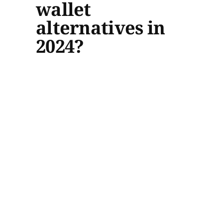
wallet
alternatives in
2024?