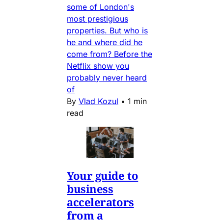
some of London's
most prestigious
properties. But who is
he and where did he
come from? Before the
Netflix show you
probably never heard
of
By
Vlad Kozul
•
1 min
read
Your guide to
business
accelerators
from a