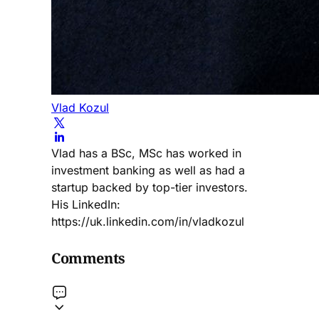
Vlad Kozul
Vlad has a BSc, MSc has worked in
investment banking as well as had a
startup backed by top-tier investors.
His LinkedIn:
https://uk.linkedin.com/in/vladkozul
Comments