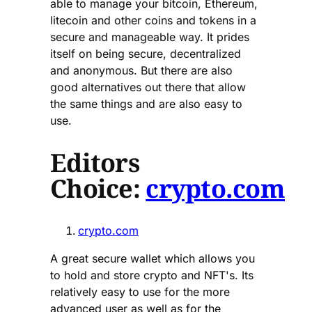
able to manage your bitcoin, Ethereum,
litecoin and other coins and tokens in a
secure and manageable way. It prides
itself on being secure, decentralized
and anonymous. But there are also
good alternatives out there that allow
the same things and are also easy to
use.
Editors
Choice:
crypto.com
crypto.com
A great secure wallet which allows you
to hold and store crypto and NFT's. Its
relatively easy to use for the more
advanced user as well as for the