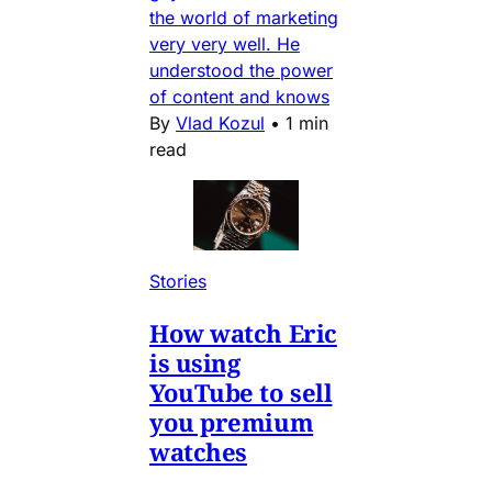
the world of marketing
very very well. He
understood the power
of content and knows
By
Vlad Kozul
•
1 min
read
Stories
How watch Eric
is using
YouTube to sell
you premium
watches