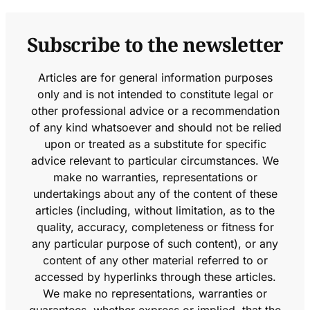
Subscribe to the newsletter
Articles are for general information purposes
only and is not intended to constitute legal or
other professional advice or a recommendation
of any kind whatsoever and should not be relied
upon or treated as a substitute for specific
advice relevant to particular circumstances. We
make no warranties, representations or
undertakings about any of the content of these
articles (including, without limitation, as to the
quality, accuracy, completeness or fitness for
any particular purpose of such content), or any
content of any other material referred to or
accessed by hyperlinks through these articles.
We make no representations, warranties or
guarantees, whether express or implied, that the