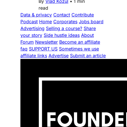
By
Vlad Kozul
•
1 min
read
Data & privacy
Contact
Contribute
Podcast
Home
Corporates
Jobs board
Advertising
Selling a course?
Share
your story
Side hustle ideas
About
Forum
Newsletter
Become an affiliate
faq
SUPPORT US
Sometimes we use
affiliate links
Advertise
Submit an article