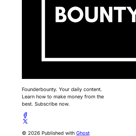
Founderbounty. Your daily content.
Learn how to make money from the
best. Subscribe now.
© 2026 Published with
Ghost