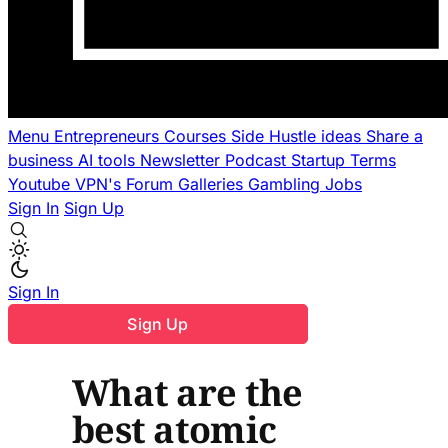
Menu
Entrepreneurs
Courses
Side Hustle ideas
Share a
business
AI tools
Newsletter
Podcast
Startup Terms
Youtube
VPN's
Forum
Galleries
Gambling
Jobs
Sign In
Sign Up
Sign In
Sign Up
What are the
best atomic