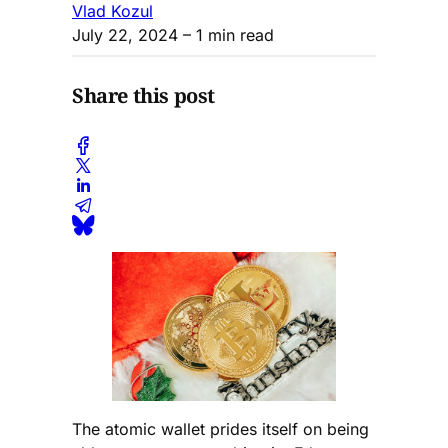
Vlad Kozul
July 22, 2024
– 1 min read
Share this post
The atomic wallet prides itself on being