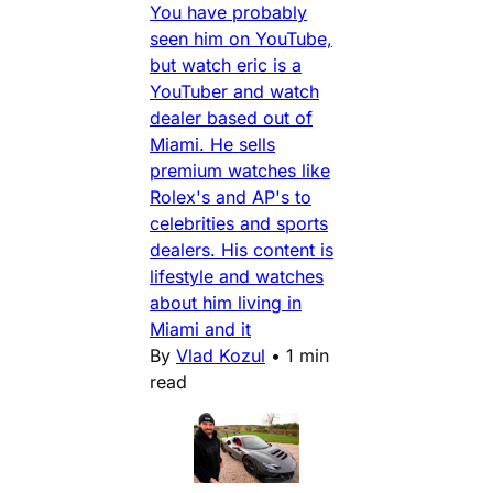
You have probably
seen him on YouTube,
but watch eric is a
YouTuber and watch
dealer based out of
Miami. He sells
premium watches like
Rolex's and AP's to
celebrities and sports
dealers. His content is
lifestyle and watches
about him living in
Miami and it
By
Vlad Kozul
•
1 min
read