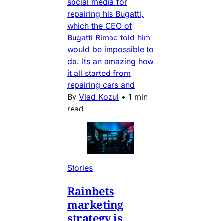
social media for
repairing his Bugatti,
which the CEO of
Bugatti Rimac told him
would be impossible to
do. Its an amazing how
it all started from
repairing cars and
By
Vlad Kozul
•
1 min
read
Stories
Rainbets
marketing
strategy is