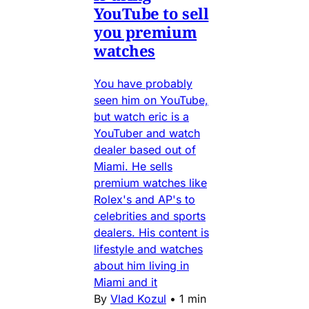
YouTube to sell
you premium
watches
You have probably
seen him on YouTube,
but watch eric is a
YouTuber and watch
dealer based out of
Miami. He sells
premium watches like
Rolex's and AP's to
celebrities and sports
dealers. His content is
lifestyle and watches
about him living in
Miami and it
By
Vlad Kozul
•
1 min