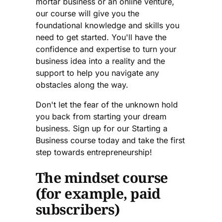
mortar business or an online venture,
our course will give you the
foundational knowledge and skills you
need to get started. You'll have the
confidence and expertise to turn your
business idea into a reality and the
support to help you navigate any
obstacles along the way.
Don't let the fear of the unknown hold
you back from starting your dream
business. Sign up for our Starting a
Business course today and take the first
step towards entrepreneurship!
The mindset course
(for example, paid
subscribers)