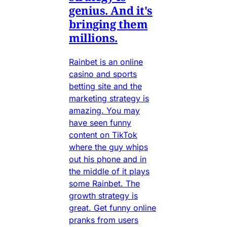
genius. And it's
bringing them
millions.
Rainbet is an online
casino and sports
betting site and the
marketing strategy is
amazing. You may
have seen funny
content on TikTok
where the guy whips
out his phone and in
the middle of it plays
some Rainbet. The
growth strategy is
great. Get funny online
pranks from users