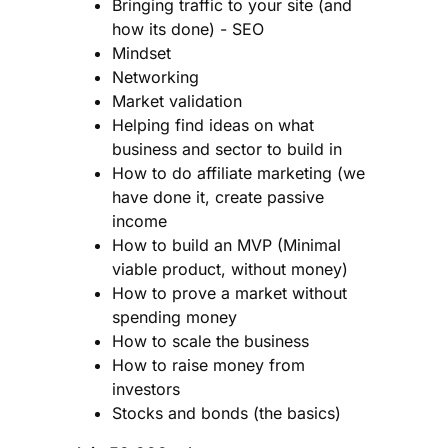
Bringing traffic to your site (and
how its done) - SEO
Mindset
Networking
Market validation
Helping find ideas on what
business and sector to build in
How to do affiliate marketing (we
have done it, create passive
income
How to build an MVP (Minimal
viable product, without money)
How to prove a market without
spending money
How to scale the business
How to raise money from
investors
Stocks and bonds (the basics)