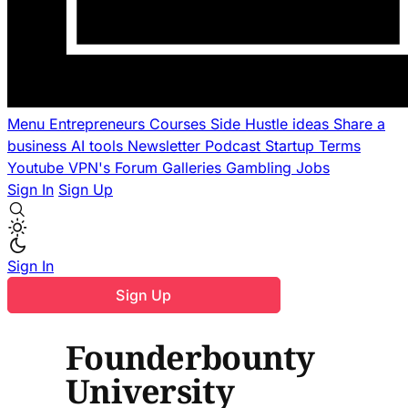
Menu
Entrepreneurs
Courses
Side Hustle ideas
Share a
business
AI tools
Newsletter
Podcast
Startup Terms
Youtube
VPN's
Forum
Galleries
Gambling
Jobs
Sign In
Sign Up
Sign In
Sign Up
Founderbounty
University