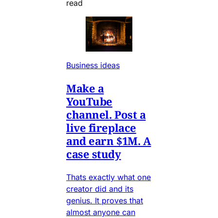
read
Business ideas
Make a
YouTube
channel. Post a
live fireplace
and earn $1M. A
case study
Thats exactly what one
creator did and its
genius. It proves that
almost anyone can