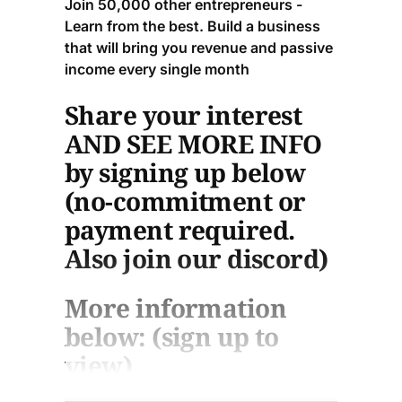
Join 50,000 other entrepreneurs -
Learn from the best. Build a business
that will bring you revenue and passive
income every single month
Share your interest
AND SEE MORE INFO
by signing up below
(no-commitment or
payment required.
Also join our discord)
More information
below: (sign up to
view).