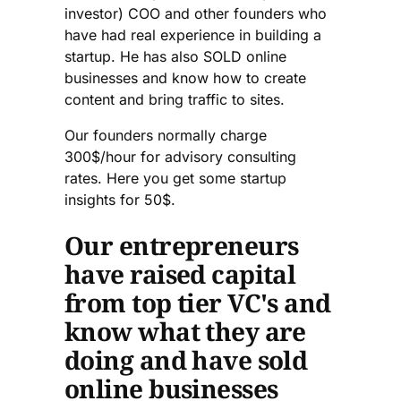
investor) COO and other founders who
have had real experience in building a
startup. He has also SOLD online
businesses and know how to create
content and bring traffic to sites.
Our founders normally charge
300$/hour for advisory consulting
rates. Here you get some startup
insights for 50$.
Our entrepreneurs
have raised capital
from top tier VC's and
know what they are
doing and have sold
online businesses