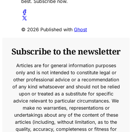
best. Subscribe now.
© 2026 Published with
Ghost
Subscribe to the newsletter
Articles are for general information purposes
only and is not intended to constitute legal or
other professional advice or a recommendation
of any kind whatsoever and should not be relied
upon or treated as a substitute for specific
advice relevant to particular circumstances. We
make no warranties, representations or
undertakings about any of the content of these
articles (including, without limitation, as to the
quality, accuracy, completeness or fitness for