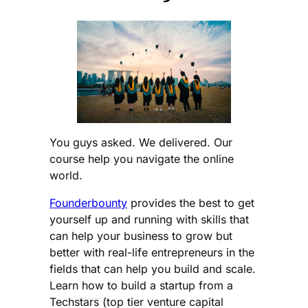
You guys asked. We delivered. Our
course help you navigate the online
world.
Founderbounty
provides the best to get
yourself up and running with skills that
can help your business to grow but
better with real-life entrepreneurs in the
fields that can help you build and scale.
Learn how to build a startup from a
Techstars (top tier venture capital