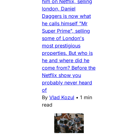
him on Netflix, selling
london, Daniel
Daggers is now what
he calls himself "Mr
Super Prime", selling
some of London's
most prestigious
properties. But who is
he and where did he
come from? Before the
Netflix show you
probably never heard
of
By
Vlad Kozul
•
1 min
read