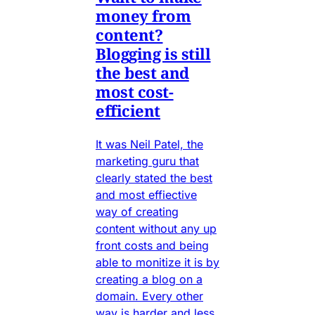
money from
content?
Blogging is still
the best and
most cost-
efficient
It was Neil Patel, the
marketing guru that
clearly stated the best
and most effiective
way of creating
content without any up
front costs and being
able to monitize it is by
creating a blog on a
domain. Every other
way is harder and less