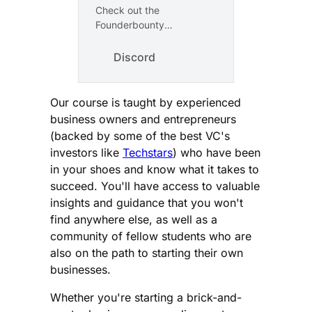
Check out the
Founderbounty
community on Discord –
hang out with 43 other
Discord
members and enjoy free
voice and text chat.
Our course is taught by experienced
business owners and entrepreneurs
(backed by some of the best VC's
investors like
Techstars
) who have been
in your shoes and know what it takes to
succeed. You'll have access to valuable
insights and guidance that you won't
find anywhere else, as well as a
community of fellow students who are
also on the path to starting their own
businesses.
Whether you're starting a brick-and-