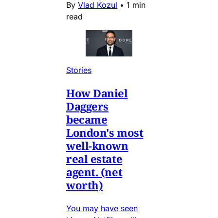
By
Vlad Kozul
•
1 min
read
Stories
How Daniel
Daggers
became
London's most
well-known
real estate
agent. (net
worth)
You may have seen