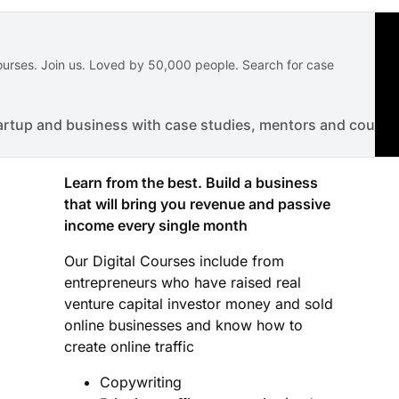
courses. Join us. Loved by 50,000 people. Search for case
artup and business with case studies, mentors and course
Learn from the best. Build a business
that will bring you revenue and passive
income every single month
Our Digital Courses include from
entrepreneurs who have raised real
venture capital investor money and sold
online businesses and know how to
create online traffic
Copywriting