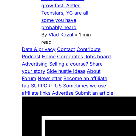
grow fast. Antler,
Techstars, YC are all
some you have
probably heard
By
Vlad Kozul
•
1 min
read
Data & privacy
Contact
Contribute
Podcast
Home
Corporates
Jobs board
Advertising
Selling a course?
Share
your story
Side hustle ideas
About
Forum
Newsletter
Become an affiliate
faq
SUPPORT US
Sometimes we use
affiliate links
Advertise
Submit an article