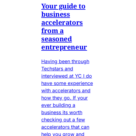
Your guide to
business
accelerators
from a
seasoned
entrepreneur
Having been through
Techstars and
interviewed at YC I do
have some experience
with accelerators and
how they go. If your
ever building a
business its worth
checking out a few
accelerators that can
help you grow and