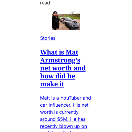
read
Stories
What is Mat
Armstrong's
net worth and
how did he
make it
Matt is a YouTuber and
car influencer. His net
worth is currently
around $5M. He has
recently blown up on