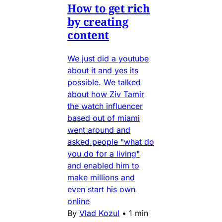
How to get rich
by creating
content
We just did a youtube
about it and yes its
possible. We talked
about how Ziv Tamir
the watch influencer
based out of miami
went around and
asked people "what do
you do for a living"
and enabled him to
make millions and
even start his own
online
By
Vlad Kozul
•
1 min