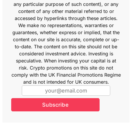
any particular purpose of such content), or any
content of any other material referred to or
accessed by hyperlinks through these articles.
We make no representations, warranties or
guarantees, whether express or implied, that the
content on our site is accurate, complete or up-
to-date. The content on this site should not be
considered investment advice. Investing is
speculative. When investing your capital is at
risk. Crypto promotions on this site do not
comply with the UK Financial Promotions Regime
and is not intended for UK consumers.
Subscribe