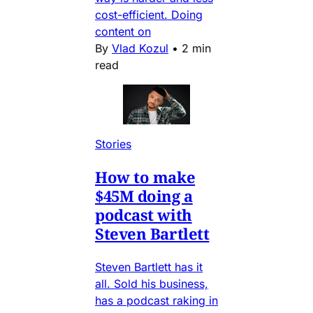
cost-efficient. Doing
content on
By
Vlad Kozul
•
2 min
read
Stories
How to make
$45M doing a
podcast with
Steven Bartlett
Steven Bartlett has it
all. Sold his business,
has a podcast raking in