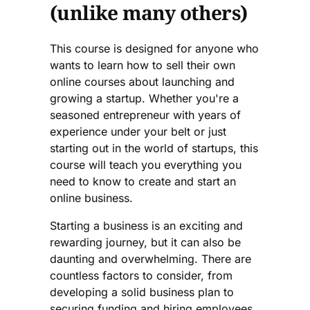
(unlike many others)
This course is designed for anyone who
wants to learn how to sell their own
online courses about launching and
growing a startup. Whether you're a
seasoned entrepreneur with years of
experience under your belt or just
starting out in the world of startups, this
course will teach you everything you
need to know to create and start an
online business.
Starting a business is an exciting and
rewarding journey, but it can also be
daunting and overwhelming. There are
countless factors to consider, from
developing a solid business plan to
securing funding and hiring employees.