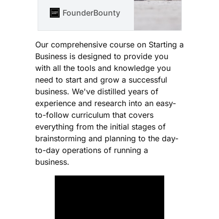
Instagrid that just
closed that 45M$
FounderBounty
Vlad Kozul
series B and which
has just closed its
$90M series C about
Our comprehensive course on Starting a
what it takes to be a
Business is designed to provide you
founder and how to
with all the tools and knowledge you
build a portable
need to start and grow a successful
battery company from
business. We've distilled years of
scratch.
experience and research into an easy-
to-follow curriculum that covers
everything from the initial stages of
brainstorming and planning to the day-
to-day operations of running a
business.