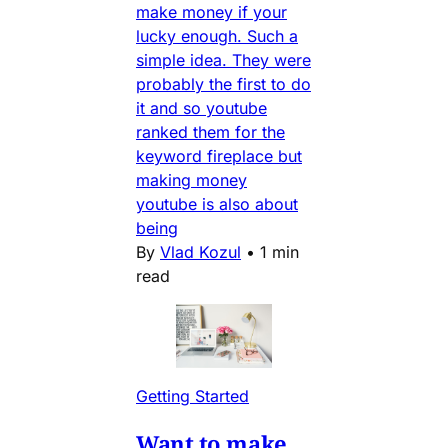
make money if your
lucky enough. Such a
simple idea. They were
probably the first to do
it and so youtube
ranked them for the
keyword fireplace but
making money
youtube is also about
being
By
Vlad Kozul
•
1 min
read
Getting Started
Want to make