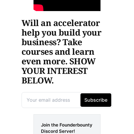
Will an accelerator
help you build your
business? Take
courses and learn
even more. SHOW
YOUR INTEREST
BELOW.
Join the Founderbounty
Discord Server!