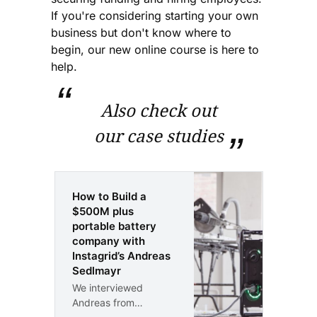
If you're considering starting your own
business but don't know where to
begin, our new online course is here to
help.
Also check out
our case studies
How to Build a
$500M plus
portable battery
company with
Instagrid’s Andreas
Sedlmayr
We interviewed
Andreas from