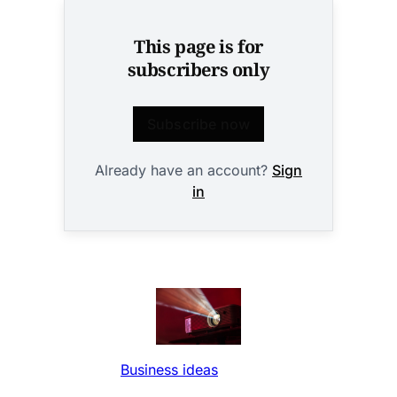
This page is for
subscribers only
Subscribe now
Already have an account?
Sign
in
Business ideas