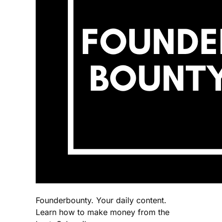
Founderbounty. Your daily content.
Learn how to make money from the