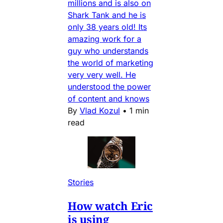
millions and is also on
Shark Tank and he is
only 38 years old! Its
amazing work for a
guy who understands
the world of marketing
very very well. He
understood the power
of content and knows
By
Vlad Kozul
•
1 min
read
Stories
How watch Eric
is using