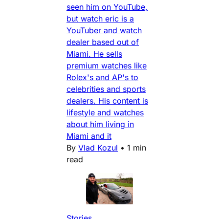
seen him on YouTube,
but watch eric is a
YouTuber and watch
dealer based out of
Miami. He sells
premium watches like
Rolex's and AP's to
celebrities and sports
dealers. His content is
lifestyle and watches
about him living in
Miami and it
By
Vlad Kozul
•
1 min
read
Stories