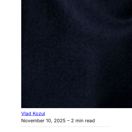
Vlad Kozul
November 10, 2025
– 2 min read