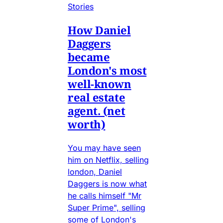
Stories
How Daniel
Daggers
became
London's most
well-known
real estate
agent. (net
worth)
You may have seen
him on Netflix, selling
london, Daniel
Daggers is now what
he calls himself "Mr
Super Prime", selling
some of London's