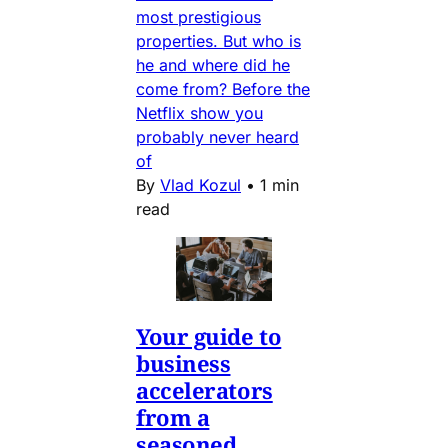
most prestigious
properties. But who is
he and where did he
come from? Before the
Netflix show you
probably never heard
of
By
Vlad Kozul
•
1 min
read
Your guide to
business
accelerators
from a
seasoned