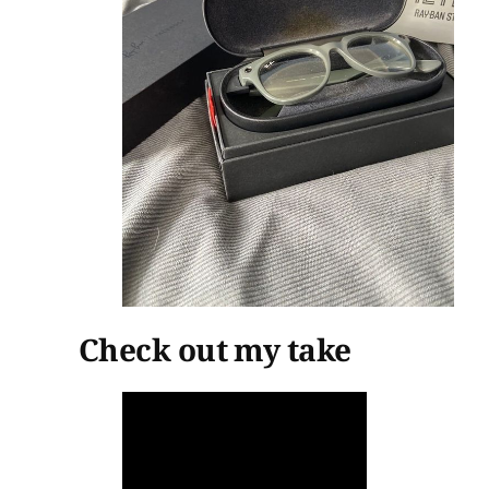
Check out my take