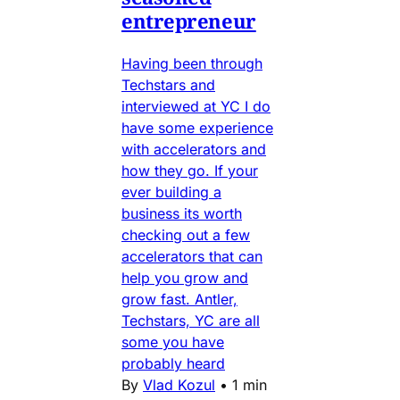
entrepreneur
Having been through
Techstars and
interviewed at YC I do
have some experience
with accelerators and
how they go. If your
ever building a
business its worth
checking out a few
accelerators that can
help you grow and
grow fast. Antler,
Techstars, YC are all
some you have
probably heard
By
Vlad Kozul
•
1 min