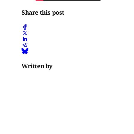
Share this post
Written by