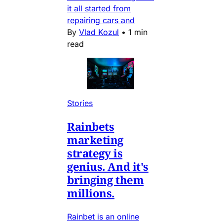
it all started from
repairing cars and
By
Vlad Kozul
•
1 min
read
Stories
Rainbets
marketing
strategy is
genius. And it's
bringing them
millions.
Rainbet is an online