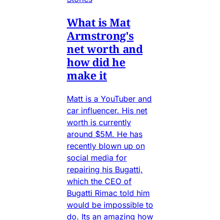
What is Mat
Armstrong's
net worth and
how did he
make it
Matt is a YouTuber and
car influencer. His net
worth is currently
around $5M. He has
recently blown up on
social media for
repairing his Bugatti,
which the CEO of
Bugatti Rimac told him
would be impossible to
do. Its an amazing how