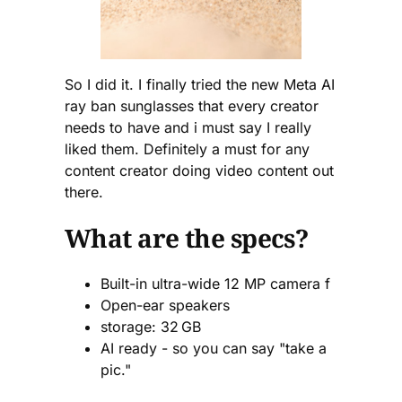
So I did it. I finally tried the new Meta AI
ray ban sunglasses that every creator
needs to have and i must say I really
liked them. Definitely a must for any
content creator doing video content out
there.
What are the specs?
Built-in ultra-wide 12 MP camera f
Open-ear speakers
storage: 32 GB
AI ready - so you can say "take a
pic."