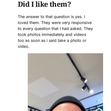
Did I like them?
The answer to that question is yes. I
loved them. They were very responsive
to every question that I had asked. They
took photos immediately and videos
too as soon as i said take a photo or
video.