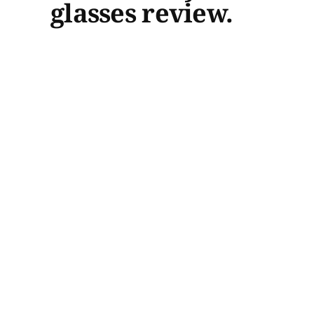
glasses review.