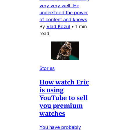
very very well. He
understood the power
of content and knows
By
Vlad Kozul
•
1 min
read
Stories
How watch Eric
is using
YouTube to sell
you premium
watches
You have probably