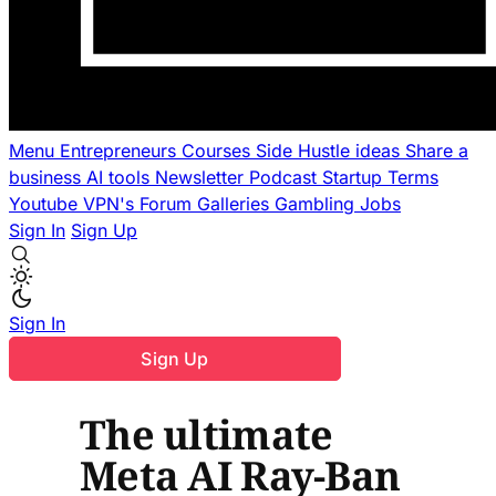
Menu
Entrepreneurs
Courses
Side Hustle ideas
Share a
business
AI tools
Newsletter
Podcast
Startup Terms
Youtube
VPN's
Forum
Galleries
Gambling
Jobs
Sign In
Sign Up
Sign In
Sign Up
The ultimate
Meta AI Ray-Ban