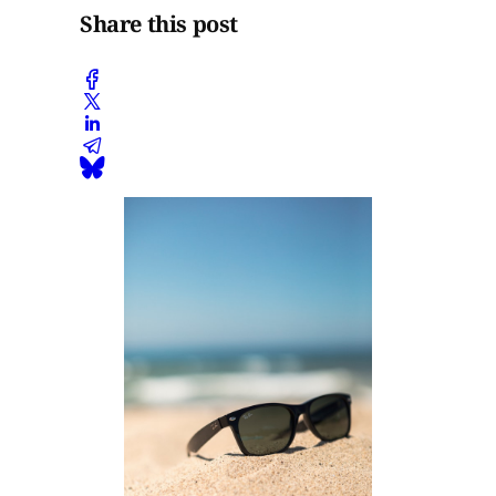
Share this post