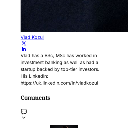
Vlad Kozul
Vlad has a BSc, MSc has worked in
investment banking as well as had a
startup backed by top-tier investors.
His LinkedIn:
https://uk.linkedin.com/in/vladkozul
Comments