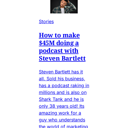
Stories
How to make
$45M doing a
podcast with
Steven Bartlett
Steven Bartlett has it
all. Sold his business,
has a podcast raking in
millions and is also on
Shark Tank and he is
only 38 years old! Its
amazing work for a
guy who understands
the world of marketing