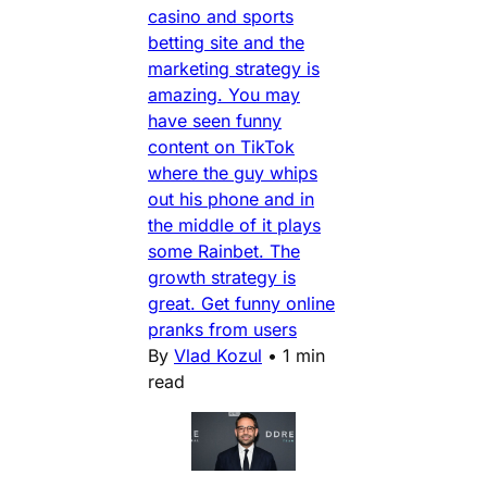
casino and sports
betting site and the
marketing strategy is
amazing. You may
have seen funny
content on TikTok
where the guy whips
out his phone and in
the middle of it plays
some Rainbet. The
growth strategy is
great. Get funny online
pranks from users
By
Vlad Kozul
•
1 min
read