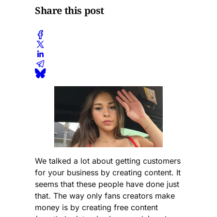
Share this post
We talked a lot about getting customers
for your business by creating content. It
seems that these people have done just
that. The way only fans creators make
money is by creating free content