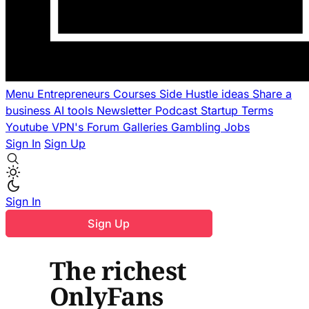
Menu
Entrepreneurs
Courses
Side Hustle ideas
Share a
business
AI tools
Newsletter
Podcast
Startup Terms
Youtube
VPN's
Forum
Galleries
Gambling
Jobs
Sign In
Sign Up
Sign In
Sign Up
The richest
OnlyFans