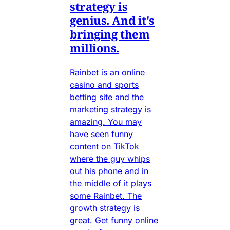
strategy is
genius. And it's
bringing them
millions.
Rainbet is an online
casino and sports
betting site and the
marketing strategy is
amazing. You may
have seen funny
content on TikTok
where the guy whips
out his phone and in
the middle of it plays
some Rainbet. The
growth strategy is
great. Get funny online