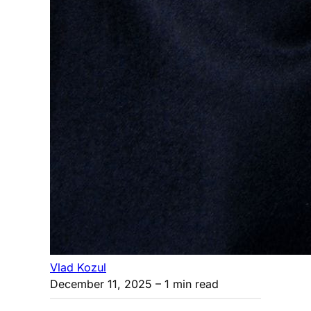
Vlad Kozul
December 11, 2025
– 1 min read