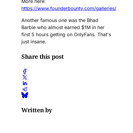
More here:
https://www.founderbounty.com/galleries/
Another famous one was the Bhad
Barbie who almost earned $1M in her
first 5 hours getting on OnlyFans. That's
just insane.
Share this post
Written by