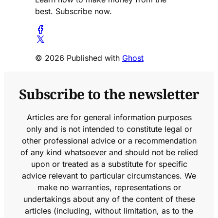
best. Subscribe now.
© 2026 Published with
Ghost
Subscribe to the newsletter
Articles are for general information purposes
only and is not intended to constitute legal or
other professional advice or a recommendation
of any kind whatsoever and should not be relied
upon or treated as a substitute for specific
advice relevant to particular circumstances. We
make no warranties, representations or
undertakings about any of the content of these
articles (including, without limitation, as to the