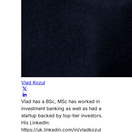
Vlad Kozul
Vlad has a BSc, MSc has worked in
investment banking as well as had a
startup backed by top-tier investors.
His LinkedIn:
https://uk.linkedin.com/in/vladkozul