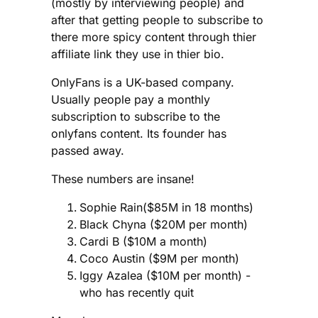
(mostly by interviewing people) and
after that getting people to subscribe to
there more spicy content through thier
affiliate link they use in thier bio.
OnlyFans is a UK-based company.
Usually people pay a monthly
subscription to subscribe to the
onlyfans content. Its founder has
passed away.
These numbers are insane!
Sophie Rain($85M in 18 months)
Black Chyna ($20M per month)
Cardi B ($10M a month)
Coco Austin ($9M per month)
Iggy Azalea ($10M per month) -
who has recently quit