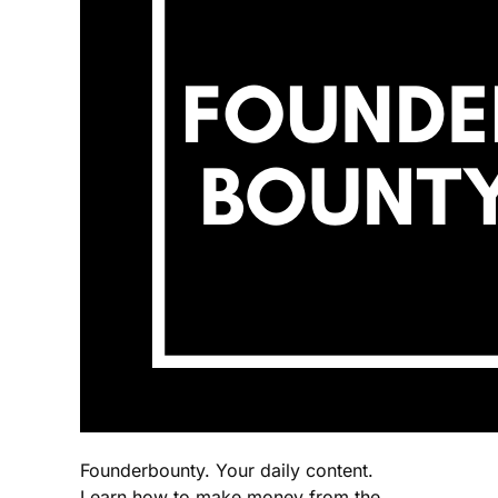
Founderbounty. Your daily content.
Learn how to make money from the