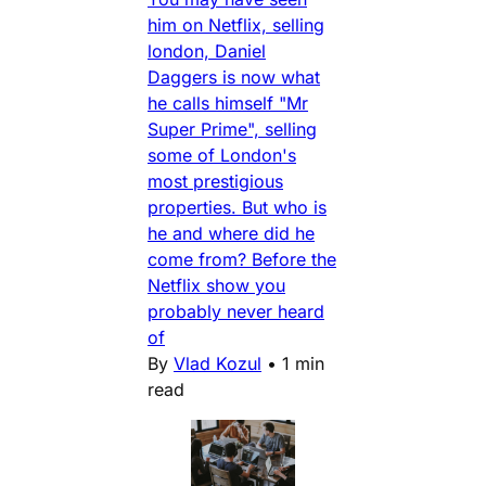
him on Netflix, selling
london, Daniel
Daggers is now what
he calls himself "Mr
Super Prime", selling
some of London's
most prestigious
properties. But who is
he and where did he
come from? Before the
Netflix show you
probably never heard
of
By
Vlad Kozul
•
1 min
read