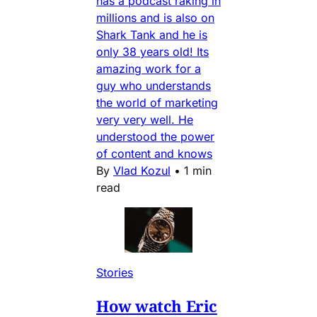
has a podcast raking in
millions and is also on
Shark Tank and he is
only 38 years old! Its
amazing work for a
guy who understands
the world of marketing
very very well. He
understood the power
of content and knows
By
Vlad Kozul
•
1 min
read
Stories
How watch Eric