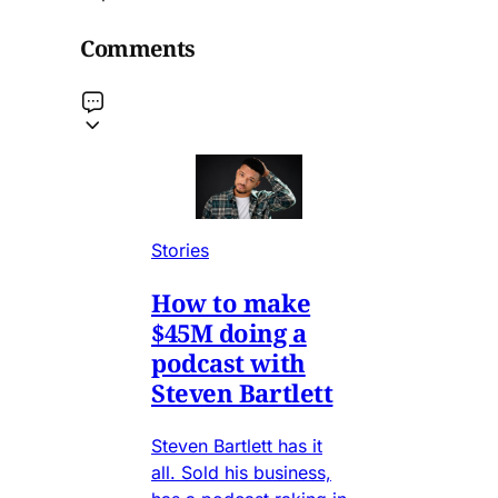
Comments
Stories
How to make
$45M doing a
podcast with
Steven Bartlett
Steven Bartlett has it
all. Sold his business,