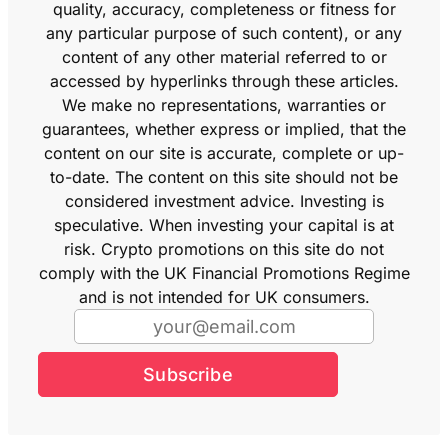
quality, accuracy, completeness or fitness for
any particular purpose of such content), or any
content of any other material referred to or
accessed by hyperlinks through these articles.
We make no representations, warranties or
guarantees, whether express or implied, that the
content on our site is accurate, complete or up-
to-date. The content on this site should not be
considered investment advice. Investing is
speculative. When investing your capital is at
risk. Crypto promotions on this site do not
comply with the UK Financial Promotions Regime
and is not intended for UK consumers.
Subscribe