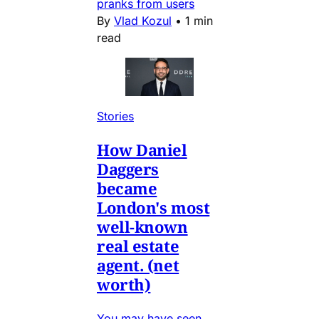
pranks from users
By
Vlad Kozul
•
1 min
read
Stories
How Daniel
Daggers
became
London's most
well-known
real estate
agent. (net
worth)
You may have seen