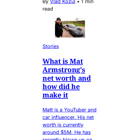
By
Vlad Kozul
•
1 min
read
Stories
What is Mat
Armstrong's
net worth and
how did he
make it
Matt is a YouTuber and
car influencer. His net
worth is currently
around $5M. He has
recently blown up on