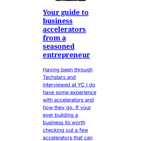
Your guide to
business
accelerators
from a
seasoned
entrepreneur
Having been through
Techstars and
interviewed at YC I do
have some experience
with accelerators and
how they go. If your
ever building a
business its worth
checking out a few
accelerators that can