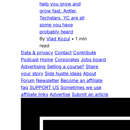
help you grow and
grow fast. Antler,
Techstars, YC are all
some you have
probably heard
By
Vlad Kozul
•
1 min
read
Data & privacy
Contact
Contribute
Podcast
Home
Corporates
Jobs board
Advertising
Selling a course?
Share
your story
Side hustle ideas
About
Forum
Newsletter
Become an affiliate
faq
SUPPORT US
Sometimes we use
affiliate links
Advertise
Submit an article