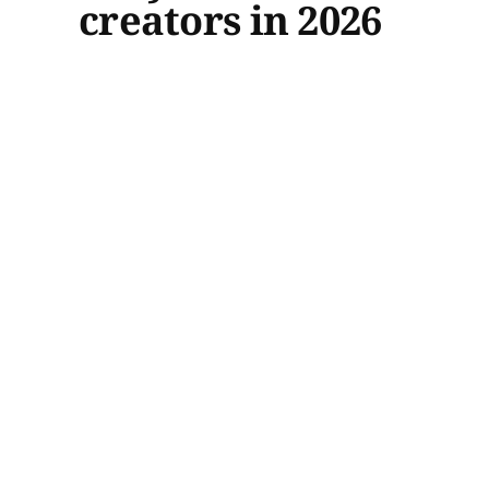
creators in 2026