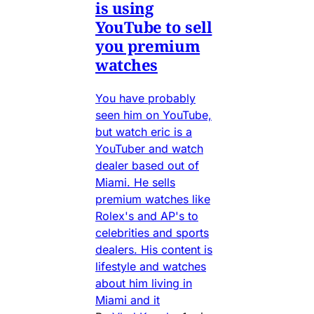
is using
YouTube to sell
you premium
watches
You have probably
seen him on YouTube,
but watch eric is a
YouTuber and watch
dealer based out of
Miami. He sells
premium watches like
Rolex's and AP's to
celebrities and sports
dealers. His content is
lifestyle and watches
about him living in
Miami and it