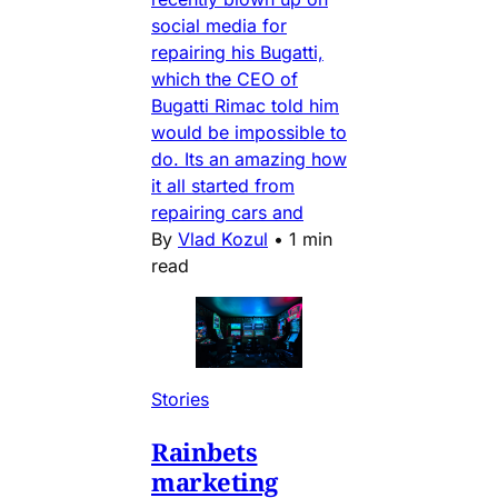
social media for
repairing his Bugatti,
which the CEO of
Bugatti Rimac told him
would be impossible to
do. Its an amazing how
it all started from
repairing cars and
By
Vlad Kozul
•
1 min
read
Stories
Rainbets
marketing