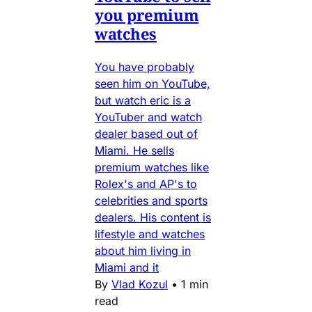
you premium
watches
You have probably
seen him on YouTube,
but watch eric is a
YouTuber and watch
dealer based out of
Miami. He sells
premium watches like
Rolex's and AP's to
celebrities and sports
dealers. His content is
lifestyle and watches
about him living in
Miami and it
By
Vlad Kozul
•
1 min
read