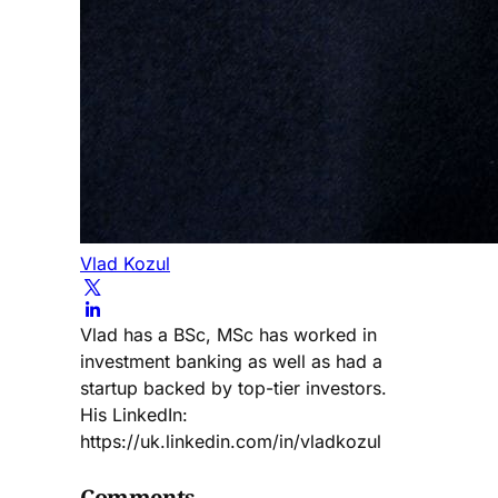
Vlad Kozul
Vlad has a BSc, MSc has worked in
investment banking as well as had a
startup backed by top-tier investors.
His LinkedIn:
https://uk.linkedin.com/in/vladkozul
Comments