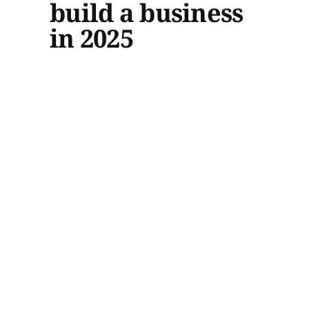
build a business
in 2025