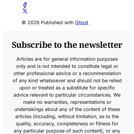
© 2026 Published with
Ghost
Subscribe to the newsletter
Articles are for general information purposes
only and is not intended to constitute legal or
other professional advice or a recommendation
of any kind whatsoever and should not be relied
upon or treated as a substitute for specific
advice relevant to particular circumstances. We
make no warranties, representations or
undertakings about any of the content of these
articles (including, without limitation, as to the
quality, accuracy, completeness or fitness for
any particular purpose of such content), or any