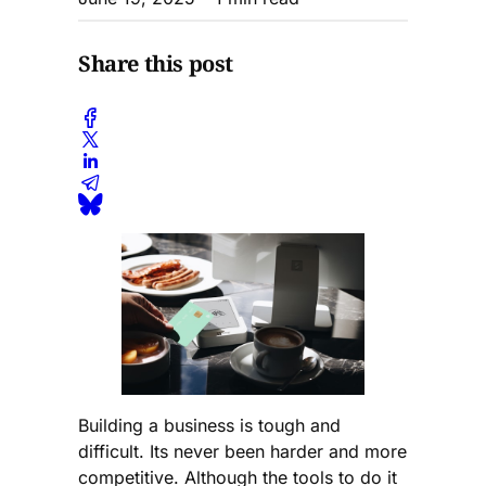
Share this post
Building a business is tough and
difficult. Its never been harder and more
competitive. Although the tools to do it