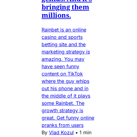
bringing them
millions.
Rainbet is an online
casino and sports
betting site and the
marketing strategy is
amazing. You may
have seen funny
content on TikTok
where the guy whips
out his phone and in
the middle of it plays
some Rainbet. The
growth strategy is
great. Get funny online
pranks from users
By
Vlad Kozul
•
1 min