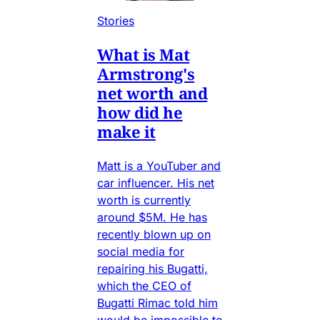
Stories
What is Mat
Armstrong's
net worth and
how did he
make it
Matt is a YouTuber and
car influencer. His net
worth is currently
around $5M. He has
recently blown up on
social media for
repairing his Bugatti,
which the CEO of
Bugatti Rimac told him