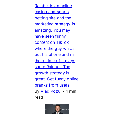
Rainbet is an online
casino and sports
betting site and the
marketing strategy is
amazing. You may
have seen funny
content on TikTok
where the guy whips
out his phone and in
the middle of it plays
some Rainbet. The
growth strategy is
great. Get funny online
pranks from users
By
Vlad Kozul
•
1 min
read