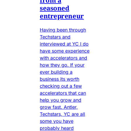
from a
seasoned
entrepreneur
Having been through
Techstars and
interviewed at YC I do
have some experience
with accelerators and
how they go. If your
ever building a
business its worth
checking out a few
accelerators that can
help you grow and
grow fast. Antler,
Techstars, YC are all
some you have
probably heard