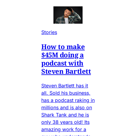
Stories
How to make
$45M doing a
podcast with
Steven Bartlett
Steven Bartlett has it
all. Sold his business,
has a podcast raking in
millions and is also on
Shark Tank and he is
only 38 years old! Its
amazing work for a