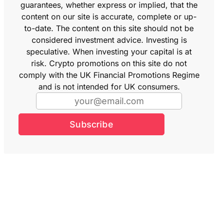
guarantees, whether express or implied, that the
content on our site is accurate, complete or up-
to-date. The content on this site should not be
considered investment advice. Investing is
speculative. When investing your capital is at
risk. Crypto promotions on this site do not
comply with the UK Financial Promotions Regime
and is not intended for UK consumers.
Subscribe