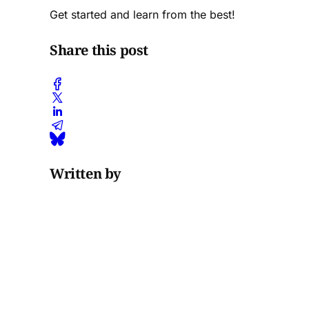
Get started and learn from the best!
Share this post
Written by