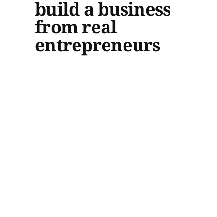
build a business
from real
entrepreneurs