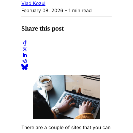
Vlad Kozul
February 08, 2026
– 1 min read
Share this post
There are a couple of sites that you can