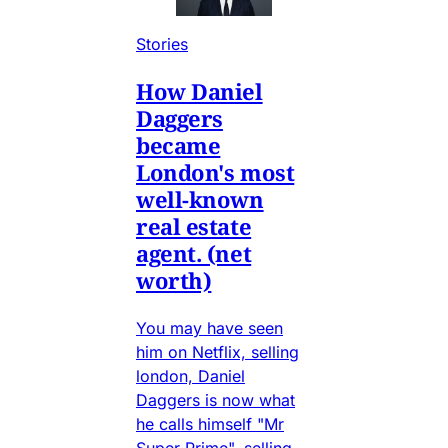
Stories
How Daniel
Daggers
became
London's most
well-known
real estate
agent. (net
worth)
You may have seen
him on Netflix, selling
london, Daniel
Daggers is now what
he calls himself "Mr