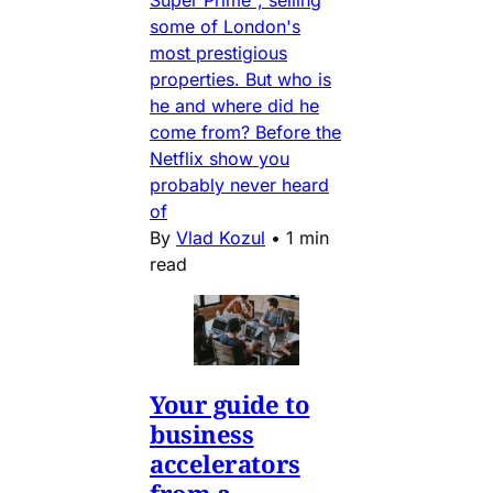
Super Prime", selling
some of London's
most prestigious
properties. But who is
he and where did he
come from? Before the
Netflix show you
probably never heard
of
By
Vlad Kozul
•
1 min
read
Your guide to
business
accelerators