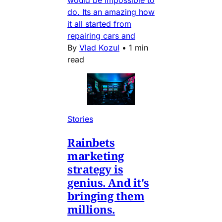
would be impossible to
do. Its an amazing how
it all started from
repairing cars and
By
Vlad Kozul
•
1 min
read
Stories
Rainbets
marketing
strategy is
genius. And it's
bringing them
millions.