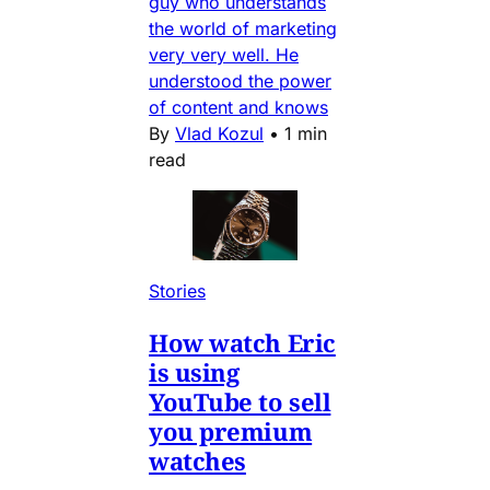
guy who understands
the world of marketing
very very well. He
understood the power
of content and knows
By
Vlad Kozul
•
1 min
read
Stories
How watch Eric
is using
YouTube to sell
you premium
watches