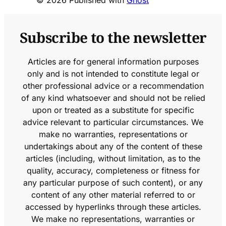
© 2026 Published with
Ghost
Subscribe to the newsletter
Articles are for general information purposes
only and is not intended to constitute legal or
other professional advice or a recommendation
of any kind whatsoever and should not be relied
upon or treated as a substitute for specific
advice relevant to particular circumstances. We
make no warranties, representations or
undertakings about any of the content of these
articles (including, without limitation, as to the
quality, accuracy, completeness or fitness for
any particular purpose of such content), or any
content of any other material referred to or
accessed by hyperlinks through these articles.
We make no representations, warranties or