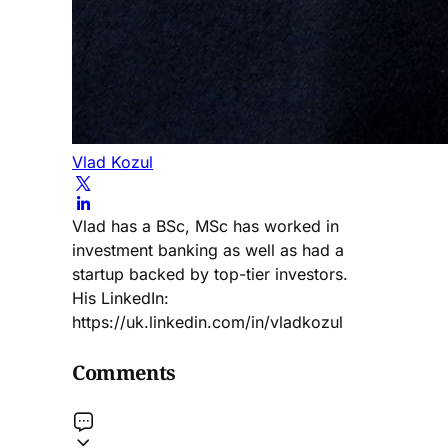
Vlad Kozul
Vlad has a BSc, MSc has worked in
investment banking as well as had a
startup backed by top-tier investors.
His LinkedIn:
https://uk.linkedin.com/in/vladkozul
Comments