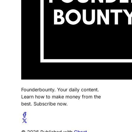
Founderbounty. Your daily content.
Learn how to make money from the
best. Subscribe now.