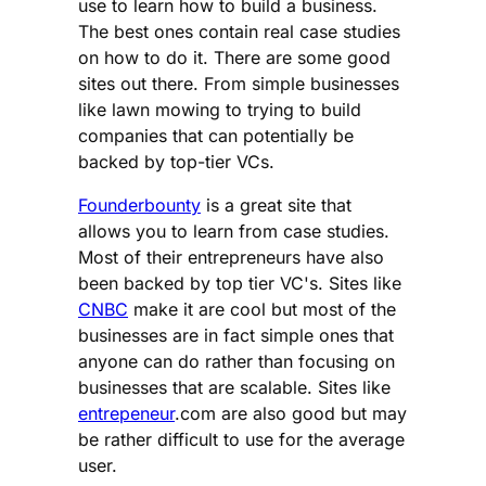
use to learn how to build a business.
The best ones contain real case studies
on how to do it. There are some good
sites out there. From simple businesses
like lawn mowing to trying to build
companies that can potentially be
backed by top-tier VCs.
Founderbounty
is a great site that
allows you to learn from case studies.
Most of their entrepreneurs have also
been backed by top tier VC's. Sites like
CNBC
make it are cool but most of the
businesses are in fact simple ones that
anyone can do rather than focusing on
businesses that are scalable. Sites like
entrepeneur
.com are also good but may
be rather difficult to use for the average
user.