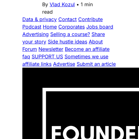
By
Vlad Kozul
•
1 min
read
Data & privacy
Contact
Contribute
Podcast
Home
Corporates
Jobs board
Advertising
Selling a course?
Share
your story
Side hustle ideas
About
Forum
Newsletter
Become an affiliate
faq
SUPPORT US
Sometimes we use
affiliate links
Advertise
Submit an article