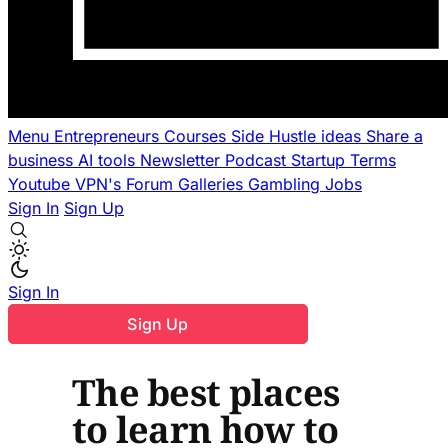
Menu
Entrepreneurs
Courses
Side Hustle ideas
Share a
business
AI tools
Newsletter
Podcast
Startup Terms
Youtube
VPN's
Forum
Galleries
Gambling
Jobs
Sign In
Sign Up
Sign In
Sign Up
The best places
to learn how to