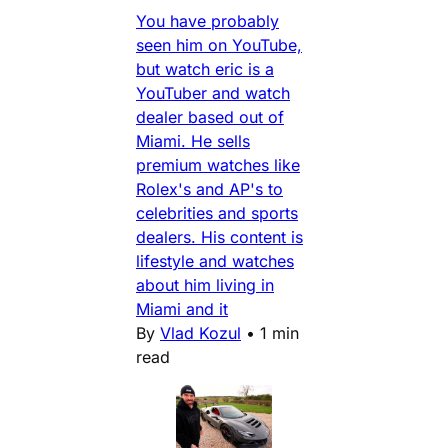
You have probably
seen him on YouTube,
but watch eric is a
YouTuber and watch
dealer based out of
Miami. He sells
premium watches like
Rolex's and AP's to
celebrities and sports
dealers. His content is
lifestyle and watches
about him living in
Miami and it
By
Vlad Kozul
•
1 min
read