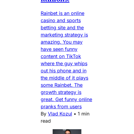
Rainbet is an online
casino and sports
betting site and the
marketing strategy is
amazing. You may
have seen funny
content on TikTok
where the guy whips
out his phone and in
the middle of it plays
some Rainbet. The
growth strategy is
great. Get funny online
pranks from users
By
Vlad Kozul
•
1 min
read