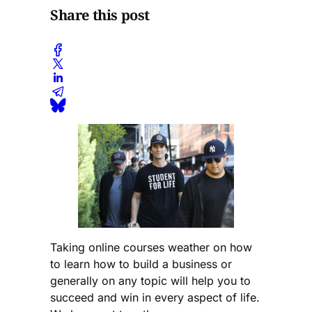
Share this post
Taking online courses weather on how
to learn how to build a business or
generally on any topic will help you to
succeed and win in every aspect of life.