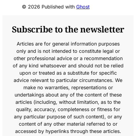
© 2026 Published with
Ghost
Subscribe to the newsletter
Articles are for general information purposes
only and is not intended to constitute legal or
other professional advice or a recommendation
of any kind whatsoever and should not be relied
upon or treated as a substitute for specific
advice relevant to particular circumstances. We
make no warranties, representations or
undertakings about any of the content of these
articles (including, without limitation, as to the
quality, accuracy, completeness or fitness for
any particular purpose of such content), or any
content of any other material referred to or
accessed by hyperlinks through these articles.