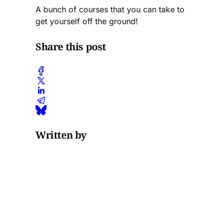
A bunch of courses that you can take to
get yourself off the ground!
Share this post
Written by