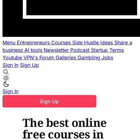
Menu
Entrepreneurs
Courses
Side Hustle ideas
Share a
business
AI tools
Newsletter
Podcast
Startup Terms
Youtube
VPN's
Forum
Galleries
Gambling
Jobs
Sign In
Sign Up
Sign In
Sign Up
The best online
free courses in