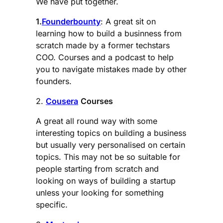
We have put together.
1.
Founderbounty
: A great sit on
learning how to build a businness from
scratch made by a former techstars
COO. Courses and a podcast to help
you to navigate mistakes made by other
founders.
2.
Cousera
Courses
A great all round way with some
interesting topics on building a business
but usually very personalised on certain
topics. This may not be so suitable for
people starting from scratch and
looking on ways of building a startup
unless your looking for something
specific.