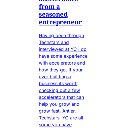
from a
seasoned
entrepreneur
Having been through
Techstars and
interviewed at YC I do
have some experience
with accelerators and
how they go. If your
ever building a
business its worth
checking out a few
accelerators that can
help you grow and
grow fast. Antler,
Techstars, YC are all
some you have