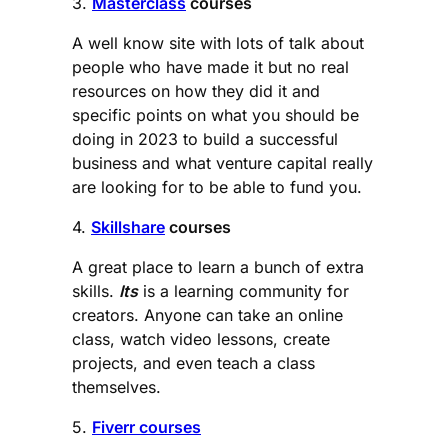
3.
Masterclass
courses
A well know site with lots of talk about
people who have made it but no real
resources on how they did it and
specific points on what you should be
doing in 2023 to build a successful
business and what venture capital really
are looking for to be able to fund you.
4.
Skillshare
courses
A great place to learn a bunch of extra
skills.
Its
is a learning community for
creators. Anyone can take an online
class, watch video lessons, create
projects, and even teach a class
themselves.
5.
Fiverr courses