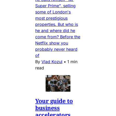
Super Prime", selling
some of London's
most prestigious
properties. But who is
he and where did he
come from? Before the
Netflix show you
probably never heard
of
By
Vlad Kozul
•
1 min
read
Your guide to
business
accelerators