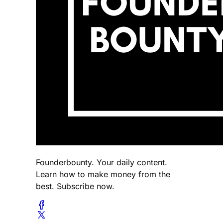
Founderbounty. Your daily content.
Learn how to make money from the
best. Subscribe now.