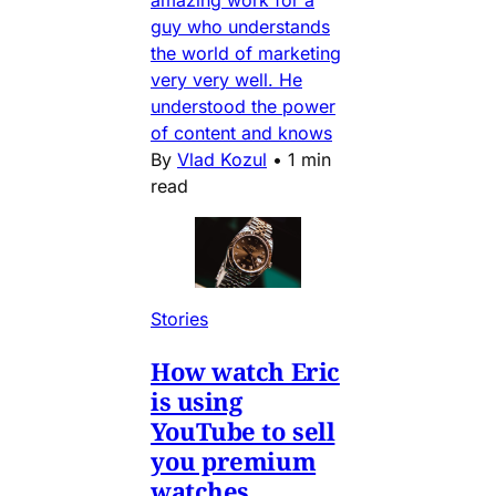
amazing work for a
guy who understands
the world of marketing
very very well. He
understood the power
of content and knows
By
Vlad Kozul
•
1 min
read
Stories
How watch Eric
is using
YouTube to sell
you premium
watches