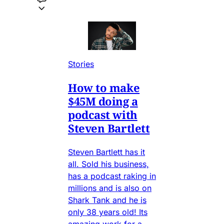
Stories
How to make
$45M doing a
podcast with
Steven Bartlett
Steven Bartlett has it
all. Sold his business,
has a podcast raking in
millions and is also on
Shark Tank and he is
only 38 years old! Its