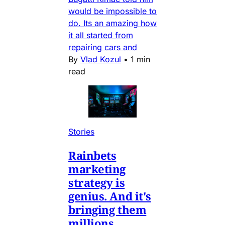
would be impossible to
do. Its an amazing how
it all started from
repairing cars and
By
Vlad Kozul
•
1 min
read
Stories
Rainbets
marketing
strategy is
genius. And it's
bringing them
millions.