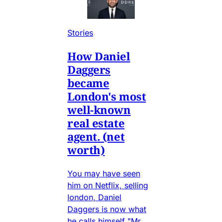
Stories
How Daniel
Daggers
became
London's most
well-known
real estate
agent. (net
worth)
You may have seen
him on Netflix, selling
london, Daniel
Daggers is now what
he calls himself "Mr