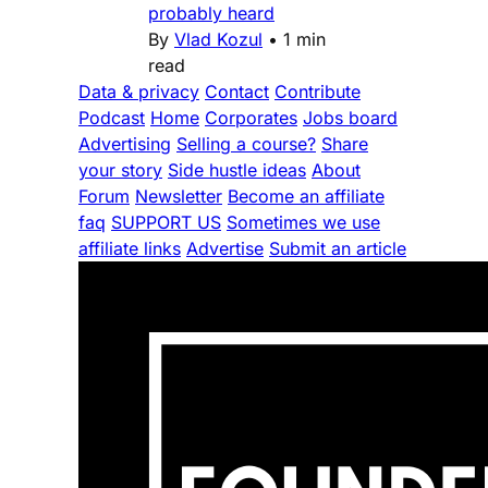
probably heard
By
Vlad Kozul
•
1 min
read
Data & privacy
Contact
Contribute
Podcast
Home
Corporates
Jobs board
Advertising
Selling a course?
Share
your story
Side hustle ideas
About
Forum
Newsletter
Become an affiliate
faq
SUPPORT US
Sometimes we use
affiliate links
Advertise
Submit an article