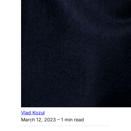
Vlad Kozul
March 12, 2023
– 1 min read