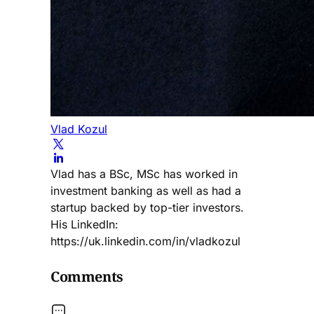
Vlad Kozul
Vlad has a BSc, MSc has worked in
investment banking as well as had a
startup backed by top-tier investors.
His LinkedIn:
https://uk.linkedin.com/in/vladkozul
Comments