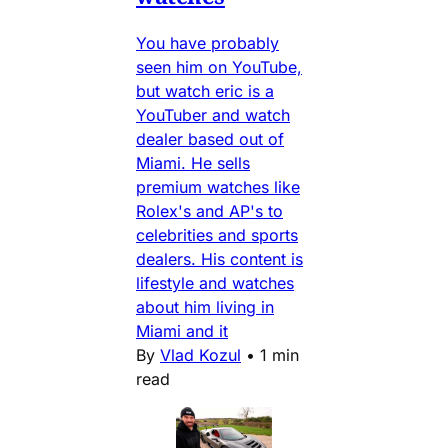
You have probably
seen him on YouTube,
but watch eric is a
YouTuber and watch
dealer based out of
Miami. He sells
premium watches like
Rolex's and AP's to
celebrities and sports
dealers. His content is
lifestyle and watches
about him living in
Miami and it
By
Vlad Kozul
•
1 min
read