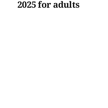
2025 for adults