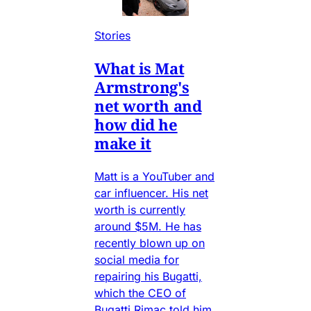
Stories
What is Mat
Armstrong's
net worth and
how did he
make it
Matt is a YouTuber and
car influencer. His net
worth is currently
around $5M. He has
recently blown up on
social media for
repairing his Bugatti,
which the CEO of
Bugatti Rimac told him