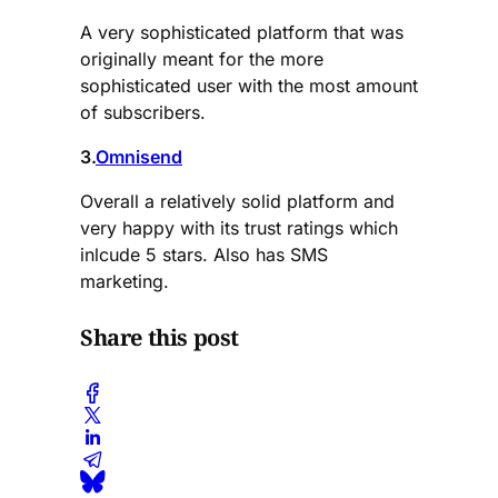
A very sophisticated platform that was
originally meant for the more
sophisticated user with the most amount
of subscribers.
3.
Omnisend
Overall a relatively solid platform and
very happy with its trust ratings which
inlcude 5 stars. Also has SMS
marketing.
Share this post