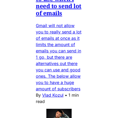
need to send lot
of emails
Gmail will not allow
you to really send a lot
of emails at once as it
limits the amount of
emails you can send in
1 go, but there are
alternatives out there
you can use and good
ones. The below allow
you to have a huge
amount of subscribers
By
Vlad Kozul
•
1 min
read