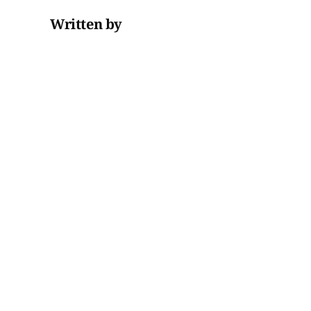
Written by