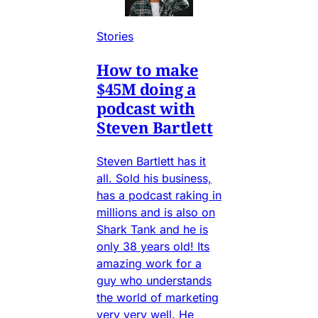
Stories
How to make
$45M doing a
podcast with
Steven Bartlett
Steven Bartlett has it
all. Sold his business,
has a podcast raking in
millions and is also on
Shark Tank and he is
only 38 years old! Its
amazing work for a
guy who understands
the world of marketing
very very well. He