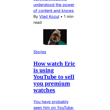
understood the power
of content and knows
By
Vlad Kozul
•
1 min
read
Stories
How watch Eric
is using
YouTube to sell
you premium
watches
You have probably
seen him on YouTube,