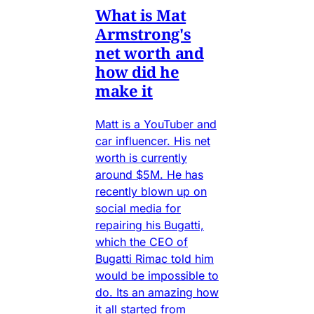
What is Mat
Armstrong's
net worth and
how did he
make it
Matt is a YouTuber and
car influencer. His net
worth is currently
around $5M. He has
recently blown up on
social media for
repairing his Bugatti,
which the CEO of
Bugatti Rimac told him
would be impossible to
do. Its an amazing how
it all started from