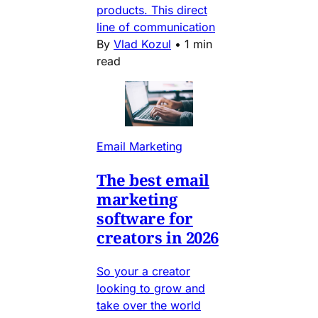
products. This direct
line of communication
By
Vlad Kozul
•
1 min
read
Email Marketing
The best email
marketing
software for
creators in 2026
So your a creator
looking to grow and
take over the world