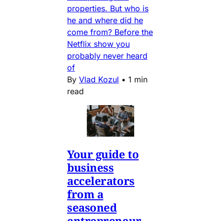
properties. But who is
he and where did he
come from? Before the
Netflix show you
probably never heard
of
By
Vlad Kozul
•
1 min
read
Your guide to
business
accelerators
from a
seasoned
entrepreneur