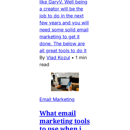
like GaryV. Well being
a creator will be the
job to do in the next
few years and you will
need some solid email
marketing to get it
done. The below are
all great tools to do it
By
Vlad Kozul
•
1 min
read
Email Marketing
What email
marketing tools
to use when i