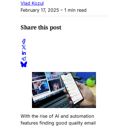
Vlad Kozul
February 17, 2025
– 1 min read
Share this post
With the rise of AI and automation
features finding good quality email