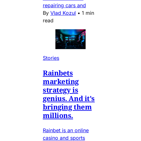
repairing cars and
By
Vlad Kozul
•
1 min
read
Stories
Rainbets
marketing
strategy is
genius. And it's
bringing them
millions.
Rainbet is an online
casino and sports