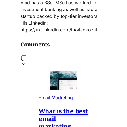
Vlad has a BSc, MSc has worked in
investment banking as well as had a
startup backed by top-tier investors.
His LinkedIn:
https://uk.linkedin.com/in/vladkozul
Comments
Email Marketing
What is the best
email
marketing