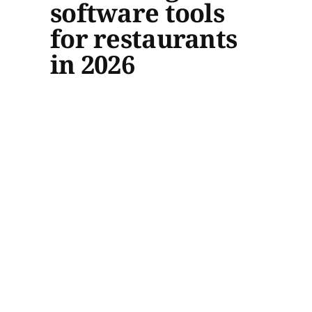
software tools
for restaurants
in 2026