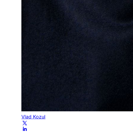
Vlad Kozul