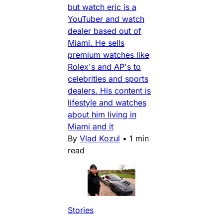
but watch eric is a
YouTuber and watch
dealer based out of
Miami. He sells
premium watches like
Rolex's and AP's to
celebrities and sports
dealers. His content is
lifestyle and watches
about him living in
Miami and it
By
Vlad Kozul
•
1 min
read
Stories