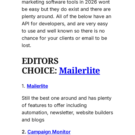
marketing software tools in 2026 wont
be easy but they do exist and there are
plenty around. All of the below have an
API for developers, and are very easy
to use and well known so there is no
chance for your clients or email to be
lost.
EDITORS
CHOICE:
Mailerlite
1.
Mailerlite
Still the best one around and has plenty
of features to offer including
automation, newsletter, website builders
and blogs
2.
Campaign Monitor