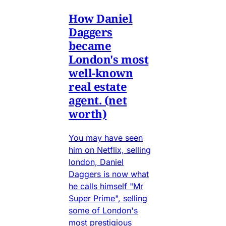
How Daniel
Daggers
became
London's most
well-known
real estate
agent. (net
worth)
You may have seen
him on Netflix, selling
london, Daniel
Daggers is now what
he calls himself "Mr
Super Prime", selling
some of London's
most prestigious