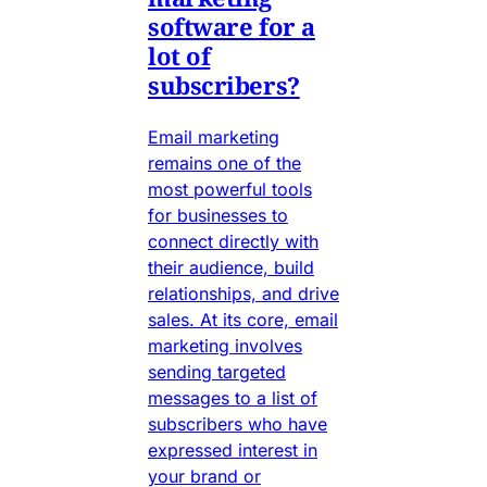
software for a
lot of
subscribers?
Email marketing
remains one of the
most powerful tools
for businesses to
connect directly with
their audience, build
relationships, and drive
sales. At its core, email
marketing involves
sending targeted
messages to a list of
subscribers who have
expressed interest in
your brand or