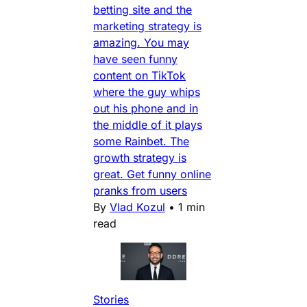
betting site and the
marketing strategy is
amazing. You may
have seen funny
content on TikTok
where the guy whips
out his phone and in
the middle of it plays
some Rainbet. The
growth strategy is
great. Get funny online
pranks from users
By
Vlad Kozul
•
1 min
read
Stories