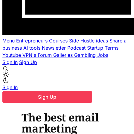
Menu
Entrepreneurs
Courses
Side Hustle ideas
Share a
business
AI tools
Newsletter
Podcast
Startup Terms
Youtube
VPN's
Forum
Galleries
Gambling
Jobs
Sign In
Sign Up
Sign In
Sign Up
The best email
marketing