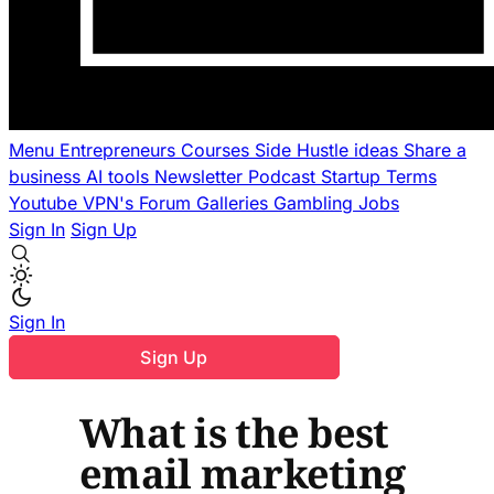
Menu
Entrepreneurs
Courses
Side Hustle ideas
Share a
business
AI tools
Newsletter
Podcast
Startup Terms
Youtube
VPN's
Forum
Galleries
Gambling
Jobs
Sign In
Sign Up
Sign In
Sign Up
What is the best
email marketing