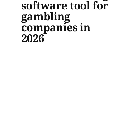
software tool for
gambling
companies in
2026