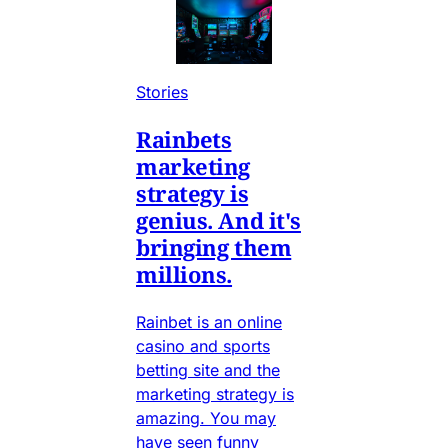
Stories
Rainbets
marketing
strategy is
genius. And it's
bringing them
millions.
Rainbet is an online
casino and sports
betting site and the
marketing strategy is
amazing. You may
have seen funny