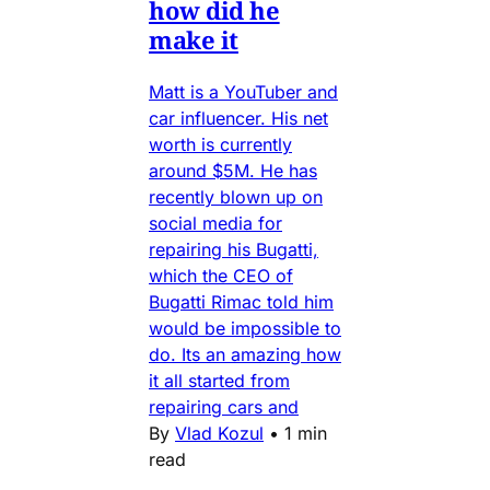
how did he
make it
Matt is a YouTuber and
car influencer. His net
worth is currently
around $5M. He has
recently blown up on
social media for
repairing his Bugatti,
which the CEO of
Bugatti Rimac told him
would be impossible to
do. Its an amazing how
it all started from
repairing cars and
By
Vlad Kozul
•
1 min
read