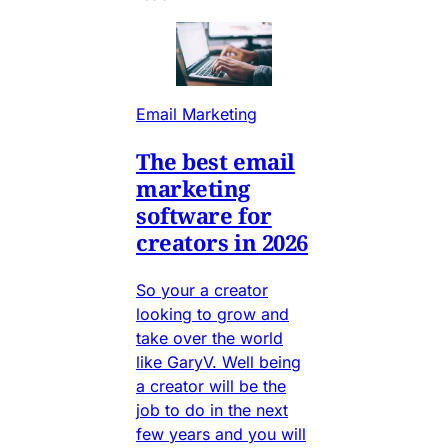
Email Marketing
The best email
marketing
software for
creators in 2026
So your a creator
looking to grow and
take over the world
like GaryV. Well being
a creator will be the
job to do in the next
few years and you will