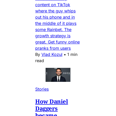
content on TikTok
where the guy whips
out his phone and in
the middle of it plays
some Rainbet. The
growth strategy is
great. Get funny online
pranks from users
By
Vlad Kozul
•
1 min
read
Stories
How Daniel
Daggers
became