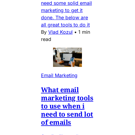
need some solid email
marketing to get it
done. The below are
all great tools to do it
By
Vlad Kozul
•
1 min
read
Email Marketing
What email
marketing tools
to use when i
need to send lot
of emails