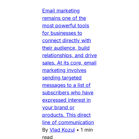
Email marketing
remains one of the
most powerful tools
for businesses to
connect directly with
their audience, build
relationships, and drive
sales. At its core, email
marketing involves
sending targeted
messages to a list of
subscribers who have
expressed interest in
your brand or
products. This direct
line of communication
By
Vlad Kozul
•
1 min
read