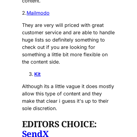
content.
2.
Mailmodo
They are very will priced with great
customer service and are able to handle
huge lists so definitely something to
check out if you are looking for
something a little bit more flexible on
the content side.
Kit
Although its a little vague it does mostly
allow this type of content and they
make that clear i guess it's up to their
sole discretion.
EDITORS CHOICE:
SendX