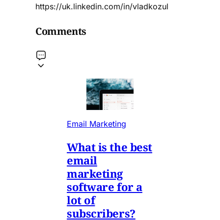
https://uk.linkedin.com/in/vladkozul
Comments
Email Marketing
What is the best
email
marketing
software for a
lot of
subscribers?