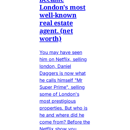
London's most
well-known
real estate
agent. (net
worth)
You may have seen
him on Netflix, selling
london, Daniel
Daggers is now what
he calls himself "Mr
Super Prime", selling
some of London's
most prestigious
properties. But who is
he and where did he
come from? Before the
Netflix show you