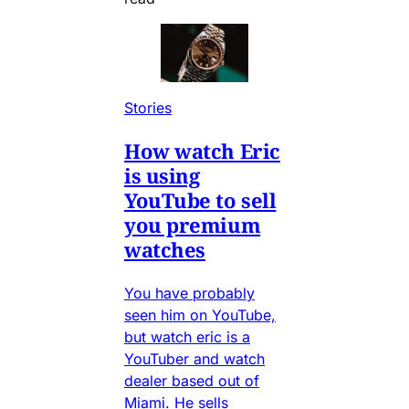
Stories
How watch Eric
is using
YouTube to sell
you premium
watches
You have probably
seen him on YouTube,
but watch eric is a
YouTuber and watch
dealer based out of
Miami. He sells