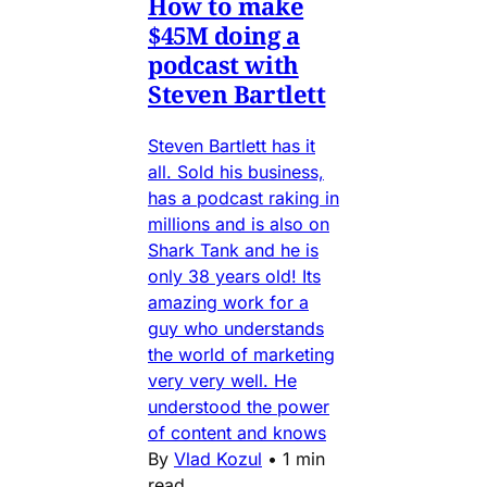
How to make
$45M doing a
podcast with
Steven Bartlett
Steven Bartlett has it
all. Sold his business,
has a podcast raking in
millions and is also on
Shark Tank and he is
only 38 years old! Its
amazing work for a
guy who understands
the world of marketing
very very well. He
understood the power
of content and knows
By
Vlad Kozul
•
1 min
read