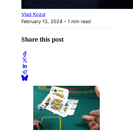
Vlad Kozul
February 13, 2024
– 1 min read
Share this post