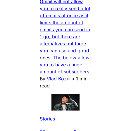
Gmail will not allow
you to really send a lot
of emails at once as it
limits the amount of
emails you can send in
1 go, but there are
alternatives out there
you can use and good
ones. The below allow
you to have a huge
amount of subscribers
By
Vlad Kozul
•
1 min
read
Stories