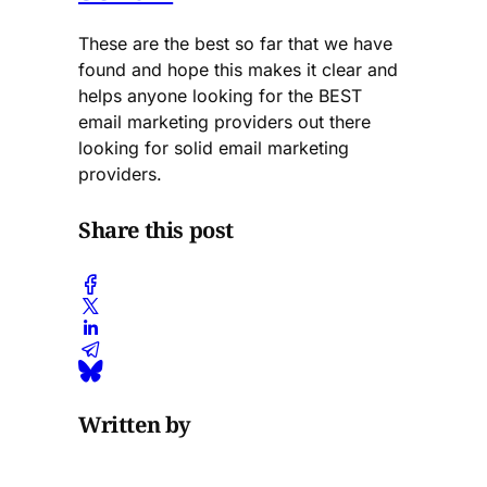
These are the best so far that we have
found and hope this makes it clear and
helps anyone looking for the BEST
email marketing providers out there
looking for solid email marketing
providers.
Share this post
Written by