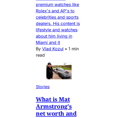
premium watches like
Rolex's and AP's to
celebrities and sports
dealers. His content is
lifestyle and watches
about him living in
Miami and it
By
Vlad Kozul
•
1 min
read
Stories
What is Mat
Armstrong's
net worth and