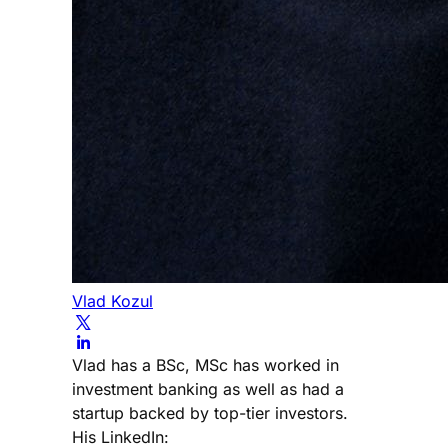
Vlad Kozul
Vlad has a BSc, MSc has worked in
investment banking as well as had a
startup backed by top-tier investors.
His LinkedIn: