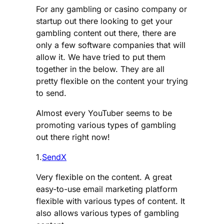
For any gambling or casino company or
startup out there looking to get your
gambling content out there, there are
only a few software companies that will
allow it. We have tried to put them
together in the below. They are all
pretty flexible on the content your trying
to send.
Almost every YouTuber seems to be
promoting various types of gambling
out there right now!
1.
SendX
Very flexible on the content. A great
easy-to-use email marketing platform
flexible with various types of content. It
also allows various types of gambling