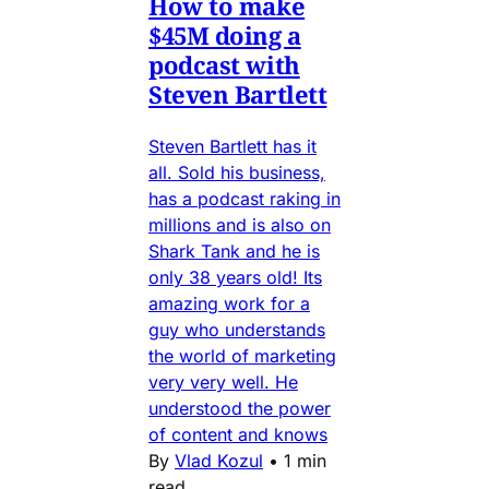
How to make
$45M doing a
podcast with
Steven Bartlett
Steven Bartlett has it
all. Sold his business,
has a podcast raking in
millions and is also on
Shark Tank and he is
only 38 years old! Its
amazing work for a
guy who understands
the world of marketing
very very well. He
understood the power
of content and knows
By
Vlad Kozul
•
1 min
read