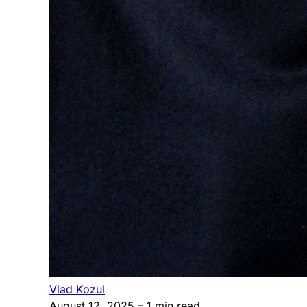
Vlad Kozul
August 12, 2025
– 1 min read