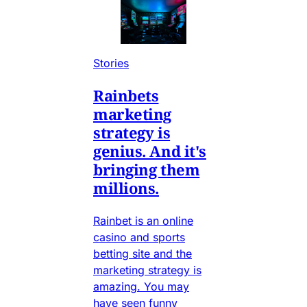
Stories
Rainbets
marketing
strategy is
genius. And it's
bringing them
millions.
Rainbet is an online
casino and sports
betting site and the
marketing strategy is
amazing. You may
have seen funny