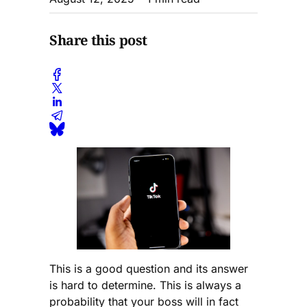
Share this post
This is a good question and its answer
is hard to determine. This is always a
probability that your boss will in fact