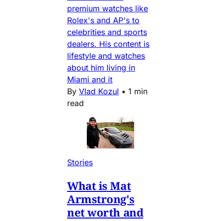
premium watches like
Rolex's and AP's to
celebrities and sports
dealers. His content is
lifestyle and watches
about him living in
Miami and it
By
Vlad Kozul
•
1 min
read
Stories
What is Mat
Armstrong's
net worth and