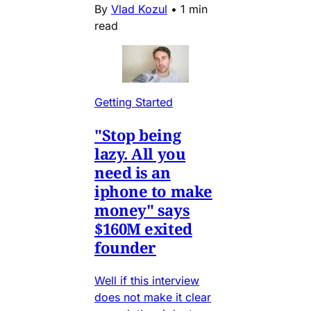
By
Vlad Kozul
•
1 min
read
Getting Started
"Stop being
lazy. All you
need is an
iphone to make
money" says
$160M exited
founder
Well if this interview
does not make it clear