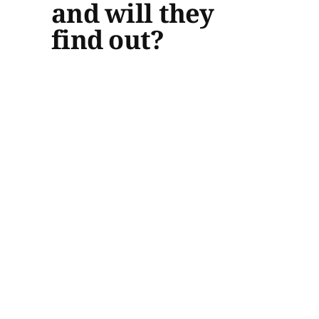
and will they
find out?