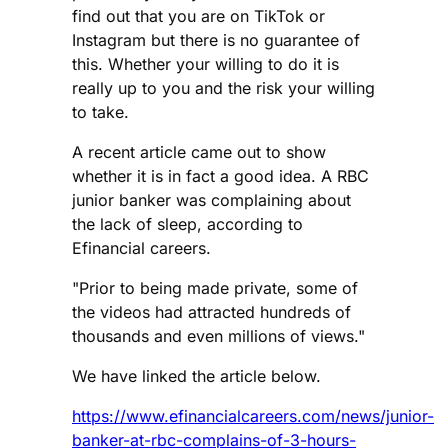
find out that you are on TikTok or
Instagram but there is no guarantee of
this. Whether your willing to do it is
really up to you and the risk your willing
to take.
A recent article came out to show
whether it is in fact a good idea. A RBC
junior banker was complaining about
the lack of sleep, according to
Efinancial careers.
"Prior to being made private, some of
the videos had attracted hundreds of
thousands and even millions of views."
We have linked the article below.
https://www.efinancialcareers.com/news/junior-
banker-at-rbc-complains-of-3-hours-