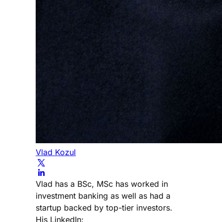
Vlad Kozul
Vlad has a BSc, MSc has worked in
investment banking as well as had a
startup backed by top-tier investors.
His LinkedIn: