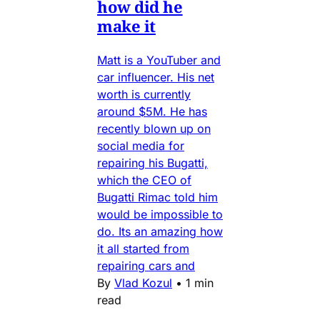
how did he
make it
Matt is a YouTuber and
car influencer. His net
worth is currently
around $5M. He has
recently blown up on
social media for
repairing his Bugatti,
which the CEO of
Bugatti Rimac told him
would be impossible to
do. Its an amazing how
it all started from
repairing cars and
By
Vlad Kozul
•
1 min
read