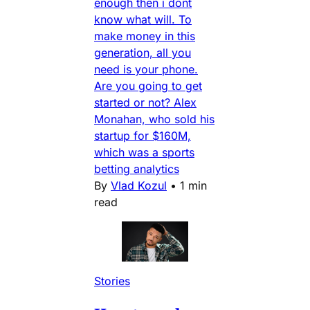
enough then i dont
know what will. To
make money in this
generation, all you
need is your phone.
Are you going to get
started or not? Alex
Monahan, who sold his
startup for $160M,
which was a sports
betting analytics
By
Vlad Kozul
•
1 min
read
Stories