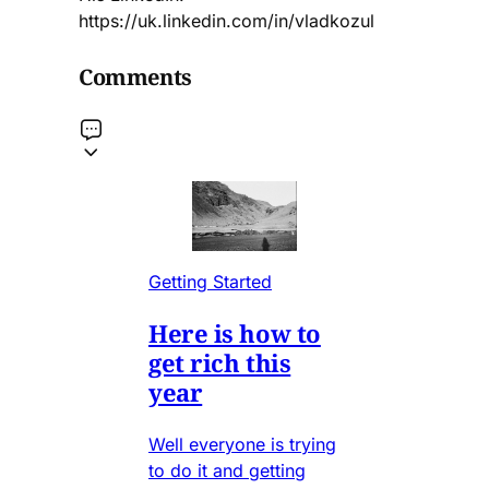
https://uk.linkedin.com/in/vladkozul
Comments
Getting Started
Here is how to
get rich this
year
Well everyone is trying
to do it and getting