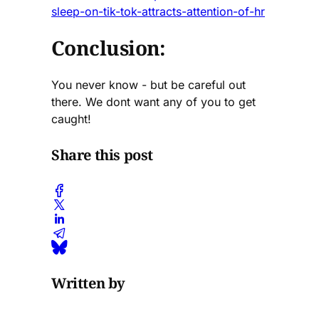
sleep-on-tik-tok-attracts-attention-of-hr
Conclusion:
You never know - but be careful out
there. We dont want any of you to get
caught!
Share this post
Written by