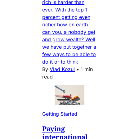
rich is harder than
ever. With the top 1
percent getting even
richer how on earth
can you, a nobody get
and grow wealth? Well
we have put together a
few ways to be able to
do it or to think
By
Vlad Kozul
•
1 min
read
Getting Started
Paying
international