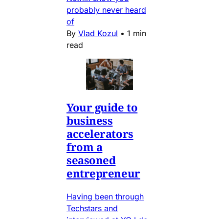
probably never heard
of
By
Vlad Kozul
•
1 min
read
Your guide to
business
accelerators
from a
seasoned
entrepreneur
Having been through
Techstars and