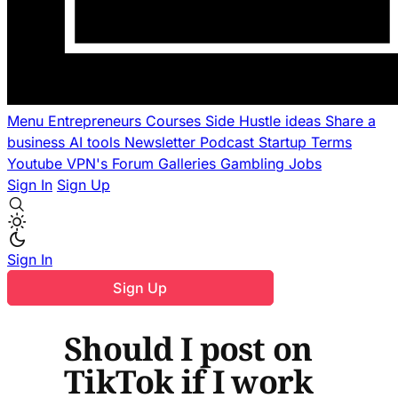
Menu
Entrepreneurs
Courses
Side Hustle ideas
Share a
business
AI tools
Newsletter
Podcast
Startup Terms
Youtube
VPN's
Forum
Galleries
Gambling
Jobs
Sign In
Sign Up
Sign In
Sign Up
Should I post on
TikTok if I work