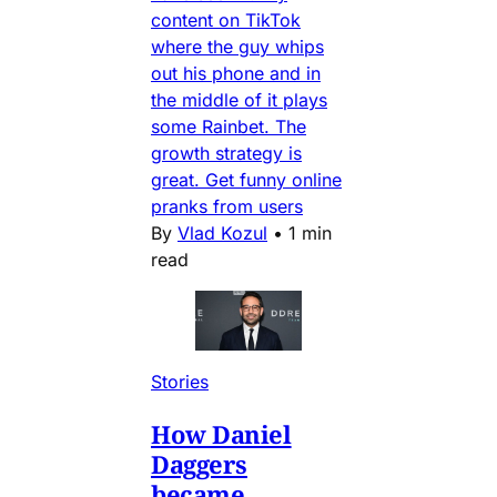
content on TikTok
where the guy whips
out his phone and in
the middle of it plays
some Rainbet. The
growth strategy is
great. Get funny online
pranks from users
By
Vlad Kozul
•
1 min
read
Stories
How Daniel
Daggers
became