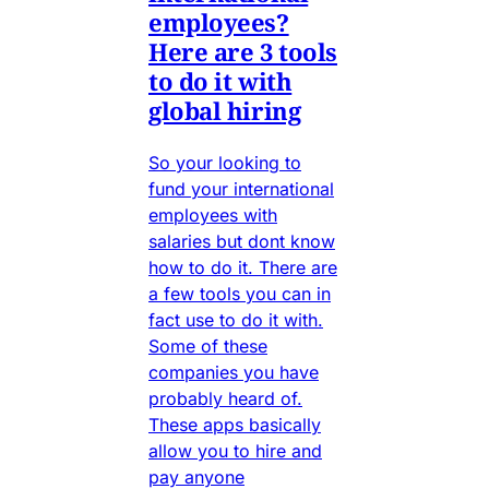
employees?
Here are 3 tools
to do it with
global hiring
So your looking to
fund your international
employees with
salaries but dont know
how to do it. There are
a few tools you can in
fact use to do it with.
Some of these
companies you have
probably heard of.
These apps basically
allow you to hire and
pay anyone