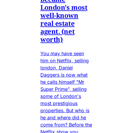
London's most
well-known
real estate
agent. (net
worth)
You may have seen
him on Netflix, selling
london, Daniel
Daggers is now what
he calls himself "Mr
Super Prime", selling
some of London's
most prestigious
properties. But who is
he and where did he
come from? Before the
Netflix show you