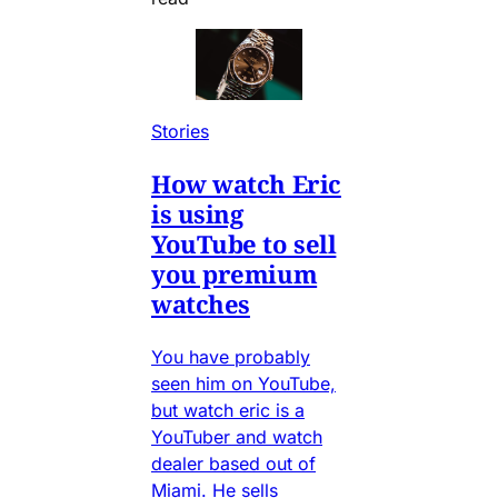
Stories
How watch Eric
is using
YouTube to sell
you premium
watches
You have probably
seen him on YouTube,
but watch eric is a
YouTuber and watch
dealer based out of
Miami. He sells