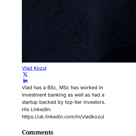
Vlad Kozul
Vlad has a BSc, MSc has worked in
investment banking as well as had a
startup backed by top-tier investors.
His LinkedIn:
https://uk.linkedin.com/in/vladkozul
Comments