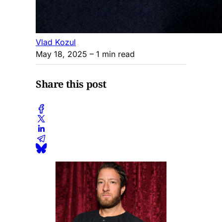
Vlad Kozul
May 18, 2025
– 1 min read
Share this post