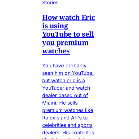
Stories
How watch Eric
is using
YouTube to sell
you premium
watches
You have probably
seen him on YouTube,
but watch eric is a
YouTuber and watch
dealer based out of
Miami. He sells
premium watches like
Rolex's and AP's to
celebrities and sports
dealers. His content is