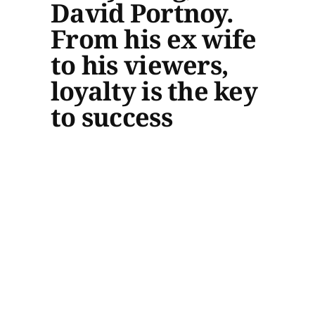
David Portnoy.
From his ex wife
to his viewers,
loyalty is the key
to success