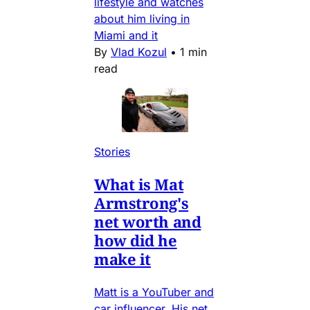
lifestyle and watches
about him living in
Miami and it
By
Vlad Kozul
•
1 min
read
Stories
What is Mat
Armstrong's
net worth and
how did he
make it
Matt is a YouTuber and
car influencer. His net