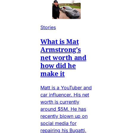
Stories
What is Mat
Armstrong's
net worth and
how did he
make it
Matt is a YouTuber and
car influencer. His net
worth is currently
around $5M. He has
recently blown up on
social media for
repairing his Bugatti,