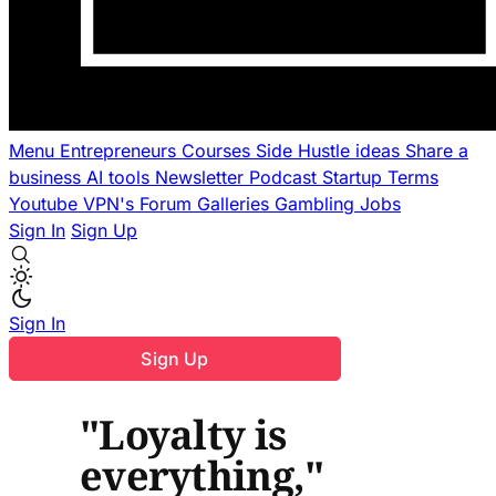
Menu
Entrepreneurs
Courses
Side Hustle ideas
Share a
business
AI tools
Newsletter
Podcast
Startup Terms
Youtube
VPN's
Forum
Galleries
Gambling
Jobs
Sign In
Sign Up
Sign In
Sign Up
"Loyalty is
everything,"