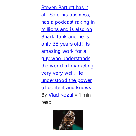
Steven Bartlett has it
all. Sold his business,
has a podcast raking in
millions and is also on
Shark Tank and he is
only 38 years old! Its
amazing work for a
guy who understands
the world of marketing
very very well. He
understood the power
of content and knows
By
Vlad Kozul
•
1 min
read