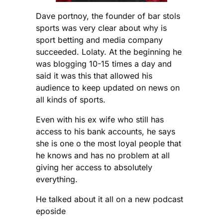
Dave portnoy, the founder of bar stols
sports was very clear about why is
sport betting and media company
succeeded. Lolaty. At the beginning he
was blogging 10-15 times a day and
said it was this that allowed his
audience to keep updated on news on
all kinds of sports.
Even with his ex wife who still has
access to his bank accounts, he says
she is one o the most loyal people that
he knows and has no problem at all
giving her access to absolutely
everything.
He talked about it all on a new podcast
eposide