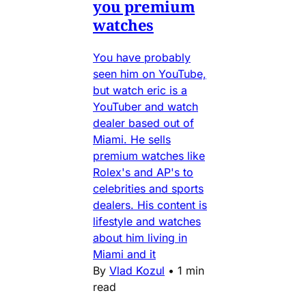
you premium
watches
You have probably
seen him on YouTube,
but watch eric is a
YouTuber and watch
dealer based out of
Miami. He sells
premium watches like
Rolex's and AP's to
celebrities and sports
dealers. His content is
lifestyle and watches
about him living in
Miami and it
By
Vlad Kozul
•
1 min
read