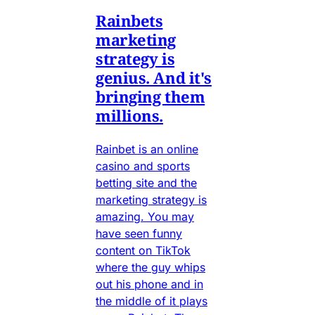
Rainbets
marketing
strategy is
genius. And it's
bringing them
millions.
Rainbet is an online
casino and sports
betting site and the
marketing strategy is
amazing. You may
have seen funny
content on TikTok
where the guy whips
out his phone and in
the middle of it plays