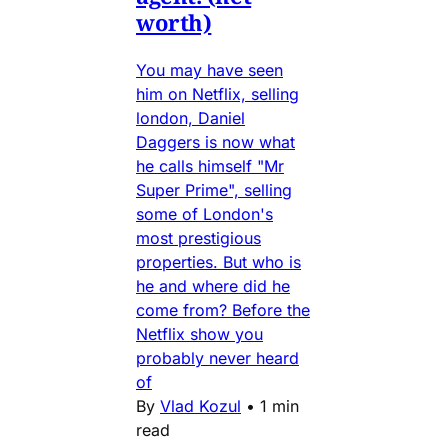
worth)
You may have seen
him on Netflix, selling
london, Daniel
Daggers is now what
he calls himself "Mr
Super Prime", selling
some of London's
most prestigious
properties. But who is
he and where did he
come from? Before the
Netflix show you
probably never heard
of
By
Vlad Kozul
•
1 min
read