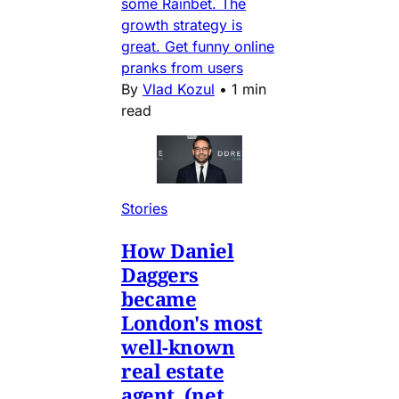
some Rainbet. The
growth strategy is
great. Get funny online
pranks from users
By
Vlad Kozul
•
1 min
read
Stories
How Daniel
Daggers
became
London's most
well-known
real estate
agent. (net