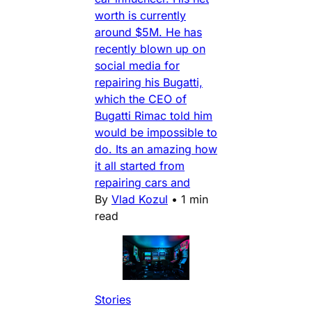
worth is currently
around $5M. He has
recently blown up on
social media for
repairing his Bugatti,
which the CEO of
Bugatti Rimac told him
would be impossible to
do. Its an amazing how
it all started from
repairing cars and
By
Vlad Kozul
•
1 min
read
Stories