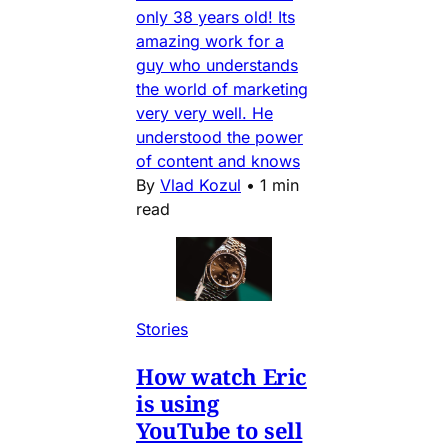
only 38 years old! Its
amazing work for a
guy who understands
the world of marketing
very very well. He
understood the power
of content and knows
By
Vlad Kozul
•
1 min
read
Stories
How watch Eric
is using
YouTube to sell