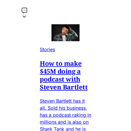
Stories
How to make
$45M doing a
podcast with
Steven Bartlett
Steven Bartlett has it
all. Sold his business,
has a podcast raking in
millions and is also on
Shark Tank and he is