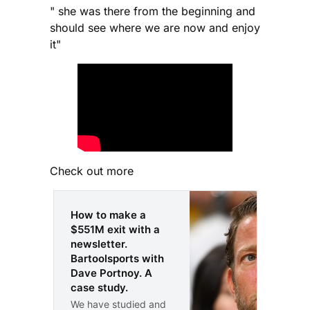
" she was there from the beginning and
should see where we are now and enjoy
it"
Check out more
How to make a
$551M exit with a
newsletter.
Bartoolsports with
Dave Portnoy. A
case study.
We have studied and