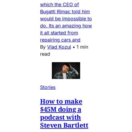
which the CEO of
Bugatti Rimac told him
would be impossible to
do. Its an amazing how
it all started from
repairing cars and
By
Vlad Kozul
•
1 min
read
Stories
How to make
$45M doing a
podcast with
Steven Bartlett