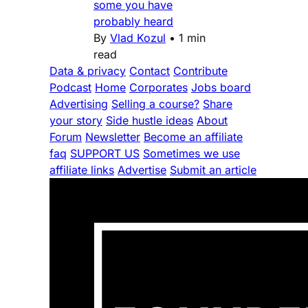
some you have
probably heard
By
Vlad Kozul
•
1 min
read
Data & privacy
Contact
Contribute
Podcast
Home
Corporates
Jobs board
Advertising
Selling a course?
Share
your story
Side hustle ideas
About
Forum
Newsletter
Become an affiliate
faq
SUPPORT US
Sometimes we use
affiliate links
Advertise
Submit an article