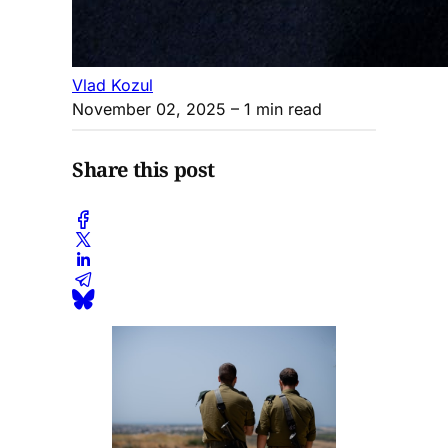
Vlad Kozul
November 02, 2025
– 1 min read
Share this post