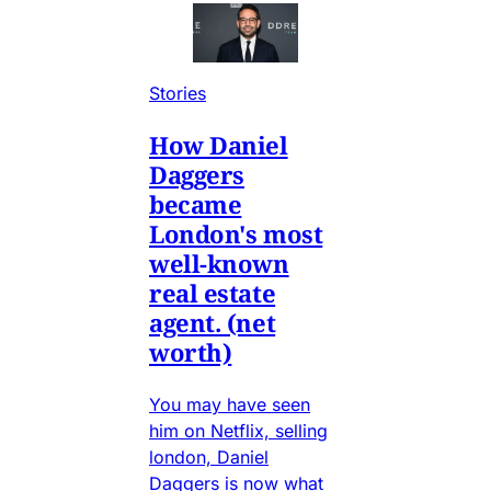
Stories
How Daniel
Daggers
became
London's most
well-known
real estate
agent. (net
worth)
You may have seen
him on Netflix, selling
london, Daniel
Daggers is now what