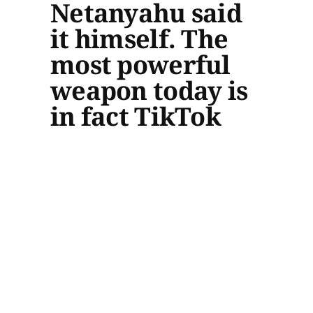
Netanyahu said
it himself. The
most powerful
weapon today is
in fact TikTok