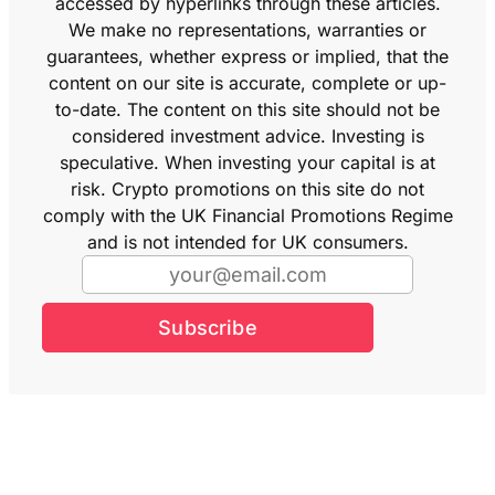
accessed by hyperlinks through these articles.
We make no representations, warranties or
guarantees, whether express or implied, that the
content on our site is accurate, complete or up-
to-date. The content on this site should not be
considered investment advice. Investing is
speculative. When investing your capital is at
risk. Crypto promotions on this site do not
comply with the UK Financial Promotions Regime
and is not intended for UK consumers.
Subscribe