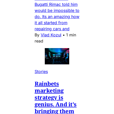
Bugatti Rimac told him
would be impossible to
do. Its an amazing how
it all started from
repairing cars and
By
Vlad Kozul
•
1 min
read
Stories
Rainbets
marketing
strategy is
genius. And it's
bringing them