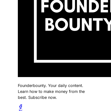
Founderbounty. Your daily content.
Learn how to make money from the
best. Subscribe now.