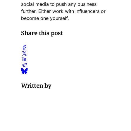
social media to push any business
further. Either work with influencers or
become one yourself.
Share this post
Written by