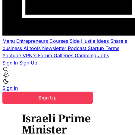
Menu
Entrepreneurs
Courses
Side Hustle ideas
Share a
business
AI tools
Newsletter
Podcast
Startup Terms
Youtube
VPN's
Forum
Galleries
Gambling
Jobs
Sign In
Sign Up
Sign In
Sign Up
Israeli Prime
Minister