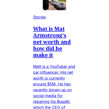
Stories
What is Mat
Armstrong's
net worth and
how did he
make it
Matt is a YouTuber and
car influencer. His net
worth is currently
around $5M. He has
recently blown up on
social media for
repairing his Bugatti,
which the CEO of