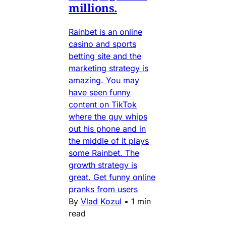
millions.
Rainbet is an online
casino and sports
betting site and the
marketing strategy is
amazing. You may
have seen funny
content on TikTok
where the guy whips
out his phone and in
the middle of it plays
some Rainbet. The
growth strategy is
great. Get funny online
pranks from users
By
Vlad Kozul
•
1 min
read