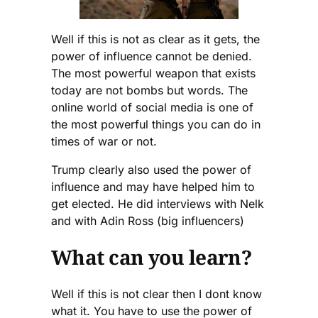
Well if this is not as clear as it gets, the
power of influence cannot be denied.
The most powerful weapon that exists
today are not bombs but words. The
online world of social media is one of
the most powerful things you can do in
times of war or not.
Trump clearly also used the power of
influence and may have helped him to
get elected. He did interviews with Nelk
and with Adin Ross (big influencers)
What can you learn?
Well if this is not clear then I dont know
what it. You have to use the power of