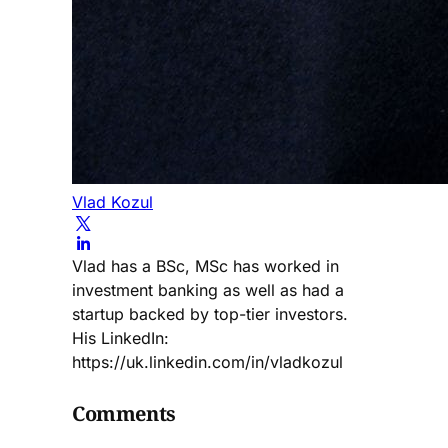
Vlad Kozul
Vlad has a BSc, MSc has worked in
investment banking as well as had a
startup backed by top-tier investors.
His LinkedIn:
https://uk.linkedin.com/in/vladkozul
Comments