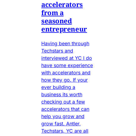
accelerators
from a
seasoned
entrepreneur
Having been through
Techstars and
interviewed at YC I do
have some experience
with accelerators and
how they go. If your
ever building a
business its worth
checking out a few
accelerators that can
help you grow and
grow fast. Antler,
Techstars, YC are all