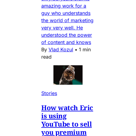
amazing work for a
guy who understands
the world of marketing
very very well. He
understood the power
of content and knows
By
Vlad Kozul
•
1 min
read
Stories
How watch Eric
is using
YouTube to sell
you premium