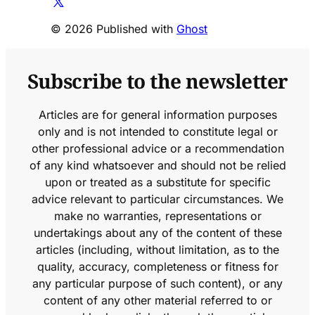
© 2026 Published with
Ghost
Subscribe to the newsletter
Articles are for general information purposes
only and is not intended to constitute legal or
other professional advice or a recommendation
of any kind whatsoever and should not be relied
upon or treated as a substitute for specific
advice relevant to particular circumstances. We
make no warranties, representations or
undertakings about any of the content of these
articles (including, without limitation, as to the
quality, accuracy, completeness or fitness for
any particular purpose of such content), or any
content of any other material referred to or