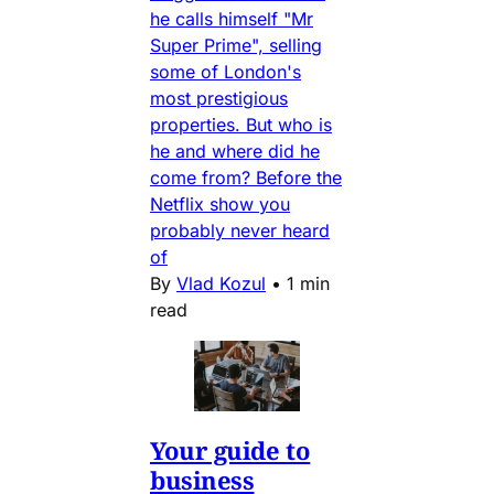
he calls himself "Mr
Super Prime", selling
some of London's
most prestigious
properties. But who is
he and where did he
come from? Before the
Netflix show you
probably never heard
of
By
Vlad Kozul
•
1 min
read
Your guide to
business