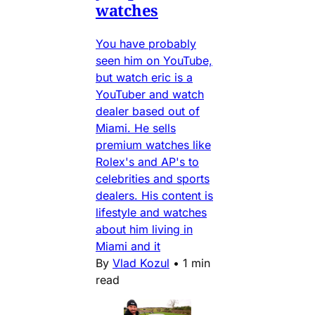
watches
You have probably
seen him on YouTube,
but watch eric is a
YouTuber and watch
dealer based out of
Miami. He sells
premium watches like
Rolex's and AP's to
celebrities and sports
dealers. His content is
lifestyle and watches
about him living in
Miami and it
By
Vlad Kozul
•
1 min
read