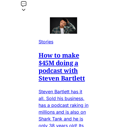
Stories
How to make
$45M doing a
podcast with
Steven Bartlett
Steven Bartlett has it
all. Sold his business,
has a podcast raking in
millions and is also on
Shark Tank and he is
only 38 years old! Its