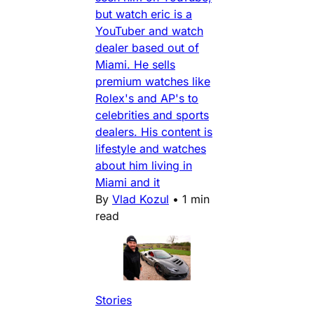
but watch eric is a
YouTuber and watch
dealer based out of
Miami. He sells
premium watches like
Rolex's and AP's to
celebrities and sports
dealers. His content is
lifestyle and watches
about him living in
Miami and it
By
Vlad Kozul
•
1 min
read
Stories