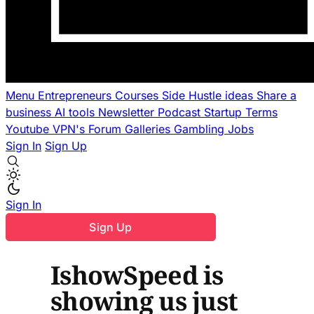
Menu
Entrepreneurs
Courses
Side Hustle ideas
Share a
business
AI tools
Newsletter
Podcast
Startup Terms
Youtube
VPN's
Forum
Galleries
Gambling
Jobs
Sign In
Sign Up
Sign In
Sign Up
IshowSpeed is
showing us just