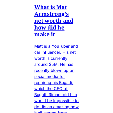
What is Mat
Armstrong's
net worth and
how did he
make it
Matt is a YouTuber and
car influencer. His net
worth is currently
around $5M. He has
recently blown up on
social media for
repairing his Bugatti,
which the CEO of
Bugatti Rimac told him
would be impossible to
do. Its an amazing how
it all started from