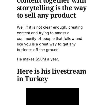
content together with
storytelling is the way
to sell any product
Well if it is not clear enough, creating
content and trying to amass a
community of people that follow and
like you is a great way to get any
business off the ground.
He makes $50M a year.
Here is his livestream
in Turkey