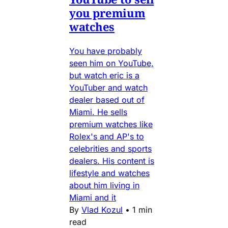
you premium
watches
You have probably
seen him on YouTube,
but watch eric is a
YouTuber and watch
dealer based out of
Miami. He sells
premium watches like
Rolex's and AP's to
celebrities and sports
dealers. His content is
lifestyle and watches
about him living in
Miami and it
By
Vlad Kozul
•
1 min
read