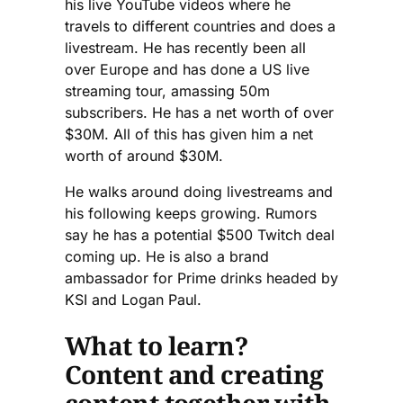
his live YouTube videos where he
travels to different countries and does a
livestream. He has recently been all
over Europe and has done a US live
streaming tour, amassing 50m
subscribers. He has a net worth of over
$30M. All of this has given him a net
worth of around $30M.
He walks around doing livestreams and
his following keeps growing. Rumors
say he has a potential $500 Twitch deal
coming up. He is also a brand
ambassador for Prime drinks headed by
KSI and Logan Paul.
What to learn?
Content and creating