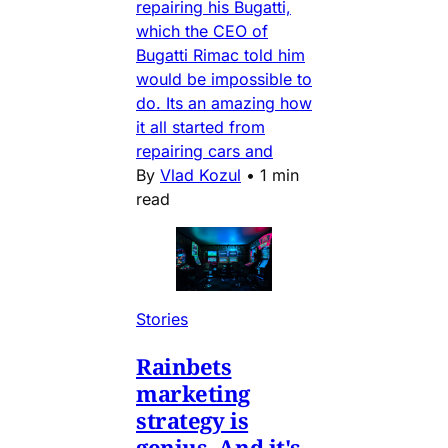
repairing his Bugatti,
which the CEO of
Bugatti Rimac told him
would be impossible to
do. Its an amazing how
it all started from
repairing cars and
By
Vlad Kozul
•
1 min
read
Stories
Rainbets
marketing
strategy is
genius. And it's