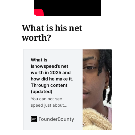
What is his net
worth?
What is
Ishowspeed’s net
worth in 2025 and
how did he make it.
Through content
(updated)
You can not see
speed just about
everywhere you look.
His net worth is
FounderBounty
Vlad Kozul
around $100M and he
made the majority of