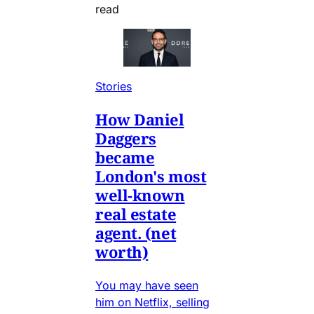
read
Stories
How Daniel
Daggers
became
London's most
well-known
real estate
agent. (net
worth)
You may have seen
him on Netflix, selling