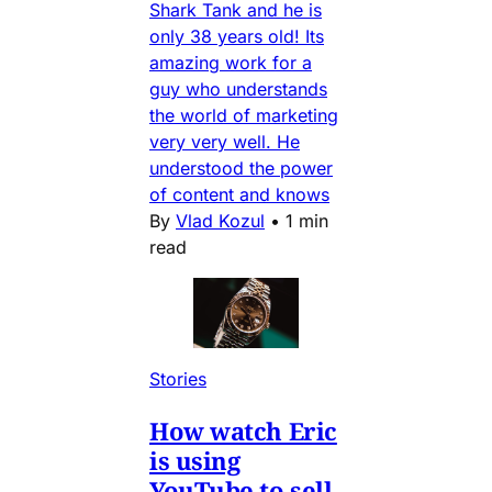
Shark Tank and he is
only 38 years old! Its
amazing work for a
guy who understands
the world of marketing
very very well. He
understood the power
of content and knows
By
Vlad Kozul
•
1 min
read
Stories
How watch Eric
is using
YouTube to sell