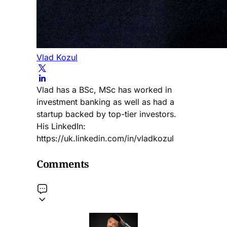
Vlad Kozul
Vlad has a BSc, MSc has worked in
investment banking as well as had a
startup backed by top-tier investors.
His LinkedIn:
https://uk.linkedin.com/in/vladkozul
Comments