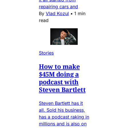
repairing cars and
By
Vlad Kozul
•
1 min
read
Stories
How to make
$45M doing a
podcast with
Steven Bartlett
Steven Bartlett has it
all. Sold his business,
has a podcast raking in
millions and is also on