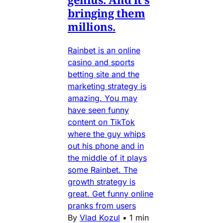
bringing them
millions.
Rainbet is an online
casino and sports
betting site and the
marketing strategy is
amazing. You may
have seen funny
content on TikTok
where the guy whips
out his phone and in
the middle of it plays
some Rainbet. The
growth strategy is
great. Get funny online
pranks from users
By
Vlad Kozul
•
1 min