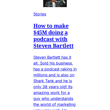
Stories
How to make
$45M doing a
podcast with
Steven Bartlett
Steven Bartlett has it
all. Sold his business,
has a podcast raking in
millions and is also on
Shark Tank and he is
only 38 years old! Its
amazing work for a
guy who understands
the world of marketing