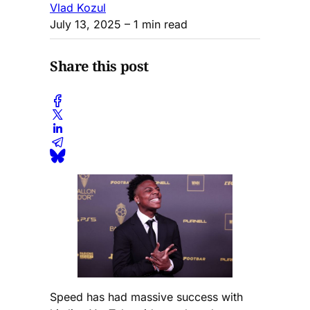
Vlad Kozul
July 13, 2025
– 1 min read
Share this post
Speed has had massive success with