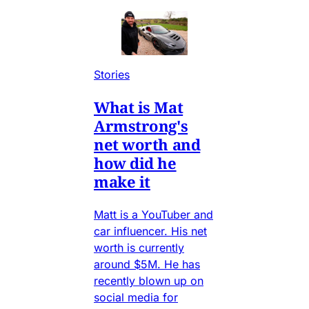
Stories
What is Mat
Armstrong's
net worth and
how did he
make it
Matt is a YouTuber and
car influencer. His net
worth is currently
around $5M. He has
recently blown up on
social media for