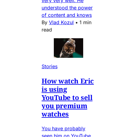
very very well. He
understood the power
of content and knows
By
Vlad Kozul
•
1 min
read
Stories
How watch Eric
is using
YouTube to sell
you premium
watches
You have probably
seen him on YouTube,