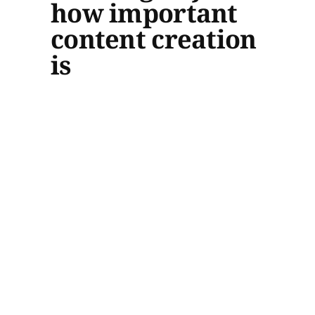
how important
content creation
is