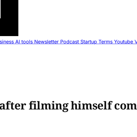
usiness
AI tools
Newsletter
Podcast
Startup Terms
Youtube
 after filming himself co