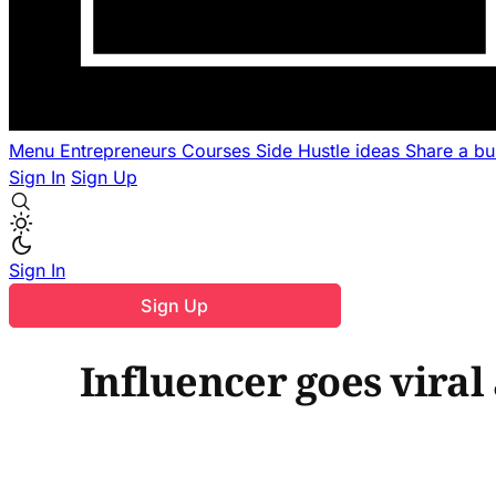
Menu
Entrepreneurs
Courses
Side Hustle ideas
Share a b
Sign In
Sign Up
Sign In
Sign Up
Influencer goes viral