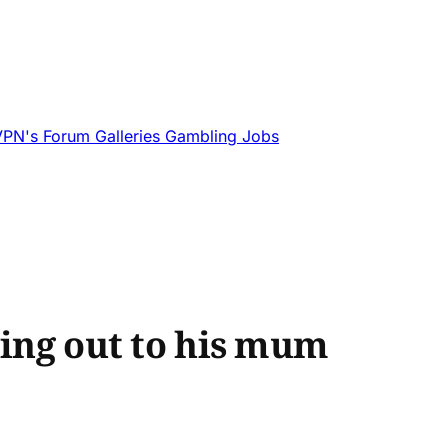
VPN's
Forum
Galleries
Gambling
Jobs
ming out to his mum