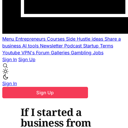
Menu
Entrepreneurs
Courses
Side Hustle ideas
Share a
business
AI tools
Newsletter
Podcast
Startup Terms
Youtube
VPN's
Forum
Galleries
Gambling
Jobs
Sign In
Sign Up
Sign In
Sign Up
If I started a
business from