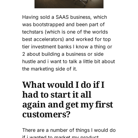
Having sold a SAAS business, which
was bootstrapped and been part of
techstars (which is one of the worlds
best accelerators) and worked for top
tier investment banks I know a thing or
2 about building a business or side
hustle and i want to talk a little bit about
the marketing side of it.
What would I do if I
had to start it all
again and get my first
customers?
There are a number of things I would do
if i wanted to market my product