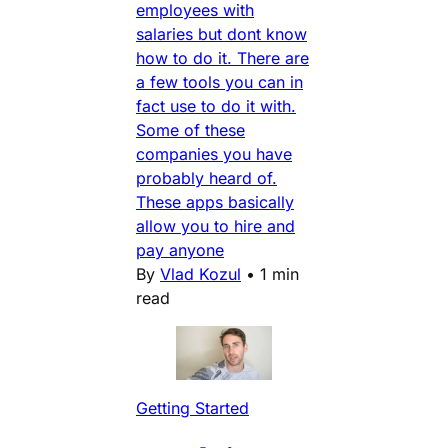
employees with
salaries but dont know
how to do it. There are
a few tools you can in
fact use to do it with.
Some of these
companies you have
probably heard of.
These apps basically
allow you to hire and
pay anyone
By
Vlad Kozul
•
1 min
read
Getting Started