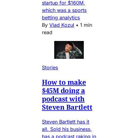
startup for $160M,
which was a sports
betting analytics
By
Vlad Kozul
•
1 min
read
Stories
How to make
$45M doing a
podcast with
Steven Bartlett
Steven Bartlett has it
all. Sold his business,
has a podcast raking in