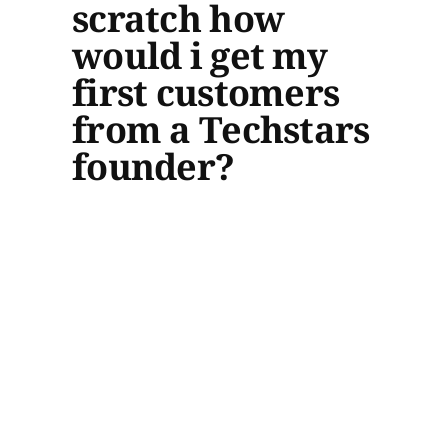
scratch how
would i get my
first customers
from a Techstars
founder?