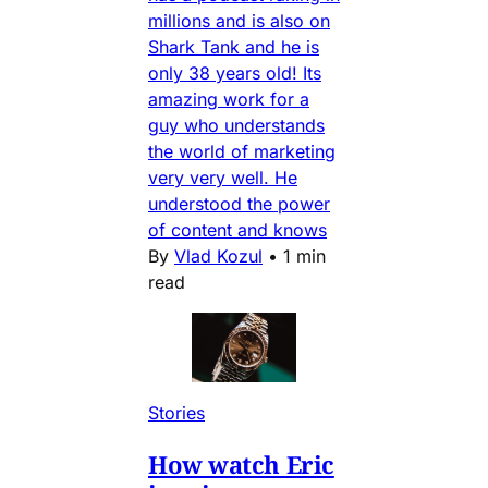
millions and is also on
Shark Tank and he is
only 38 years old! Its
amazing work for a
guy who understands
the world of marketing
very very well. He
understood the power
of content and knows
By
Vlad Kozul
•
1 min
read
Stories
How watch Eric