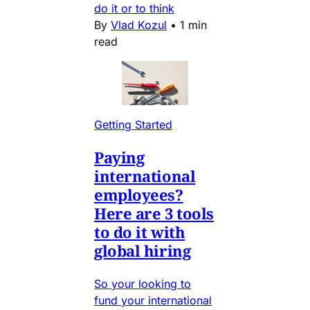
do it or to think
By
Vlad Kozul
•
1 min
read
Getting Started
Paying
international
employees?
Here are 3 tools
to do it with
global hiring
So your looking to
fund your international