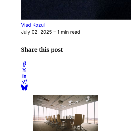
Vlad Kozul
July 02, 2025
– 1 min read
Share this post