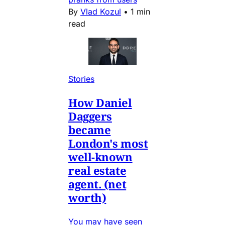
By
Vlad Kozul
•
1 min
read
Stories
How Daniel
Daggers
became
London's most
well-known
real estate
agent. (net
worth)
You may have seen