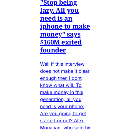
"Stop being
lazy. All you
need is an
iphone to make
money" says
$160M exited
founder
Well if this interview
does not make it clear
enough then i dont
know what will. To
make money in this
generation, all you
need is your phone.
Are you going to get
started or not? Alex
Monahan, who sold his