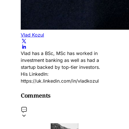
Vlad Kozul
Vlad has a BSc, MSc has worked in
investment banking as well as had a
startup backed by top-tier investors.
His LinkedIn:
https://uk.linkedin.com/in/vladkozul
Comments