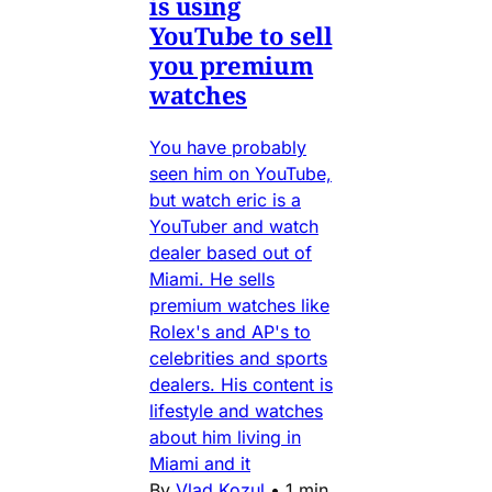
is using
YouTube to sell
you premium
watches
You have probably
seen him on YouTube,
but watch eric is a
YouTuber and watch
dealer based out of
Miami. He sells
premium watches like
Rolex's and AP's to
celebrities and sports
dealers. His content is
lifestyle and watches
about him living in
Miami and it
By
Vlad Kozul
•
1 min