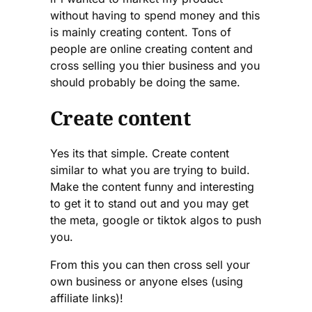
without having to spend money and this
is mainly creating content. Tons of
people are online creating content and
cross selling you thier business and you
should probably be doing the same.
Create content
Yes its that simple. Create content
similar to what you are trying to build.
Make the content funny and interesting
to get it to stand out and you may get
the meta, google or tiktok algos to push
you.
From this you can then cross sell your
own business or anyone elses (using
affiliate links)!