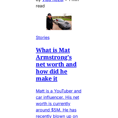
read
Stories
What is Mat
Armstrong's
net worth and
how did he
make it
Matt is a YouTuber and
car influencer. His net
worth is currently
around $5M. He has
recently blown up on