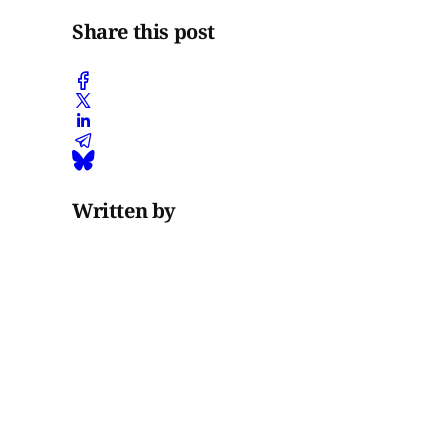
Share this post
Written by