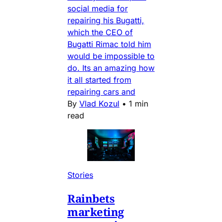
social media for
repairing his Bugatti,
which the CEO of
Bugatti Rimac told him
would be impossible to
do. Its an amazing how
it all started from
repairing cars and
By
Vlad Kozul
•
1 min
read
Stories
Rainbets
marketing