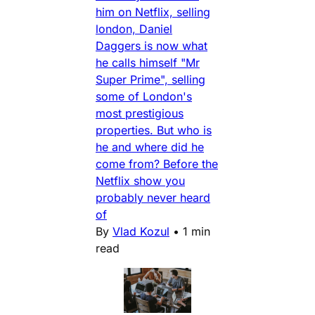
him on Netflix, selling
london, Daniel
Daggers is now what
he calls himself "Mr
Super Prime", selling
some of London's
most prestigious
properties. But who is
he and where did he
come from? Before the
Netflix show you
probably never heard
of
By
Vlad Kozul
•
1 min
read