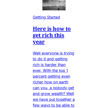
Getting Started
Here is how to
get rich this
year
Well everyone is trying
to do it and getting
rich is harder than
ever. With the top 1
percent getting even
richer how on earth
can you, a nobody get
and grow wealth? Well
we have put together a
few ways to be able to