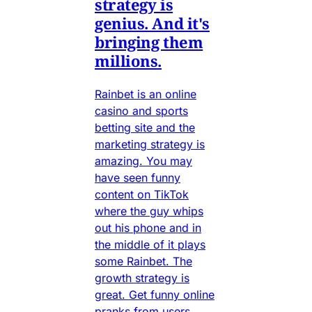
strategy is
genius. And it's
bringing them
millions.
Rainbet is an online
casino and sports
betting site and the
marketing strategy is
amazing. You may
have seen funny
content on TikTok
where the guy whips
out his phone and in
the middle of it plays
some Rainbet. The
growth strategy is
great. Get funny online
pranks from users