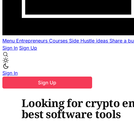
Menu
Entrepreneurs
Courses
Side Hustle ideas
Share a b
Sign In
Sign Up
Sign In
Sign Up
Looking for crypto em
best software tools