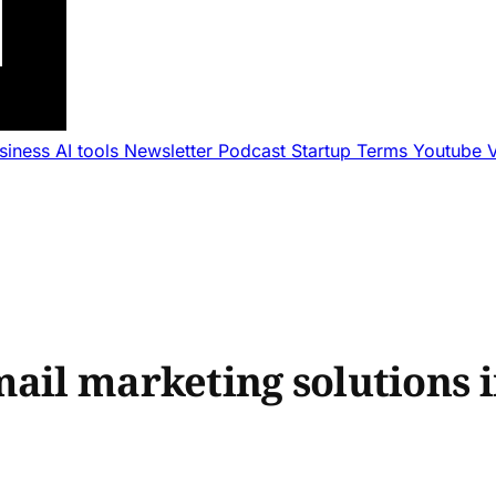
usiness
AI tools
Newsletter
Podcast
Startup Terms
Youtube
ail marketing solutions i