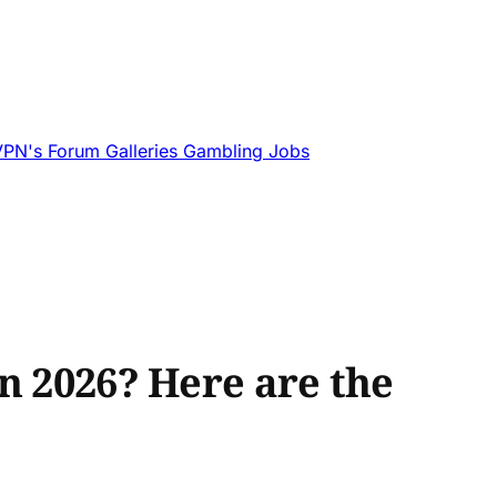
VPN's
Forum
Galleries
Gambling
Jobs
n 2026? Here are the