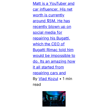
Matt is a YouTuber and
car influencer. His net
worth is currently
around $5M. He has
recently blown up on
social media for
repairing his Bugatti,
which the CEO of
Bugatti Rimac told him
would be impossible to
do. Its an amazing how
it all started from
repairing cars and
By
Vlad Kozul
•
1 min
read