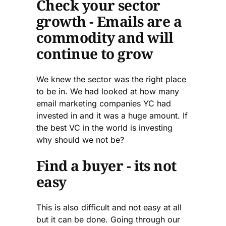
Check your sector
growth - Emails are a
commodity and will
continue to grow
We knew the sector was the right place
to be in. We had looked at how many
email marketing companies YC had
invested in and it was a huge amount. If
the best VC in the world is investing
why should we not be?
Find a buyer - its not
easy
This is also difficult and not easy at all
but it can be done. Going through our