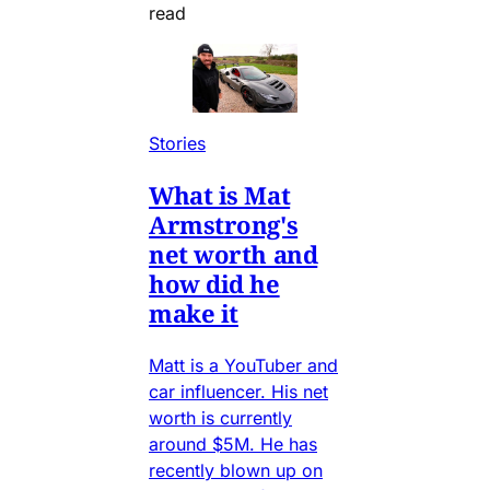
read
Stories
What is Mat
Armstrong's
net worth and
how did he
make it
Matt is a YouTuber and
car influencer. His net
worth is currently
around $5M. He has
recently blown up on