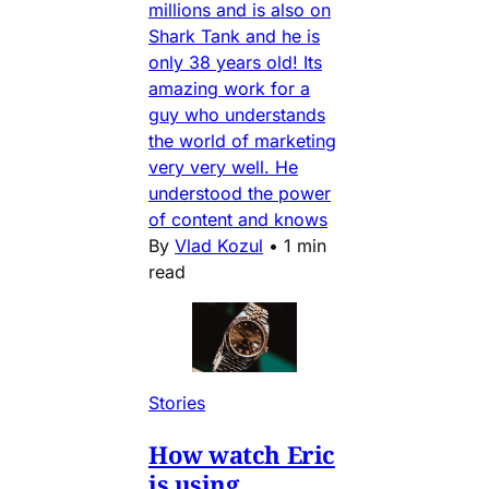
millions and is also on
Shark Tank and he is
only 38 years old! Its
amazing work for a
guy who understands
the world of marketing
very very well. He
understood the power
of content and knows
By
Vlad Kozul
•
1 min
read
Stories
How watch Eric
is using