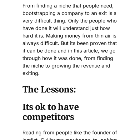
From finding a niche that people need,
bootstrapping a company to an exit is a
very difficult thing. Only the people who
have done it will understand just how
hard it is. Making money from thin air is
always difficult. But its been proven that
it can be done and in this article, we go
through how it was done, from finding
the niche to growing the revenue and
exiting.
The Lessons:
Its ok to have
competitors
Reading from people like the founder of
lemlist, Guillaume moubeche, to looking