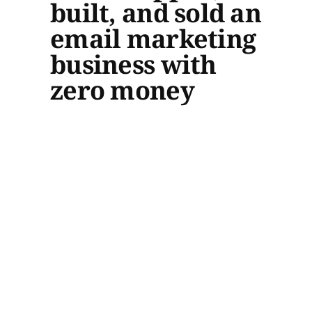
built, and sold an
email marketing
business with
zero money