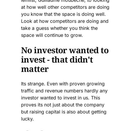
at how well other competitors are doing
you know that the space is doing well.
Look at how competitors are doing and
take a guess whether you think the
space will continue to grow.
No investor wanted to
invest - that didn't
matter
Its strange. Even with proven growing
traffic and revenue numbers hardly any
investor wanted to invest in us. This
proves its not just about the company
but raising capital is also about getting
lucky.