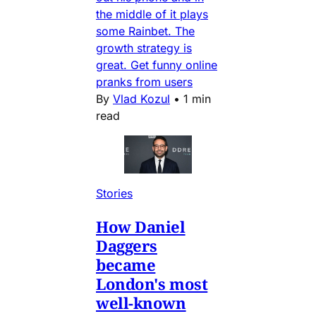
the middle of it plays
some Rainbet. The
growth strategy is
great. Get funny online
pranks from users
By
Vlad Kozul
•
1 min
read
Stories
How Daniel
Daggers
became
London's most
well-known