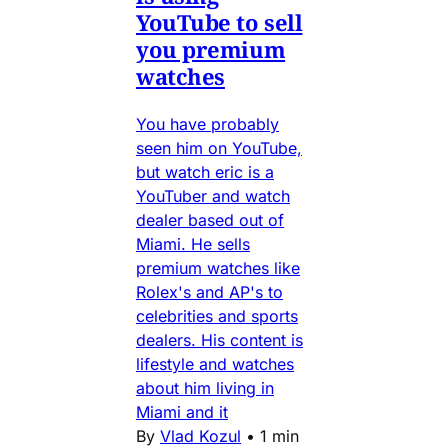
YouTube to sell
you premium
watches
You have probably
seen him on YouTube,
but watch eric is a
YouTuber and watch
dealer based out of
Miami. He sells
premium watches like
Rolex's and AP's to
celebrities and sports
dealers. His content is
lifestyle and watches
about him living in
Miami and it
By
Vlad Kozul
•
1 min