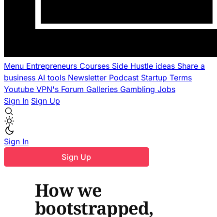
Menu
Entrepreneurs
Courses
Side Hustle ideas
Share a
business
AI tools
Newsletter
Podcast
Startup Terms
Youtube
VPN's
Forum
Galleries
Gambling
Jobs
Sign In
Sign Up
Sign In
Sign Up
How we
bootstrapped,