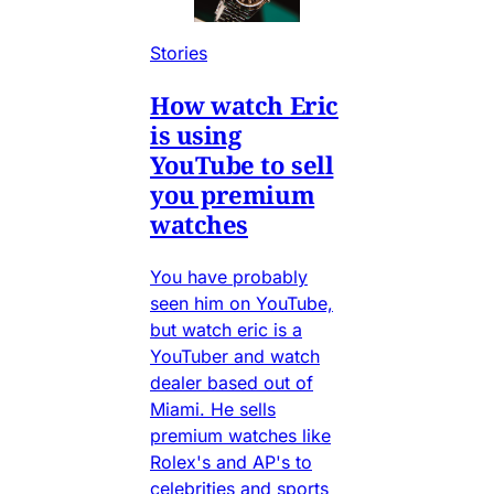
Stories
How watch Eric
is using
YouTube to sell
you premium
watches
You have probably
seen him on YouTube,
but watch eric is a
YouTuber and watch
dealer based out of
Miami. He sells
premium watches like
Rolex's and AP's to
celebrities and sports