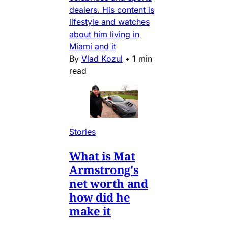
dealers. His content is
lifestyle and watches
about him living in
Miami and it
By
Vlad Kozul
•
1 min
read
Stories
What is Mat
Armstrong's
net worth and
how did he
make it