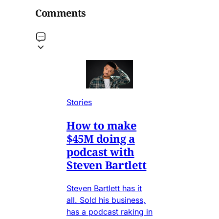
Comments
Stories
How to make
$45M doing a
podcast with
Steven Bartlett
Steven Bartlett has it
all. Sold his business,
has a podcast raking in