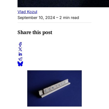
Vlad Kozul
September 10, 2024
– 2 min read
Share this post