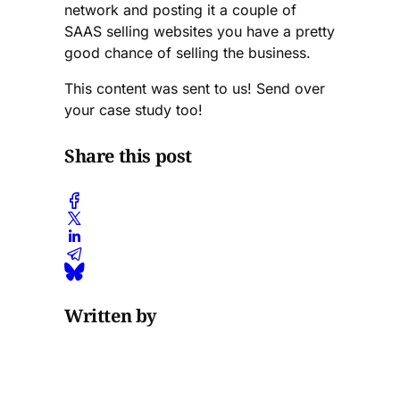
network and posting it a couple of
SAAS selling websites you have a pretty
good chance of selling the business.
This content was sent to us! Send over
your case study too!
Share this post
Written by