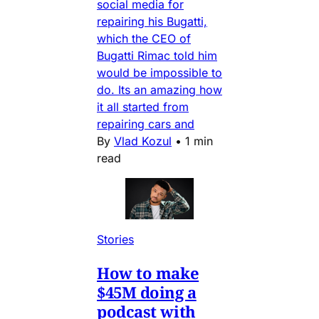
social media for
repairing his Bugatti,
which the CEO of
Bugatti Rimac told him
would be impossible to
do. Its an amazing how
it all started from
repairing cars and
By
Vlad Kozul
•
1 min
read
Stories
How to make
$45M doing a
podcast with