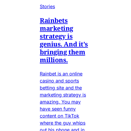
Stories
Rainbets
marketing
strategy is
genius. And it's
bringing them
millions.
Rainbet is an online
casino and sports
betting site and the
marketing strategy is
amazing. You may
have seen funny
content on TikTok
where the guy whips
out his phone and in