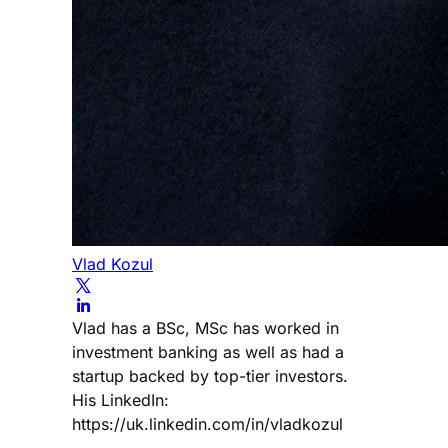
Vlad Kozul
Vlad has a BSc, MSc has worked in
investment banking as well as had a
startup backed by top-tier investors.
His LinkedIn:
https://uk.linkedin.com/in/vladkozul