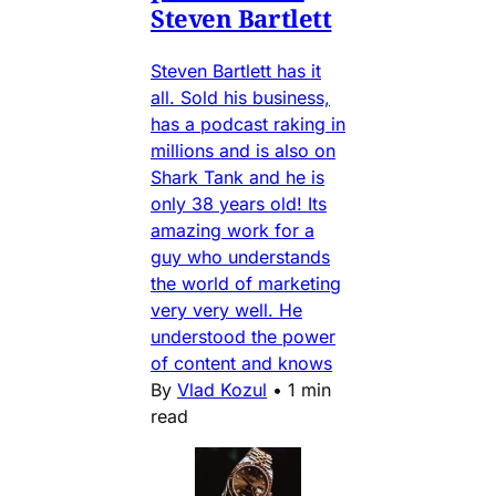
Steven Bartlett
Steven Bartlett has it
all. Sold his business,
has a podcast raking in
millions and is also on
Shark Tank and he is
only 38 years old! Its
amazing work for a
guy who understands
the world of marketing
very very well. He
understood the power
of content and knows
By
Vlad Kozul
•
1 min
read