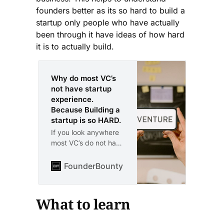
founders better as its so hard to build a
startup only people who have actually
been through it have ideas of how hard
it is to actually build.
Why do most VC’s
not have startup
experience.
Because Building a
startup is so HARD.
If you look anywhere
most VC’s do not have
startup experience.
Why is this the case.
FounderBounty
Vlad Kozul
Because any true
founder will tell you
directly. Building a
What to learn
startup is certainly
one of the hardest