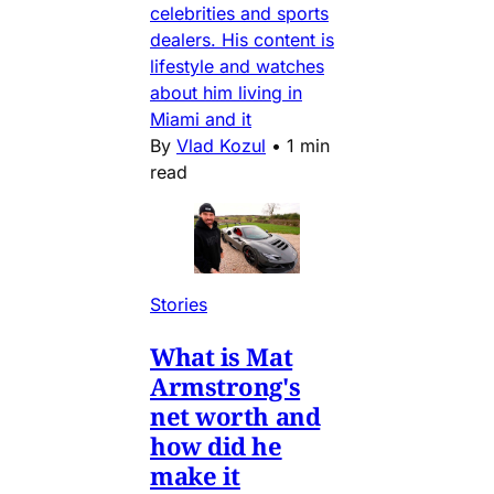
celebrities and sports
dealers. His content is
lifestyle and watches
about him living in
Miami and it
By
Vlad Kozul
•
1 min
read
Stories
What is Mat
Armstrong's
net worth and
how did he
make it