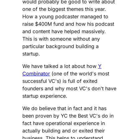
would probably be good to write about
one of the biggest themes this year.
How a young podcaster managed to
raise $400M fund and how his podcast
and content have helped massively.
This is with someone without any
particular background building a
startup.
We have talked a lot about how
Y
Combinator
(one of the world's most
successful VC's) is full of exited
founders and why most VC's don't have
startup experience.
We do believe that in fact and it has
been proven by YC the Best VC's do in
fact have operational experience in
actually building and or exited their
business. This helps to understand