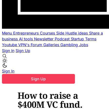
Menu
Entrepreneurs
Courses
Side Hustle ideas
Share a
business
AI tools
Newsletter
Podcast
Startup Terms
Youtube
VPN's
Forum
Galleries
Gambling
Jobs
Sign In
Sign Up
Sign In
Sign Up
How to raise a
$400M VC fund.