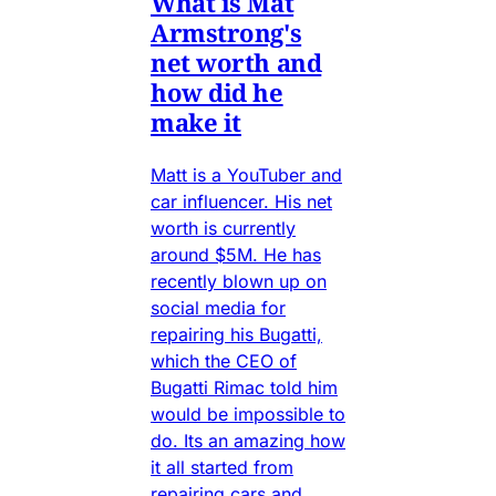
What is Mat
Armstrong's
net worth and
how did he
make it
Matt is a YouTuber and
car influencer. His net
worth is currently
around $5M. He has
recently blown up on
social media for
repairing his Bugatti,
which the CEO of
Bugatti Rimac told him
would be impossible to
do. Its an amazing how
it all started from
repairing cars and