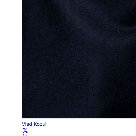
Vlad Kozul