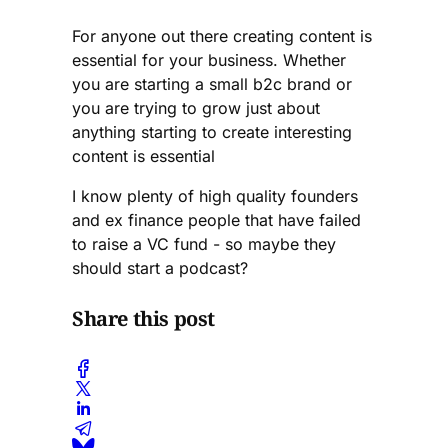
things you can do.
The chance of making
For anyone out there creating content is
it is so extremely
essential for your business. Whether
small. I have worked
you are starting a small b2c brand or
in finance and been
you are trying to grow just about
through techstars. I
anything starting to create interesting
know about both
sides.
content is essential
I know plenty of high quality founders
and ex finance people that have failed
to raise a VC fund - so maybe they
should start a podcast?
Share this post