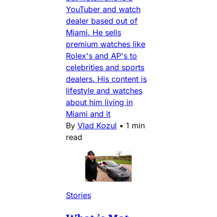
YouTuber and watch
dealer based out of
Miami. He sells
premium watches like
Rolex's and AP's to
celebrities and sports
dealers. His content is
lifestyle and watches
about him living in
Miami and it
By
Vlad Kozul
•
1 min
read
Stories