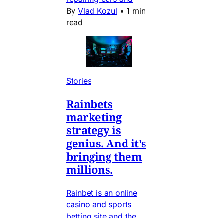
By
Vlad Kozul
•
1 min
read
Stories
Rainbets
marketing
strategy is
genius. And it's
bringing them
millions.
Rainbet is an online
casino and sports
betting site and the