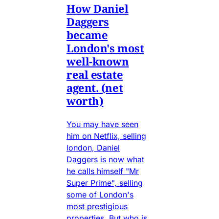
How Daniel
Daggers
became
London's most
well-known
real estate
agent. (net
worth)
You may have seen
him on Netflix, selling
london, Daniel
Daggers is now what
he calls himself "Mr
Super Prime", selling
some of London's
most prestigious
properties. But who is