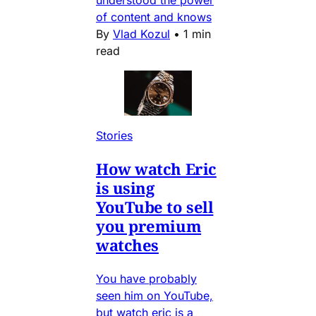
understood the power
of content and knows
By
Vlad Kozul
•
1 min
read
Stories
How watch Eric
is using
YouTube to sell
you premium
watches
You have probably
seen him on YouTube,
but watch eric is a