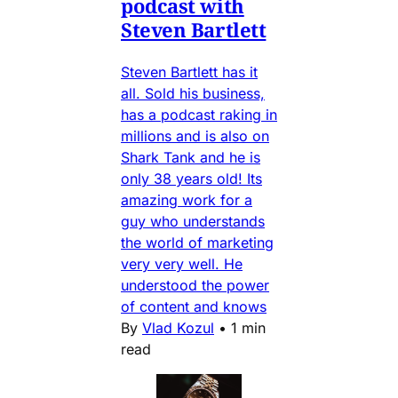
podcast with
Steven Bartlett
Steven Bartlett has it
all. Sold his business,
has a podcast raking in
millions and is also on
Shark Tank and he is
only 38 years old! Its
amazing work for a
guy who understands
the world of marketing
very very well. He
understood the power
of content and knows
By
Vlad Kozul
•
1 min
read