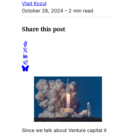
Vlad Kozul
October 28, 2024
– 2 min read
Share this post
Since we talk about Venture capital it