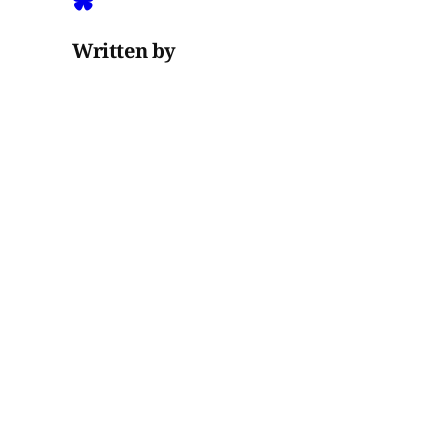
Written by