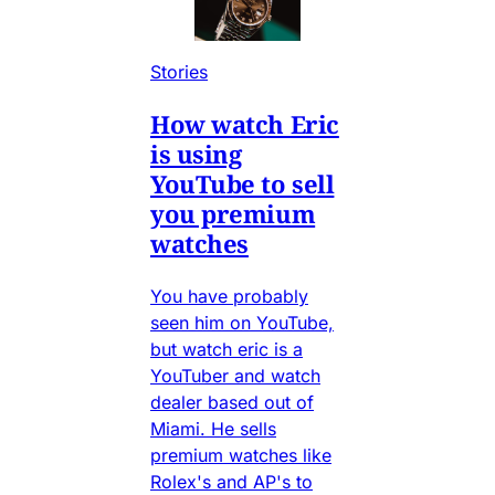
Stories
How watch Eric
is using
YouTube to sell
you premium
watches
You have probably
seen him on YouTube,
but watch eric is a
YouTuber and watch
dealer based out of
Miami. He sells
premium watches like
Rolex's and AP's to