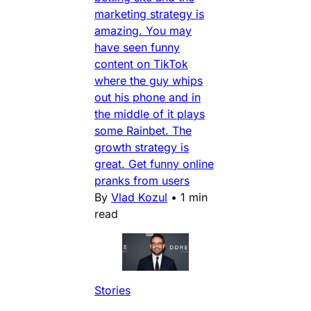
marketing strategy is
amazing. You may
have seen funny
content on TikTok
where the guy whips
out his phone and in
the middle of it plays
some Rainbet. The
growth strategy is
great. Get funny online
pranks from users
By
Vlad Kozul
•
1 min
read
Stories