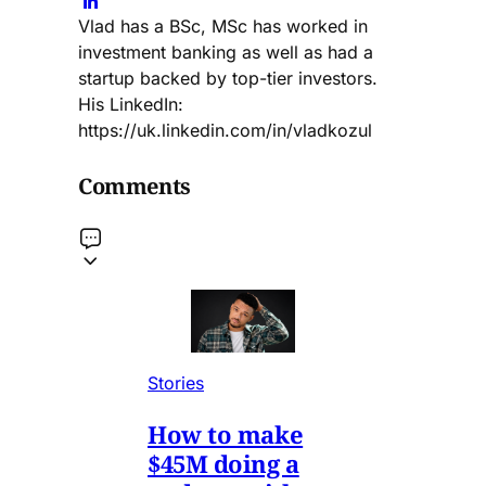
Vlad has a BSc, MSc has worked in
investment banking as well as had a
startup backed by top-tier investors.
His LinkedIn:
https://uk.linkedin.com/in/vladkozul
Comments
Stories
How to make
$45M doing a