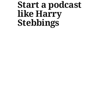
Start a podcast
like Harry
Stebbings