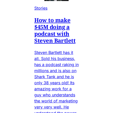
Stories
How to make
$45M doing a
podcast with
Steven Bartlett
Steven Bartlett has it
all. Sold his business,
has a podcast raking in
millions and is also on
Shark Tank and he is
only 38 years old! Its
amazing work for a
guy who understands
the world of marketing
very very well. He