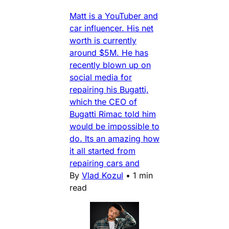
Matt is a YouTuber and
car influencer. His net
worth is currently
around $5M. He has
recently blown up on
social media for
repairing his Bugatti,
which the CEO of
Bugatti Rimac told him
would be impossible to
do. Its an amazing how
it all started from
repairing cars and
By
Vlad Kozul
•
1 min
read