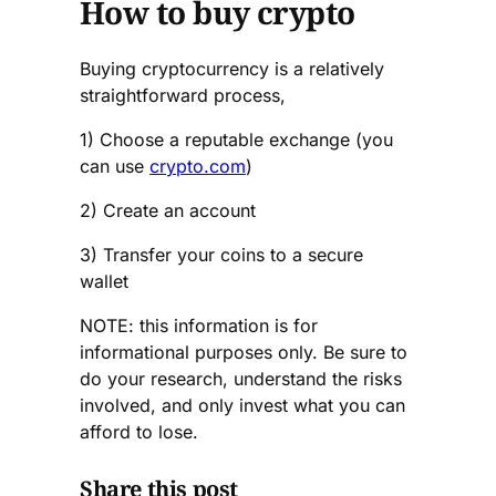
How to buy crypto
Buying cryptocurrency is a relatively
straightforward process,
1) Choose a reputable exchange (you
can use
crypto.com
)
2) Create an account
3) Transfer your coins to a secure
wallet
NOTE: this information is for
informational purposes only. Be sure to
do your research, understand the risks
involved, and only invest what you can
afford to lose.
Share this post