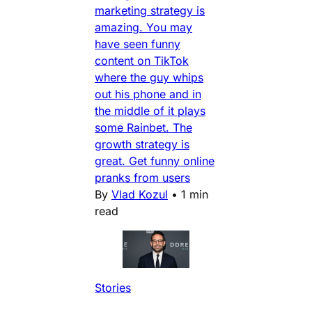
marketing strategy is
amazing. You may
have seen funny
content on TikTok
where the guy whips
out his phone and in
the middle of it plays
some Rainbet. The
growth strategy is
great. Get funny online
pranks from users
By
Vlad Kozul
•
1 min
read
Stories