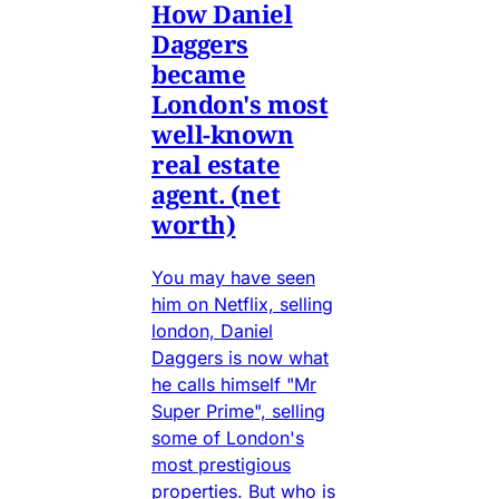
How Daniel
Daggers
became
London's most
well-known
real estate
agent. (net
worth)
You may have seen
him on Netflix, selling
london, Daniel
Daggers is now what
he calls himself "Mr
Super Prime", selling
some of London's
most prestigious
properties. But who is