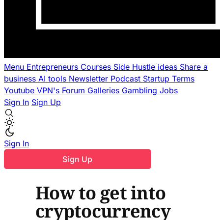
Menu
Entrepreneurs
Courses
Side Hustle ideas
Share a
business
AI tools
Newsletter
Podcast
Startup Terms
Youtube
VPN's
Forum
Galleries
Gambling
Jobs
Sign In
Sign Up
Sign In
Sign Up
How to get into
cryptocurrency