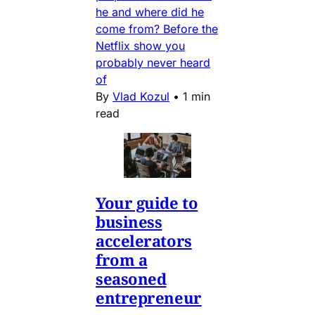
he and where did he
come from? Before the
Netflix show you
probably never heard
of
By
Vlad Kozul
•
1 min
read
Your guide to
business
accelerators
from a
seasoned
entrepreneur