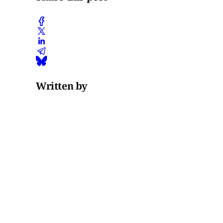
Written by