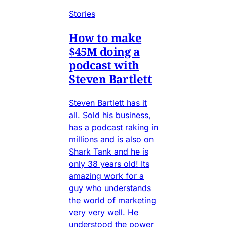
Stories
How to make
$45M doing a
podcast with
Steven Bartlett
Steven Bartlett has it
all. Sold his business,
has a podcast raking in
millions and is also on
Shark Tank and he is
only 38 years old! Its
amazing work for a
guy who understands
the world of marketing
very very well. He
understood the power