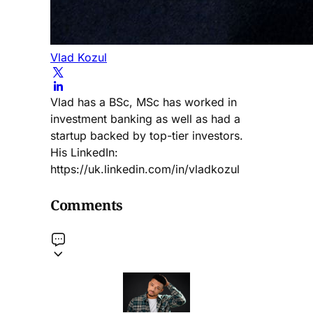
Vlad Kozul
Vlad has a BSc, MSc has worked in
investment banking as well as had a
startup backed by top-tier investors.
His LinkedIn:
https://uk.linkedin.com/in/vladkozul
Comments