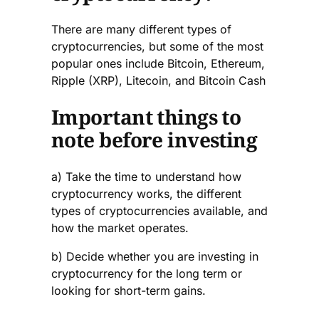
There are many different types of
cryptocurrencies, but some of the most
popular ones include Bitcoin, Ethereum,
Ripple (XRP), Litecoin, and Bitcoin Cash
Important things to
note before investing
a) Take the time to understand how
cryptocurrency works, the different
types of cryptocurrencies available, and
how the market operates.
b) Decide whether you are investing in
cryptocurrency for the long term or
looking for short-term gains.