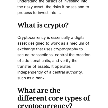
understand the basics of investing into
the risky asset, the risks it poses and to
process to invest into it.
What is crypto?
Cryptocurrency is essentially a digital
asset designed to work as a medium of
exchange that uses cryptography to
secure transactions, control the creation
of additional units, and verify the
transfer of assets. It operates
independently of a central authority,
such as a bank.
What are the
different core types of
cryptocurrency?