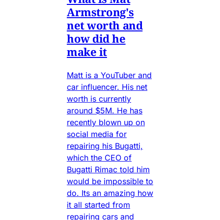
Armstrong's
net worth and
how did he
make it
Matt is a YouTuber and
car influencer. His net
worth is currently
around $5M. He has
recently blown up on
social media for
repairing his Bugatti,
which the CEO of
Bugatti Rimac told him
would be impossible to
do. Its an amazing how
it all started from
repairing cars and