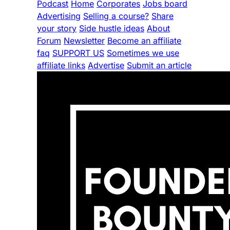
Podcast
Home
Corporates
Jobs board
Advertising
Selling a course?
Share
your story
Side hustle ideas
About
Forum
Newsletter
Become an affiliate
faq
SUPPORT US
Sometimes we use
affiliate links
Advertise
Submit an article