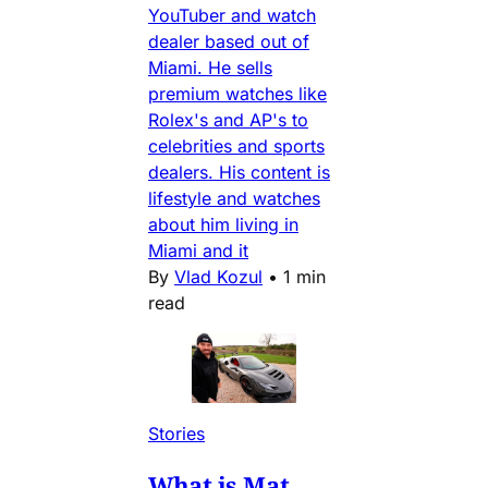
YouTuber and watch
dealer based out of
Miami. He sells
premium watches like
Rolex's and AP's to
celebrities and sports
dealers. His content is
lifestyle and watches
about him living in
Miami and it
By
Vlad Kozul
•
1 min
read
Stories
What is Mat