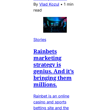
By
Vlad Kozul
•
1 min
read
Stories
Rainbets
marketing
strategy is
genius. And it's
bringing them
millions.
Rainbet is an online
casino and sports
betting site and the