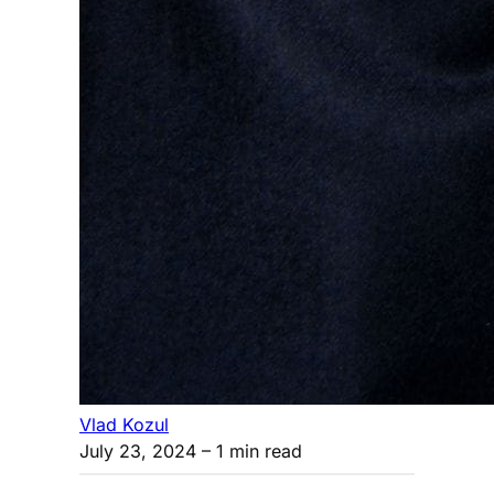
Vlad Kozul
July 23, 2024
– 1 min read