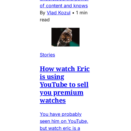
of content and knows
By
Vlad Kozul
•
1 min
read
Stories
How watch Eric
is using
YouTube to sell
you premium
watches
You have probably
seen him on YouTube,
but watch eric is a