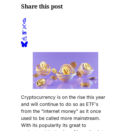
Share this post
Cryptocurrency is on the rise this year
and will continue to do so as ETF's
from the "internet money" as it once
used to be called more mainstream.
With its popularity its great to