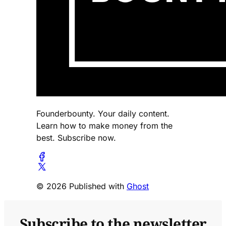
Founderbounty. Your daily content.
Learn how to make money from the
best. Subscribe now.
© 2026 Published with
Ghost
Subscribe to the newsletter