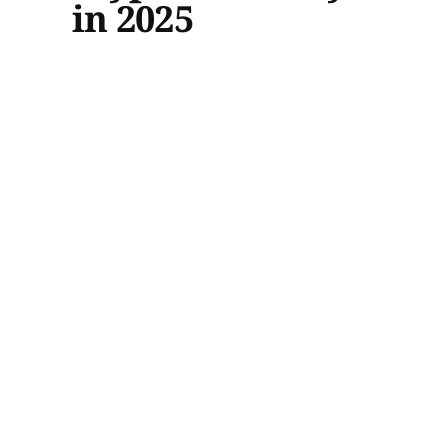
in 2025