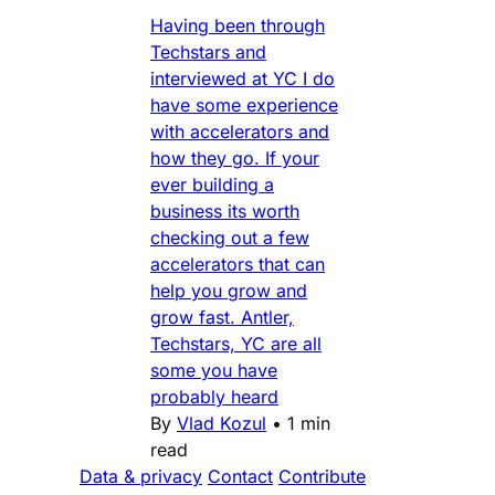
Having been through
Techstars and
interviewed at YC I do
have some experience
with accelerators and
how they go. If your
ever building a
business its worth
checking out a few
accelerators that can
help you grow and
grow fast. Antler,
Techstars, YC are all
some you have
probably heard
By
Vlad Kozul
•
1 min
read
Data & privacy
Contact
Contribute