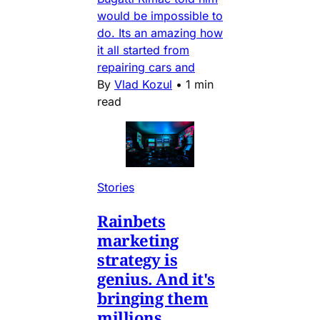
would be impossible to
do. Its an amazing how
it all started from
repairing cars and
By
Vlad Kozul
•
1 min
read
Stories
Rainbets
marketing
strategy is
genius. And it's
bringing them
millions.