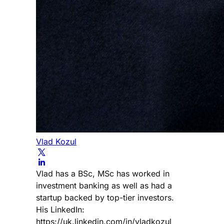
Vlad Kozul
Vlad has a BSc, MSc has worked in
investment banking as well as had a
startup backed by top-tier investors.
His LinkedIn:
https://uk.linkedin.com/in/vladkozul