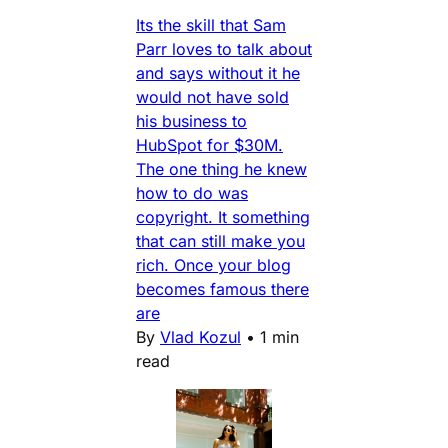
Its the skill that Sam
Parr loves to talk about
and says without it he
would not have sold
his business to
HubSpot for $30M.
The one thing he knew
how to do was
copyright. It something
that can still make you
rich. Once your blog
becomes famous there
are
By
Vlad Kozul
•
1 min
read