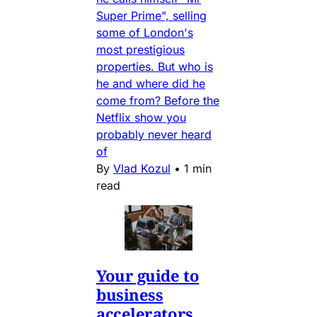
Super Prime", selling
some of London's
most prestigious
properties. But who is
he and where did he
come from? Before the
Netflix show you
probably never heard
of
By
Vlad Kozul
•
1 min
read
Your guide to
business
accelerators