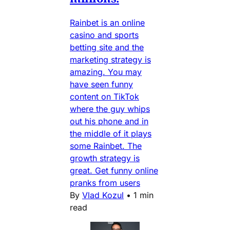
Rainbet is an online
casino and sports
betting site and the
marketing strategy is
amazing. You may
have seen funny
content on TikTok
where the guy whips
out his phone and in
the middle of it plays
some Rainbet. The
growth strategy is
great. Get funny online
pranks from users
By
Vlad Kozul
•
1 min
read