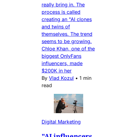
really bring in. The
process is called
creating an "AI clones
and twins of
themselves. The trend
seems to be growing.
Chloe Khan, one of the
biggest OnlyFans
influencers, made
$200K in her
By
Vlad Kozul
•
1 min
read
Digital Marketing
"AI influencers