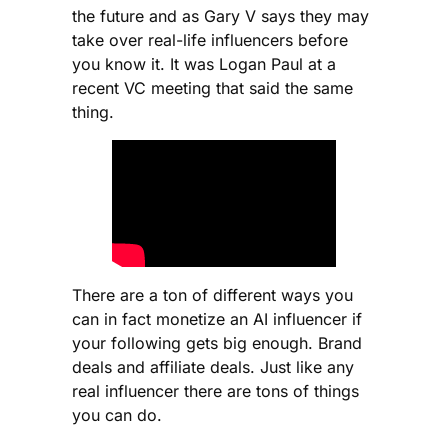
the future and as Gary V says they may
take over real-life influencers before
you know it. It was Logan Paul at a
recent VC meeting that said the same
thing.
There are a ton of different ways you
can in fact monetize an AI influencer if
your following gets big enough. Brand
deals and affiliate deals. Just like any
real influencer there are tons of things
you can do.