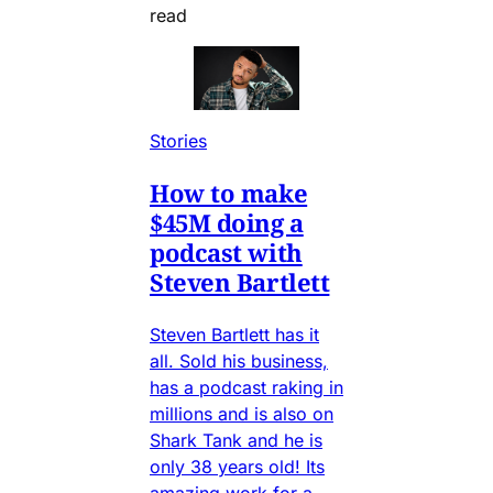
read
Stories
How to make
$45M doing a
podcast with
Steven Bartlett
Steven Bartlett has it
all. Sold his business,
has a podcast raking in
millions and is also on
Shark Tank and he is
only 38 years old! Its