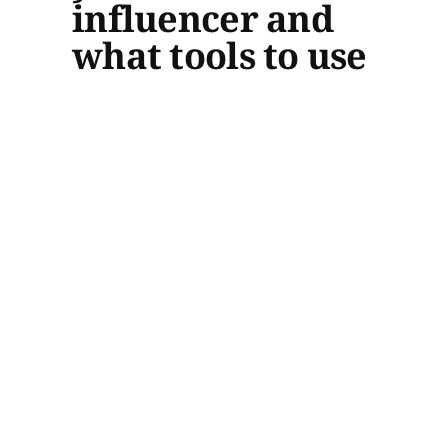
influencer and
what tools to use