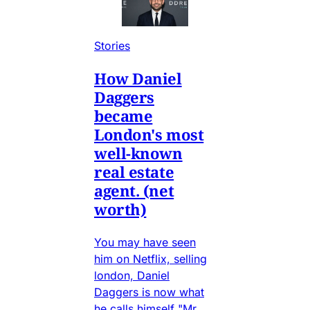
Stories
How Daniel
Daggers
became
London's most
well-known
real estate
agent. (net
worth)
You may have seen
him on Netflix, selling
london, Daniel
Daggers is now what
he calls himself "Mr