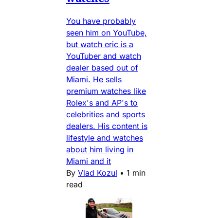
You have probably
seen him on YouTube,
but watch eric is a
YouTuber and watch
dealer based out of
Miami. He sells
premium watches like
Rolex's and AP's to
celebrities and sports
dealers. His content is
lifestyle and watches
about him living in
Miami and it
By
Vlad Kozul
•
1 min
read