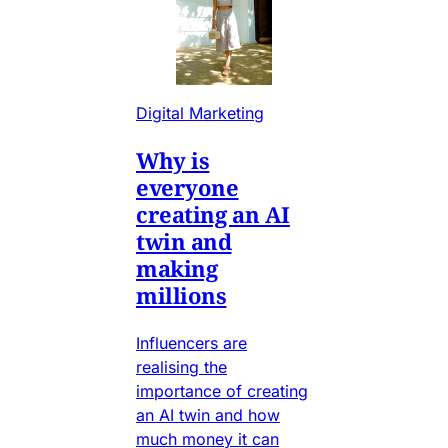
Digital Marketing
Why is
everyone
creating an AI
twin and
making
millions
Influencers are
realising the
importance of creating
an AI twin and how
much money it can