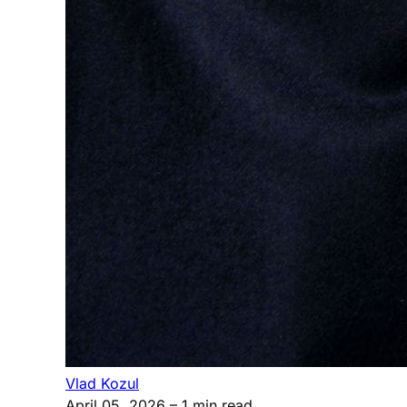
Vlad Kozul
April 05, 2026
– 1 min read