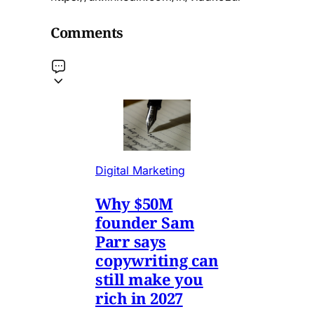
Comments
Digital Marketing
Why $50M
founder Sam
Parr says
copywriting can
still make you
rich in 2027