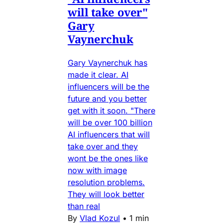
will take over"
Gary
Vaynerchuk
Gary Vaynerchuk has
made it clear. AI
influencers will be the
future and you better
get with it soon. "There
will be over 100 billion
AI influencers that will
take over and they
wont be the ones like
now with image
resolution problems.
They will look better
than real
By
Vlad Kozul
•
1 min