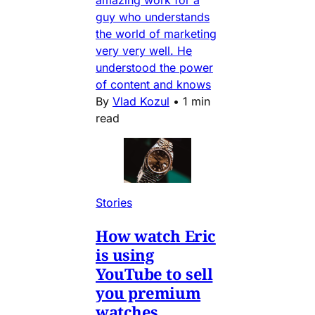
amazing work for a
guy who understands
the world of marketing
very very well. He
understood the power
of content and knows
By
Vlad Kozul
•
1 min
read
Stories
How watch Eric
is using
YouTube to sell
you premium
watches