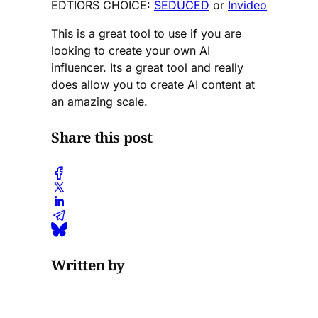
EDTIORS CHOICE:
SEDUCED
or
Invideo
This is a great tool to use if you are
looking to create your own AI
influencer. Its a great tool and really
does allow you to create AI content at
an amazing scale.
Share this post
Written by