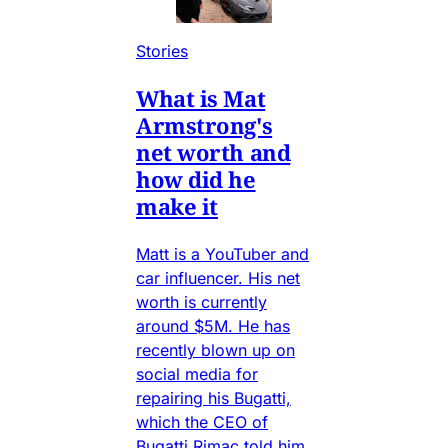
Stories
What is Mat
Armstrong's
net worth and
how did he
make it
Matt is a YouTuber and
car influencer. His net
worth is currently
around $5M. He has
recently blown up on
social media for
repairing his Bugatti,
which the CEO of
Bugatti Rimac told him