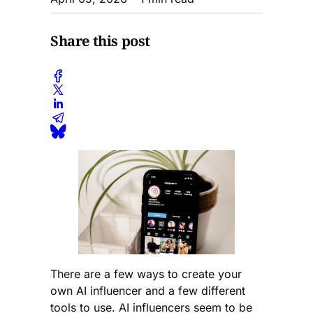
Share this post
There are a few ways to create your
own AI influencer and a few different
tools to use. AI influencers seem to be