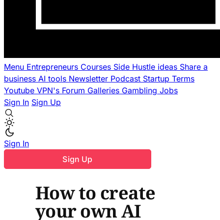
Menu
Entrepreneurs
Courses
Side Hustle ideas
Share a
business
AI tools
Newsletter
Podcast
Startup Terms
Youtube
VPN's
Forum
Galleries
Gambling
Jobs
Sign In
Sign Up
Sign In
Sign Up
How to create
your own AI