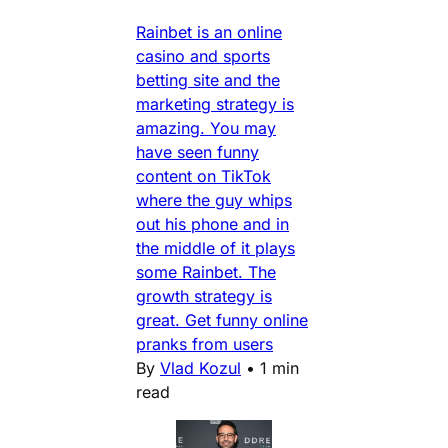
Rainbet is an online
casino and sports
betting site and the
marketing strategy is
amazing. You may
have seen funny
content on TikTok
where the guy whips
out his phone and in
the middle of it plays
some Rainbet. The
growth strategy is
great. Get funny online
pranks from users
By
Vlad Kozul
•
1 min
read