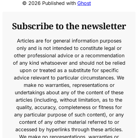
© 2026 Published with
Ghost
Subscribe to the newsletter
Articles are for general information purposes
only and is not intended to constitute legal or
other professional advice or a recommendation
of any kind whatsoever and should not be relied
upon or treated as a substitute for specific
advice relevant to particular circumstances. We
make no warranties, representations or
undertakings about any of the content of these
articles (including, without limitation, as to the
quality, accuracy, completeness or fitness for
any particular purpose of such content), or any
content of any other material referred to or
accessed by hyperlinks through these articles.
We make no representations, warranties or