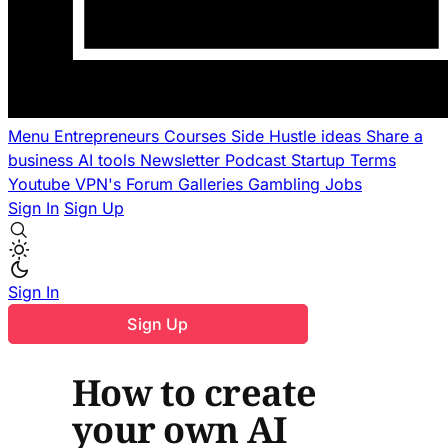
Menu
Entrepreneurs
Courses
Side Hustle ideas
Share a
business
AI tools
Newsletter
Podcast
Startup Terms
Youtube
VPN's
Forum
Galleries
Gambling
Jobs
Sign In
Sign Up
Sign In
Sign Up
How to create
your own AI