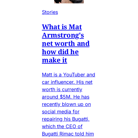
Stories
What is Mat
Armstrong's
net worth and
how did he
make it
Matt is a YouTuber and
car influencer. His net
worth is currently
around $5M. He has
recently blown up on
social media for
repairing his Bugatti,
which the CEO of
Bugatti Rimac told him