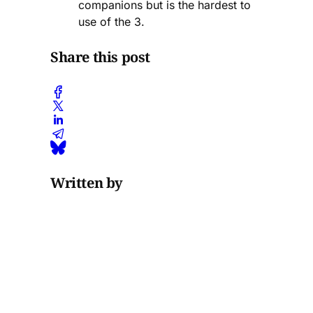
companions but is the hardest to
use of the 3.
Share this post
Written by