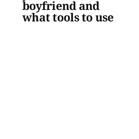
boyfriend and
what tools to use