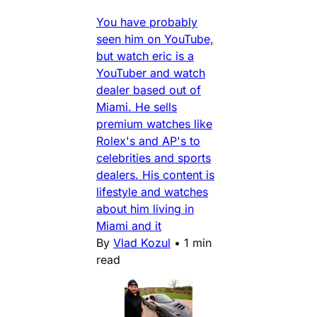
You have probably
seen him on YouTube,
but watch eric is a
YouTuber and watch
dealer based out of
Miami. He sells
premium watches like
Rolex's and AP's to
celebrities and sports
dealers. His content is
lifestyle and watches
about him living in
Miami and it
By
Vlad Kozul
•
1 min
read