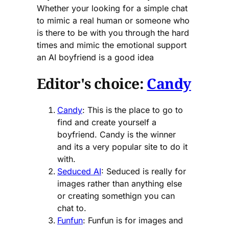
Whether your looking for a simple chat
to mimic a real human or someone who
is there to be with you through the hard
times and mimic the emotional support
an AI boyfriend is a good idea
Editor's choice:
Candy
Candy
: This is the place to go to
find and create yourself a
boyfriend. Candy is the winner
and its a very popular site to do it
with.
Seduced AI
: Seduced is really for
images rather than anything else
or creating somethign you can
chat to.
Funfun
: Funfun is for images and