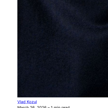
Vlad Kozul
March 26, 2026
– 1 min read