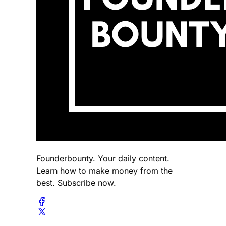
Founderbounty. Your daily content.
Learn how to make money from the
best. Subscribe now.