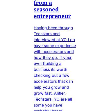
from a
seasoned
entrepreneur
Having been through
Techstars and
interviewed at YC I do
have some experience
with accelerators and
how they go. If your
ever building a
business its worth
checking out a few
accelerators that can
help you grow and
grow fast. Antler,
Techstars, YC are all
some you have
probably heard