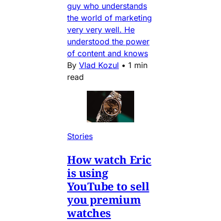
guy who understands
the world of marketing
very very well. He
understood the power
of content and knows
By
Vlad Kozul
•
1 min
read
Stories
How watch Eric
is using
YouTube to sell
you premium
watches