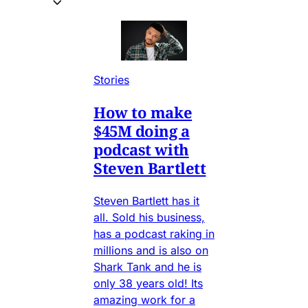
Stories
How to make
$45M doing a
podcast with
Steven Bartlett
Steven Bartlett has it
all. Sold his business,
has a podcast raking in
millions and is also on
Shark Tank and he is
only 38 years old! Its
amazing work for a