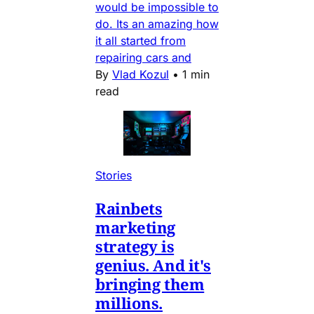
would be impossible to
do. Its an amazing how
it all started from
repairing cars and
By
Vlad Kozul
•
1 min
read
Stories
Rainbets
marketing
strategy is
genius. And it's
bringing them
millions.