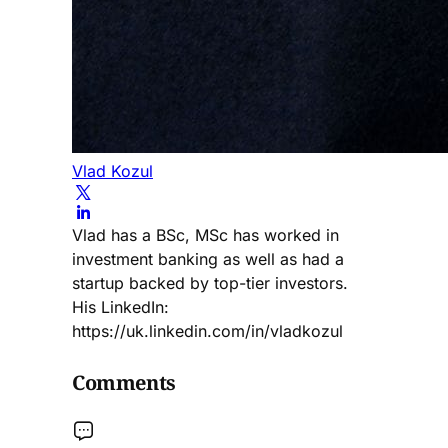
Vlad Kozul
Vlad has a BSc, MSc has worked in
investment banking as well as had a
startup backed by top-tier investors.
His LinkedIn:
https://uk.linkedin.com/in/vladkozul
Comments