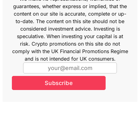
guarantees, whether express or implied, that the
content on our site is accurate, complete or up-
to-date. The content on this site should not be
considered investment advice. Investing is
speculative. When investing your capital is at
risk. Crypto promotions on this site do not
comply with the UK Financial Promotions Regime
and is not intended for UK consumers.
Subscribe