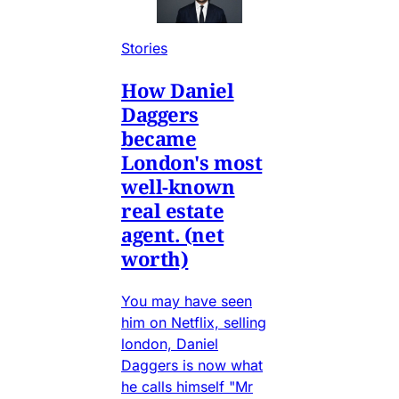
Stories
How Daniel
Daggers
became
London's most
well-known
real estate
agent. (net
worth)
You may have seen
him on Netflix, selling
london, Daniel
Daggers is now what
he calls himself "Mr