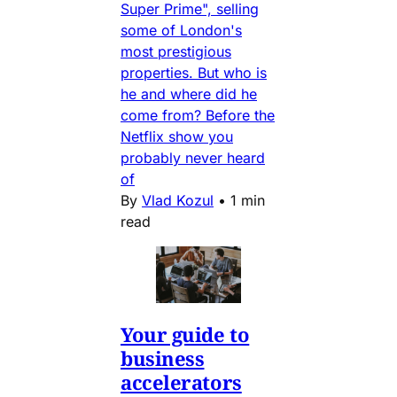
Super Prime", selling
some of London's
most prestigious
properties. But who is
he and where did he
come from? Before the
Netflix show you
probably never heard
of
By
Vlad Kozul
•
1 min
read
Your guide to
business
accelerators