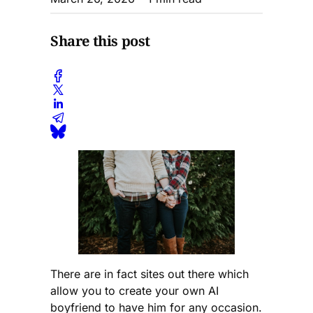
Share this post
There are in fact sites out there which
allow you to create your own AI
boyfriend to have him for any occasion.