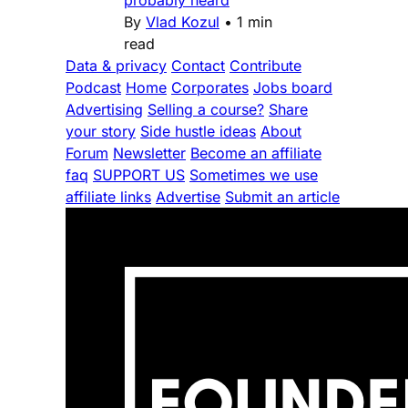
By
Vlad Kozul
•
1 min
read
Data & privacy
Contact
Contribute
Podcast
Home
Corporates
Jobs board
Advertising
Selling a course?
Share
your story
Side hustle ideas
About
Forum
Newsletter
Become an affiliate
faq
SUPPORT US
Sometimes we use
affiliate links
Advertise
Submit an article