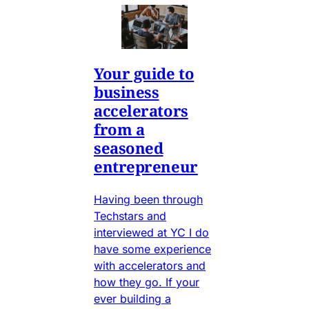
Your guide to
business
accelerators
from a
seasoned
entrepreneur
Having been through
Techstars and
interviewed at YC I do
have some experience
with accelerators and
how they go. If your
ever building a