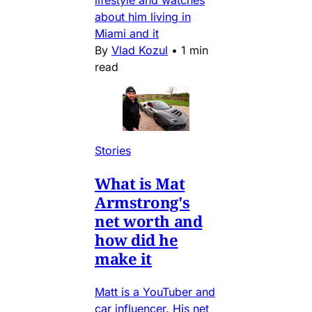
lifestyle and watches
about him living in
Miami and it
By
Vlad Kozul
•
1 min
read
Stories
What is Mat
Armstrong's
net worth and
how did he
make it
Matt is a YouTuber and
car influencer. His net