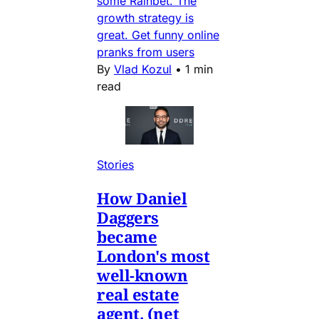
some Rainbet. The
growth strategy is
great. Get funny online
pranks from users
By
Vlad Kozul
•
1 min
read
Stories
How Daniel
Daggers
became
London's most
well-known
real estate
agent. (net