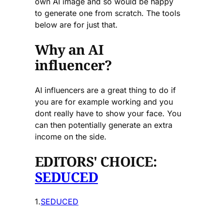
own AI image and so would be happy
to generate one from scratch. The tools
below are for just that.
Why an AI
influencer?
AI influencers are a great thing to do if
you are for example working and you
dont really have to show your face. You
can then potentially generate an extra
income on the side.
EDITORS' CHOICE:
SEDUCED
1.
SEDUCED