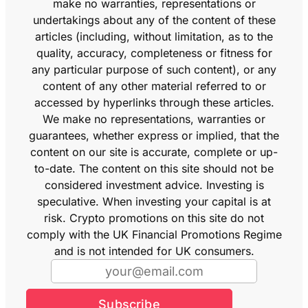
make no warranties, representations or
undertakings about any of the content of these
articles (including, without limitation, as to the
quality, accuracy, completeness or fitness for
any particular purpose of such content), or any
content of any other material referred to or
accessed by hyperlinks through these articles.
We make no representations, warranties or
guarantees, whether express or implied, that the
content on our site is accurate, complete or up-
to-date. The content on this site should not be
considered investment advice. Investing is
speculative. When investing your capital is at
risk. Crypto promotions on this site do not
comply with the UK Financial Promotions Regime
and is not intended for UK consumers.
Subscribe