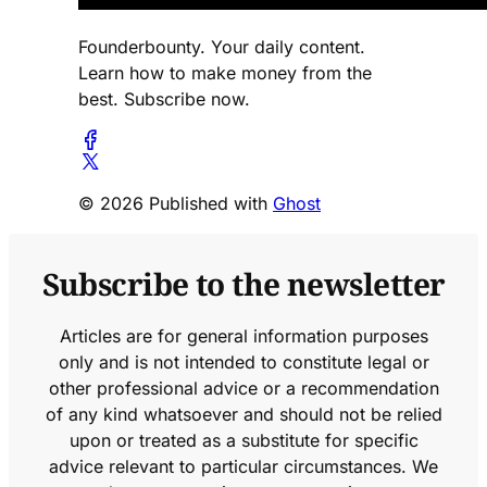
Founderbounty. Your daily content.
Learn how to make money from the
best. Subscribe now.
© 2026 Published with
Ghost
Subscribe to the newsletter
Articles are for general information purposes
only and is not intended to constitute legal or
other professional advice or a recommendation
of any kind whatsoever and should not be relied
upon or treated as a substitute for specific
advice relevant to particular circumstances. We