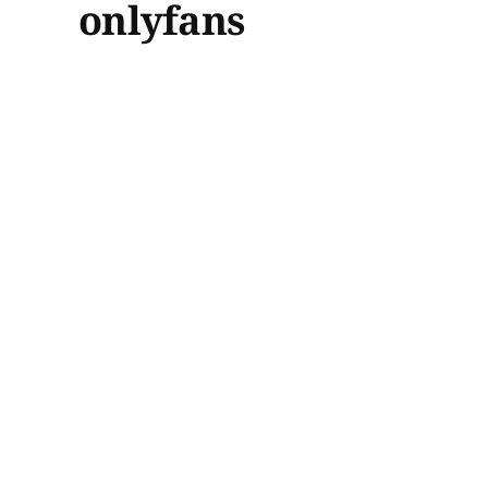
onlyfans