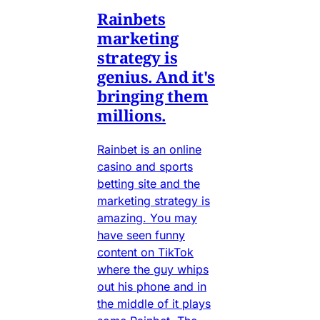
Rainbets
marketing
strategy is
genius. And it's
bringing them
millions.
Rainbet is an online
casino and sports
betting site and the
marketing strategy is
amazing. You may
have seen funny
content on TikTok
where the guy whips
out his phone and in
the middle of it plays