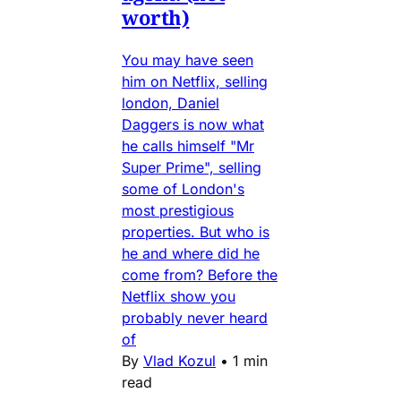
worth)
You may have seen
him on Netflix, selling
london, Daniel
Daggers is now what
he calls himself "Mr
Super Prime", selling
some of London's
most prestigious
properties. But who is
he and where did he
come from? Before the
Netflix show you
probably never heard
of
By
Vlad Kozul
•
1 min
read