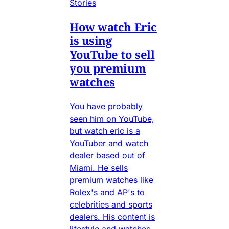
Stories
How watch Eric
is using
YouTube to sell
you premium
watches
You have probably
seen him on YouTube,
but watch eric is a
YouTuber and watch
dealer based out of
Miami. He sells
premium watches like
Rolex's and AP's to
celebrities and sports
dealers. His content is