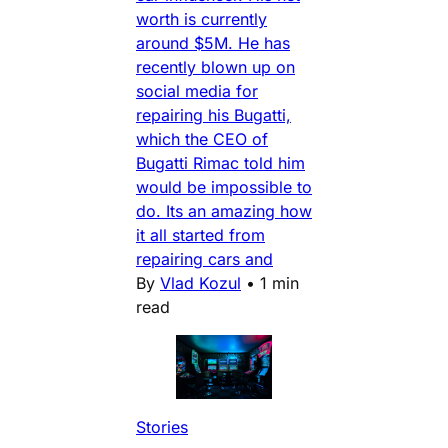
worth is currently
around $5M. He has
recently blown up on
social media for
repairing his Bugatti,
which the CEO of
Bugatti Rimac told him
would be impossible to
do. Its an amazing how
it all started from
repairing cars and
By
Vlad Kozul
•
1 min
read
Stories