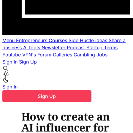
Menu
Entrepreneurs
Courses
Side Hustle ideas
Share a
business
AI tools
Newsletter
Podcast
Startup Terms
Youtube
VPN's
Forum
Galleries
Gambling
Jobs
Sign In
Sign Up
Sign In
Sign Up
How to create an
AI influencer for