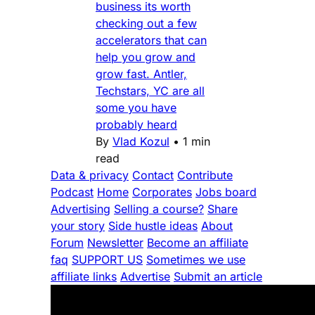
business its worth
checking out a few
accelerators that can
help you grow and
grow fast. Antler,
Techstars, YC are all
some you have
probably heard
By
Vlad Kozul
•
1 min
read
Data & privacy
Contact
Contribute
Podcast
Home
Corporates
Jobs board
Advertising
Selling a course?
Share
your story
Side hustle ideas
About
Forum
Newsletter
Become an affiliate
faq
SUPPORT US
Sometimes we use
affiliate links
Advertise
Submit an article