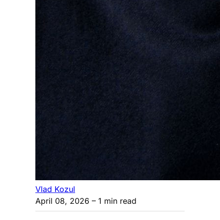
Vlad Kozul
April 08, 2026
– 1 min read