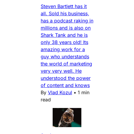
Steven Bartlett has it
all. Sold his business,
has a podcast raking in
millions and is also on
Shark Tank and he is
only 38 years old! Its
amazing work for a
guy who understands
the world of marketing
very very well. He
understood the power
of content and knows
By
Vlad Kozul
•
1 min
read