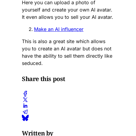
Here you can upload a photo of
yourself and create your own AI avatar.
It even allows you to sell your AI avatar.
Make an AI influencer
This is also a great site which allows
you to create an AI avatar but does not
have the ability to sell them directly like
seduced.
Share this post
Written by