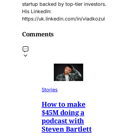
startup backed by top-tier investors.
His LinkedIn:
https://uk.linkedin.com/in/vladkozul
Comments
Stories
How to make
$45M doing a
podcast with
Steven Bartlett