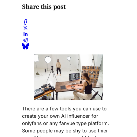
Share this post
There are a few tools you can use to
create your own AI influencer for
onlyfans or any fanvue type platform.
Some people may be shy to use thier