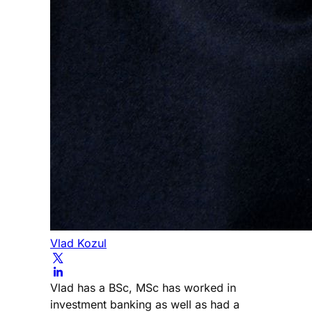
Vlad Kozul
Vlad has a BSc, MSc has worked in
investment banking as well as had a