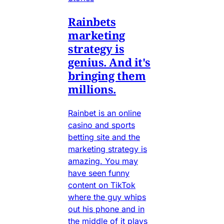
Rainbets
marketing
strategy is
genius. And it's
bringing them
millions.
Rainbet is an online
casino and sports
betting site and the
marketing strategy is
amazing. You may
have seen funny
content on TikTok
where the guy whips
out his phone and in
the middle of it plays