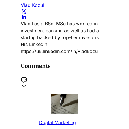
Vlad Kozul
Vlad has a BSc, MSc has worked in
investment banking as well as had a
startup backed by top-tier investors.
His LinkedIn:
https://uk.linkedin.com/in/vladkozul
Comments
Digital Marketing