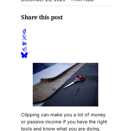
Share this post
Clipping can make you a lot of money
or passive income if you have the right
tools and know what you are doing.