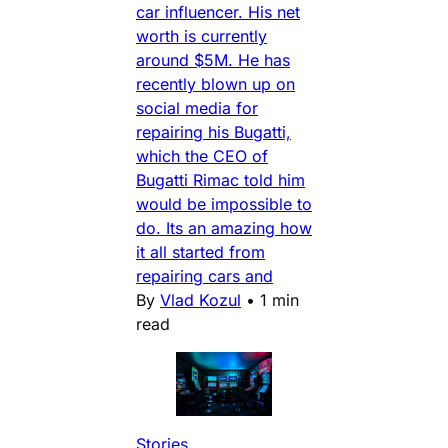
car influencer. His net
worth is currently
around $5M. He has
recently blown up on
social media for
repairing his Bugatti,
which the CEO of
Bugatti Rimac told him
would be impossible to
do. Its an amazing how
it all started from
repairing cars and
By
Vlad Kozul
•
1 min
read
Stories