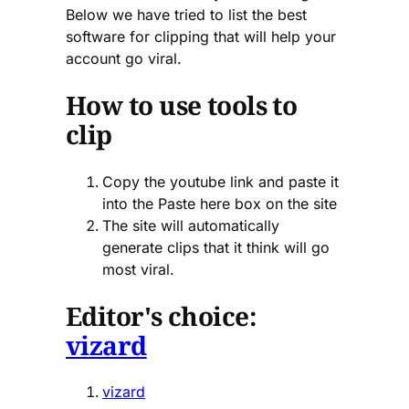
Below we have tried to list the best
software for clipping that will help your
account go viral.
How to use tools to
clip
Copy the youtube link and paste it
into the Paste here box on the site
The site will automatically
generate clips that it think will go
most viral.
Editor's choice:
vizard
vizard