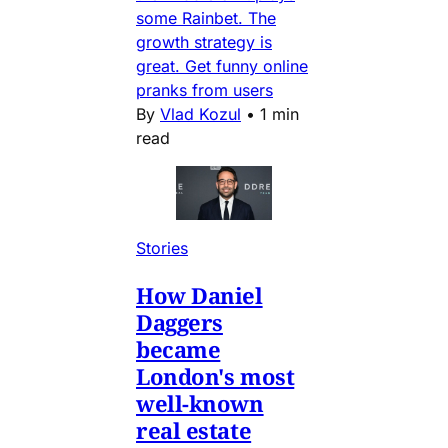
some Rainbet. The
growth strategy is
great. Get funny online
pranks from users
By
Vlad Kozul
•
1 min
read
Stories
How Daniel
Daggers
became
London's most
well-known
real estate