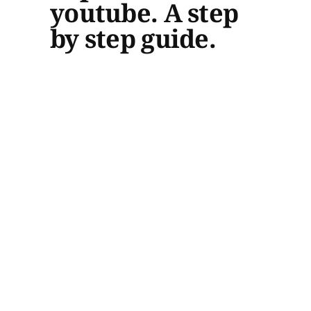
youtube. A step
by step guide.