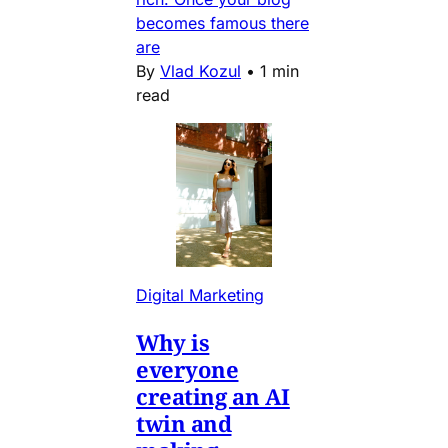
becomes famous there
are
By
Vlad Kozul
•
1 min
read
Digital Marketing
Why is
everyone
creating an AI
twin and