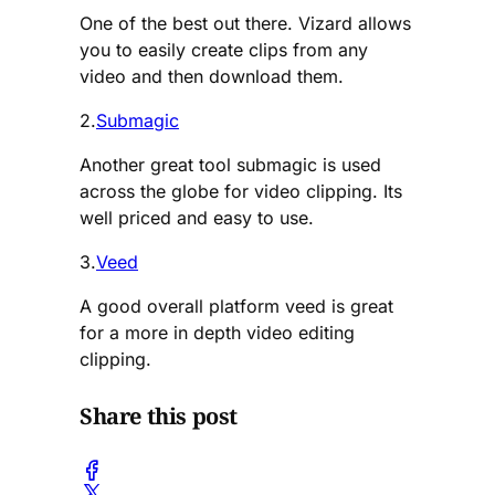
One of the best out there. Vizard allows
you to easily create clips from any
video and then download them.
2.
Submagic
Another great tool submagic is used
across the globe for video clipping. Its
well priced and easy to use.
3.
Veed
A good overall platform veed is great
for a more in depth video editing
clipping.
Share this post