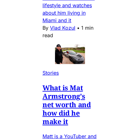
lifestyle and watches
about him living in
Miami and it
By
Vlad Kozul
•
1 min
read
Stories
What is Mat
Armstrong's
net worth and
how did he
make it
Matt is a YouTuber and