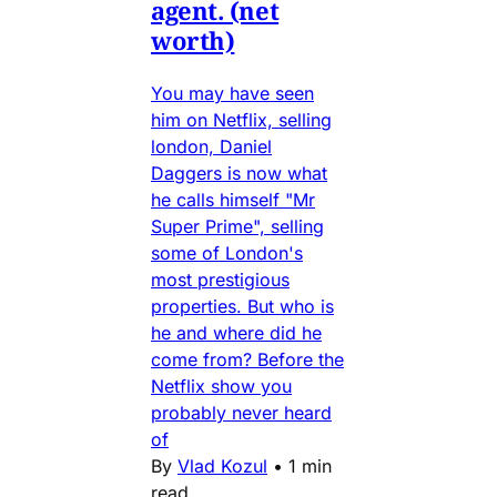
agent. (net
worth)
You may have seen
him on Netflix, selling
london, Daniel
Daggers is now what
he calls himself "Mr
Super Prime", selling
some of London's
most prestigious
properties. But who is
he and where did he
come from? Before the
Netflix show you
probably never heard
of
By
Vlad Kozul
•
1 min
read