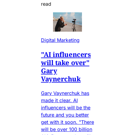
read
Digital Marketing
"AI influencers
will take over"
Gary
Vaynerchuk
Gary Vaynerchuk has
made it clear. AI
influencers will be the
future and you better
get with it soon. "There
will be over 100 billion