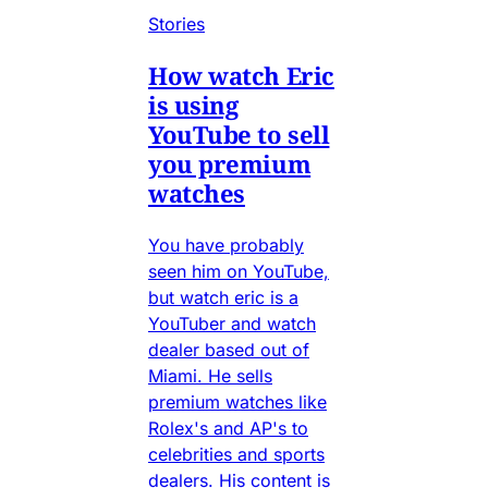
Stories
How watch Eric
is using
YouTube to sell
you premium
watches
You have probably
seen him on YouTube,
but watch eric is a
YouTuber and watch
dealer based out of
Miami. He sells
premium watches like
Rolex's and AP's to
celebrities and sports
dealers. His content is