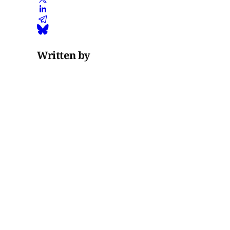
Written by