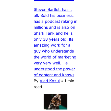
Steven Bartlett has it
all. Sold his business,
has a podcast raking in
millions and is also on
Shark Tank and he is
only 38 years old! Its
amazing work for a
guy who understands
the world of marketing
very very well. He
understood the power
of content and knows
By
Vlad Kozul
•
1 min
read