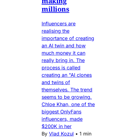
making
millions
Influencers are
realising the
importance of creating
an AI twin and how
much money it can
really bring in. The
process is called
creating an "AI clones
and twins of
themselves. The trend
seems to be growing.
Chloe Khan, one of the
biggest OnlyFans
influencers, made
$200K in her
By
Vlad Kozul
•
1 min