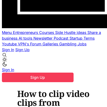
Menu
Entrepreneurs
Courses
Side Hustle ideas
Share a
business
AI tools
Newsletter
Podcast
Startup Terms
Youtube
VPN's
Forum
Galleries
Gambling
Jobs
Sign In
Sign Up
Sign In
Sign Up
How to clip video
clips from