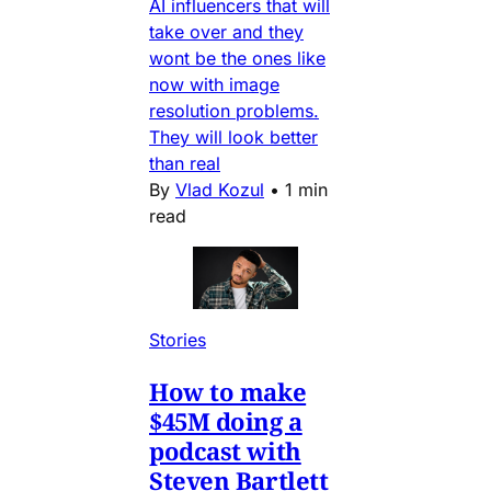
AI influencers that will
take over and they
wont be the ones like
now with image
resolution problems.
They will look better
than real
By
Vlad Kozul
•
1 min
read
Stories
How to make
$45M doing a
podcast with
Steven Bartlett