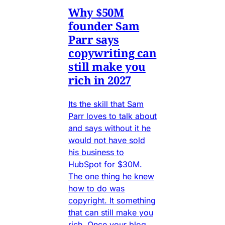
Why $50M
founder Sam
Parr says
copywriting can
still make you
rich in 2027
Its the skill that Sam
Parr loves to talk about
and says without it he
would not have sold
his business to
HubSpot for $30M.
The one thing he knew
how to do was
copyright. It something
that can still make you
rich. Once your blog