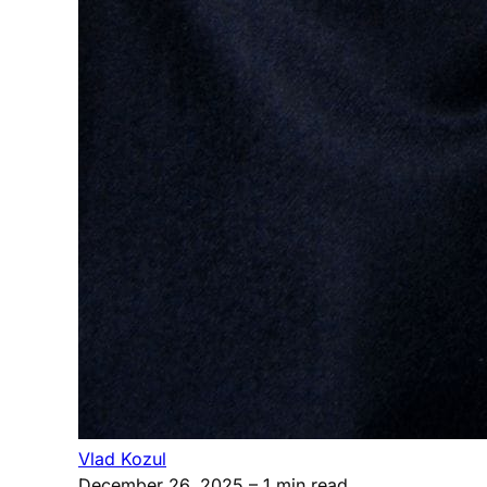
Vlad Kozul
December 26, 2025
– 1 min read