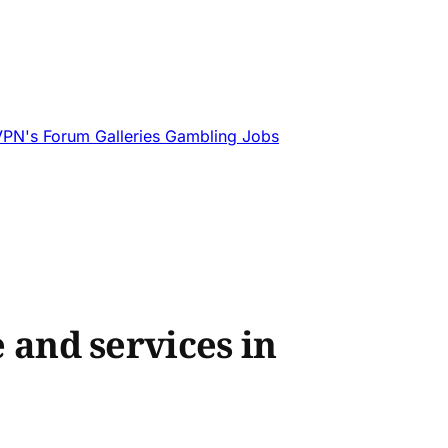
VPN's
Forum
Galleries
Gambling
Jobs
e and services in