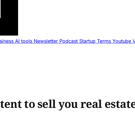
usiness
AI tools
Newsletter
Podcast
Startup Terms
Youtube
ent to sell you real estat