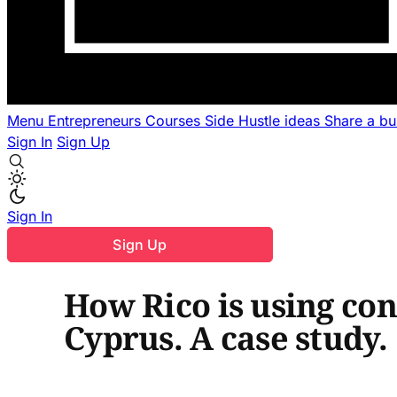
Menu
Entrepreneurs
Courses
Side Hustle ideas
Share a b
Sign In
Sign Up
Sign In
Sign Up
How Rico is using cont
Cyprus. A case study.