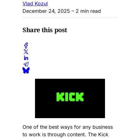
Vlad Kozul
December 24, 2025
– 2 min read
Share this post
One of the best ways for any business
to work is through content. The Kick