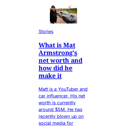
Stories
What is Mat
Armstrong's
net worth and
how did he
make it
Matt is a YouTuber and
car influencer. His net
worth is currently
around $5M. He has
recently blown up on
social media for