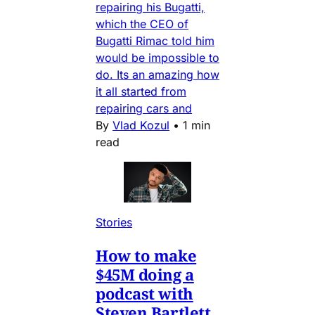
repairing his Bugatti,
which the CEO of
Bugatti Rimac told him
would be impossible to
do. Its an amazing how
it all started from
repairing cars and
By
Vlad Kozul
•
1 min
read
Stories
How to make
$45M doing a
podcast with
Steven Bartlett