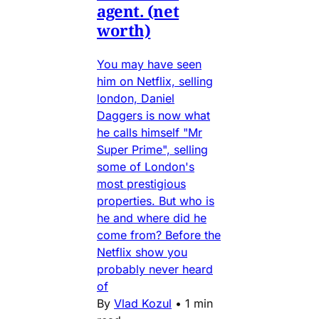
agent. (net
worth)
You may have seen
him on Netflix, selling
london, Daniel
Daggers is now what
he calls himself "Mr
Super Prime", selling
some of London's
most prestigious
properties. But who is
he and where did he
come from? Before the
Netflix show you
probably never heard
of
By
Vlad Kozul
•
1 min