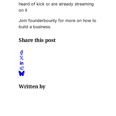
heard of kick or are already streaming
on it
Join founderbounty for more on how to
build a business.
Share this post
Written by