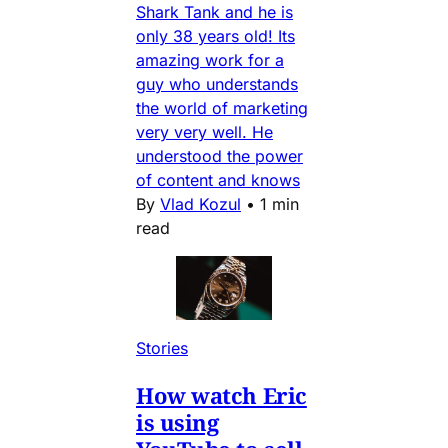
Shark Tank and he is
only 38 years old! Its
amazing work for a
guy who understands
the world of marketing
very very well. He
understood the power
of content and knows
By
Vlad Kozul
•
1 min
read
Stories
How watch Eric
is using