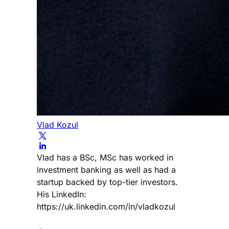
Vlad Kozul
Vlad has a BSc, MSc has worked in
investment banking as well as had a
startup backed by top-tier investors.
His LinkedIn:
https://uk.linkedin.com/in/vladkozul