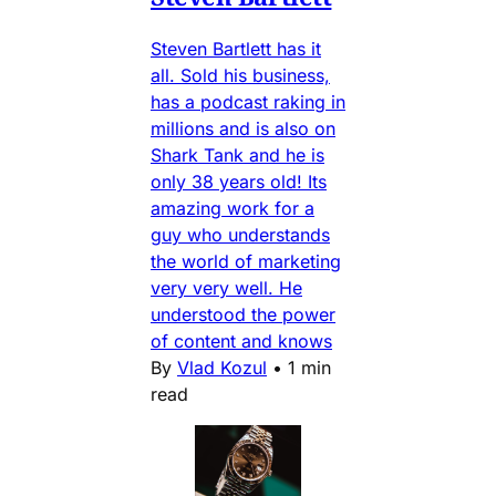
Steven Bartlett has it
all. Sold his business,
has a podcast raking in
millions and is also on
Shark Tank and he is
only 38 years old! Its
amazing work for a
guy who understands
the world of marketing
very very well. He
understood the power
of content and knows
By
Vlad Kozul
•
1 min
read