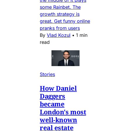
some Rainbet. The
growth strategy is
great. Get funny online
pranks from users
By
Vlad Kozul
•
1 min
read
Stories
How Daniel
Daggers
became
London's most
well-known
real estate