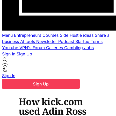
Menu
Entrepreneurs
Courses
Side Hustle ideas
Share a
business
AI tools
Newsletter
Podcast
Startup Terms
Youtube
VPN's
Forum
Galleries
Gambling
Jobs
Sign In
Sign Up
Sign In
Sign Up
How kick.com
used Adin Ross