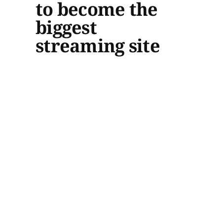
to become the
biggest
streaming site