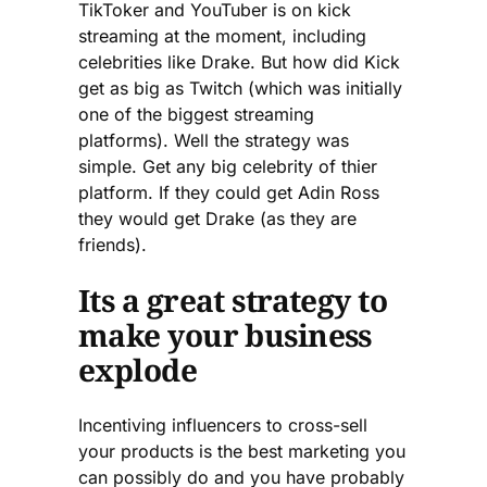
TikToker and YouTuber is on kick
streaming at the moment, including
celebrities like Drake. But how did Kick
get as big as Twitch (which was initially
one of the biggest streaming
platforms). Well the strategy was
simple. Get any big celebrity of thier
platform. If they could get Adin Ross
they would get Drake (as they are
friends).
Its a great strategy to
make your business
explode
Incentiving influencers to cross-sell
your products is the best marketing you
can possibly do and you have probably