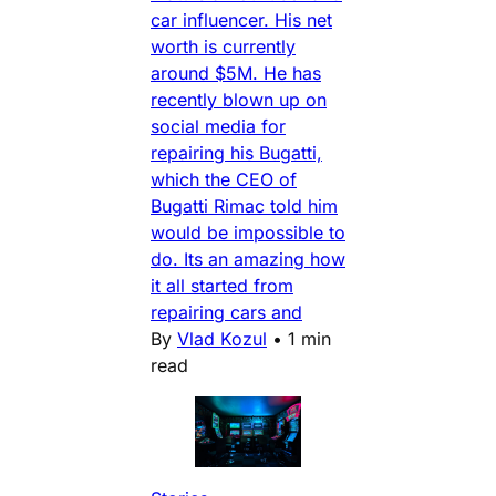
car influencer. His net
worth is currently
around $5M. He has
recently blown up on
social media for
repairing his Bugatti,
which the CEO of
Bugatti Rimac told him
would be impossible to
do. Its an amazing how
it all started from
repairing cars and
By
Vlad Kozul
•
1 min
read