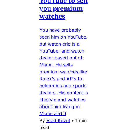
YouTube to sell
you premium
watches
You have probably
seen him on YouTube,
but watch eric is a
YouTuber and watch
dealer based out of
Miami. He sells
premium watches like
Rolex's and AP's to
celebrities and sports
dealers. His content is
lifestyle and watches
about him living in
Miami and it
By
Vlad Kozul
•
1 min
read