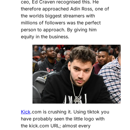
ceo, Ed Craven recognised this. He
therefore approached Adin Ross, one of
the worlds biggest streamers with
millions of followers was the perfect
person to approach. By giving him
equity in the business.
Kick
.com is crushing it. Using tiktok you
have probably seen the little logo with
the kick.com URL; almost every