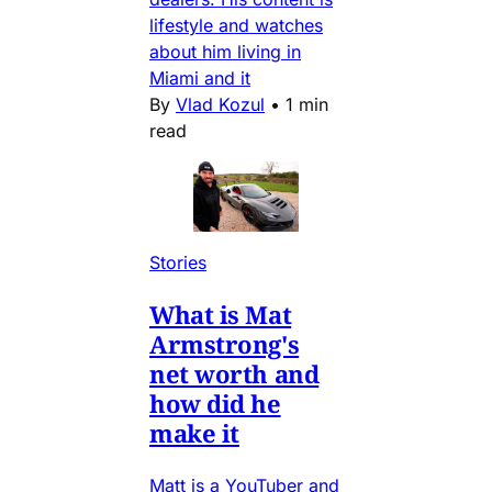
lifestyle and watches
about him living in
Miami and it
By
Vlad Kozul
•
1 min
read
Stories
What is Mat
Armstrong's
net worth and
how did he
make it
Matt is a YouTuber and