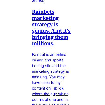
Stories
Rainbets
marketing
strategy is
genius. And it's
bringing them
millions.
Rainbet is an online
casino and sports
betting site and the
marketing strategy is
amazing. You may
have seen funny
content on TikTok
where the guy whips
out his phone and in
the middle of it plays