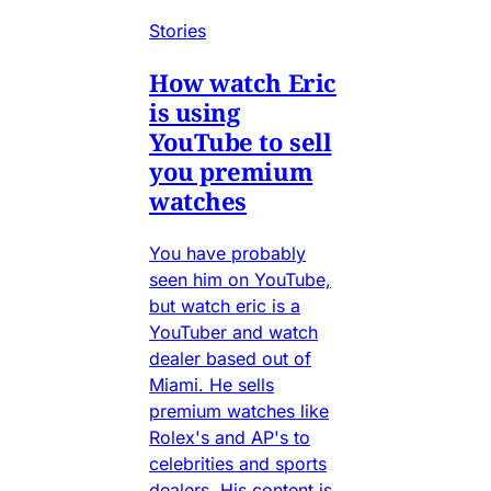
Stories
How watch Eric
is using
YouTube to sell
you premium
watches
You have probably
seen him on YouTube,
but watch eric is a
YouTuber and watch
dealer based out of
Miami. He sells
premium watches like
Rolex's and AP's to
celebrities and sports
dealers. His content is