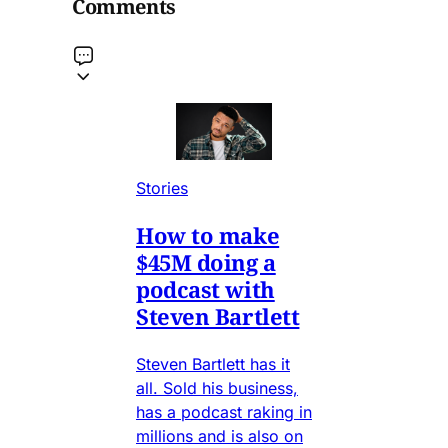
Comments
Stories
How to make
$45M doing a
podcast with
Steven Bartlett
Steven Bartlett has it
all. Sold his business,
has a podcast raking in
millions and is also on