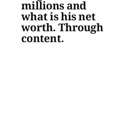
millions and
what is his net
worth. Through
content.