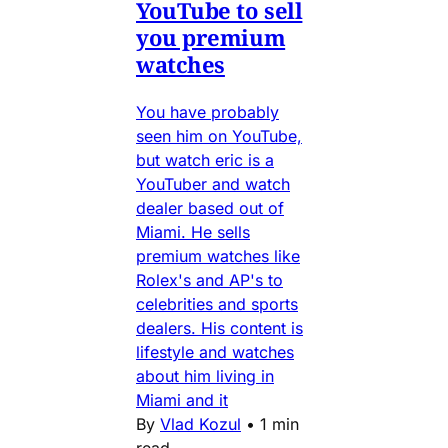
YouTube to sell
you premium
watches
You have probably
seen him on YouTube,
but watch eric is a
YouTuber and watch
dealer based out of
Miami. He sells
premium watches like
Rolex's and AP's to
celebrities and sports
dealers. His content is
lifestyle and watches
about him living in
Miami and it
By
Vlad Kozul
•
1 min
read