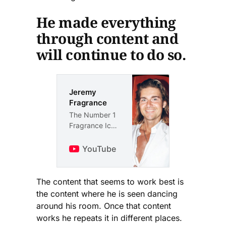
He made everything
through content and
will continue to do so.
Jeremy
Fragrance
The Number 1
Fragrance Icon
That Follows
The Teachings
YouTube
Of Jesus.
The content that seems to work best is
the content where he is seen dancing
around his room. Once that content
works he repeats it in different places.