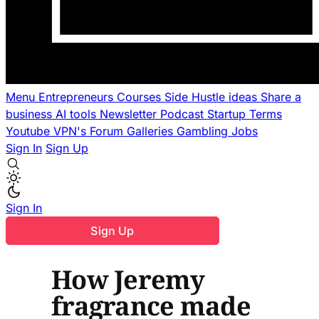
Menu
Entrepreneurs
Courses
Side Hustle ideas
Share a
business
AI tools
Newsletter
Podcast
Startup Terms
Youtube
VPN's
Forum
Galleries
Gambling
Jobs
Sign In
Sign Up
Sign In
Sign Up
How Jeremy
fragrance made