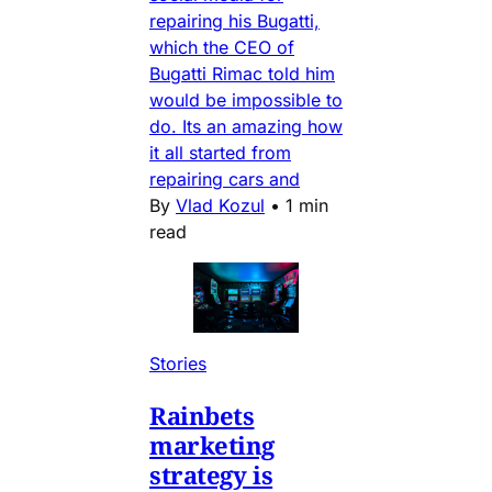
repairing his Bugatti,
which the CEO of
Bugatti Rimac told him
would be impossible to
do. Its an amazing how
it all started from
repairing cars and
By
Vlad Kozul
•
1 min
read
Stories
Rainbets
marketing
strategy is