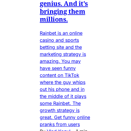
genius. And it's
bringing them
millions.
Rainbet is an online
casino and sports
betting site and the
marketing strategy is
amazing. You may
have seen funny
content on TikTok
where the guy whips
out his phone and in
the middle of it plays
some Rainbet. The
growth strategy is
great. Get funny online
pranks from users