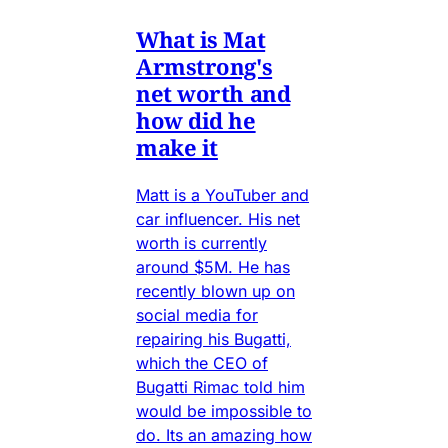
What is Mat
Armstrong's
net worth and
how did he
make it
Matt is a YouTuber and
car influencer. His net
worth is currently
around $5M. He has
recently blown up on
social media for
repairing his Bugatti,
which the CEO of
Bugatti Rimac told him
would be impossible to
do. Its an amazing how