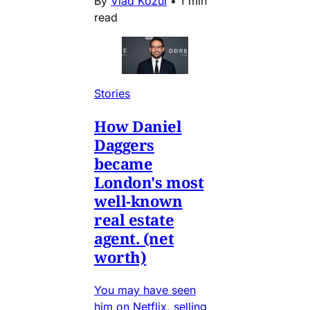
By
Vlad Kozul
•
1 min
read
Stories
How Daniel
Daggers
became
London's most
well-known
real estate
agent. (net
worth)
You may have seen
him on Netflix, selling