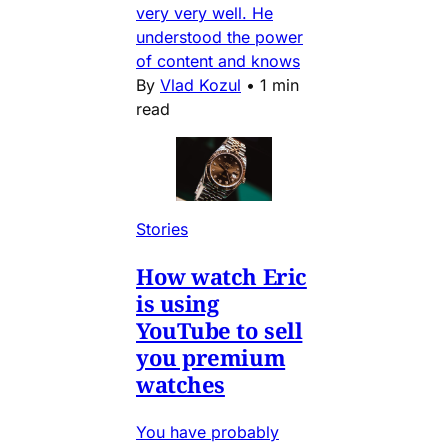
very very well. He
understood the power
of content and knows
By
Vlad Kozul
•
1 min
read
Stories
How watch Eric
is using
YouTube to sell
you premium
watches
You have probably