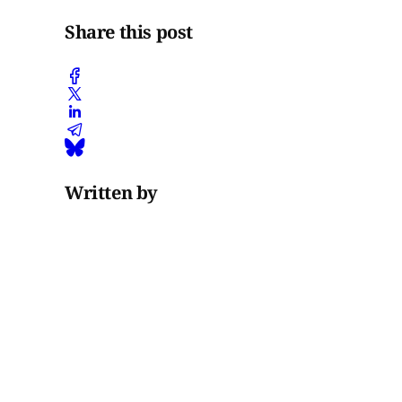
Share this post
Written by