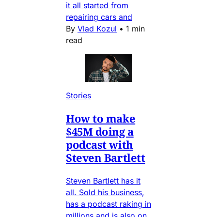
it all started from
repairing cars and
By
Vlad Kozul
•
1 min
read
Stories
How to make
$45M doing a
podcast with
Steven Bartlett
Steven Bartlett has it
all. Sold his business,
has a podcast raking in
millions and is also on