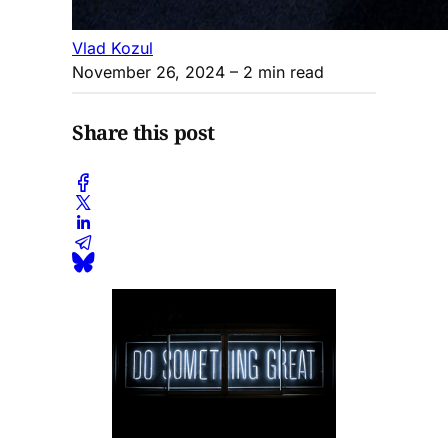
Vlad Kozul
November 26, 2024
– 2 min read
Share this post