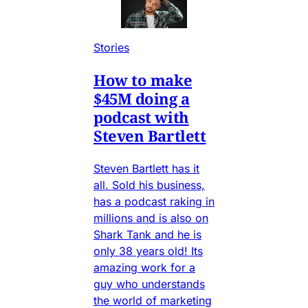
Stories
How to make
$45M doing a
podcast with
Steven Bartlett
Steven Bartlett has it
all. Sold his business,
has a podcast raking in
millions and is also on
Shark Tank and he is
only 38 years old! Its
amazing work for a
guy who understands
the world of marketing