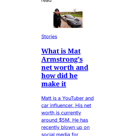
Stories
What is Mat
Armstrong's
net worth and
how did he
make it
Matt is a YouTuber and
car influencer. His net
worth is currently
around $5M. He has
recently blown up on
social media for