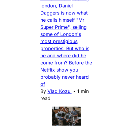
london, Daniel
Daggers is now what
he calls himself "Mr
Super Prime", selling
some of London's
most prestigious
properties. But who is
he and where did he
come from? Before the
Netflix show you
probably never heard
of
By
Vlad Kozul
•
1 min
read