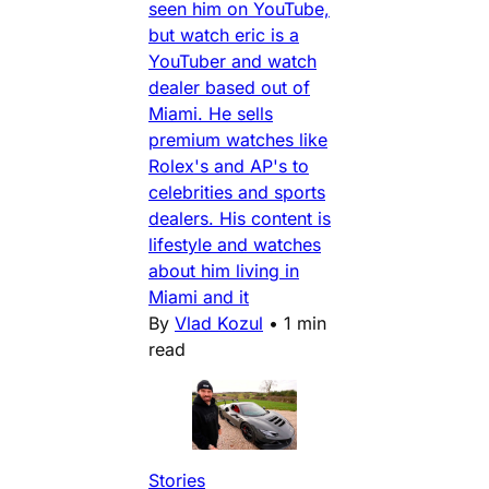
seen him on YouTube,
but watch eric is a
YouTuber and watch
dealer based out of
Miami. He sells
premium watches like
Rolex's and AP's to
celebrities and sports
dealers. His content is
lifestyle and watches
about him living in
Miami and it
By
Vlad Kozul
•
1 min
read
Stories