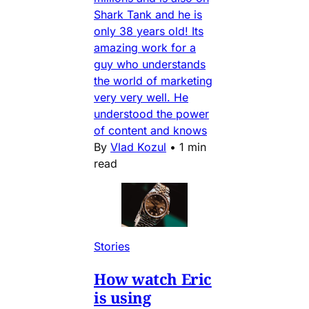
Shark Tank and he is
only 38 years old! Its
amazing work for a
guy who understands
the world of marketing
very very well. He
understood the power
of content and knows
By
Vlad Kozul
•
1 min
read
Stories
How watch Eric
is using