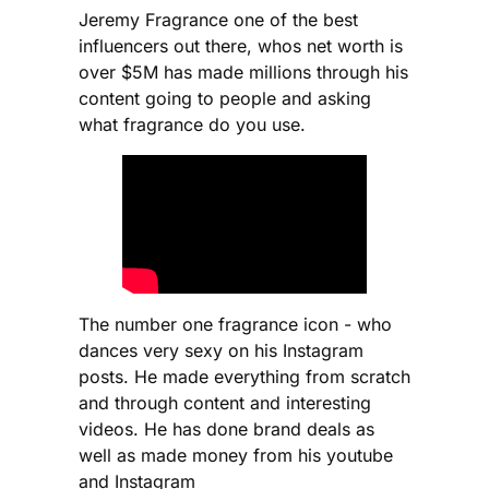
Jeremy Fragrance one of the best
influencers out there, whos net worth is
over $5M has made millions through his
content going to people and asking
what fragrance do you use.
The number one fragrance icon - who
dances very sexy on his Instagram
posts. He made everything from scratch
and through content and interesting
videos. He has done brand deals as
well as made money from his youtube
and Instagram