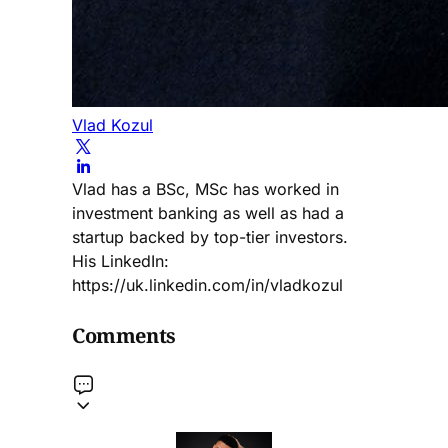
Vlad Kozul
Vlad has a BSc, MSc has worked in
investment banking as well as had a
startup backed by top-tier investors.
His LinkedIn:
https://uk.linkedin.com/in/vladkozul
Comments