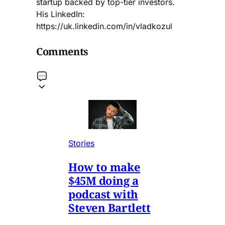
startup backed by top-tier investors.
His LinkedIn:
https://uk.linkedin.com/in/vladkozul
Comments
Stories
How to make
$45M doing a
podcast with
Steven Bartlett