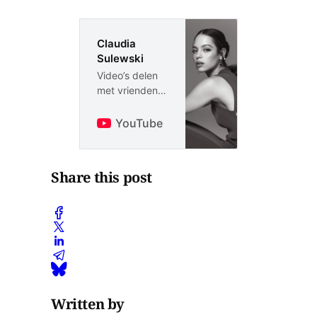
Claudia
Sulewski
Video’s delen
met vrienden,
familie en de
rest van de
YouTube
wereld
Share this post
Written by