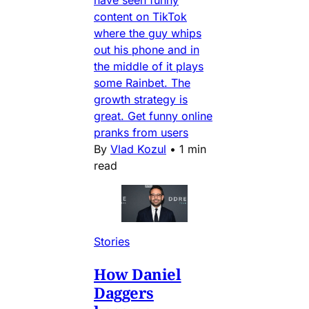
have seen funny
content on TikTok
where the guy whips
out his phone and in
the middle of it plays
some Rainbet. The
growth strategy is
great. Get funny online
pranks from users
By
Vlad Kozul
•
1 min
read
Stories
How Daniel
Daggers