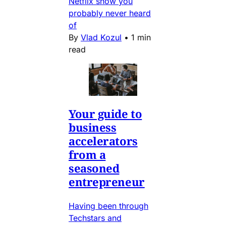
Netflix show you
probably never heard
of
By
Vlad Kozul
•
1 min
read
Your guide to
business
accelerators
from a
seasoned
entrepreneur
Having been through
Techstars and