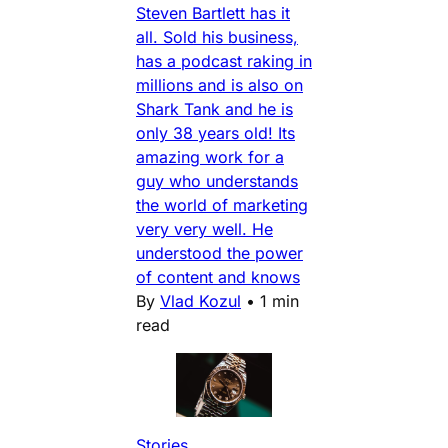
Steven Bartlett has it
all. Sold his business,
has a podcast raking in
millions and is also on
Shark Tank and he is
only 38 years old! Its
amazing work for a
guy who understands
the world of marketing
very very well. He
understood the power
of content and knows
By
Vlad Kozul
•
1 min
read
Stories