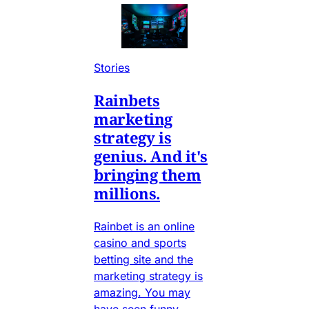
Stories
Rainbets
marketing
strategy is
genius. And it's
bringing them
millions.
Rainbet is an online
casino and sports
betting site and the
marketing strategy is
amazing. You may