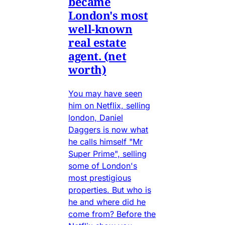
became
London's most
well-known
real estate
agent. (net
worth)
You may have seen
him on Netflix, selling
london, Daniel
Daggers is now what
he calls himself "Mr
Super Prime", selling
some of London's
most prestigious
properties. But who is
he and where did he
come from? Before the