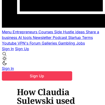
Menu
Entrepreneurs
Courses
Side Hustle ideas
Share a
business
AI tools
Newsletter
Podcast
Startup Terms
Youtube
VPN's
Forum
Galleries
Gambling
Jobs
Sign In
Sign Up
Sign In
Sign Up
How Claudia
Sulewski used