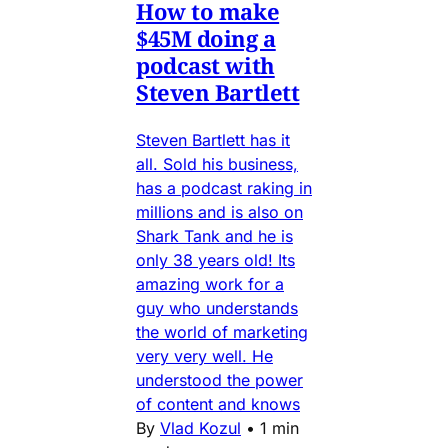
How to make
$45M doing a
podcast with
Steven Bartlett
Steven Bartlett has it
all. Sold his business,
has a podcast raking in
millions and is also on
Shark Tank and he is
only 38 years old! Its
amazing work for a
guy who understands
the world of marketing
very very well. He
understood the power
of content and knows
By
Vlad Kozul
•
1 min