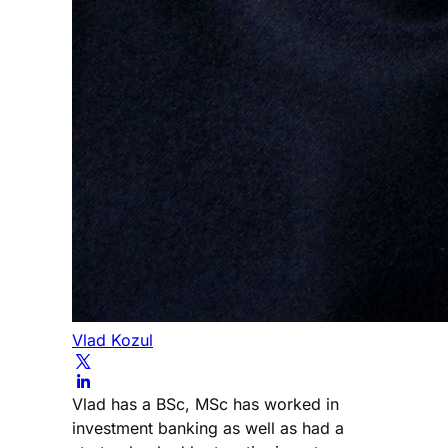
Vlad Kozul
Vlad has a BSc, MSc has worked in
investment banking as well as had a