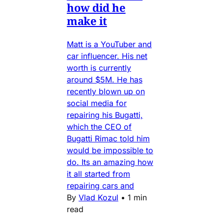
how did he
make it
Matt is a YouTuber and
car influencer. His net
worth is currently
around $5M. He has
recently blown up on
social media for
repairing his Bugatti,
which the CEO of
Bugatti Rimac told him
would be impossible to
do. Its an amazing how
it all started from
repairing cars and
By
Vlad Kozul
•
1 min
read