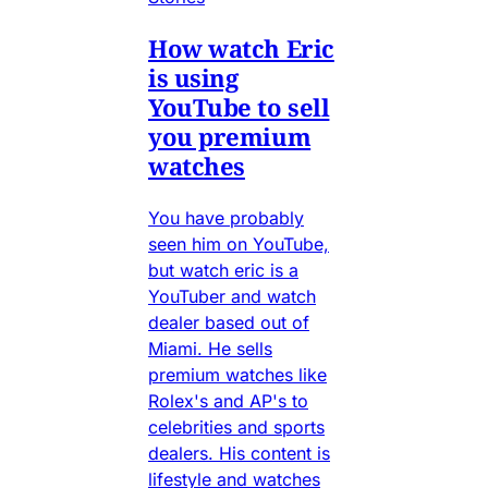
How watch Eric
is using
YouTube to sell
you premium
watches
You have probably
seen him on YouTube,
but watch eric is a
YouTuber and watch
dealer based out of
Miami. He sells
premium watches like
Rolex's and AP's to
celebrities and sports
dealers. His content is
lifestyle and watches