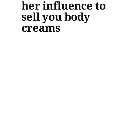
her influence to
sell you body
creams