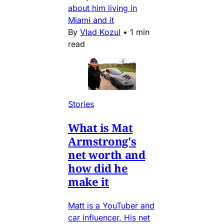
about him living in
Miami and it
By
Vlad Kozul
•
1 min
read
Stories
What is Mat
Armstrong's
net worth and
how did he
make it
Matt is a YouTuber and
car influencer. His net