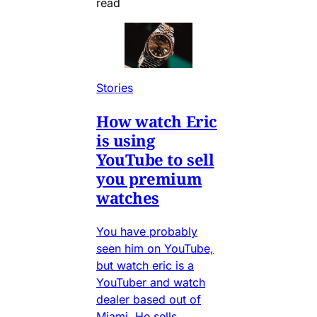
read
Stories
How watch Eric
is using
YouTube to sell
you premium
watches
You have probably
seen him on YouTube,
but watch eric is a
YouTuber and watch
dealer based out of
Miami. He sells