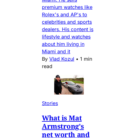
premium watches like
Rolex's and AP's to
celebrities and sports
dealers. His content is
lifestyle and watches
about him living in
Miami and it
By
Vlad Kozul
•
1 min
read
Stories
What is Mat
Armstrong's
net worth and