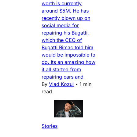
worth is currently
around $5M. He has
recently blown up on
social media for
repairing his Bugatti,
which the CEO of
Bugatti Rimac told him
would be impossible to
do. Its an amazing how
it all started from
repairing cars and
By
Vlad Kozul
•
1 min
read
Stories