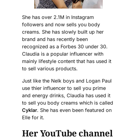
She has over 2.1M in Instagram
followers and now sells you body
creams. She has slowly built up her
brand and has recently been
recognized as a Forbes 30 under 30.
Claudia is a popular influencer with
mainly lifestyle content that has used it
to sell various products.
Just like the Nelk boys and Logan Paul
use thier influencer to sell you prime
and energy drinks, Claudia has used it
to sell you body creams which is called
Cyklar
. She has even been featured on
Elle for it.
Her YouTube channel