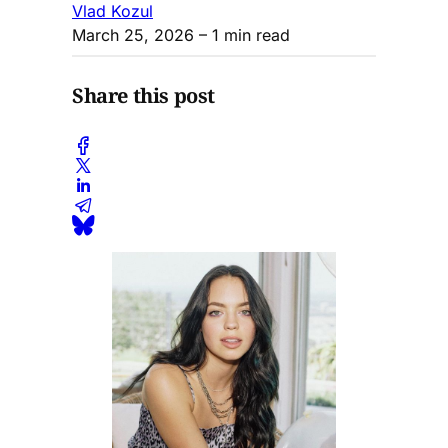
Vlad Kozul
March 25, 2026
– 1 min read
Share this post